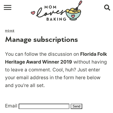
HOME
HOME
BROWSE RECIPES
Manage subscriptions
ABOUT
You can follow the discussion on
Florida Folk
CONTACT
Heritage Award Winner 2019
without having
to leave a comment. Cool, huh? Just enter
SHOP
your email address in the form here below
SUBSCRIBE
and you’re all set.
Email