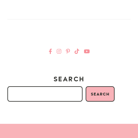
SEARCH
SEARCH