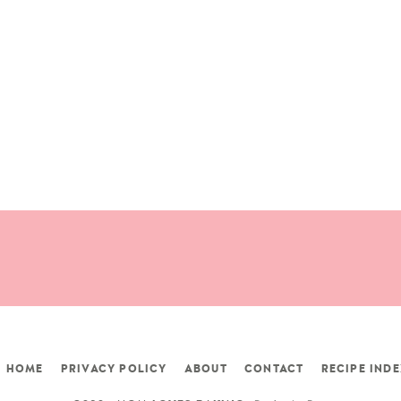
HOME
PRIVACY POLICY
ABOUT
CONTACT
RECIPE INDE