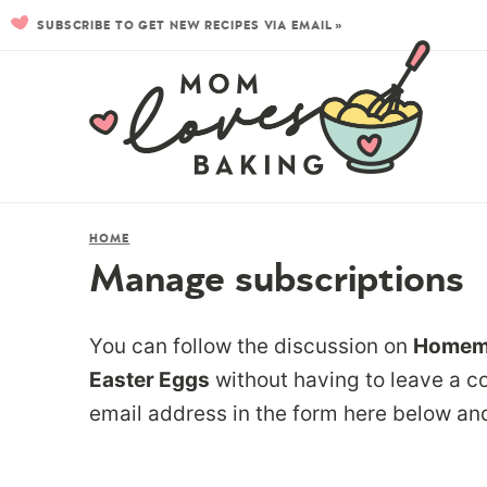
SUBSCRIBE TO GET NEW RECIPES VIA EMAIL »
HOME
Manage subscriptions
You can follow the discussion on
Homema
Easter Eggs
without having to leave a c
email address in the form here below and 