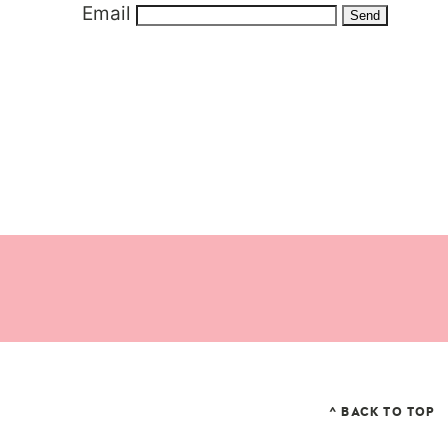
Email
^ BACK TO TOP