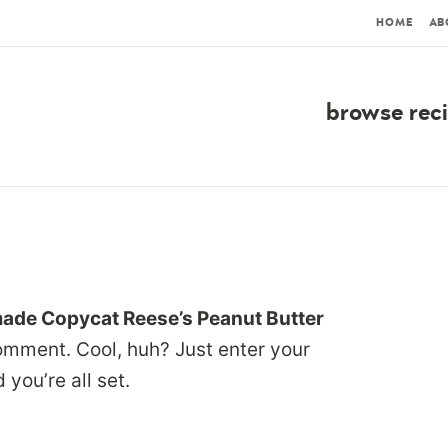
HOME
AB
browse rec
de Copycat Reese’s Peanut Butter
omment. Cool, huh? Just enter your
you’re all set.