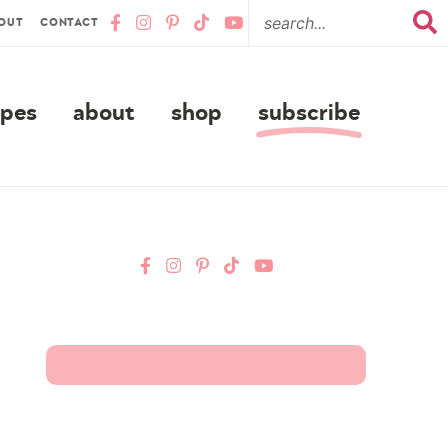
OUT
CONTACT
ipes
about
shop
subscribe