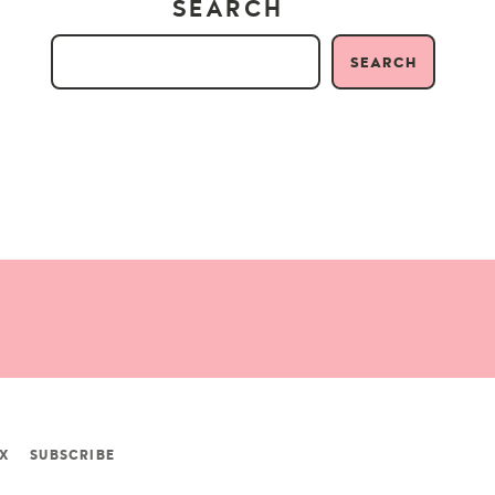
SEARCH
SEARCH
X
SUBSCRIBE