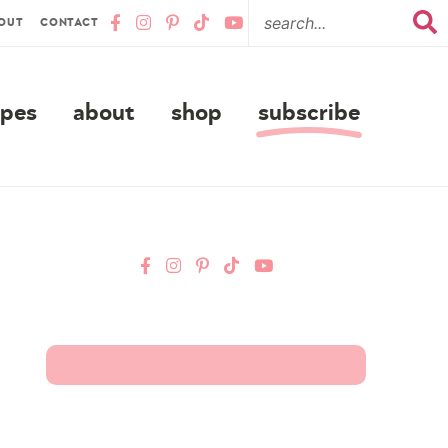
OUT
CONTACT
ipes
about
shop
subscribe