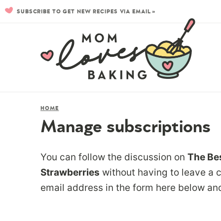
SUBSCRIBE TO GET NEW RECIPES VIA EMAIL »
HOME
Manage subscriptions
You can follow the discussion on
The Bes
Strawberries
without having to leave a 
email address in the form here below and 