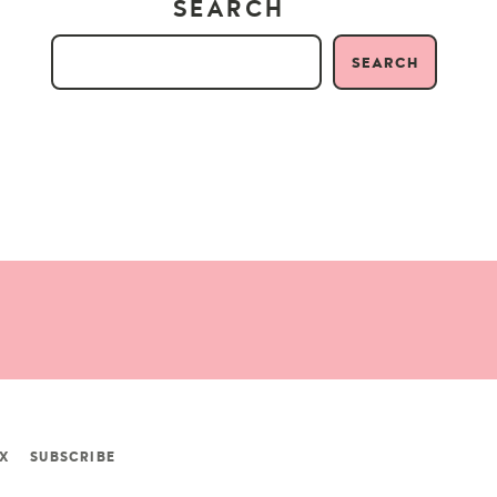
SEARCH
SEARCH
X
SUBSCRIBE