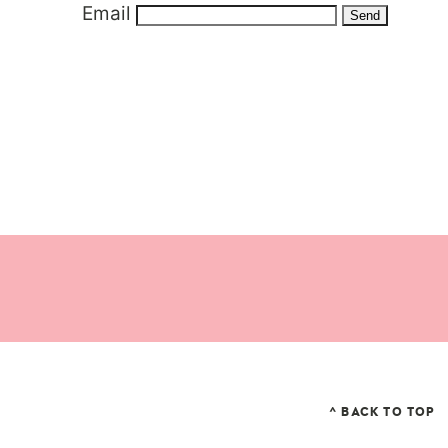
Email
^ BACK TO TOP