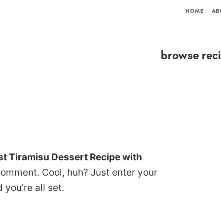
HOME
AB
browse rec
t Tiramisu Dessert Recipe with
comment. Cool, huh? Just enter your
you’re all set.