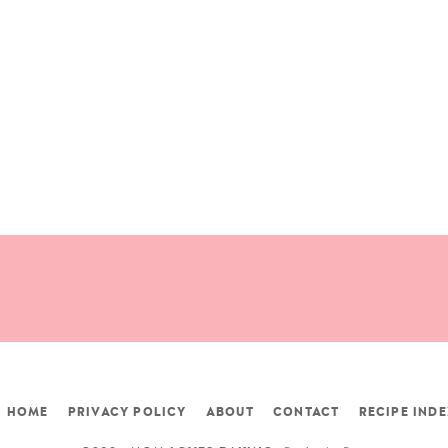
HOME
PRIVACY POLICY
ABOUT
CONTACT
RECIPE INDE