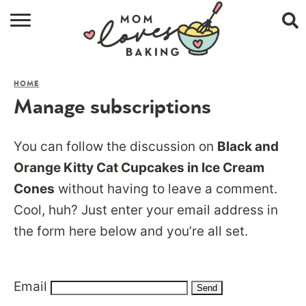
HOME
HOME
BROWSE RECIPES
Manage subscriptions
ABOUT
You can follow the discussion on
Black and
CONTACT
Orange Kitty Cat Cupcakes in Ice Cream
Cones
without having to leave a comment.
SHOP
Cool, huh? Just enter your email address in
SUBSCRIBE
the form here below and you’re all set.
Email