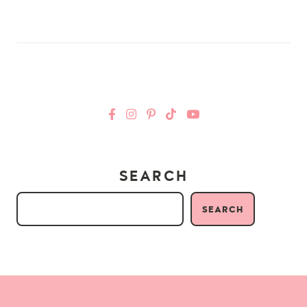
SEARCH
SEARCH