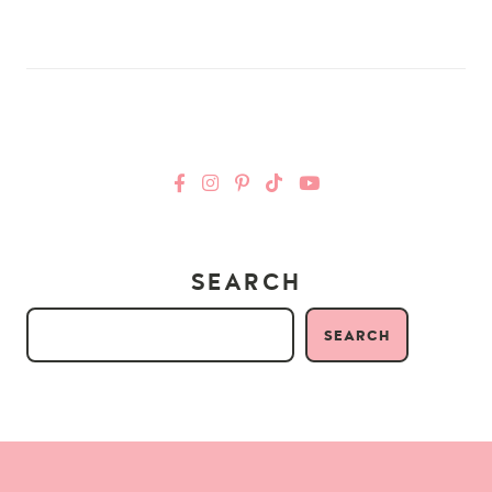
SEARCH
SEARCH