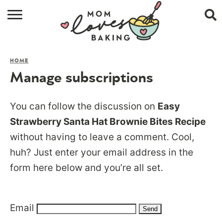
HOME
HOME
BROWSE RECIPES
Manage subscriptions
ABOUT
You can follow the discussion on
Easy
CONTACT
Strawberry Santa Hat Brownie Bites Recipe
without having to leave a comment. Cool,
SHOP
huh? Just enter your email address in the
SUBSCRIBE
form here below and you’re all set.
Email