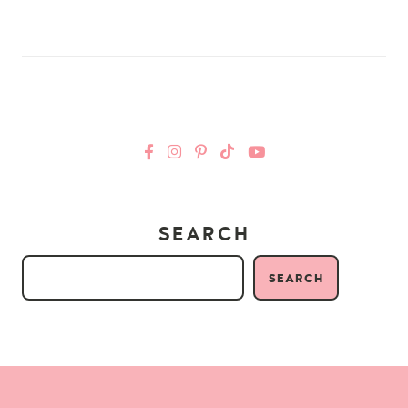
SEARCH
SEARCH