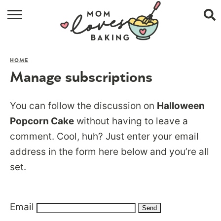
HOME
HOME
BROWSE RECIPES
Manage subscriptions
ABOUT
You can follow the discussion on
Halloween
CONTACT
Popcorn Cake
without having to leave a
comment. Cool, huh? Just enter your email
SHOP
address in the form here below and you’re all
SUBSCRIBE
set.
Email