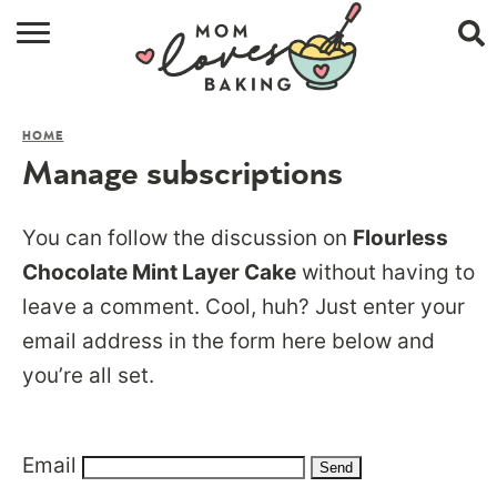
HOME
HOME
BROWSE RECIPES
Manage subscriptions
ABOUT
You can follow the discussion on
Flourless
CONTACT
Chocolate Mint Layer Cake
without having to
leave a comment. Cool, huh? Just enter your
SHOP
email address in the form here below and
SUBSCRIBE
you’re all set.
Email