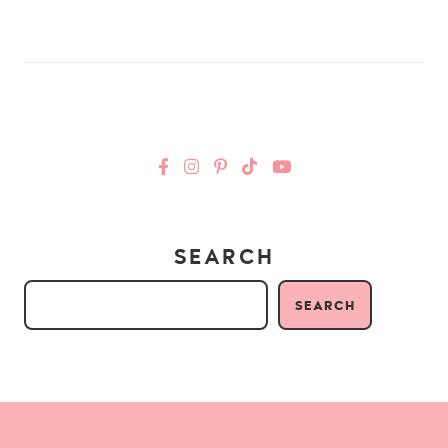
SEARCH
SEARCH