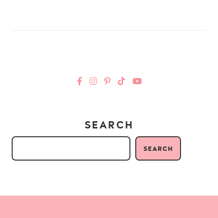
SEARCH
SEARCH