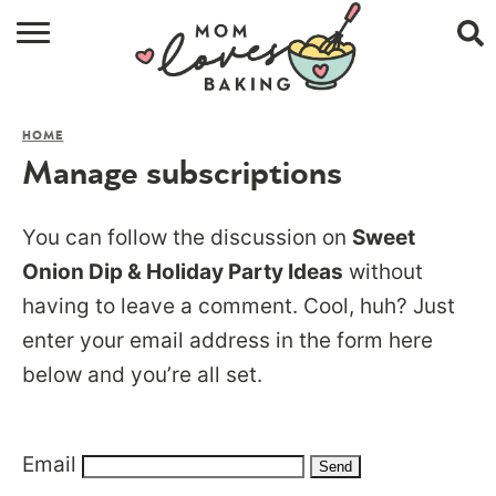
HOME
HOME
BROWSE RECIPES
Manage subscriptions
ABOUT
You can follow the discussion on
Sweet
CONTACT
Onion Dip & Holiday Party Ideas
without
having to leave a comment. Cool, huh? Just
SHOP
enter your email address in the form here
SUBSCRIBE
below and you’re all set.
Email