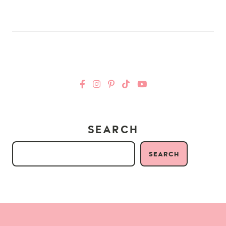
SEARCH
SEARCH