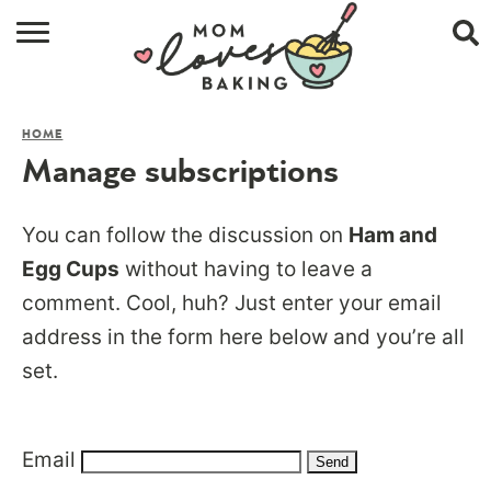
HOME
HOME
BROWSE RECIPES
Manage subscriptions
ABOUT
You can follow the discussion on
Ham and
CONTACT
Egg Cups
without having to leave a
comment. Cool, huh? Just enter your email
SHOP
address in the form here below and you’re all
SUBSCRIBE
set.
Email