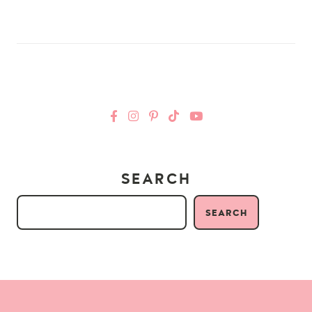
SEARCH
SEARCH