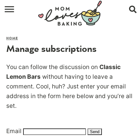
HOME
HOME
BROWSE RECIPES
Manage subscriptions
ABOUT
You can follow the discussion on
Classic
CONTACT
Lemon Bars
without having to leave a
comment. Cool, huh? Just enter your email
SHOP
address in the form here below and you’re all
SUBSCRIBE
set.
Email