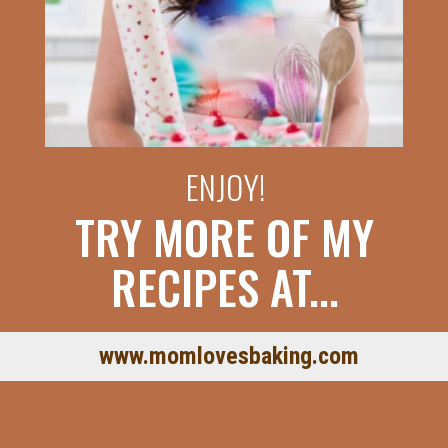
ENJOY!
TRY MORE OF MY
RECIPES AT...
www.momlovesbaking.com