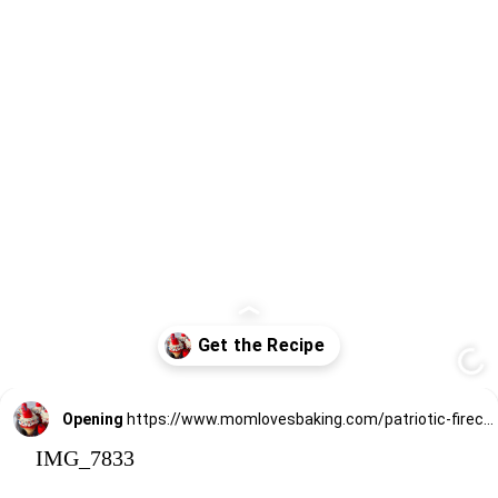
Opening
https://www.momlovesbaking.com/patriotic-firecracker-cupcakes-for-memorial-day-or-july-4th/
IMG_7833