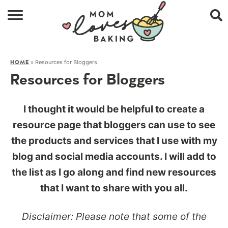
HOME
»
Resources for Bloggers
HOME
BROWSE RECIPES
Resources for Bloggers
ABOUT
I thought it would be helpful to create a
CONTACT
resource page that bloggers can use to see
the products and services that I use with my
SHOP
blog and social media accounts. I will add to
SUBSCRIBE
the list as I go along and find new resources
that I want to share with you all.
Disclaimer: Please note that some of the