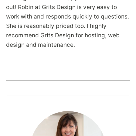
out! Robin at Grits Design is very easy to
work with and responds quickly to questions.
She is reasonably priced too. I highly
recommend Grits Design for hosting, web
design and maintenance.