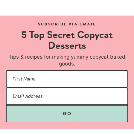
SUBSCRIBE VIA EMAIL
5 Top Secret Copycat
Desserts
Tips & recipes for making yummy copycat baked
goods.
GO