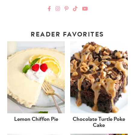
READER FAVORITES
Lemon Chiffon Pie
Chocolate Turtle Poke
Cake