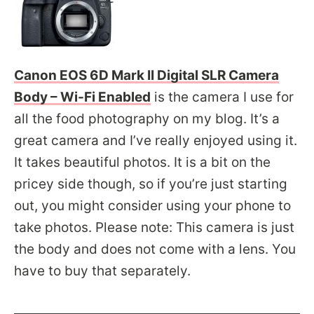
Canon EOS 6D Mark II Digital SLR Camera
Body – Wi-Fi Enabled
is the camera I use for
all the food photography on my blog. It’s a
great camera and I’ve really enjoyed using it.
It takes beautiful photos. It is a bit on the
pricey side though, so if you’re just starting
out, you might consider using your phone to
take photos. Please note: This camera is just
the body and does not come with a lens. You
have to buy that separately.