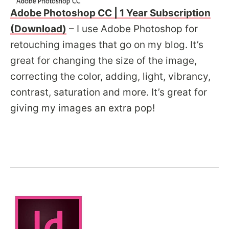
Adobe Photoshop CC | 1 Year Subscription
(Download)
– I use Adobe Photoshop for
retouching images that go on my blog. It’s
great for changing the size of the image,
correcting the color, adding, light, vibrancy,
contrast, saturation and more. It’s great for
giving my images an extra pop!