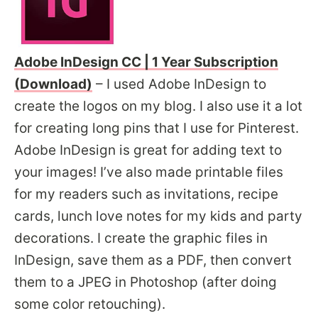
Adobe InDesign CC | 1 Year Subscription
(Download)
– I used Adobe InDesign to
create the logos on my blog. I also use it a lot
for creating long pins that I use for Pinterest.
Adobe InDesign is great for adding text to
your images! I’ve also made printable files
for my readers such as invitations, recipe
cards, lunch love notes for my kids and party
decorations. I create the graphic files in
InDesign, save them as a PDF, then convert
them to a JPEG in Photoshop (after doing
some color retouching).