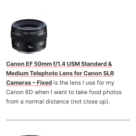
Canon EF 50mm f/1.4 USM Standard &
Medium Telephoto Lens for Canon SLR
Cameras – Fixed
is the lens I use for my
Canon 6D when I want to take food photos
from a normal distance (not close up).