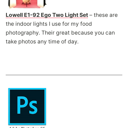
Lowell E1-92 Ego Two Light Set
– these are
the indoor lights I use for my food
photography. Their great because you can
take photos any time of day.