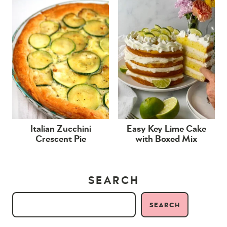
Italian Zucchini
Easy Key Lime Cake
Crescent Pie
with Boxed Mix
SEARCH
SEARCH