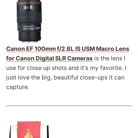
Canon EF 100mm f/2.8L IS USM Macro Lens
for Canon Digital SLR Cameras
is the lens I
use for close up shots and it’s my favorite. I
just love the big, beautiful close-ups it can
capture.