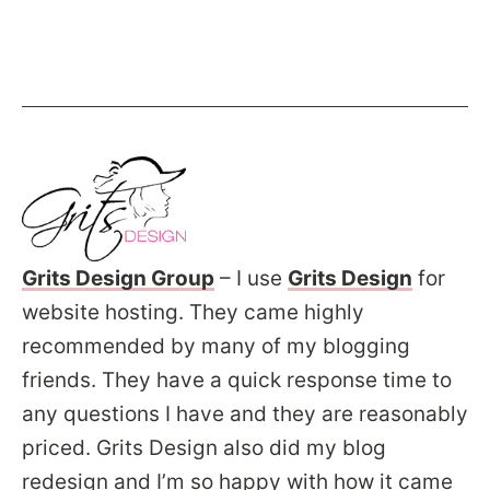
Grits Design Group
– I use
Grits Design
for
website hosting. They came highly
recommended by many of my blogging
friends. They have a quick response time to
any questions I have and they are reasonably
priced. Grits Design also did my blog
redesign and I’m so happy with how it came