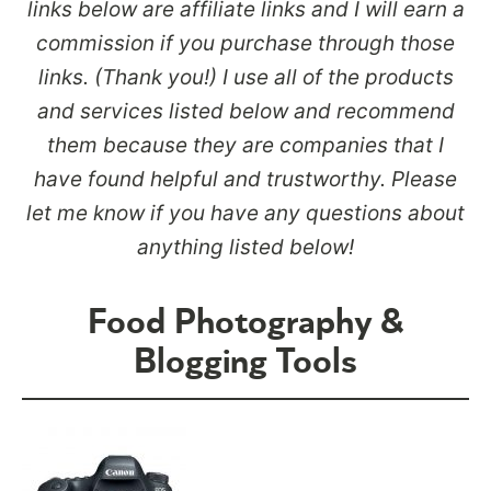
links below are affiliate links and I will earn a
commission if you purchase through those
links. (Thank you!) I use all of the products
and services listed below and recommend
them because they are companies that I
have found helpful and trustworthy. Please
let me know if you have any questions about
anything listed below!
Food Photography &
Blogging Tools