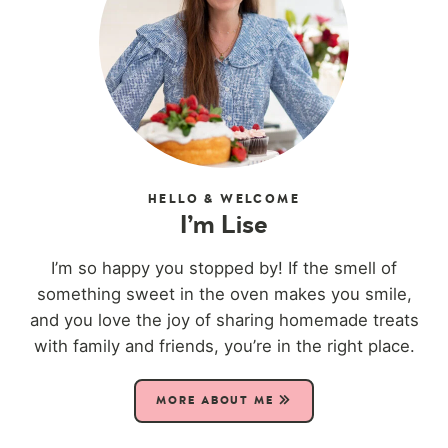
HELLO & WELCOME
I’m Lise
I’m so happy you stopped by! If the smell of
something sweet in the oven makes you smile,
and you love the joy of sharing homemade treats
with family and friends, you’re in the right place.
MORE ABOUT ME