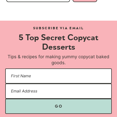
SUBSCRIBE VIA EMAIL
5 Top Secret Copycat
Desserts
Tips & recipes for making yummy copycat baked
goods.
GO