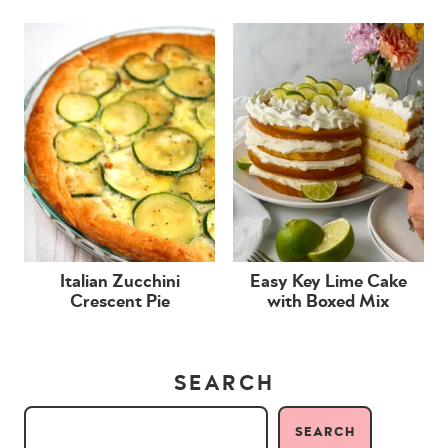
Italian Zucchini
Easy Key Lime Cake
Crescent Pie
with Boxed Mix
SEARCH
SEARCH