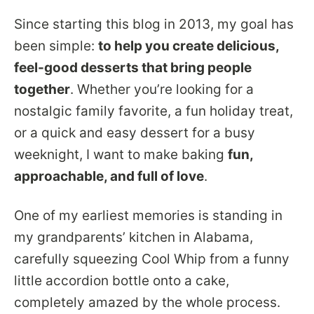
Since starting this blog in 2013, my goal has
been simple:
to help you create delicious,
feel-good desserts that bring people
together
. Whether you’re looking for a
nostalgic family favorite, a fun holiday treat,
or a quick and easy dessert for a busy
weeknight, I want to make baking
fun,
approachable, and full of love
.
One of my earliest memories is standing in
my grandparents’ kitchen in Alabama,
carefully squeezing Cool Whip from a funny
little accordion bottle onto a cake,
completely amazed by the whole process.