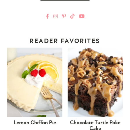
READER FAVORITES
Lemon Chiffon Pie
Chocolate Turtle Poke
Cake