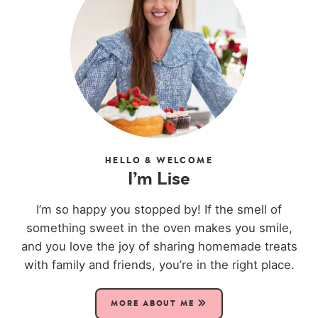
HELLO & WELCOME
I’m Lise
I’m so happy you stopped by! If the smell of
something sweet in the oven makes you smile,
and you love the joy of sharing homemade treats
with family and friends, you’re in the right place.
MORE ABOUT ME