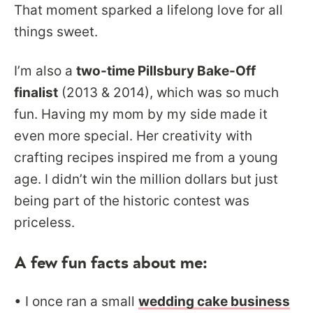
That moment sparked a lifelong love for all
things sweet.
I’m also a
two-time Pillsbury Bake-Off
finalist
(2013 & 2014), which was so much
fun. Having my mom by my side made it
even more special. Her creativity with
crafting recipes inspired me from a young
age. I didn’t win the million dollars but just
being part of the historic contest was
priceless.
A few fun facts about me:
• I once ran a small
wedding cake business