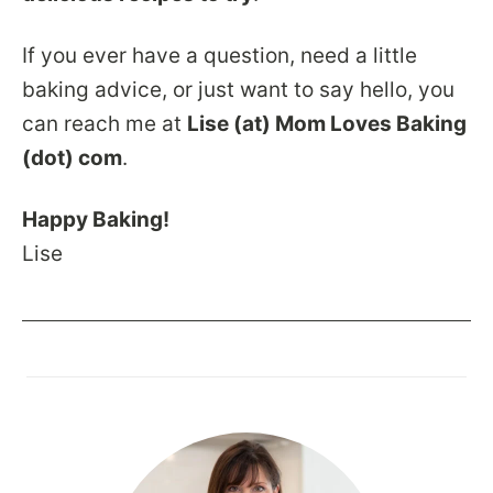
If you ever have a question, need a little
baking advice, or just want to say hello, you
can reach me at
Lise (at) Mom Loves Baking
(dot) com
.
Happy Baking!
Lise