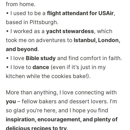
from home.
• I used to be a
flight attendant for USAir
,
based in Pittsburgh.
• I worked as a
yacht stewardess
, which
took me on adventures to
Istanbul, London,
and beyond
.
• I love
Bible study
and find comfort in faith.
• I love to
dance
(even if it’s just in my
kitchen while the cookies bake!).
More than anything, I love connecting with
you
– fellow bakers and dessert lovers. I’m
so glad you’re here, and I hope you find
inspiration, encouragement, and plenty of
delicious recipes to try
.