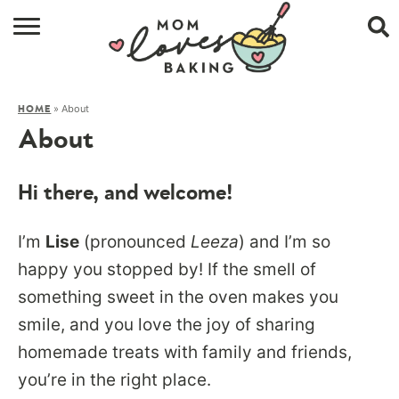
HOME
»
About
HOME
BROWSE RECIPES
About
ABOUT
Hi there, and welcome!
CONTACT
I’m
Lise
(pronounced
Leeza
) and I’m so
SHOP
happy you stopped by! If the smell of
SUBSCRIBE
something sweet in the oven makes you
smile, and you love the joy of sharing
homemade treats with family and friends,
you’re in the right place.