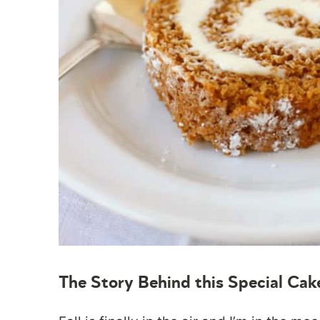
The Story Behind this Special Cak