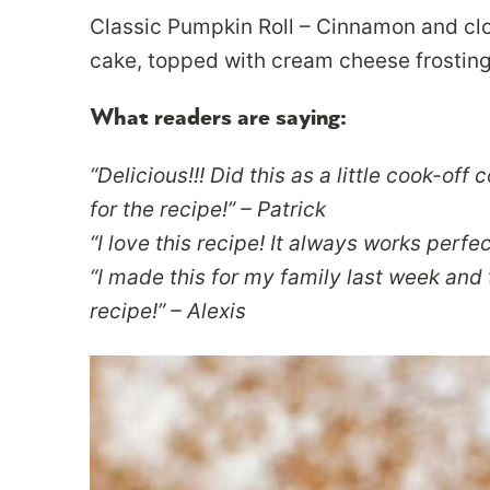
Classic Pumpkin Roll – Cinnamon and clo
cake, topped with cream cheese frosting a
What readers are saying:
“Delicious!!! Did this as a little cook-off
for the recipe!” – Patrick
“I love this recipe! It always works perfect
“I made this for my family last week and t
recipe!” – Alexis