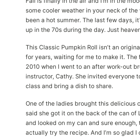
Fall is finally in the air and I’m in the 
some cooler weather in your neck of the 
been a hot summer. The last few days, it
up in the 70s during the day. Just heaven
This Classic Pumpkin Roll isn’t an origin
for years, waiting for me to make it. The f
2010 when I went to an after work-out b
instructor, Cathy. She invited everyone 
class and bring a dish to share.
One of the ladies brought this delicious 
said she got it on the back of the can o
and looked on my can and sure enough, th
actually try the recipe. And I’m so glad I 