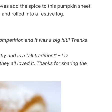
ves add the spice to this pumpkin sheet
nd rolled into a festive log.
 competition and it was a big hit!! Thanks
ly and is a fall tradition!” – Liz
hey all loved it. Thanks for sharing the