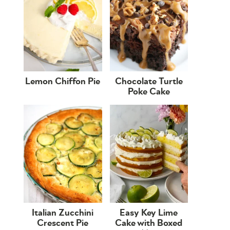
Lemon Chiffon Pie
Chocolate Turtle
Poke Cake
Italian Zucchini
Easy Key Lime
Crescent Pie
Cake with Boxed