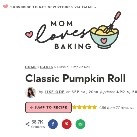
SUBSCRIBE TO GET NEW RECIPES VIA EMAIL »
»
»
Classic Pumpkin Roll
HOME
CAKES
Classic Pumpkin Roll
by
on
(updated
LISE ODE
SEP 16, 2015
APR 5, 2
4.86
from
27
reviews
JUMP TO RECIPE
58.7K
SHARES