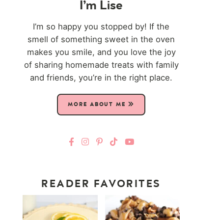
I’m Lise
I’m so happy you stopped by! If the
smell of something sweet in the oven
makes you smile, and you love the joy
of sharing homemade treats with family
and friends, you’re in the right place.
MORE ABOUT ME
READER FAVORITES