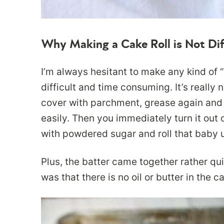
Why Making a Cake Roll is Not Dif
I’m always hesitant to make any kind of “r
difficult and time consuming. It’s really 
cover with parchment, grease again and 
easily. Then you immediately turn it out 
with powdered sugar and roll that baby up
Plus, the batter came together rather qu
was that there is no oil or butter in the 