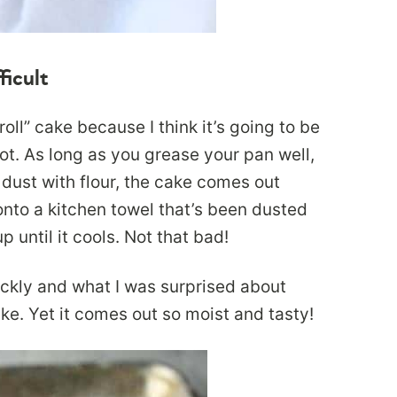
ficult
oll” cake because I think it’s going to be
not. As long as you grease your pan well,
dust with flour, the cake comes out
onto a kitchen towel that’s been dusted
 until it cools. Not that bad!
ickly and what I was surprised about
cake. Yet it comes out so moist and tasty!