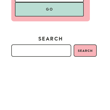
GO
SEARCH
SEARCH