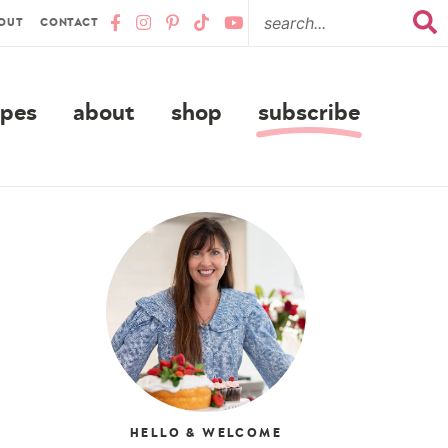
OUT
CONTACT
ipes
about
shop
subscribe
HELLO & WELCOME