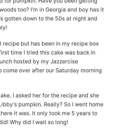
mood for pumpkin. Have you been getting
woods too? I’m in Georgia and boy has it
’s gotten down to the 50s at night and
ly!
al recipe but has been in my recipe box
irst time I tried this cake was back in
runch hosted by my Jazzercise
to come over after our Saturday morning
cake. I asked her for the recipe and she
f Libby’s pumpkin. Really? So I went home
ere it was. It only took me 5 years to
did! Why did I wait so long!