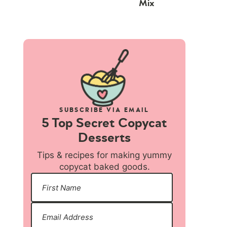
Mix
SUBSCRIBE VIA EMAIL
5 Top Secret Copycat
Desserts
Tips & recipes for making yummy
copycat baked goods.