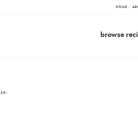
HOME
AB
browse rec
)
025