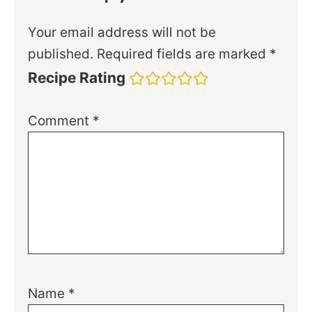
Your email address will not be
published.
Required fields are marked
*
Recipe Rating
Comment
*
Name
*