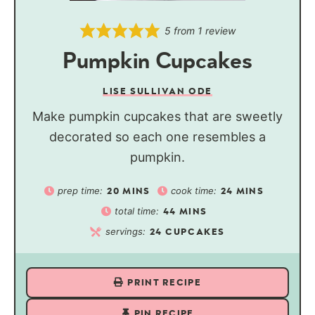
5
from 1 review
Pumpkin Cupcakes
LISE SULLIVAN ODE
Make pumpkin cupcakes that are sweetly
decorated so each one resembles a
pumpkin.
prep time:
cook time:
20
MINS
24
MINS
total time:
44
MINS
servings:
24
CUPCAKES
PRINT RECIPE
PIN RECIPE