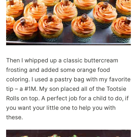
Then I whipped up a classic buttercream
frosting and added some orange food
coloring. I used a pastry bag with my favorite
tip – a #1M. My son placed all of the Tootsie
Rolls on top. A perfect job for a child to do, if
you want your little one to help you with
these.