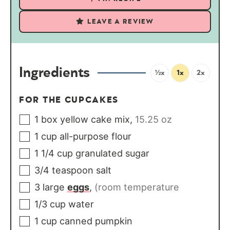
LEAVE A REVIEW
Ingredients
½x
1x
2x
FOR THE CUPCAKES
1
box
yellow cake mix
,
15.25 oz
1
cup
all-purpose flour
1 1/4
cup
granulated sugar
3/4
teaspoon
salt
3
large
eggs
,
(room temperature
1/3
cup
water
1
cup
canned pumpkin