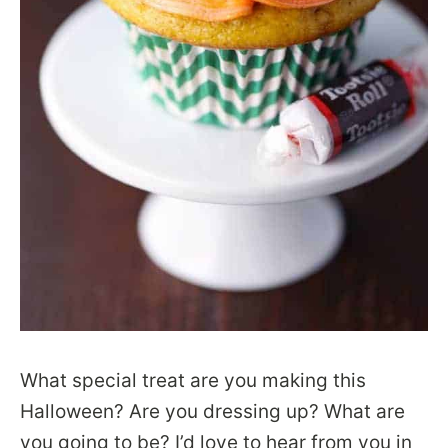
What special treat are you making this
Halloween? Are you dressing up? What are
you going to be? I’d love to hear from you in