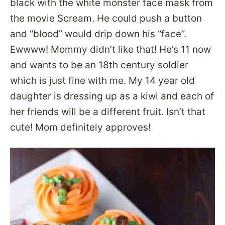
black with the white monster face mask from
the movie Scream. He could push a button
and “blood” would drip down his “face”.
Ewwww! Mommy didn’t like that! He’s 11 now
and wants to be an 18th century soldier
which is just fine with me. My 14 year old
daughter is dressing up as a kiwi and each of
her friends will be a different fruit. Isn’t that
cute! Mom definitely approves!