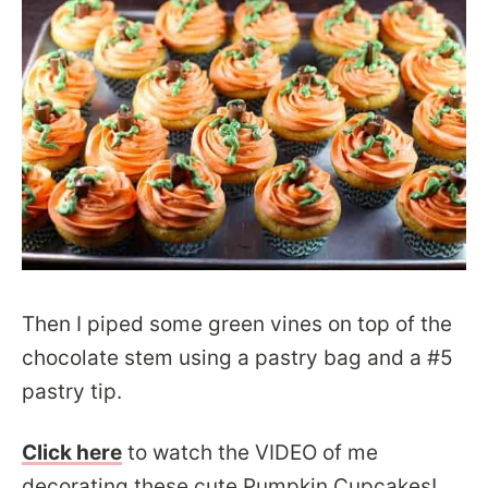
Then I piped some green vines on top of the
chocolate stem using a pastry bag and a #5
pastry tip.
Click here
to watch the VIDEO of me
decorating these cute Pumpkin Cupcakes!