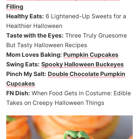
Filling
Healthy Eats:
6 Lightened-Up Sweets for a
Healthier Halloween
Taste with the Eyes:
Three Truly Gruesome
But Tasty Halloween Recipes
Mom Loves Baking:
Pumpkin Cupcakes
Swing Eats:
Spooky Halloween Buckeyes
Pinch My Salt:
Double Chocolate Pumpkin
Cupcakes
FN Dish:
When Food Gets in Costume: Edible
Takes on Creepy Halloween Things