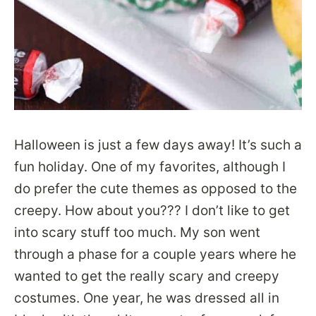
Halloween is just a few days away! It’s such a
fun holiday. One of my favorites, although I
do prefer the cute themes as opposed to the
creepy. How about you??? I don’t like to get
into scary stuff too much. My son went
through a phase for a couple years where he
wanted to get the really scary and creepy
costumes. One year, he was dressed all in