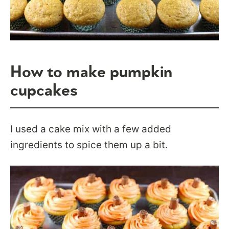
How to make pumpkin
cupcakes
I used a cake mix with a few added
ingredients to spice them up a bit.