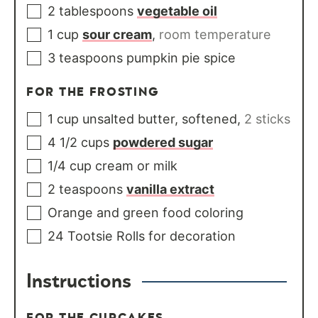
2
tablespoons
vegetable oil
1
cup
sour cream
,
room temperature
3
teaspoons
pumpkin pie spice
FOR THE FROSTING
1
cup
unsalted butter, softened
,
2 sticks
4 1/2
cups
powdered sugar
1/4
cup
cream or milk
2
teaspoons
vanilla extract
Orange and green food coloring
24
Tootsie Rolls for decoration
Instructions
FOR THE CUPCAKES