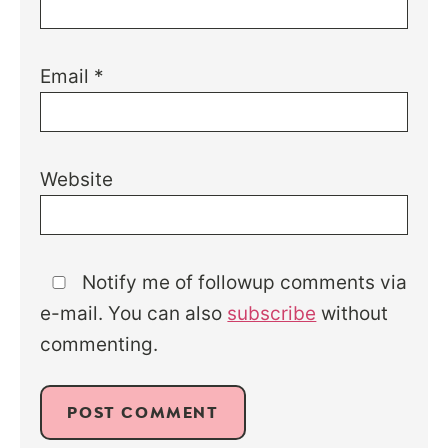
Email
*
Website
Notify me of followup comments via
e-mail. You can also
subscribe
without
commenting.