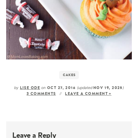
CAKES
by
on
(updated
)
LISE ODE
OCT 27, 2016
NOV 19, 2025
3 COMMENTS
LEAVE A COMMENT »
Leave a Reply