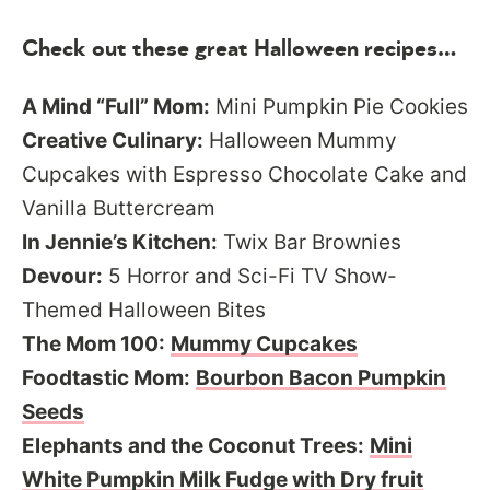
Check out these great Halloween recipes…
A Mind “Full” Mom:
Mini Pumpkin Pie Cookies
Creative Culinary:
Halloween Mummy
Cupcakes with Espresso Chocolate Cake and
Vanilla Buttercream
In Jennie’s Kitchen:
Twix Bar Brownies
Devour:
5 Horror and Sci-Fi TV Show-
Themed Halloween Bites
The Mom 100:
Mummy Cupcakes
Foodtastic Mom:
Bourbon Bacon Pumpkin
Seeds
Elephants and the Coconut Trees:
Mini
White Pumpkin Milk Fudge with Dry fruit