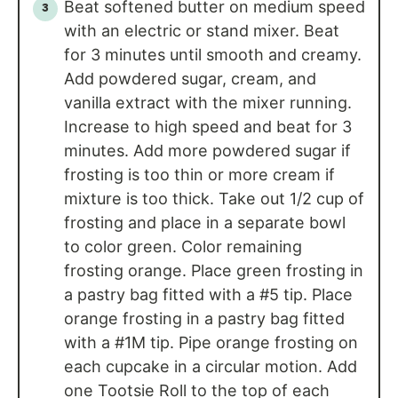
Beat softened butter on medium speed
with an electric or stand mixer. Beat
for 3 minutes until smooth and creamy.
Add powdered sugar, cream, and
vanilla extract with the mixer running.
Increase to high speed and beat for 3
minutes. Add more powdered sugar if
frosting is too thin or more cream if
mixture is too thick. Take out 1/2 cup of
frosting and place in a separate bowl
to color green. Color remaining
frosting orange. Place green frosting in
a pastry bag fitted with a #5 tip. Place
orange frosting in a pastry bag fitted
with a #1M tip. Pipe orange frosting on
each cupcake in a circular motion. Add
one Tootsie Roll to the top of each