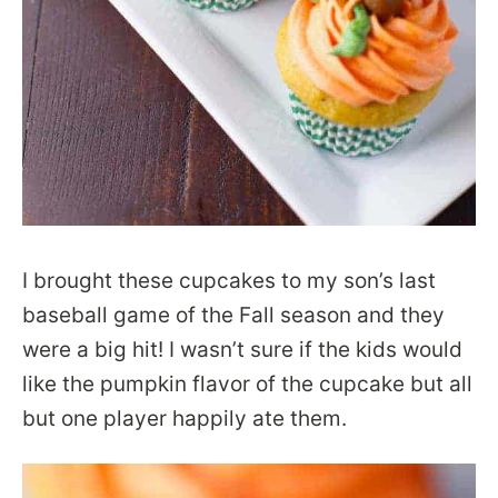
I brought these cupcakes to my son’s last
baseball game of the Fall season and they
were a big hit! I wasn’t sure if the kids would
like the pumpkin flavor of the cupcake but all
but one player happily ate them.