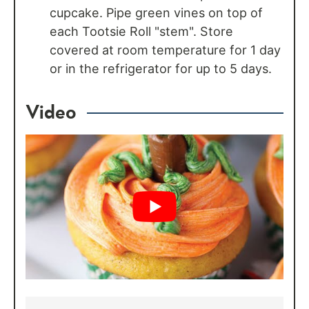
cupcake. Pipe green vines on top of
each Tootsie Roll "stem". Store
covered at room temperature for 1 day
or in the refrigerator for up to 5 days.
Video