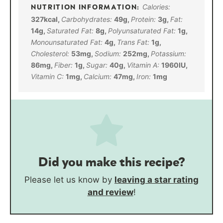
Calories:
327
kcal
,
Carbohydrates:
49
g
,
Protein:
3
g
,
Fat:
14
g
,
Saturated Fat:
8
g
,
Polyunsaturated Fat:
1
g
,
Monounsaturated Fat:
4
g
,
Trans Fat:
1
g
,
Cholesterol:
53
mg
,
Sodium:
252
mg
,
Potassium:
86
mg
,
Fiber:
1
g
,
Sugar:
40
g
,
Vitamin A:
1960
IU
,
Vitamin C:
1
mg
,
Calcium:
47
mg
,
Iron:
1
mg
Did you make this recipe?
Please let us know by
leaving a star rating
and review
!