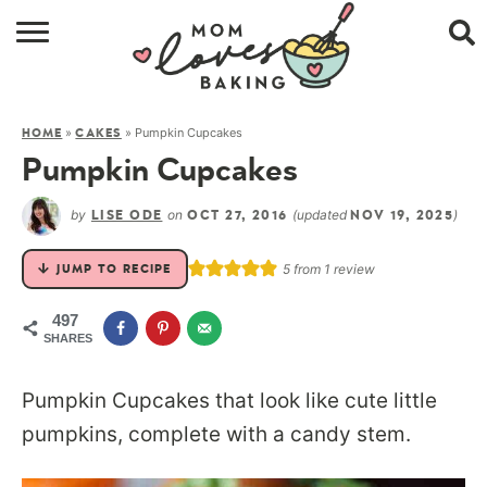
HOME
»
»
Pumpkin Cupcakes
HOME
CAKES
BROWSE RECIPES
Pumpkin Cupcakes
ABOUT
by
on
(updated
)
LISE ODE
OCT 27, 2016
NOV 19, 2025
CONTACT
5
from 1 review
JUMP TO RECIPE
SHOP
497
SHARES
SUBSCRIBE
Pumpkin Cupcakes that look like cute little
pumpkins, complete with a candy stem.