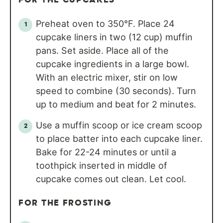
Preheat oven to 350°F. Place 24
cupcake liners in two (12 cup) muffin
pans. Set aside. Place all of the
cupcake ingredients in a large bowl.
With an electric mixer, stir on low
speed to combine (30 seconds). Turn
up to medium and beat for 2 minutes.
Use a muffin scoop or ice cream scoop
to place batter into each cupcake liner.
Bake for 22-24 minutes or until a
toothpick inserted in middle of
cupcake comes out clean. Let cool.
FOR THE FROSTING