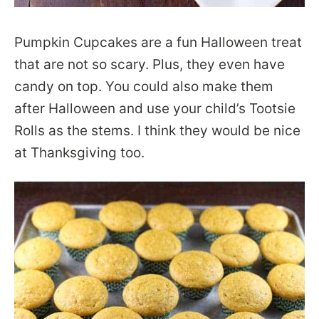
Pumpkin Cupcakes are a fun Halloween treat
that are not so scary. Plus, they even have
candy on top. You could also make them
after Halloween and use your child’s Tootsie
Rolls as the stems. I think they would be nice
at Thanksgiving too.