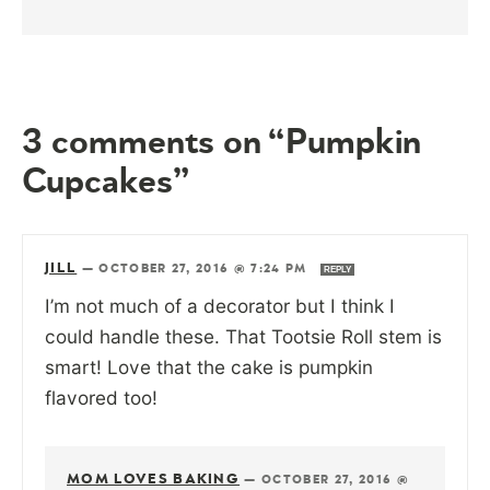
3 comments on “Pumpkin
Cupcakes”
JILL
—
OCTOBER 27, 2016 @ 7:24 PM
REPLY
I’m not much of a decorator but I think I
could handle these. That Tootsie Roll stem is
smart! Love that the cake is pumpkin
flavored too!
MOM LOVES BAKING
—
OCTOBER 27, 2016 @