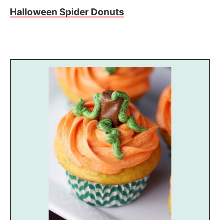
Halloween Spider Donuts