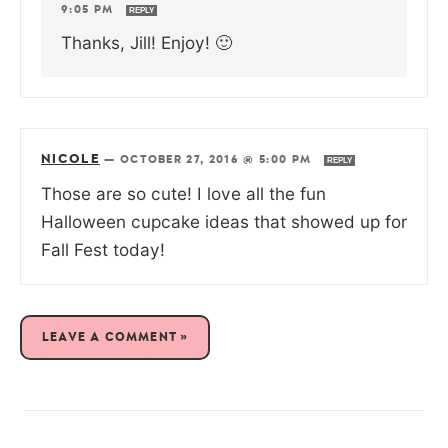
9:05 PM
REPLY
Thanks, Jill! Enjoy! 🙂
NICOLE
—
OCTOBER 27, 2016 @ 5:00 PM
REPLY
Those are so cute! I love all the fun
Halloween cupcake ideas that showed up for
Fall Fest today!
LEAVE A COMMENT »