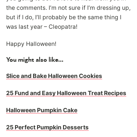
the comments. I’m not sure if I’m dressing up,
but if I do, I’ll probably be the same thing I
was last year – Cleopatra!
Happy Halloween!
You might also like…
Slice and Bake Halloween Cookies
25 Fund and Easy Halloween Treat Recipes
Halloween Pumpkin Cake
25 Perfect Pumpkin Desserts