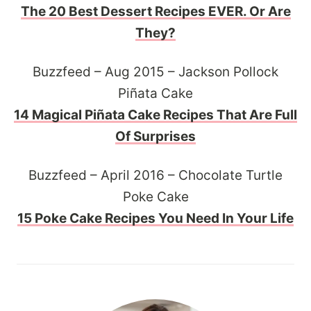
The 20 Best Dessert Recipes EVER. Or Are
They?
Buzzfeed – Aug 2015 – Jackson Pollock
Piñata Cake
14 Magical Piñata Cake Recipes That Are Full
Of Surprises
Buzzfeed – April 2016 – Chocolate Turtle
Poke Cake
15 Poke Cake Recipes You Need In Your Life