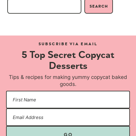
SEARCH
SUBSCRIBE VIA EMAIL
5 Top Secret Copycat
Desserts
Tips & recipes for making yummy copycat baked
goods.
GO