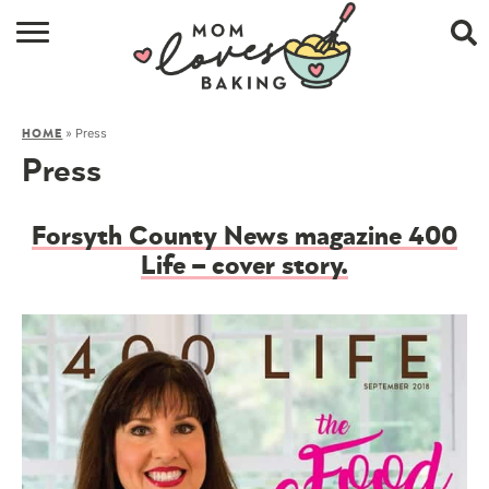
HOME
»
Press
HOME
BROWSE RECIPES
Press
ABOUT
Forsyth County News magazine 400
CONTACT
Life – cover story.
SHOP
SUBSCRIBE