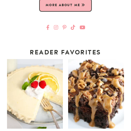
MORE ABOUT ME
READER FAVORITES