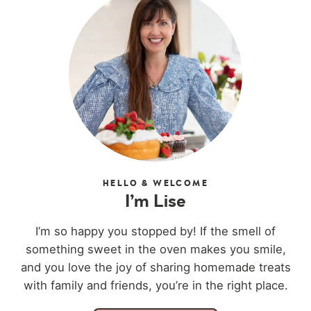
HELLO & WELCOME
I’m Lise
I’m so happy you stopped by! If the smell of
something sweet in the oven makes you smile,
and you love the joy of sharing homemade treats
with family and friends, you’re in the right place.