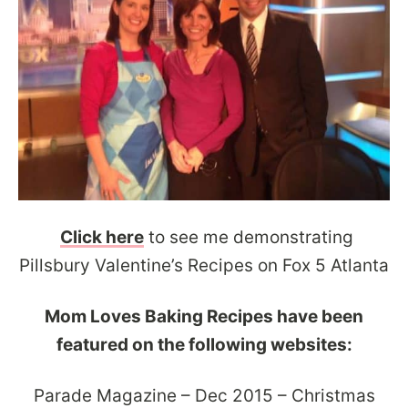
Click here
to see me demonstrating
Pillsbury Valentine’s Recipes on Fox 5 Atlanta
Mom Loves Baking Recipes have been
featured on the following websites:
Parade Magazine – Dec 2015 – Christmas