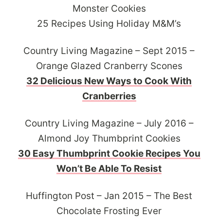
Monster Cookies
25 Recipes Using Holiday M&M’s
Country Living Magazine – Sept 2015 –
Orange Glazed Cranberry Scones
32 Delicious New Ways to Cook With
Cranberries
Country Living Magazine – July 2016 –
Almond Joy Thumbprint Cookies
30 Easy Thumbprint Cookie Recipes You
Won’t Be Able To Resist
Huffington Post – Jan 2015 – The Best
Chocolate Frosting Ever