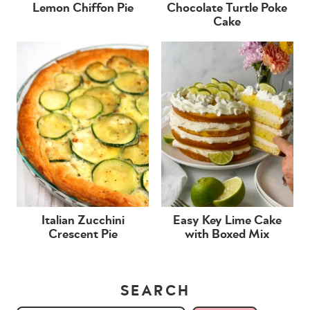
Lemon Chiffon Pie
Chocolate Turtle Poke
Cake
Italian Zucchini
Easy Key Lime Cake
Crescent Pie
with Boxed Mix
SEARCH