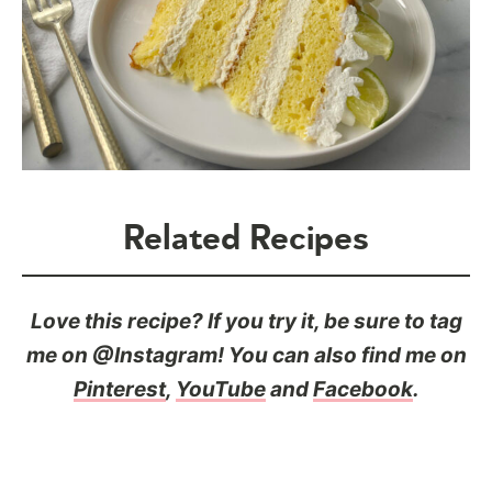
Related Recipes
Love this recipe? If you try it, be sure to tag
me on @Instagram! You can also find me on
Pinterest
,
YouTube
and
Facebook
.