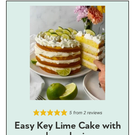
5
from
2
reviews
Easy Key Lime Cake with