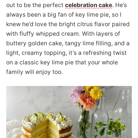
out to be the perfect
celebration cake
. He’s
always been a big fan of key lime pie, so I
knew he’d love the bright citrus flavor paired
with fluffy whipped cream. With layers of
buttery golden cake, tangy lime filling, and a
light, creamy topping, it’s a refreshing twist
on a classic key lime pie that your whole
family will enjoy too.