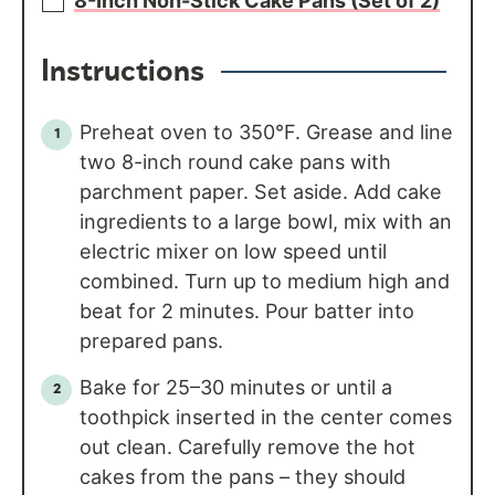
8-Inch Non-Stick Cake Pans (Set of 2)
Instructions
Preheat oven to 350°F. Grease and line
two 8-inch round cake pans with
parchment paper. Set aside. Add cake
ingredients to a large bowl, mix with an
electric mixer on low speed until
combined. Turn up to medium high and
beat for 2 minutes. Pour batter into
prepared pans.
Bake for 25–30 minutes or until a
toothpick inserted in the center comes
out clean. Carefully remove the hot
cakes from the pans – they should