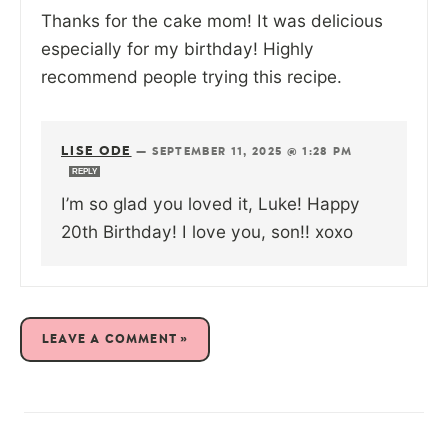
Thanks for the cake mom! It was delicious
especially for my birthday! Highly
recommend people trying this recipe.
LISE ODE
—
SEPTEMBER 11, 2025 @ 1:28 PM
REPLY
I’m so glad you loved it, Luke! Happy
20th Birthday! I love you, son!! xoxo
LEAVE A COMMENT »