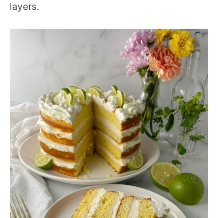
layers.