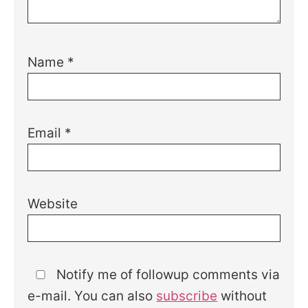
Name
*
Email
*
Website
Notify me of followup comments via
e-mail. You can also
subscribe
without