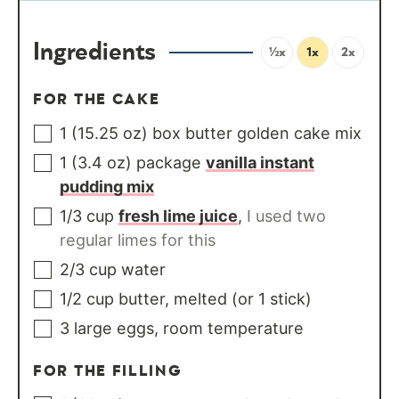
Ingredients
½x
1x
2x
FOR THE CAKE
1
(15.25 oz) box
butter golden cake mix
1
(3.4 oz) package
vanilla instant
pudding mix
1/3
cup
fresh lime juice
,
I used two
regular limes for this
2/3
cup
water
1/2
cup
butter, melted (or 1 stick)
3
large
eggs, room temperature
FOR THE FILLING