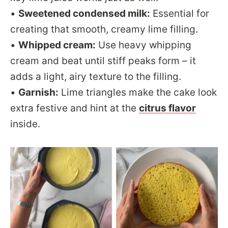
•
Sweetened condensed milk:
Essential for
creating that smooth, creamy lime filling.
•
Whipped cream:
Use heavy whipping
cream and beat until stiff peaks form – it
adds a light, airy texture to the filling.
•
Garnish:
Lime triangles make the cake look
extra festive and hint at the
citrus flavor
inside.