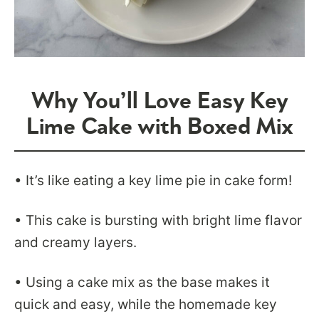
Why You’ll Love Easy Key
Lime Cake with Boxed Mix
• It’s like eating a key lime pie in cake form!
• This cake is bursting with bright lime flavor
and creamy layers.
• Using a cake mix as the base makes it
quick and easy, while the homemade key