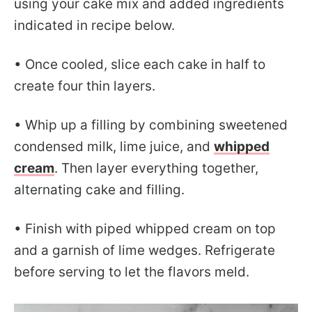
using your cake mix and added ingredients
indicated in recipe below.
• Once cooled, slice each cake in half to
create four thin layers.
• Whip up a filling by combining sweetened
condensed milk, lime juice, and
whipped
cream
. Then layer everything together,
alternating cake and filling.
• Finish with piped whipped cream on top
and a garnish of lime wedges. Refrigerate
before serving to let the flavors meld.