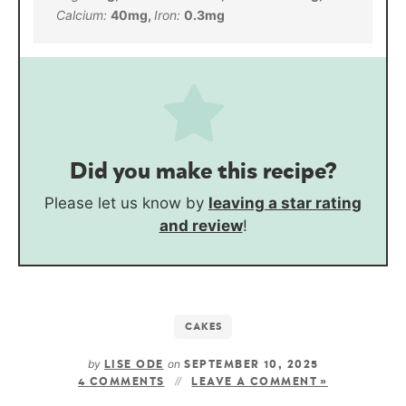
Calcium:
40
mg
,
Iron:
0.3
mg
Did you make this recipe?
Please let us know by
leaving a star rating
and review
!
CAKES
by
on
LISE ODE
SEPTEMBER 10, 2025
4 COMMENTS
LEAVE A COMMENT »