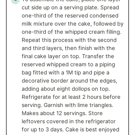
cut side up on a serving plate. Spread
one-third of the reserved condensed
milk mixture over the cake, followed by
one-third of the whipped cream filling.
Repeat this process with the second
and third layers, then finish with the
final cake layer on top. Transfer the
reserved whipped cream to a piping
bag fitted with a 1M tip and pipe a
decorative border around the edges,
adding about eight dollops on top.
Refrigerate for at least 2 hours before
serving. Garnish with lime triangles.
Makes about 12 servings. Store
leftovers covered in the refrigerator
for up to 3 days. Cake is best enjoyed