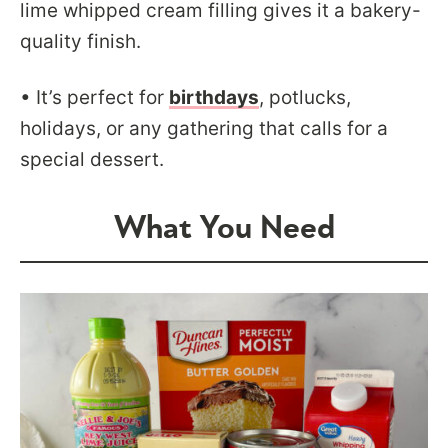
lime whipped cream filling gives it a bakery-
quality finish.
• It’s perfect for
birthdays
, potlucks,
holidays, or any gathering that calls for a
special dessert.
What You Need