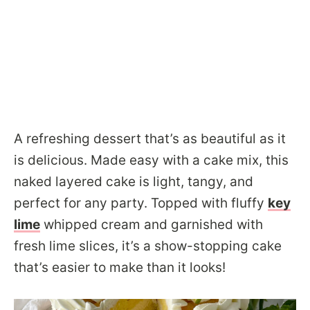
A refreshing dessert that’s as beautiful as it
is delicious. Made easy with a cake mix, this
naked layered cake is light, tangy, and
perfect for any party. Topped with fluffy
key
lime
whipped cream and garnished with
fresh lime slices, it’s a show-stopping cake
that’s easier to make than it looks!