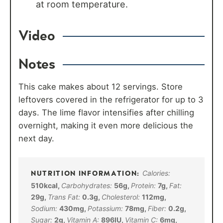
at room temperature.
Video
Notes
This cake makes about 12 servings. Store
leftovers covered in the refrigerator for up to 3
days. The lime flavor intensifies after chilling
overnight, making it even more delicious the
next day.
Calories:
510
kcal
,
Carbohydrates:
56
g
,
Protein:
7
g
,
Fat:
29
g
,
Trans Fat:
0.3
g
,
Cholesterol:
112
mg
,
Sodium:
430
mg
,
Potassium:
78
mg
,
Fiber:
0.2
g
,
Sugar:
2
g
,
Vitamin A:
896
IU
,
Vitamin C:
6
mg
,