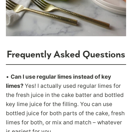
Frequently Asked Questions
•
Can I use regular limes instead of key
limes?
Yes! I actually used regular limes for
the fresh juice in the cake batter and bottled
key lime juice for the filling. You can use
bottled juice for both parts of the cake, fresh
limes for both, or mix and match – whatever
is easiest for you.