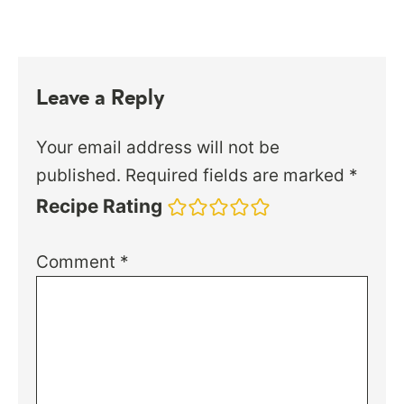
Leave a Reply
Your email address will not be
published.
Required fields are marked
*
Recipe Rating
Comment
*