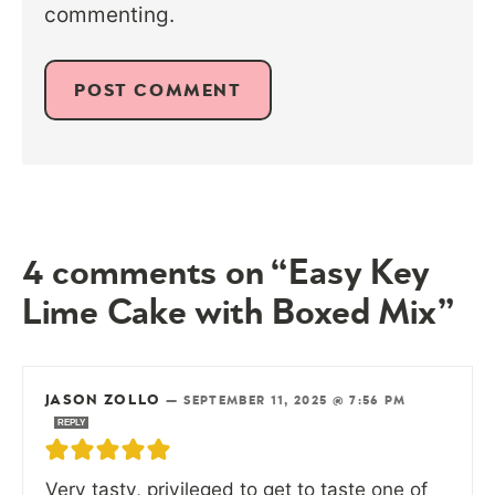
commenting.
4 comments on “Easy Key
Lime Cake with Boxed Mix”
JASON ZOLLO
—
SEPTEMBER 11, 2025 @ 7:56 PM
REPLY
Very tasty, privileged to get to taste one of