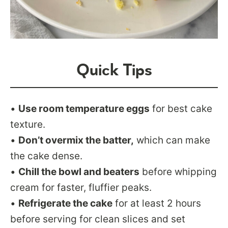
Quick Tips
•
Use room temperature eggs
for best cake
texture.
•
Don’t overmix the batter,
which can make
the cake dense.
•
Chill the bowl and beaters
before whipping
cream for faster, fluffier peaks.
•
Refrigerate the cake
for at least 2 hours
before serving for clean slices and set