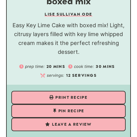
boxed mix
LISE SULLIVAN ODE
Easy Key Lime Cake with boxed mix! Light,
citrusy layers filled with key lime whipped
cream makes it the perfect refreshing
dessert.
prep time:
cook time:
20
MINS
30
MINS
servings:
12
SERVINGS
PRINT RECIPE
PIN RECIPE
LEAVE A REVIEW