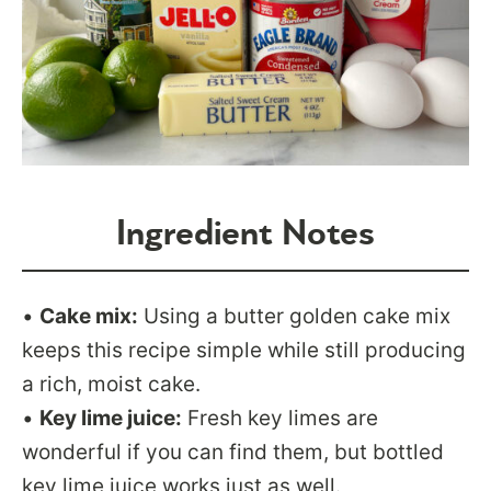
Ingredient Notes
•
Cake mix:
Using a butter golden cake mix
keeps this recipe simple while still producing
a rich, moist cake.
•
Key lime juice:
Fresh key limes are
wonderful if you can find them, but bottled
key lime juice works just as well.