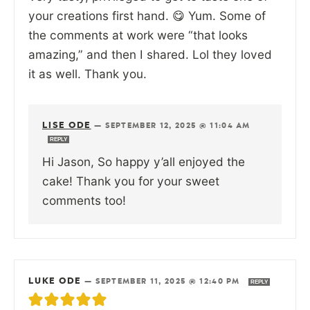
your creations first hand. 😋 Yum. Some of
the comments at work were “that looks
amazing,” and then I shared. Lol they loved
it as well. Thank you.
LISE ODE
—
SEPTEMBER 12, 2025 @ 11:04 AM
REPLY
Hi Jason, So happy y’all enjoyed the
cake! Thank you for your sweet
comments too!
LUKE ODE
—
SEPTEMBER 11, 2025 @ 12:40 PM
REPLY