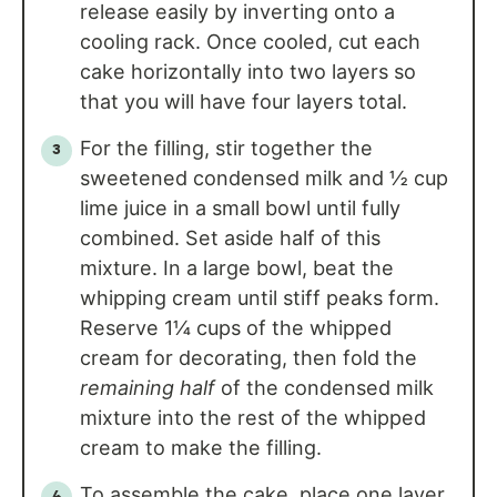
release easily by inverting onto a
cooling rack. Once cooled, cut each
cake horizontally into two layers so
that you will have four layers total.
For the filling, stir together the
sweetened condensed milk and ½ cup
lime juice in a small bowl until fully
combined. Set aside half of this
mixture. In a large bowl, beat the
whipping cream until stiff peaks form.
Reserve 1¼ cups of the whipped
cream for decorating, then fold the
remaining half
of the condensed milk
mixture into the rest of the whipped
cream to make the filling.
To assemble the cake, place one layer