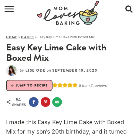
HOME
»
»
Easy Key Lime Cake with Boxed Mix
HOME
CAKES
BROWSE RECIPES
Easy Key Lime Cake with
ABOUT
Boxed Mix
CONTACT
by
on
LISE ODE
SEPTEMBER 10, 2025
SHOP
5
from
2
reviews
JUMP TO RECIPE
SUBSCRIBE
54
SHARES
I made this Easy Key Lime Cake with Boxed
Mix for my son’s 20th birthday, and it turned