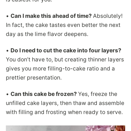
•
Can I make this ahead of time?
Absolutely!
In fact, the cake tastes even better the next
day as the lime flavor deepens.
•
Do I need to cut the cake into four layers?
You don’t have to, but creating thinner layers
gives you more filling-to-cake ratio and a
prettier presentation.
•
Can this cake be frozen?
Yes, freeze the
unfilled cake layers, then thaw and assemble
with filling and frosting when ready to serve.