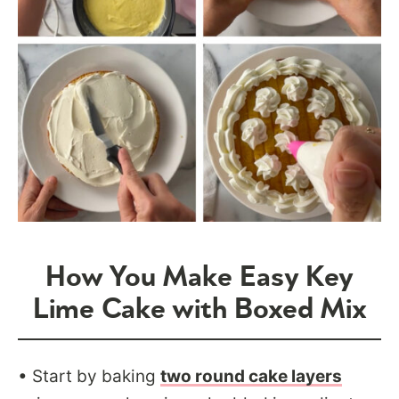
How You Make Easy Key
Lime Cake with Boxed Mix
• Start by baking
two round cake layers