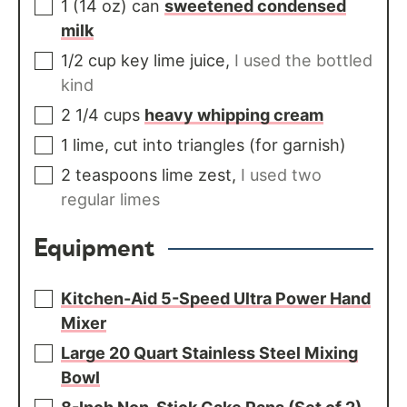
1
(14 oz) can
sweetened condensed
milk
1/2
cup
key lime juice
,
I used the bottled
kind
2 1/4
cups
heavy whipping cream
1
lime, cut into triangles (for garnish)
2
teaspoons
lime zest
,
I used two
regular limes
Equipment
Kitchen-Aid 5-Speed Ultra Power Hand
Mixer
Large 20 Quart Stainless Steel Mixing
Bowl