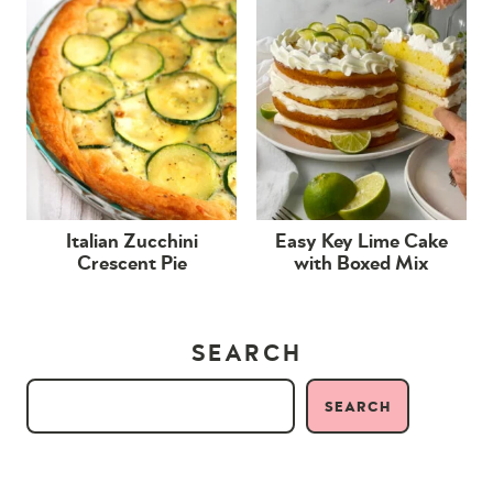
Italian Zucchini
Easy Key Lime Cake
Crescent Pie
with Boxed Mix
SEARCH
SEARCH