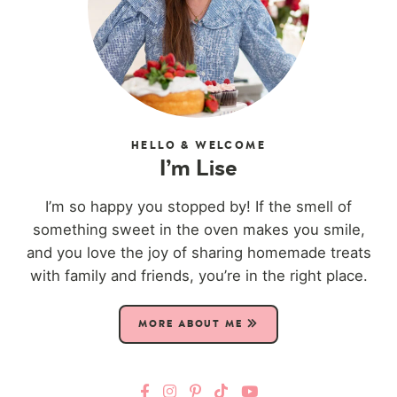
HELLO & WELCOME
I’m Lise
I’m so happy you stopped by! If the smell of
something sweet in the oven makes you smile,
and you love the joy of sharing homemade treats
with family and friends, you’re in the right place.
MORE ABOUT ME