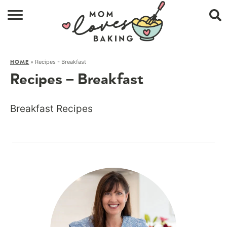
HOME
»
Recipes - Breakfast
HOME
BROWSE RECIPES
Recipes – Breakfast
ABOUT
Breakfast Recipes
CONTACT
SHOP
SUBSCRIBE