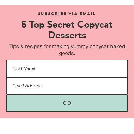
SUBSCRIBE VIA EMAIL
5 Top Secret Copycat
Desserts
Tips & recipes for making yummy copycat baked
goods.
GO