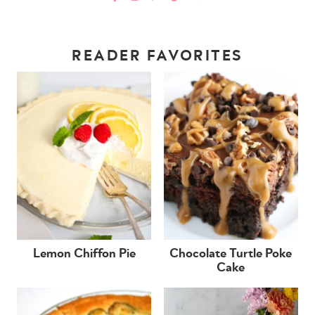
READER FAVORITES
Lemon Chiffon Pie
Chocolate Turtle Poke
Cake