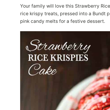
Your family will love this Strawberry Ric
rice krispy treats, pressed into a Bundt 
pink candy melts for a festive dessert.