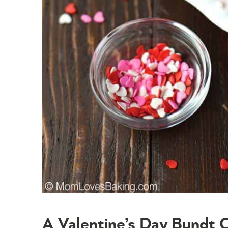
A Valentine’s Day Bundt 