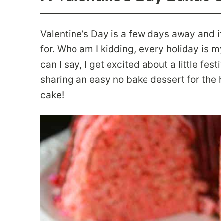
Valentine’s Day is a few days away and i
for. Who am I kidding, every holiday is m
can I say, I get excited about a little fes
sharing an easy no bake dessert for the ho
cake!