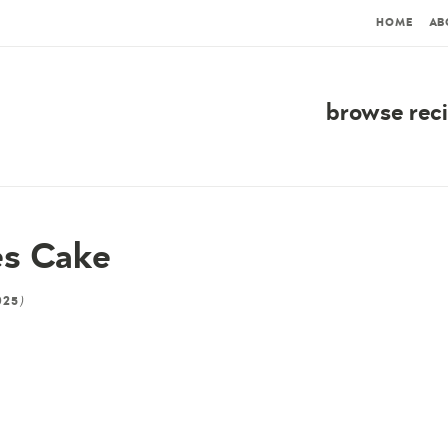
HOME
AB
browse rec
es Cake
)
025