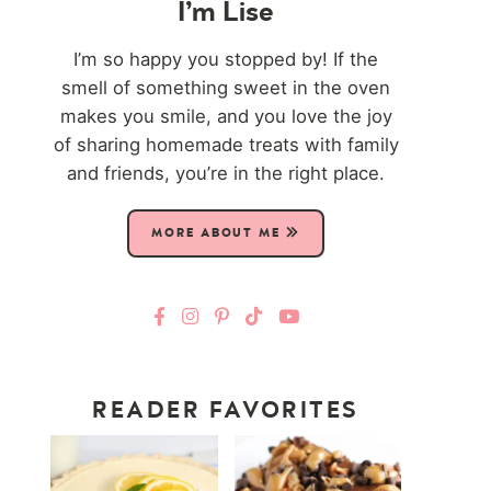
I’m Lise
I’m so happy you stopped by! If the
smell of something sweet in the oven
makes you smile, and you love the joy
of sharing homemade treats with family
and friends, you’re in the right place.
MORE ABOUT ME
READER FAVORITES