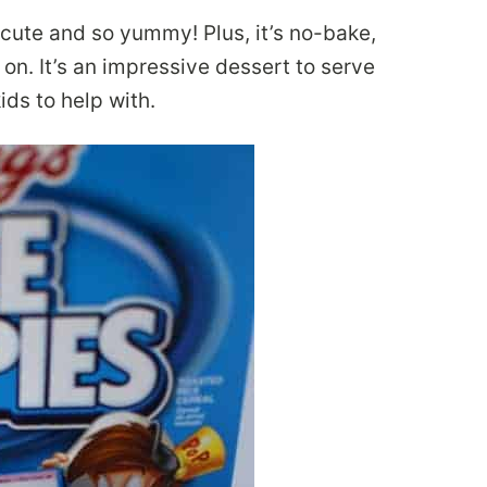
 cute and so yummy! Plus, it’s no-bake,
on. It’s an impressive dessert to serve
ids to help with.