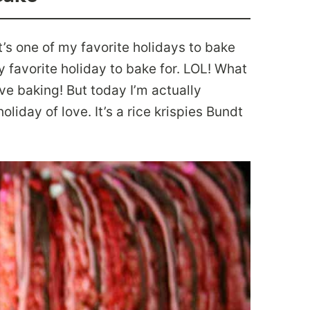
t’s one of my favorite holidays to bake
y favorite holiday to bake for. LOL! What
tive baking! But today I’m actually
liday of love. It’s a rice krispies Bundt