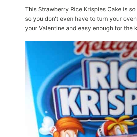
This Strawberry Rice Krispies Cake is so
so you don’t even have to turn your oven 
your Valentine and easy enough for the k