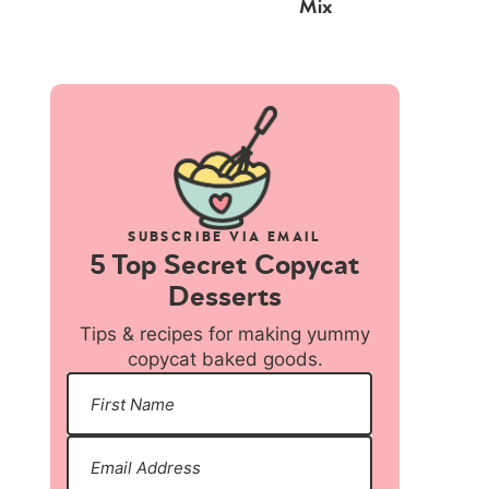
Mix
SUBSCRIBE VIA EMAIL
5 Top Secret Copycat
Desserts
Tips & recipes for making yummy
copycat baked goods.