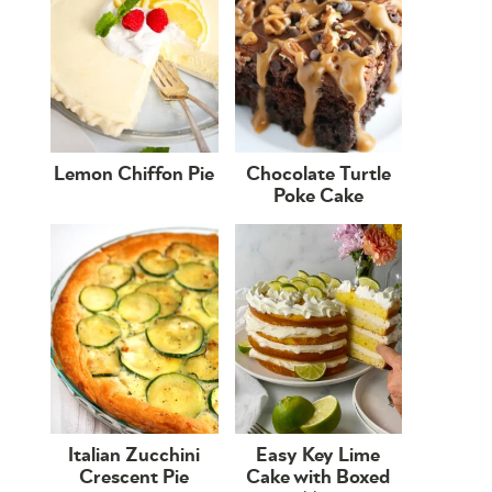
Lemon Chiffon Pie
Chocolate Turtle
Poke Cake
Italian Zucchini
Easy Key Lime
Crescent Pie
Cake with Boxed