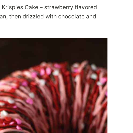
e Krispies Cake – strawberry flavored
pan, then drizzled with chocolate and