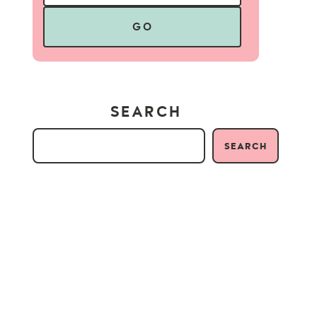
GO
SEARCH
SEARCH