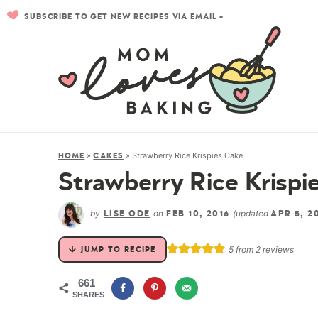
SUBSCRIBE TO GET NEW RECIPES VIA EMAIL »
»
»
Strawberry Rice Krispies Cake
HOME
CAKES
Strawberry Rice Krispi
by
on
(updated
LISE ODE
FEB 10, 2016
APR 5, 2
5
from
2
reviews
JUMP TO RECIPE
661
SHARES