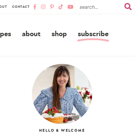
OUT
CONTACT
ipes
about
shop
subscribe
HELLO & WELCOME