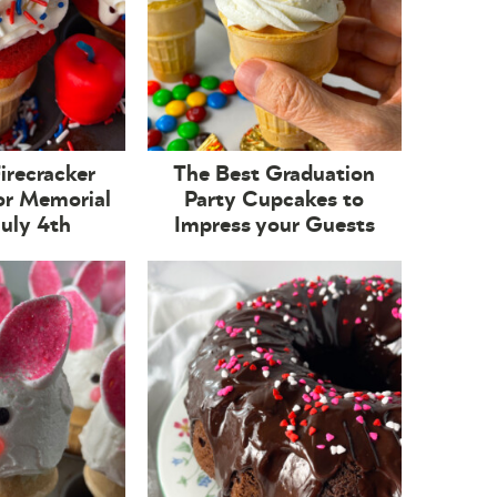
Firecracker
The Best Graduation
or Memorial
Party Cupcakes to
July 4th
Impress your Guests