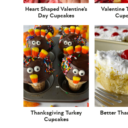
Heart Shaped Valentine’s
Valentine 
Day Cupcakes
Cupc
Thanksgiving Turkey
Better Tha
Cupcakes