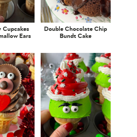
y Cupcakes
Double Chocolate Chip
mallow Ears
Bundt Cake