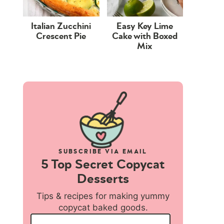
Italian Zucchini
Easy Key Lime
Crescent Pie
Cake with Boxed
Mix
SUBSCRIBE VIA EMAIL
5 Top Secret Copycat
Desserts
Tips & recipes for making yummy
copycat baked goods.