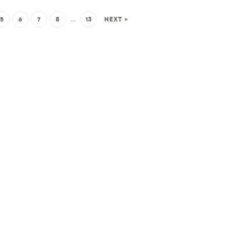
5
6
7
8
…
13
NEXT »