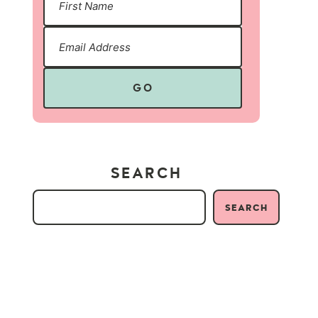
GO
SEARCH
SEARCH