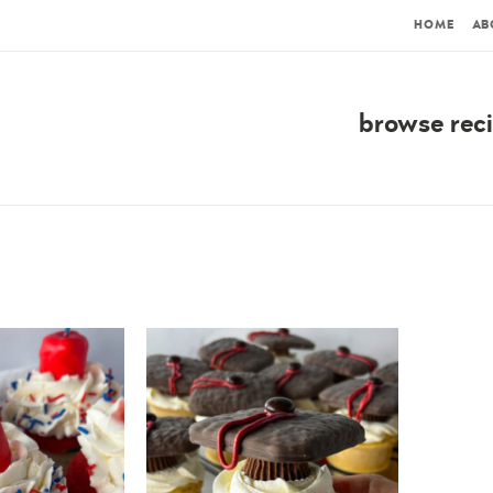
HOME
AB
browse rec