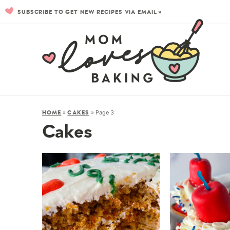
SUBSCRIBE TO GET NEW RECIPES VIA EMAIL »
»
»
Page 3
HOME
CAKES
Cakes