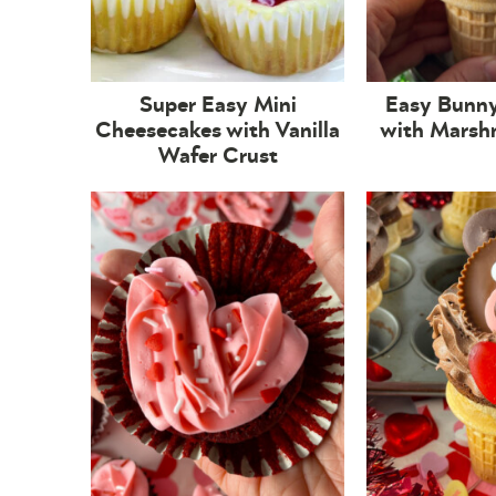
Super Easy Mini
Easy Bunn
Cheesecakes with Vanilla
with Marsh
Wafer Crust