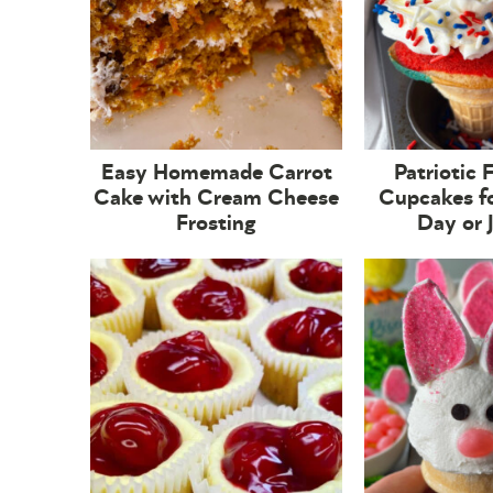
Easy Homemade Carrot
Patriotic 
Cake with Cream Cheese
Cupcakes f
Frosting
Day or 