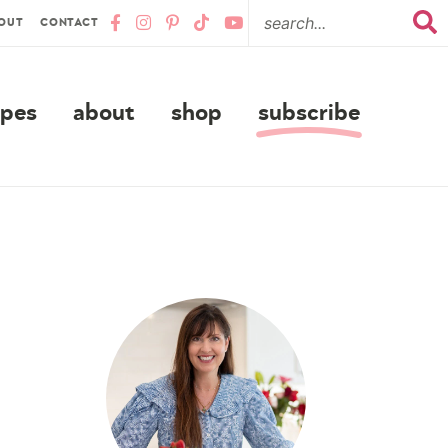
OUT
CONTACT
ipes
about
shop
subscribe