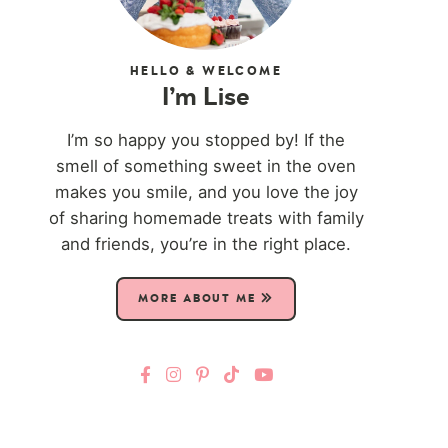
HELLO & WELCOME
I’m Lise
I’m so happy you stopped by! If the
smell of something sweet in the oven
makes you smile, and you love the joy
of sharing homemade treats with family
and friends, you’re in the right place.
MORE ABOUT ME