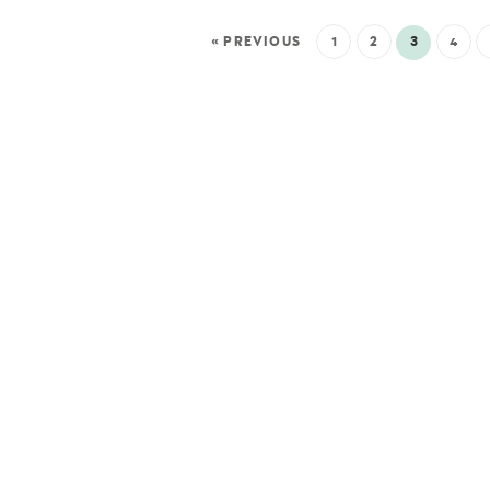
« PREVIOUS
1
2
3
4