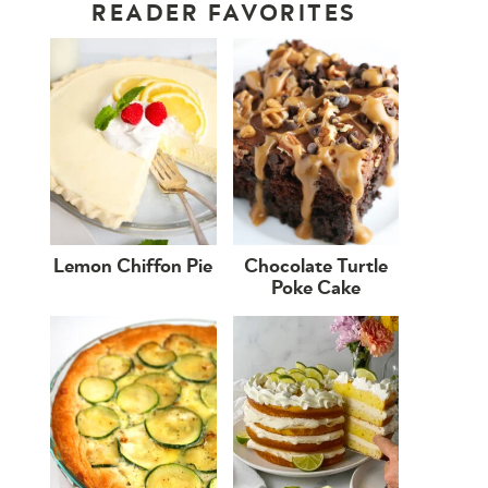
READER FAVORITES
Lemon Chiffon Pie
Chocolate Turtle
Poke Cake