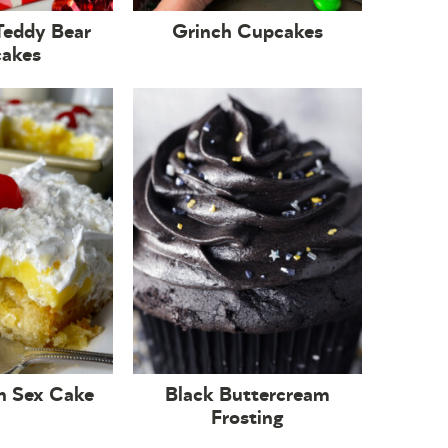
Teddy Bear
Grinch Cupcakes
akes
n Sex Cake
Black Buttercream
Frosting