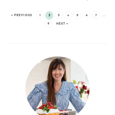
« PREVIOUS
1
2
3
4
5
6
7
…
9
NEXT »