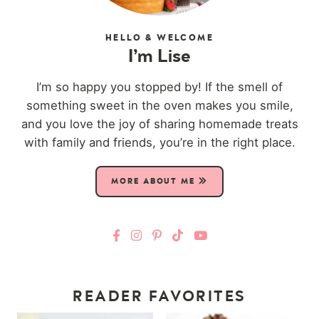
HELLO & WELCOME
I’m Lise
I’m so happy you stopped by! If the smell of
something sweet in the oven makes you smile,
and you love the joy of sharing homemade treats
with family and friends, you’re in the right place.
MORE ABOUT ME
READER FAVORITES