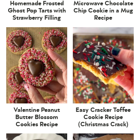
Homemade Frosted
Microwave Chocolate
Ghost Pop Tarts with
Chip Cookie in a Mug
Strawberry Filling
Recipe
Valentine Peanut
Easy Cracker Toffee
Butter Blossom
Cookie Recipe
Cookies Recipe
(Christmas Crack)