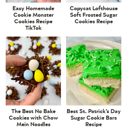
Easy Homemade
Copycat Lofthouse
Cookie Monster
Soft Frosted Sugar
Cookies Recipe
Cookies Recipe
TikTok
The Best No Bake
Best St. Patrick’s Day
Cookies with Chow
Sugar Cookie Bars
Mein Noodles
Recipe