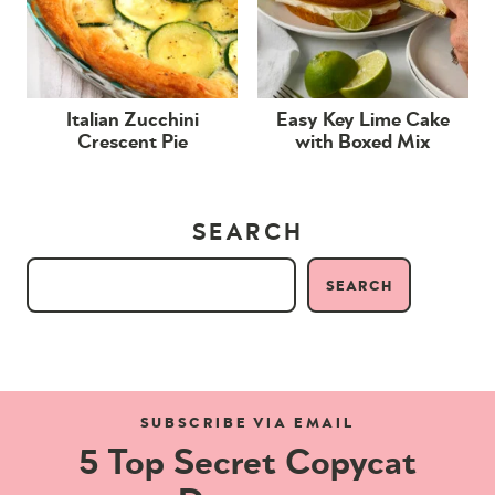
Italian Zucchini
Easy Key Lime Cake
Crescent Pie
with Boxed Mix
SEARCH
SEARCH
SUBSCRIBE VIA EMAIL
5 Top Secret Copycat