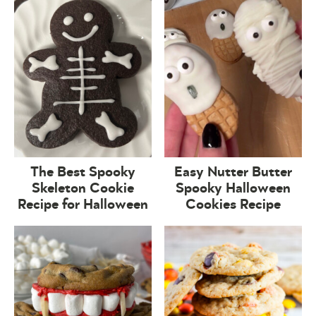
The Best Spooky
Easy Nutter Butter
Skeleton Cookie
Spooky Halloween
Recipe for Halloween
Cookies Recipe