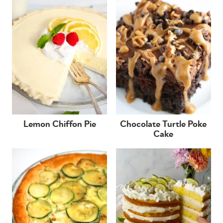
Lemon Chiffon Pie
Chocolate Turtle Poke
Cake