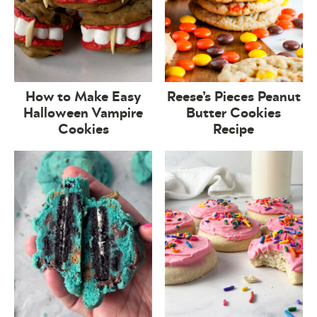
How to Make Easy
Reese’s Pieces Peanut
Halloween Vampire
Butter Cookies
Cookies
Recipe