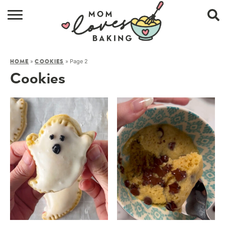
HOME
»
»
Page 2
HOME
COOKIES
BROWSE RECIPES
Cookies
ABOUT
CONTACT
SHOP
SUBSCRIBE