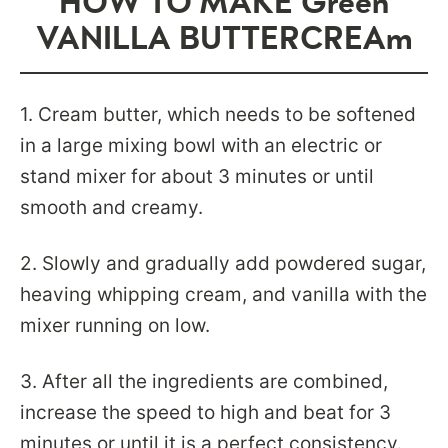
HOW TO MAKE Green
VANILLA BUTTERCREAm
1. Cream butter, which needs to be softened
in a large mixing bowl with an electric or
stand mixer for about 3 minutes or until
smooth and creamy.
2. Slowly and gradually add powdered sugar,
heaving whipping cream, and vanilla with the
mixer running on low.
3. After all the ingredients are combined,
increase the speed to high and beat for 3
minutes or until it is a perfect consistency.