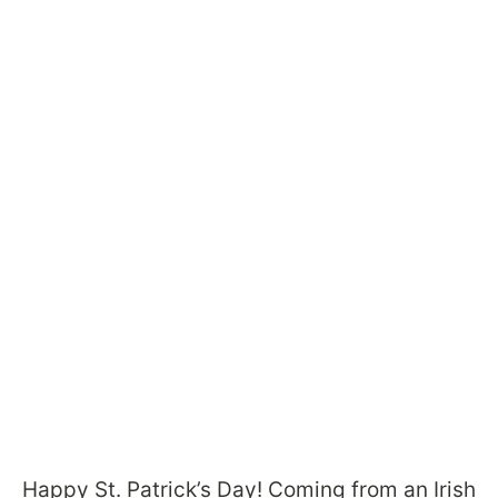
Happy St. Patrick’s Day! Coming from an Irish