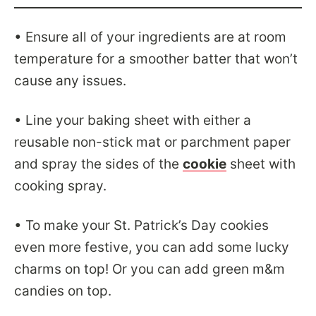
• Ensure all of your ingredients are at room
temperature for a smoother batter that won’t
cause any issues.
• Line your baking sheet with either a
reusable non-stick mat or parchment paper
and spray the sides of the
cookie
sheet with
cooking spray.
• To make your St. Patrick’s Day cookies
even more festive, you can add some lucky
charms on top! Or you can add green m&m
candies on top.