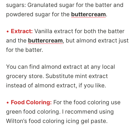
sugars: Granulated sugar for the batter and
powdered sugar for the
buttercream
.
•
Extract:
Vanilla extract for both the batter
and the
buttercream
, but almond extract just
for the batter.
You can find almond extract at any local
grocery store. Substitute mint extract
instead of almond extract, if you like.
•
Food Coloring:
For the food coloring use
green food coloring. I recommend using
Wilton’s food coloring icing gel paste.