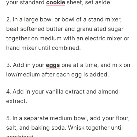
your standard
cookie
sheet, set aside.
2. In a large bowl or bowl of a stand mixer,
beat softened butter and granulated sugar
together on medium with an electric mixer or
hand mixer until combined.
3. Add in your
eggs
one at a time, and mix on
low/medium after each egg is added.
4. Add in your vanilla extract and almond
extract.
5. In a separate medium bowl, add your flour,
salt, and baking soda. Whisk together until