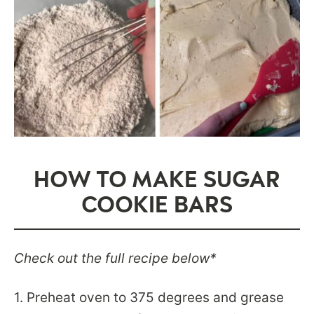
HOW TO MAKE SUGAR
COOKIE BARS
Check out the full recipe below*
1. Preheat oven to 375 degrees and grease