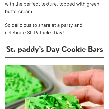
with the perfect texture, topped with green
buttercream.
So delicious to share at a party and
celebrate St. Patrick’s Day!
St. paddy’s Day Cookie Bars