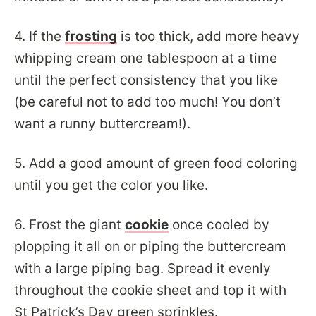
4. If the
frosting
is too thick, add more heavy
whipping cream one tablespoon at a time
until the perfect consistency that you like
(be careful not to add too much! You don’t
want a runny buttercream!).
5. Add a good amount of green food coloring
until you get the color you like.
6. Frost the giant
cookie
once cooled by
plopping it all on or piping the buttercream
with a large piping bag. Spread it evenly
throughout the cookie sheet and top it with
St Patrick’s Day green sprinkles.