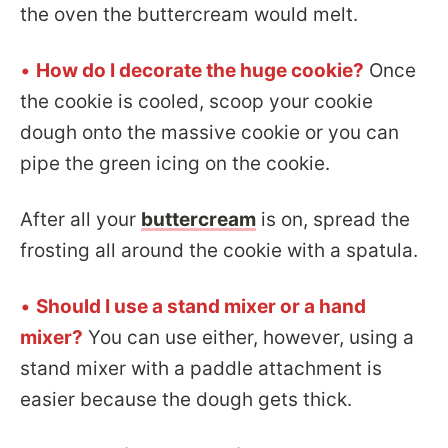
the oven the buttercream would melt.
•
How do I decorate the huge cookie?
Once
the cookie is cooled, scoop your cookie
dough onto the massive cookie or you can
pipe the green icing on the cookie.
After all your
buttercream
is on, spread the
frosting all around the cookie with a spatula.
•
Should I use a stand mixer or a hand
mixer?
You can use either, however, using a
stand mixer with a paddle attachment is
easier because the dough gets thick.