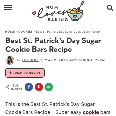
HOME
»
»
Best St. Patrick’s Day Sugar Cookie Bars Recipe
HOME
COOKIES
BROWSE RECIPES
Best St. Patrick’s Day Sugar
ABOUT
Cookie Bars Recipe
CONTACT
by
on
(updated
)
LISE ODE
MAR 2, 2023
JUN 4, 2026
SHOP
JUMP TO RECIPE
SUBSCRIBE
181
SHARES
This is the Best St. Patrick’s Day Sugar
Cookie Bars Recipe – Super easy
cookie
bars