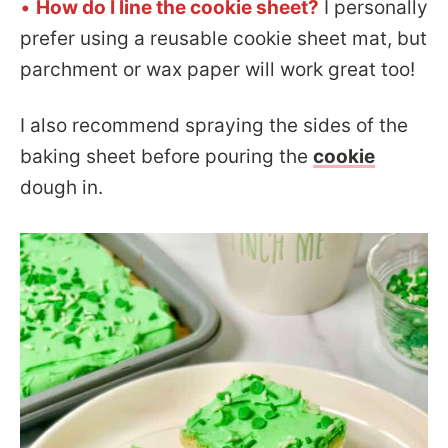
•
How do I line the cookie sheet?
I personally
prefer using a reusable cookie sheet mat, but
parchment or wax paper will work great too!
I also recommend spraying the sides of the
baking sheet before pouring the
cookie
dough in.