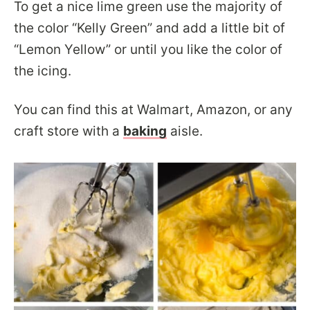
To get a nice lime green use the majority of
the color “Kelly Green” and add a little bit of
“Lemon Yellow” or until you like the color of
the icing.
You can find this at Walmart, Amazon, or any
craft store with a
baking
aisle.