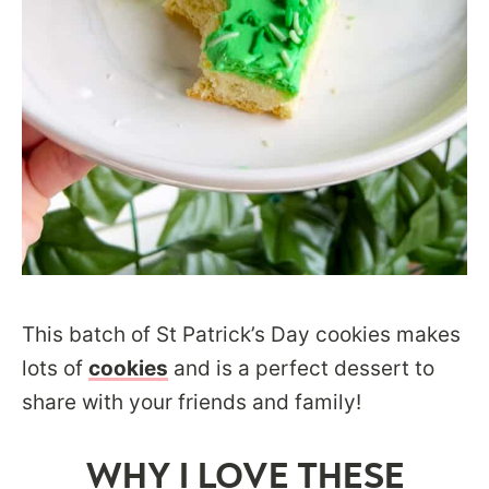
This batch of St Patrick’s Day cookies makes
lots of
cookies
and is a perfect dessert to
share with your friends and family!
WHY I LOVE THESE