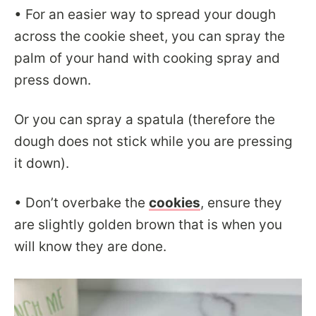
• For an easier way to spread your dough
across the cookie sheet, you can spray the
palm of your hand with cooking spray and
press down.
Or you can spray a spatula (therefore the
dough does not stick while you are pressing
it down).
• Don’t overbake the
cookies
, ensure they
are slightly golden brown that is when you
will know they are done.