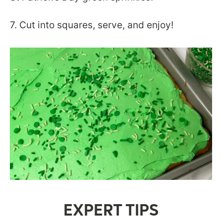
7. Cut into squares, serve, and enjoy!
EXPERT TIPS