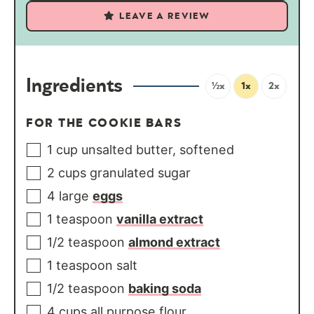
LEAVE A REVIEW
Ingredients
½x
1x
2x
FOR THE COOKIE BARS
1
cup
unsalted butter, softened
2
cups
granulated sugar
4
large
eggs
1
teaspoon
vanilla extract
1/2
teaspoon
almond extract
1
teaspoon
salt
1/2
teaspoon
baking soda
4
cups
all purpose flour