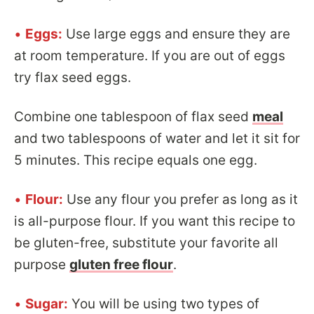
•
Eggs:
Use large eggs and ensure they are
at room temperature. If you are out of eggs
try flax seed eggs.
Combine one tablespoon of flax seed
meal
and two tablespoons of water and let it sit for
5 minutes. This recipe equals one egg.
•
Flour:
Use any flour you prefer as long as it
is all-purpose flour. If you want this recipe to
be gluten-free, substitute your favorite all
purpose
gluten free flour
.
•
Sugar:
You will be using two types of