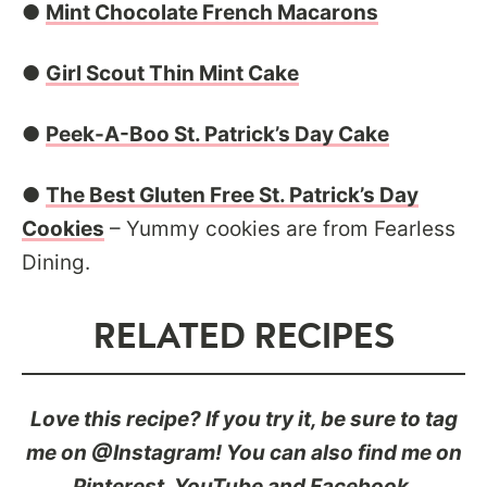
●
Mint Chocolate French Macarons
●
Girl Scout Thin Mint Cake
●
Peek-A-Boo St. Patrick’s Day Cake
●
The Best Gluten Free St. Patrick’s Day
Cookies
– Yummy cookies are from Fearless
Dining.
RELATED RECIPES
Love this recipe? If you try it, be sure to tag
me on @Instagram! You can also find me on
Pinterest
,
YouTube
and
Facebook
.