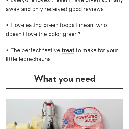
• Everyone loves these! I have given so many
away and only received good reviews
• I love eating green foods I mean, who
doesn’t love the color green?
• The perfect festive
treat
to make for your
little leprechauns
What you need