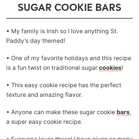
SUGAR COOKIE BARS
• My family is Irish so I love anything St.
Paddy’s day themed!
• One of my favorite holidays and this recipe
is a fun twist on traditional sugar
cookies
!
• This easy cookie recipe has the perfect
texture and amazing flavor.
• Anyone can make these sugar cookie
bars
,
a super easy cookie recipe.