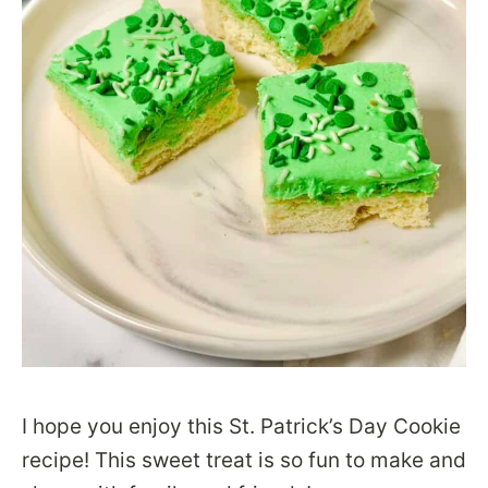
I hope you enjoy this St. Patrick’s Day Cookie
recipe! This sweet treat is so fun to make and