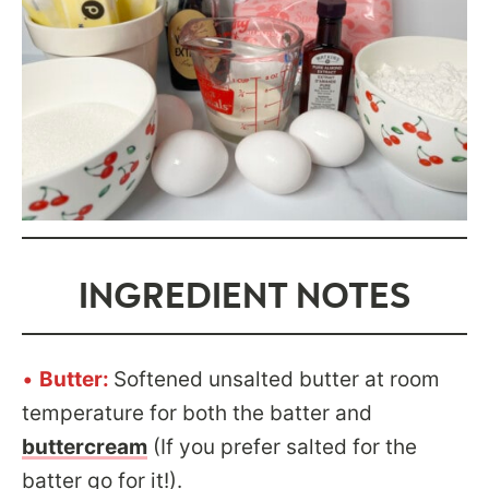
INGREDIENT NOTES
•
Butter:
Softened unsalted butter at room
temperature for both the batter and
buttercream
(If you prefer salted for the
batter go for it!).