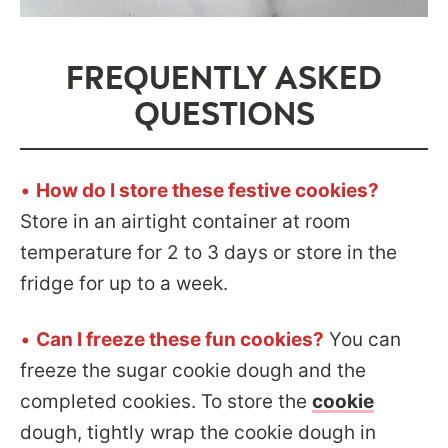
FREQUENTLY ASKED
QUESTIONS
•
How do I store these festive cookies?
Store in an airtight container at room
temperature for 2 to 3 days or store in the
fridge for up to a week.
•
Can I freeze these fun cookies?
You can
freeze the sugar cookie dough and the
completed cookies. To store the
cookie
dough, tightly wrap the cookie dough in