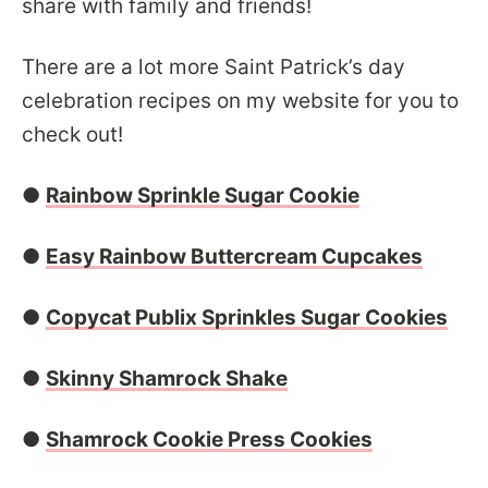
share with family and friends!
There are a lot more Saint Patrick’s day
celebration recipes on my website for you to
check out!
●
Rainbow Sprinkle Sugar Cookie
●
Easy Rainbow Buttercream Cupcakes
●
Copycat Publix Sprinkles Sugar Cookies
●
Skinny Shamrock Shake
●
Shamrock Cookie Press Cookies