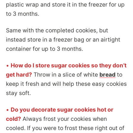
plastic wrap and store it in the freezer for up
to 3 months.
Same with the completed cookies, but
instead store in a freezer bag or an airtight
container for up to 3 months.
•
How do I store sugar cookies so they don’t
get hard?
Throw in a slice of white
bread
to
keep it fresh and will help these easy cookies
stay soft.
•
Do you decorate sugar cookies hot or
cold?
Always frost your cookies when
cooled. If you were to frost these right out of