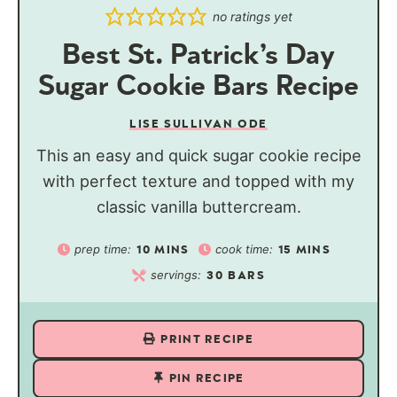
no ratings yet
Best St. Patrick’s Day
Sugar Cookie Bars Recipe
LISE SULLIVAN ODE
This an easy and quick sugar cookie recipe
with perfect texture and topped with my
classic vanilla buttercream.
prep time:
cook time:
10
MINS
15
MINS
servings:
30
BARS
PRINT RECIPE
PIN RECIPE