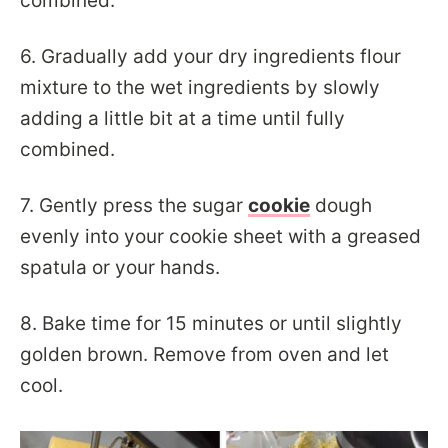
combined.
6. Gradually add your dry ingredients flour
mixture to the wet ingredients by slowly
adding a little bit at a time until fully
combined.
7. Gently press the sugar
cookie
dough
evenly into your cookie sheet with a greased
spatula or your hands.
8. Bake time for 15 minutes or until slightly
golden brown. Remove from oven and let
cool.