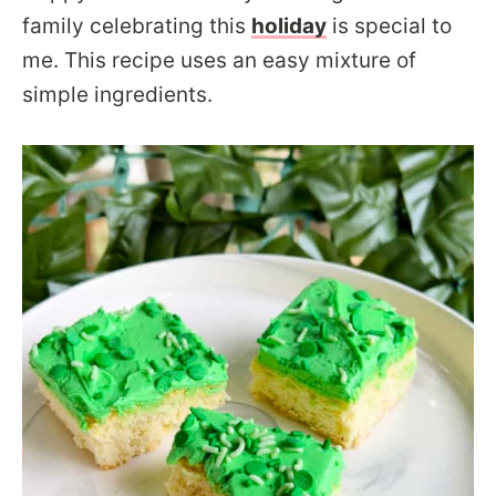
family celebrating this
holiday
is special to
me. This recipe uses an easy mixture of
simple ingredients.