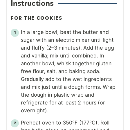
Instructions
FOR THE COOKIES
In a large bowl, beat the butter and
sugar with an electric mixer until light
and fluffy (2–3 minutes). Add the egg
and vanilla; mix until combined. In
another bowl, whisk together gluten
free flour, salt, and baking soda.
Gradually add to the wet ingredients
and mix just until a dough forms. Wrap
the dough in plastic wrap and
refrigerate for at least 2 hours (or
overnight).
Preheat oven to 350°F (177°C). Roll