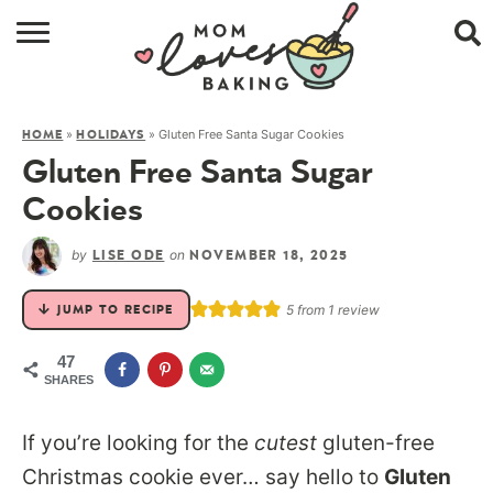
HOME
»
»
Gluten Free Santa Sugar Cookies
HOME
HOLIDAYS
BROWSE RECIPES
Gluten Free Santa Sugar
ABOUT
Cookies
CONTACT
by
on
LISE ODE
NOVEMBER 18, 2025
SHOP
5
from 1 review
JUMP TO RECIPE
SUBSCRIBE
47
SHARES
If you’re looking for the
cutest
gluten-free
Christmas cookie ever… say hello to
Gluten