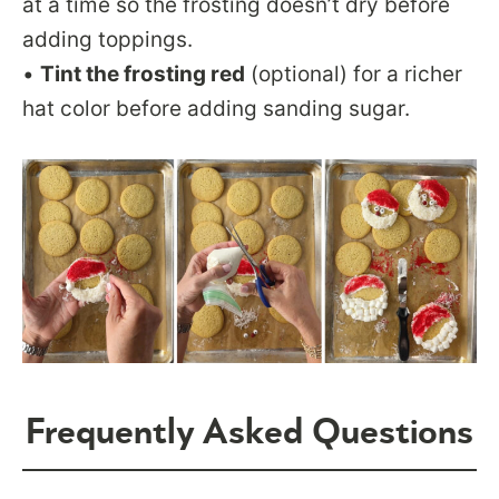
at a time so the frosting doesn’t dry before
adding toppings.
•
Tint the frosting red
(optional) for a richer
hat color before adding sanding sugar.
Frequently Asked Questions