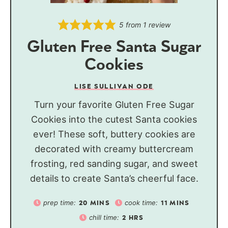
5
from 1 review
Gluten Free Santa Sugar
Cookies
LISE SULLIVAN ODE
Turn your favorite Gluten Free Sugar
Cookies into the cutest Santa cookies
ever! These soft, buttery cookies are
decorated with creamy buttercream
frosting, red sanding sugar, and sweet
details to create Santa’s cheerful face.
prep time:
cook time:
20
MINS
11
MINS
chill time:
2
HRS