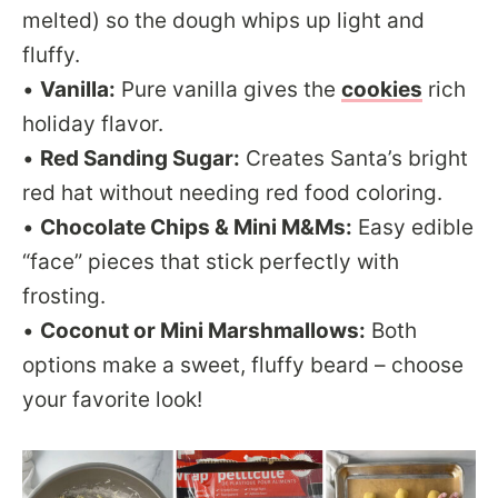
melted) so the dough whips up light and
fluffy.
•
Vanilla:
Pure vanilla gives the
cookies
rich
holiday flavor.
•
Red Sanding Sugar:
Creates Santa’s bright
red hat without needing red food coloring.
•
Chocolate Chips & Mini M&Ms:
Easy edible
“face” pieces that stick perfectly with
frosting.
•
Coconut or Mini Marshmallows:
Both
options make a sweet, fluffy beard – choose
your favorite look!