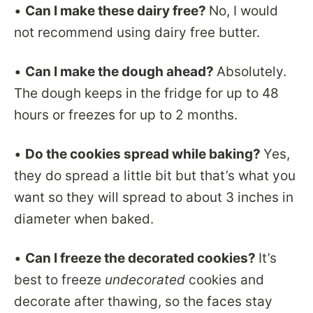
•
Can I make these dairy free?
No, I would
not recommend using dairy free butter.
•
Can I make the dough ahead?
Absolutely.
The dough keeps in the fridge for up to 48
hours or freezes for up to 2 months.
•
Do the cookies spread while baking?
Yes,
they do spread a little bit but that’s what you
want so they will spread to about 3 inches in
diameter when baked.
•
Can I freeze the decorated cookies?
It’s
best to freeze
undecorated
cookies and
decorate after thawing, so the faces stay