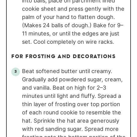
into balls, place on parchment lined
cookie sheet and press gently with the
palm of your hand to flatten dough.
(Makes 24 balls of dough.) Bake for 9–
11 minutes, or until the edges are just
set. Cool completely on wire racks.
FOR FROSTING AND DECORATIONS
Beat softened butter until creamy.
Gradually add powdered sugar, cream,
and vanilla. Beat on high for 2–3
minutes until light and fluffy. Spread a
thin layer of frosting over top portion
of each round cookie to resemble the
hat. Sprinkle the hat area generously
with red sanding sugar. Spread more