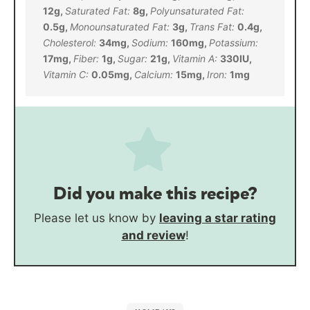
12
g
,
Saturated Fat:
8
g
,
Polyunsaturated Fat:
0.5
g
,
Monounsaturated Fat:
3
g
,
Trans Fat:
0.4
g
,
Cholesterol:
34
mg
,
Sodium:
160
mg
,
Potassium:
17
mg
,
Fiber:
1
g
,
Sugar:
21
g
,
Vitamin A:
330
IU
,
Vitamin C:
0.05
mg
,
Calcium:
15
mg
,
Iron:
1
mg
Did you make this recipe?
Please let us know by
leaving a star rating
and review
!