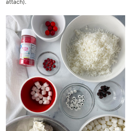
attach).