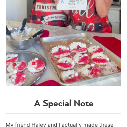
A Special Note
My friend Haley and I actually made these