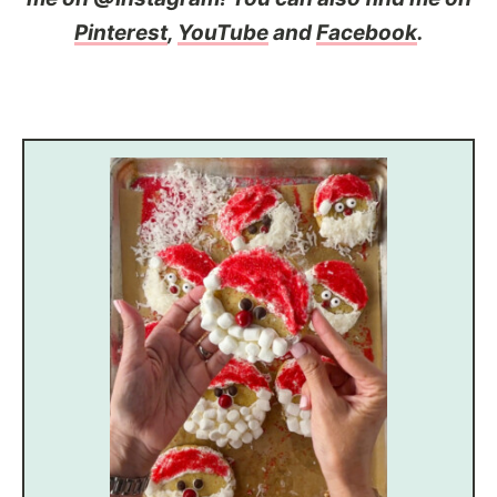
Pinterest
,
YouTube
and
Facebook
.