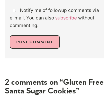
Notify me of followup comments via
e-mail. You can also
subscribe
without
commenting.
2 comments on “Gluten Free
Santa Sugar Cookies”