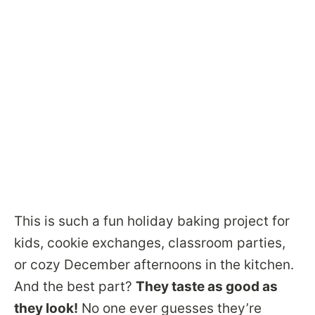
This is such a fun holiday baking project for
kids, cookie exchanges, classroom parties,
or cozy December afternoons in the kitchen.
And the best part?
They taste as good as
they look!
No one ever guesses they’re