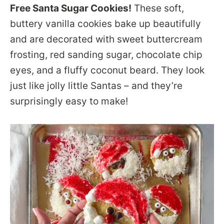
Free Santa Sugar Cookies!
These soft,
buttery vanilla cookies bake up beautifully
and are decorated with sweet buttercream
frosting, red sanding sugar, chocolate chip
eyes, and a fluffy coconut beard. They look
just like jolly little Santas – and they’re
surprisingly easy to make!