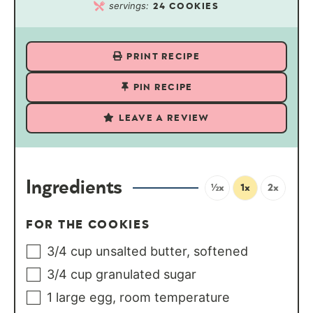
servings:
24
COOKIES
PRINT RECIPE
PIN RECIPE
LEAVE A REVIEW
Ingredients
½x
1x
2x
FOR THE COOKIES
3/4
cup
unsalted butter, softened
3/4
cup
granulated sugar
1
large egg, room temperature