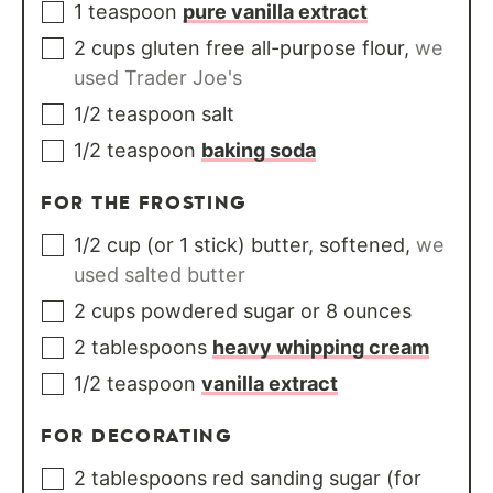
1
teaspoon
pure vanilla extract
2
cups
gluten free all-purpose flour
,
we
used Trader Joe's
1/2
teaspoon
salt
1/2
teaspoon
baking soda
FOR THE FROSTING
1/2
cup
(or 1 stick) butter, softened
,
we
used salted butter
2
cups
powdered sugar or 8 ounces
2
tablespoons
heavy whipping cream
1/2
teaspoon
vanilla extract
FOR DECORATING
2
tablespoons
red sanding sugar (for