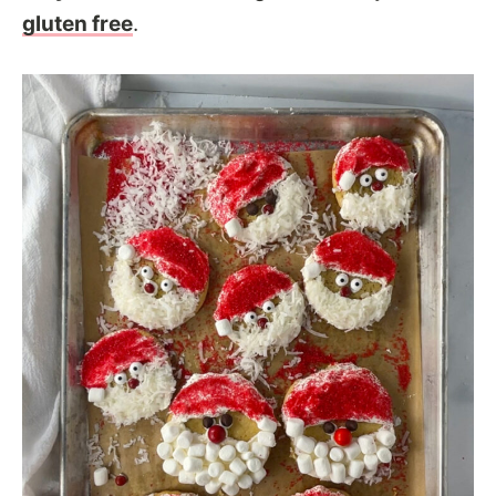
gluten free
.