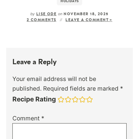
HOLIDAYS
by
on
LISE ODE
NOVEMBER 18, 2025
2 COMMENTS
LEAVE A COMMENT »
Leave a Reply
Your email address will not be
published.
Required fields are marked
*
Recipe Rating
Comment
*