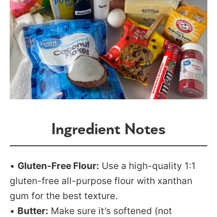
Ingredient Notes
•
Gluten-Free Flour:
Use a high-quality 1:1
gluten-free all-purpose flour with xanthan
gum for the best texture.
•
Butter:
Make sure it’s softened (not