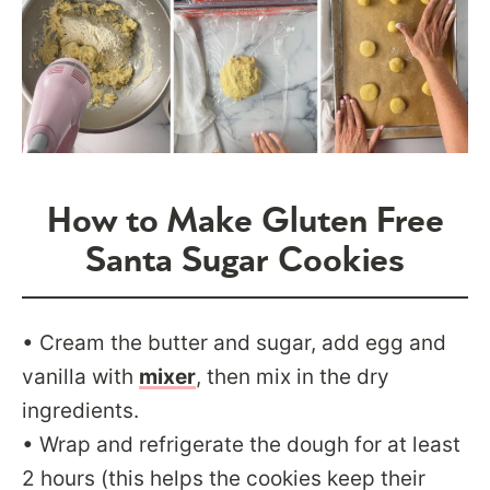
How to Make Gluten Free
Santa Sugar Cookies
• Cream the butter and sugar, add egg and
vanilla with
mixer
, then mix in the dry
ingredients.
• Wrap and refrigerate the dough for at least
2 hours (this helps the cookies keep their