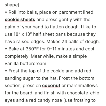
shape).
• Roll into balls, place on parchment lined
cookie sheets
and press gently with the
palm of your hand to flatten dough. I like to
use 18″ x 13″ half sheet pans because they
have raised edges. Makes 24 balls of dough.
• Bake at 350°F for 9–11 minutes and cool
completely. Meanwhile, make a simple
vanilla buttercream.
• Frost the top of the cookie and add red
sanding sugar to the hat. Frost the bottom
section, press on
coconut
or marshmallows
for the beard, and finish with chocolate-chip
eyes and a red candy nose (use frosting to