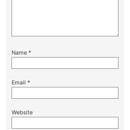
Name
*
Email
*
Website