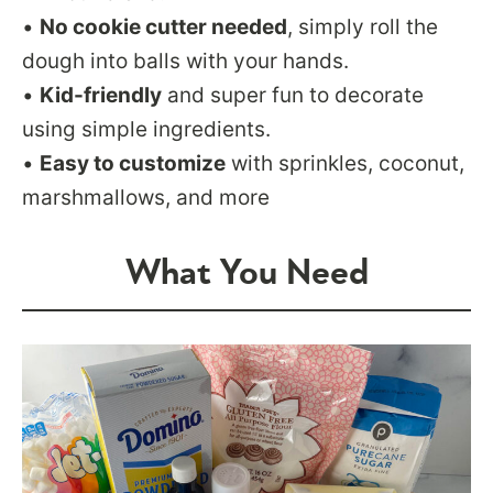
•
No cookie cutter needed
, simply roll the
dough into balls with your hands.
•
Kid-friendly
and super fun to decorate
using simple ingredients.
•
Easy to customize
with sprinkles, coconut,
marshmallows, and more
What You Need