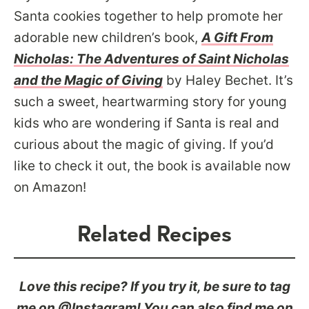
Santa cookies together to help promote her
adorable new children’s book,
A Gift From
Nicholas: The Adventures of Saint Nicholas
and the Magic of Giving
by Haley Bechet. It’s
such a sweet, heartwarming story for young
kids who are wondering if Santa is real and
curious about the magic of giving. If you’d
like to check it out, the book is available now
on Amazon!
Related Recipes
Love this recipe? If you try it, be sure to tag
me on @Instagram! You can also find me on