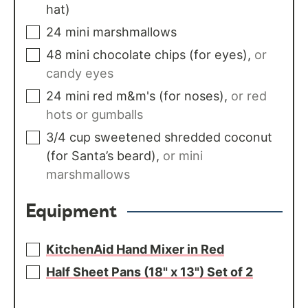
hat)
24
mini marshmallows
48
mini chocolate chips (for eyes)
,
or
candy eyes
24
mini red m&m's (for noses)
,
or red
hots or gumballs
3/4
cup
sweetened shredded coconut
(for Santa’s beard)
,
or mini
marshmallows
Equipment
KitchenAid Hand Mixer in Red
Half Sheet Pans (18" x 13") Set of 2