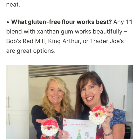
neat.
•
What gluten-free flour works best?
Any 1:1
blend with xanthan gum works beautifully –
Bob’s Red Mill, King Arthur, or Trader Joe’s
are great options.