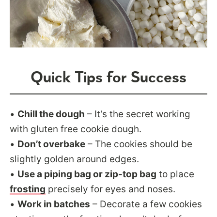
Quick Tips for Success
•
Chill the dough
– It’s the secret working
with gluten free cookie dough.
•
Don’t overbake
– The cookies should be
slightly golden around edges.
•
Use a piping bag or zip-top bag
to place
frosting
precisely for eyes and noses.
•
Work in batches
– Decorate a few cookies