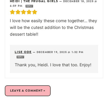
HEIDI | THE FRUGAL GIRLS
—
DECEMBER 18, 2025 @
6:59 PM
REPLY
I love how easily these come together… they
will be the cutest addition to the Christmas
dessert table!!
LISE ODE
—
DECEMBER 19, 2025 @ 1:32 PM
REPLY
Thank you, Heidi. I love that too. Enjoy!
LEAVE A COMMENT »