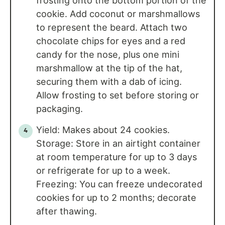
frosting onto the bottom portion of the
cookie. Add coconut or marshmallows
to represent the beard. Attach two
chocolate chips for eyes and a red
candy for the nose, plus one mini
marshmallow at the tip of the hat,
securing them with a dab of icing.
Allow frosting to set before storing or
packaging.
Yield: Makes about 24 cookies.
Storage: Store in an airtight container
at room temperature for up to 3 days
or refrigerate for up to a week.
Freezing: You can freeze undecorated
cookies for up to 2 months; decorate
after thawing.