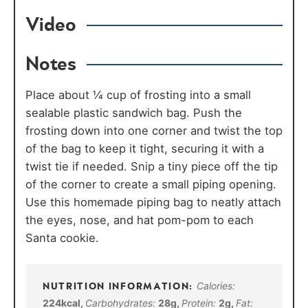
Video
Notes
Place about ¼ cup of frosting into a small
sealable plastic sandwich bag. Push the
frosting down into one corner and twist the top
of the bag to keep it tight, securing it with a
twist tie if needed. Snip a tiny piece off the tip
of the corner to create a small piping opening.
Use this homemade piping bag to neatly attach
the eyes, nose, and hat pom-pom to each
Santa cookie.
Calories:
224
kcal
,
Carbohydrates:
28
g
,
Protein:
2
g
,
Fat: