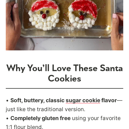
Why You’ll Love These Santa
Cookies
•
Soft, buttery, classic
sugar cookie
flavor
—
just like the traditional version.
•
Completely gluten free
using your favorite
1:1 flour blend.