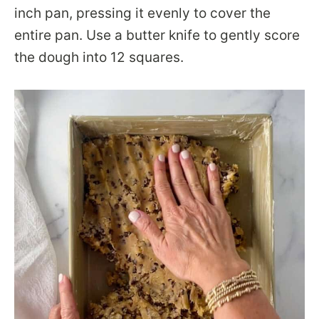
inch pan, pressing it evenly to cover the
entire pan. Use a butter knife to gently score
the dough into 12 squares.