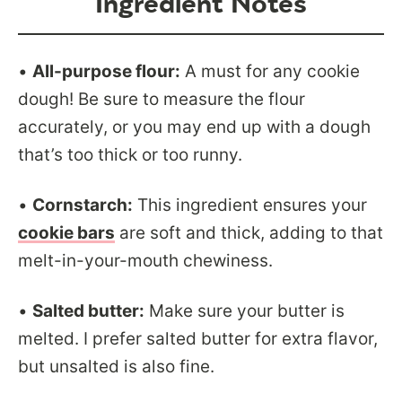
Ingredient Notes
•
All-purpose flour:
A must for any cookie
dough! Be sure to measure the flour
accurately, or you may end up with a dough
that’s too thick or too runny.
•
Cornstarch:
This ingredient ensures your
cookie bars
are soft and thick, adding to that
melt-in-your-mouth chewiness.
•
Salted butter:
Make sure your butter is
melted. I prefer salted butter for extra flavor,
but unsalted is also fine.