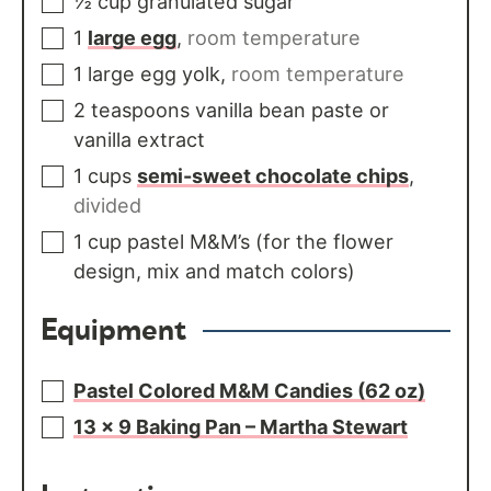
½
cup
granulated sugar
1
large egg
,
room temperature
1
large egg yolk
,
room temperature
2
teaspoons
vanilla bean paste or
vanilla extract
1
cups
semi-sweet chocolate chips
,
divided
1
cup
pastel M&M’s (for the flower
design, mix and match colors)
Equipment
Pastel Colored M&M Candies (62 oz)
13 x 9 Baking Pan – Martha Stewart