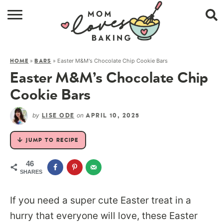
HOME
»
»
Easter M&M's Chocolate Chip Cookie Bars
HOME
BARS
BROWSE RECIPES
Easter M&M’s Chocolate Chip
ABOUT
Cookie Bars
CONTACT
by
on
LISE ODE
APRIL 10, 2025
SHOP
JUMP TO RECIPE
SUBSCRIBE
46
SHARES
If you need a super cute Easter treat in a
hurry that everyone will love, these Easter