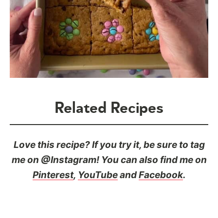
Related Recipes
Love this recipe? If you try it, be sure to tag
me on @Instagram! You can also find me on
Pinterest
,
YouTube
and
Facebook
.