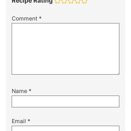
Recipe Rating
Comment
*
Name
*
Email
*