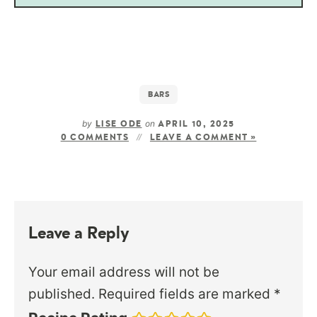
BARS
by
on
LISE ODE
APRIL 10, 2025
0 COMMENTS
LEAVE A COMMENT »
Leave a Reply
Your email address will not be
published.
Required fields are marked
*