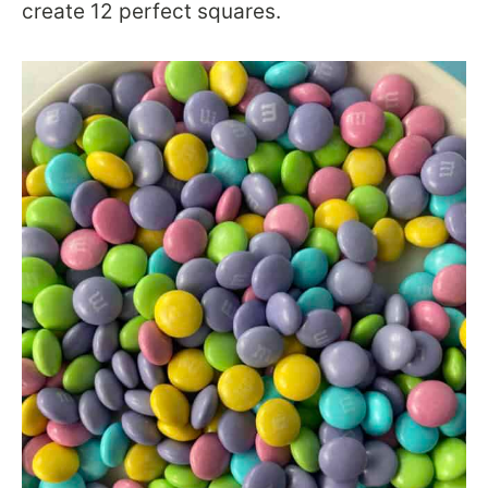
create 12 perfect squares.