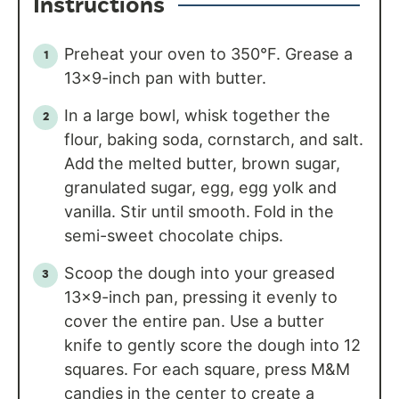
Instructions
Preheat your oven to 350°F. Grease a
13×9-inch pan with butter.
In a large bowl, whisk together the
flour, baking soda, cornstarch, and salt.
Add
the melted butter, brown sugar,
granulated sugar, egg, egg yolk and
vanilla. Stir until smooth.
Fold in the
semi-sweet chocolate chips.
Scoop the dough into your greased
13×9-inch pan, pressing it evenly to
cover the entire pan. Use a butter
knife to gently score the dough into 12
squares. For each square, press M&M
candies in the center to create a