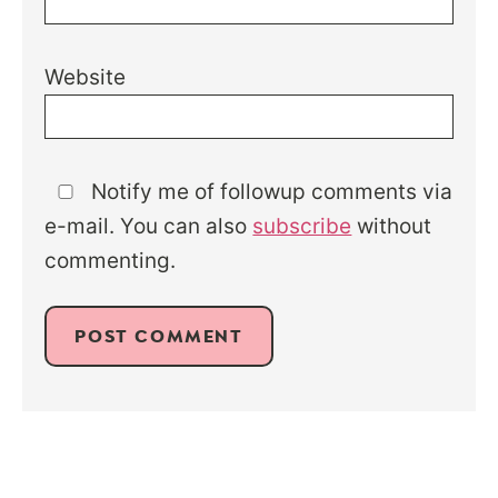
Website
Notify me of followup comments via
e-mail. You can also
subscribe
without
commenting.