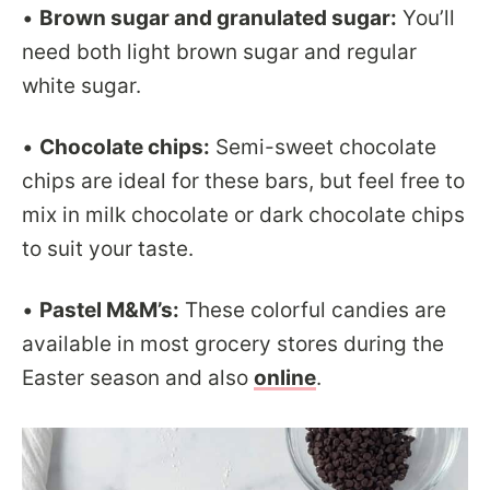
•
Brown sugar and granulated sugar:
You’ll
need both light brown sugar and regular
white sugar.
•
Chocolate chips:
Semi-sweet chocolate
chips are ideal for these bars, but feel free to
mix in milk chocolate or dark chocolate chips
to suit your taste.
•
Pastel M&M’s:
These colorful candies are
available in most grocery stores during the
Easter season and also
online
.