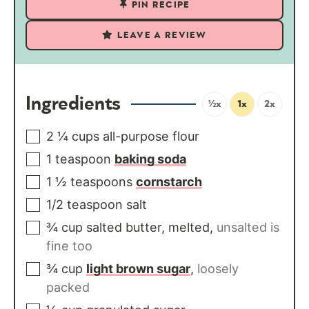
PIN RECIPE
LEAVE A REVIEW
Ingredients
½x
1x
2x
2 ¼
cups
all-purpose flour
1
teaspoon
baking soda
1 ½
teaspoons
cornstarch
1/2
teaspoon
salt
¾
cup
salted butter, melted
,
unsalted is
fine too
¾
cup
light brown sugar
,
loosely
packed