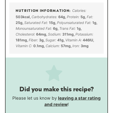
Calories:
503
kcal
,
Carbohydrates:
64
g
,
Protein:
5
g
,
Fat:
25
g
,
Saturated Fat:
15
g
,
Polyunsaturated Fat:
1
g
,
Monounsaturated Fat:
6
g
,
Trans Fat:
1
g
,
Cholesterol:
64
mg
,
Sodium:
311
mg
,
Potassium:
181
mg
,
Fiber:
3
g
,
Sugar:
41
g
,
Vitamin A:
446
IU
,
Vitamin C:
0.1
mg
,
Calcium:
57
mg
,
Iron:
3
mg
Did you make this recipe?
Please let us know by
leaving a star rating
and review
!