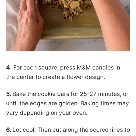
4.
For each square, press M&M candies in
the center to create a flower design.
5.
Bake the cookie bars for 25-27 minutes, or
until the edges are golden. Baking times may
vary depending on your oven.
6.
Let cool. Then cut along the scored lines to