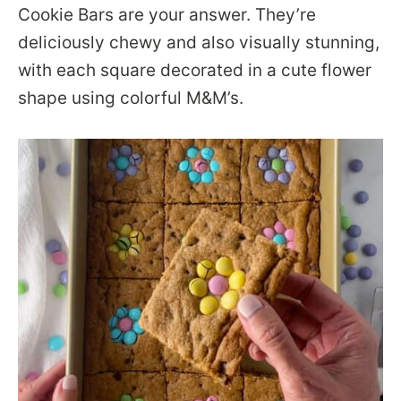
Cookie Bars are your answer. They’re
deliciously chewy and also visually stunning,
with each square decorated in a cute flower
shape using colorful M&M’s.