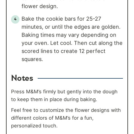
flower design.
Bake the cookie bars for 25-27
minutes, or until the edges are golden.
Baking times may vary depending on
your oven. Let cool. Then cut along the
scored lines to create 12 perfect
squares.
Notes
Press M&M’s firmly but gently into the dough
to keep them in place during baking.
Feel free to customize the flower designs with
different colors of M&M’s for a fun,
personalized touch.