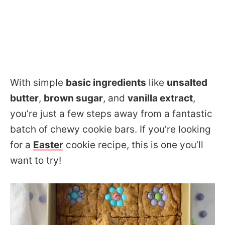
With simple
basic ingredients
like
unsalted
butter
,
brown sugar
, and
vanilla extract
,
you’re just a few steps away from a fantastic
batch of chewy cookie bars. If you’re looking
for a
Easter
cookie recipe, this is one you’ll
want to try!