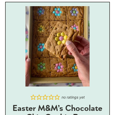
no ratings yet
Easter M&M’s Chocolate