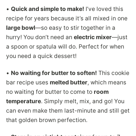
•
Quick and simple to make!
I’ve loved this
recipe for years because it’s all mixed in one
large bowl
—so easy to stir together in a
hurry! You don’t need an
electric mixer
—just
a spoon or spatula will do. Perfect for when
you need a quick dessert!
•
No waiting for butter to soften!
This cookie
bar recipe uses
melted butter
, which means
no waiting for butter to come to
room
temperature
. Simply melt, mix, and go! You
can even make them last-minute and still get
that golden brown perfection.