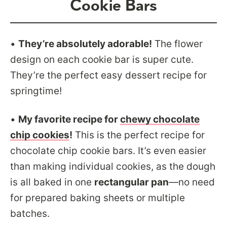
Cookie Bars
•
They’re absolutely adorable!
The flower
design on each cookie bar is super cute.
They’re the perfect easy dessert recipe for
springtime!
•
My favorite recipe for
chewy chocolate
chip cookies
!
This is the perfect recipe for
chocolate chip cookie bars. It’s even easier
than making individual cookies, as the dough
is all baked in one
rectangular pan
—no need
for prepared baking sheets or multiple
batches.