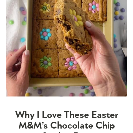
Why I Love These Easter
M&M’s Chocolate Chip