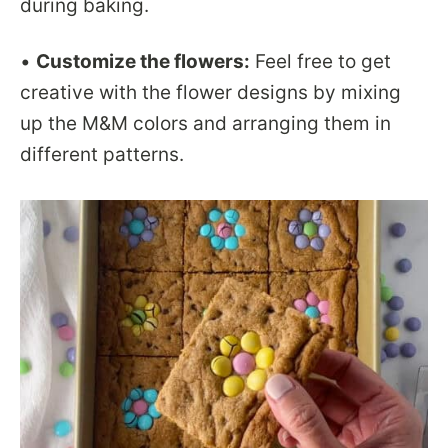
during baking.
•
Customize the flowers:
Feel free to get
creative with the flower designs by mixing
up the M&M colors and arranging them in
different patterns.