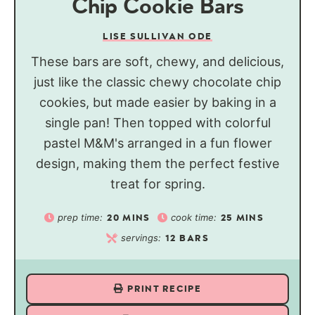
Chip Cookie Bars
LISE SULLIVAN ODE
These bars are soft, chewy, and delicious,
just like the classic chewy chocolate chip
cookies, but made easier by baking in a
single pan! Then topped with colorful
pastel M&M's arranged in a fun flower
design, making them the perfect festive
treat for spring.
prep time:
cook time:
20
MINS
25
MINS
servings:
12
BARS
PRINT RECIPE