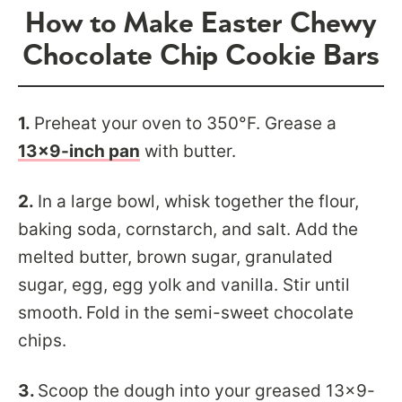
How to Make Easter Chewy
Chocolate Chip Cookie Bars
1.
Preheat your oven to 350°F. Grease a
13×9-inch pan
with butter.
2.
In a large bowl, whisk together the flour,
baking soda, cornstarch, and salt. Add
the
melted butter, brown sugar, granulated
sugar, egg, egg yolk and vanilla. Stir until
smooth.
Fold in the semi-sweet chocolate
chips.
3.
Scoop the dough into your greased 13×9-