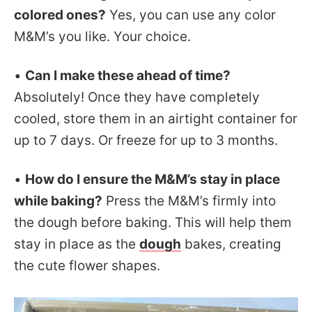
colored ones?
Yes, you can use any color
M&M’s you like. Your choice.
•
Can I make these ahead of time?
Absolutely! Once they have completely
cooled, store them in an airtight container for
up to 7 days. Or freeze for up to 3 months.
•
How do I ensure the M&M’s stay in place
while baking?
Press the M&M’s firmly into
the dough before baking. This will help them
stay in place as the
dough
bakes, creating
the cute flower shapes.