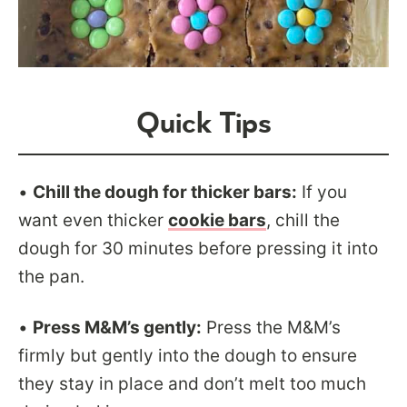
Quick Tips
•
Chill the dough for thicker bars:
If you
want even thicker
cookie bars
, chill the
dough for 30 minutes before pressing it into
the pan.
•
Press M&M’s gently:
Press the M&M’s
firmly but gently into the dough to ensure
they stay in place and don’t melt too much