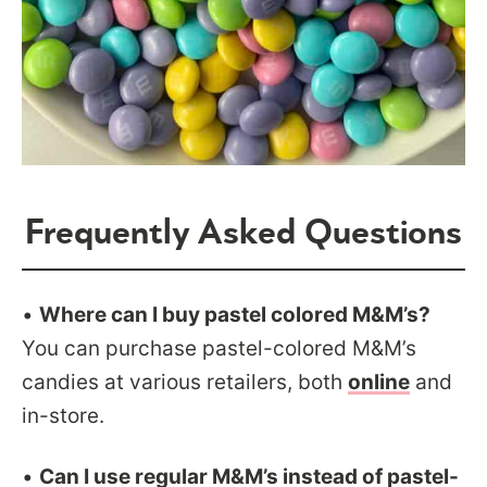
Frequently Asked Questions
•
Where can I buy pastel colored M&M’s?
You can purchase pastel-colored M&M’s
candies at various retailers, both
online
and
in-store.
•
Can I use regular M&M’s instead of pastel-