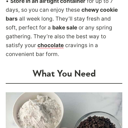
•
Store in an airtight container
for up to 7
days, so you can enjoy these
chewy cookie
bars
all week long. They’ll stay fresh and
soft, perfect for a
bake sale
or any spring
gathering. They’re also the best way to
satisfy your
chocolate
cravings in a
convenient bar form.
What You Need