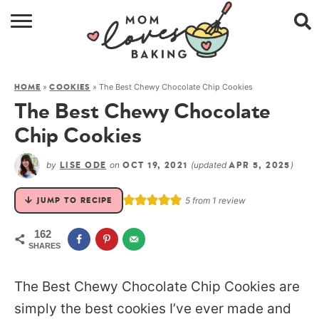
HOME
»
»
The Best Chewy Chocolate Chip Cookies
HOME
COOKIES
BROWSE RECIPES
The Best Chewy Chocolate
ABOUT
Chip Cookies
CONTACT
by
on
(updated
)
LISE ODE
OCT 19, 2021
APR 5, 2025
SHOP
5
from 1 review
JUMP TO RECIPE
SUBSCRIBE
162
SHARES
The Best Chewy Chocolate Chip Cookies are
simply the best cookies I’ve ever made and