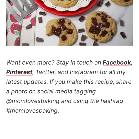
Want even more? Stay in touch on
Facebook
,
Pinterest
, Twitter, and Instagram for all my
latest updates. If you make this recipe, share
a photo on social media tagging
@momlovesbaking and using the hashtag
#momlovesbaking.