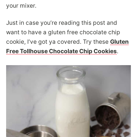
your mixer.
Just in case you’re reading this post and
want to have a gluten free chocolate chip
cookie, I’ve got ya covered. Try these
Gluten
Free Tollhouse Chocolate Chip Cookies
.