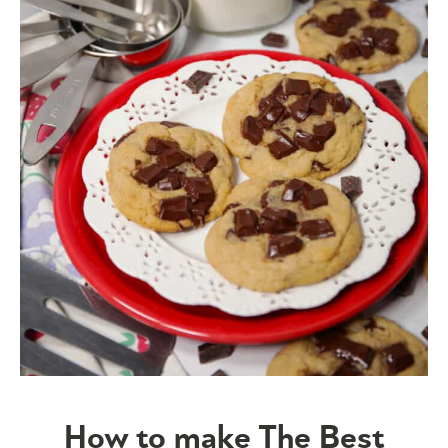
How to make The Best