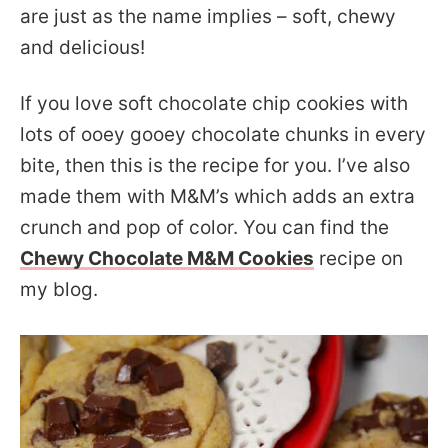
are just as the name implies – soft, chewy
and delicious!
If you love soft chocolate chip cookies with
lots of ooey gooey chocolate chunks in every
bite, then this is the recipe for you. I’ve also
made them with M&M’s which adds an extra
crunch and pop of color. You can find the
Chewy Chocolate M&M Cookies
recipe on
my blog.