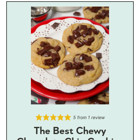
5
from 1 review
The Best Chewy