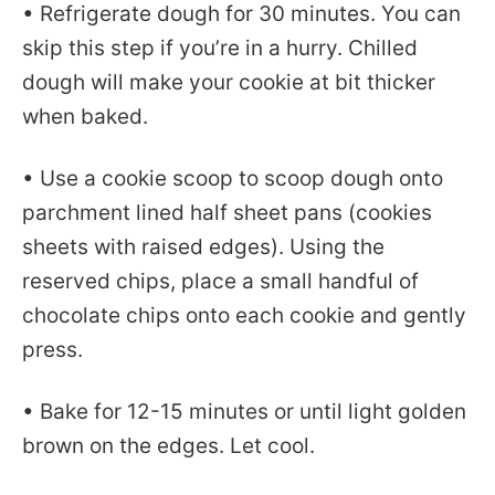
• Refrigerate dough for 30 minutes. You can
skip this step if you’re in a hurry. Chilled
dough will make your cookie at bit thicker
when baked.
• Use a cookie scoop to scoop dough onto
parchment lined half sheet pans (cookies
sheets with raised edges). Using the
reserved chips, place a small handful of
chocolate chips onto each cookie and gently
press.
• Bake for 12-15 minutes or until light golden
brown on the edges. Let cool.