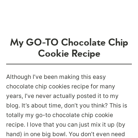
My GO-TO Chocolate Chip
Cookie Recipe
Although I’ve been making this easy
chocolate chip cookies recipe for many
years, I’ve never actually posted it to my
blog. It’s about time, don’t you think? This is
totally my go-to chocolate chip cookie
recipe. I love that you can just mix it up (by
hand) in one big bowl. You don’t even need