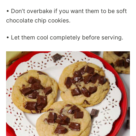
• Don’t overbake if you want them to be soft
chocolate chip cookies.
• Let them cool completely before serving.