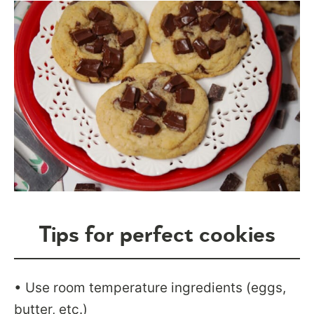
Tips for perfect cookies
• Use room temperature ingredients (eggs,
butter, etc.)