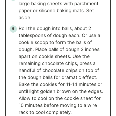
large baking sheets with parchment
paper or silicone baking mats. Set
aside.
Roll the dough into balls, about 2
tablespoons of dough each. Or use a
cookie scoop to form the balls of
dough. Place balls of dough 2 inches
apart on cookie sheets. Use the
remaining chocolate chips, press a
handful of chocolate chips on top of
the dough balls for dramatic effect.
Bake the cookies for 11-14 minutes or
until light golden brown on the edges.
Allow to cool on the cookie sheet for
10 minutes before moving to a wire
rack to cool completely.