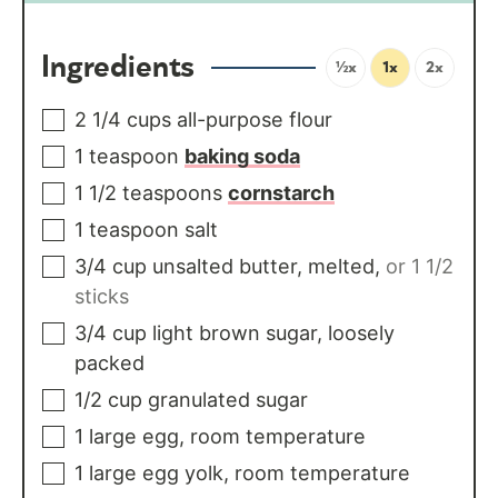
Ingredients
½x
1x
2x
2 1/4
cups
all-purpose flour
1
teaspoon
baking soda
1 1/2
teaspoons
cornstarch
1
teaspoon
salt
3/4
cup
unsalted butter, melted
,
or 1 1/2
sticks
3/4
cup
light brown sugar, loosely
packed
1/2
cup
granulated sugar
1
large
egg, room temperature
1
large
egg yolk, room temperature