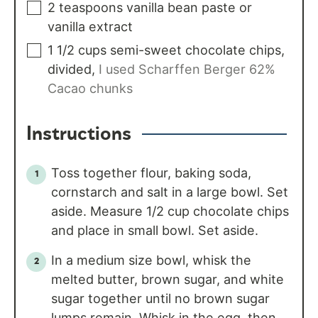
2
teaspoons
vanilla bean paste or
vanilla extract
1 1/2
cups
semi-sweet chocolate chips,
divided
,
I used Scharffen Berger 62%
Cacao chunks
Instructions
Toss together flour, baking soda,
cornstarch and salt in a large bowl. Set
aside. Measure 1/2 cup chocolate chips
and place in small bowl. Set aside.
In a medium size bowl, whisk the
melted butter, brown sugar, and white
sugar together until no brown sugar
lumps remain. Whisk in the egg, then