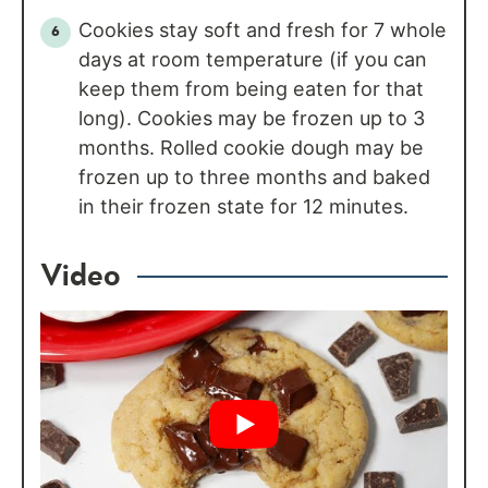
Cookies stay soft and fresh for 7 whole
days at room temperature (if you can
keep them from being eaten for that
long). Cookies may be frozen up to 3
months. Rolled cookie dough may be
frozen up to three months and baked
in their frozen state for 12 minutes.
Video