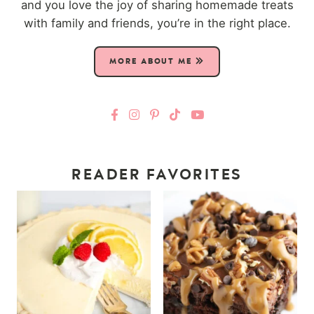
and you love the joy of sharing homemade treats
with family and friends, you’re in the right place.
MORE ABOUT ME
READER FAVORITES