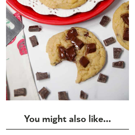
You might also like…