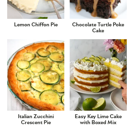
Lemon Chiffon Pie
Chocolate Turtle Poke
Cake
Italian Zucchini
Easy Key Lime Cake
Crescent Pie
with Boxed Mix