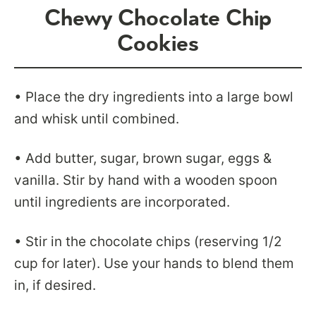
Chewy Chocolate Chip
Cookies
• Place the dry ingredients into a large bowl
and whisk until combined.
• Add butter, sugar, brown sugar, eggs &
vanilla. Stir by hand with a wooden spoon
until ingredients are incorporated.
• Stir in the chocolate chips (reserving 1/2
cup for later). Use your hands to blend them
in, if desired.