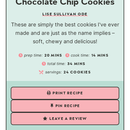
Chocolate Chip Cookies
LISE SULLIVAN ODE
These are simply the best cookies I've ever
made and are just as the name implies –
soft, chewy and delicious!
prep time:
cook time:
20
MINS
14
MINS
total time:
34
MINS
servings:
24
COOKIES
PRINT RECIPE
PIN RECIPE
LEAVE A REVIEW