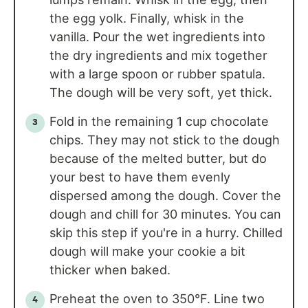
the egg yolk. Finally, whisk in the
vanilla. Pour the wet ingredients into
the dry ingredients and mix together
with a large spoon or rubber spatula.
The dough will be very soft, yet thick.
Fold in the remaining 1 cup chocolate
chips. They may not stick to the dough
because of the melted butter, but do
your best to have them evenly
dispersed among the dough. Cover the
dough and chill for 30 minutes. You can
skip this step if you're in a hurry. Chilled
dough will make your cookie a bit
thicker when baked.
Preheat the oven to 350°F. Line two