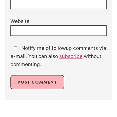
Website
Notify me of followup comments via
e-mail. You can also
subscribe
without
commenting.