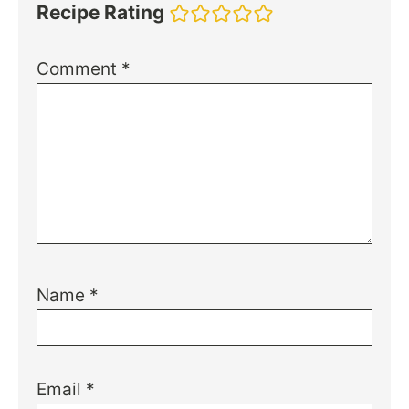
Recipe Rating
Comment
*
Name
*
Email
*