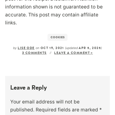
information shown is not guaranteed to be
accurate. This post may contain affiliate
links.
COOKIES
by
on
(updated
)
LISE ODE
OCT 19, 2021
APR 5, 2025
3 COMMENTS
LEAVE A COMMENT »
Leave a Reply
Your email address will not be
published.
Required fields are marked
*