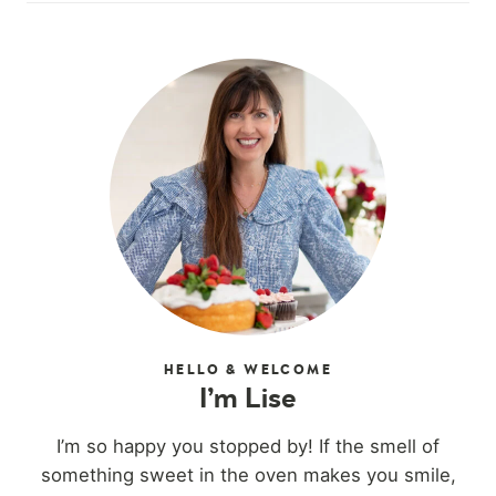
HELLO & WELCOME
I’m Lise
I’m so happy you stopped by! If the smell of
something sweet in the oven makes you smile,