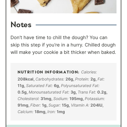
Notes
Don’t have time to chill the dough? You can
skip this step if you’re in a hurry. Chilled dough
will make your cookie a bit thicker when baked.
Calories:
208
kcal
,
Carbohydrates:
26
g
,
Protein:
2
g
,
Fat:
11
g
,
Saturated Fat:
6
g
,
Polyunsaturated Fat:
0.5
g
,
Monounsaturated Fat:
3
g
,
Trans Fat:
0.2
g
,
Cholesterol:
31
mg
,
Sodium:
195
mg
,
Potassium:
91
mg
,
Fiber:
1
g
,
Sugar:
15
g
,
Vitamin A:
204
IU
,
Calcium:
18
mg
,
Iron:
1
mg