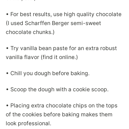
• For best results, use high quality chocolate
(I used Scharffen Berger semi-sweet
chocolate chunks.)
• Try vanilla bean paste for an extra robust
vanilla flavor (find it online.)
• Chill you dough before baking.
• Scoop the dough with a cookie scoop.
• Placing extra chocolate chips on the tops
of the cookies before baking makes them
look professional.