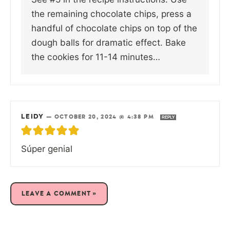
the remaining chocolate chips, press a
handful of chocolate chips on top of the
dough balls for dramatic effect. Bake
the cookies for 11-14 minutes…
LEIDY
—
OCTOBER 20, 2024 @ 4:38 PM
REPLY
Súper genial
LEAVE A COMMENT »