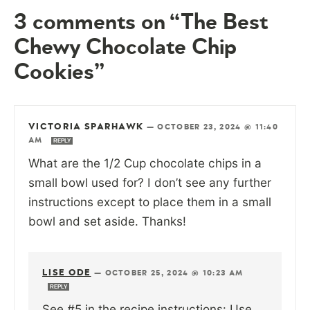
3 comments on “The Best
Chewy Chocolate Chip
Cookies”
VICTORIA SPARHAWK
—
OCTOBER 23, 2024 @ 11:40
AM
REPLY
What are the 1/2 Cup chocolate chips in a
small bowl used for? I don’t see any further
instructions except to place them in a small
bowl and set aside. Thanks!
LISE ODE
—
OCTOBER 25, 2024 @ 10:23 AM
REPLY
See #5 in the recipe instructions: Use