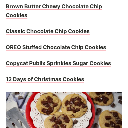
Brown Butter Chewy Chocolate Chip
Cookies
Classic Chocolate Chip Cookies
OREO Stuffed Chocolate Chip Cookies
Copycat Publix Sprinkles Sugar Cookies
12 Days of Christmas Cookies