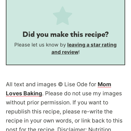
Did you make this recipe?
Please let us know by
leaving a star rating
and review
!
All text and images © Lise Ode for
Mom
Loves Baking
. Please do not use my images
without prior permission. If you want to
republish this recipe, please re-write the
recipe in your own words, or link back to this
post for the recipe. Disclaimer: Nutrition