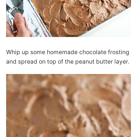
Whip up some homemade chocolate frosting
and spread on top of the peanut butter layer.