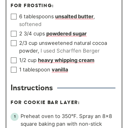
FOR FROSTING:
6
tablespoons
unsalted butter
,
softened
2 3/4
cups
powdered sugar
2/3
cup
unsweetened natural cocoa
powder
,
I used Scharffen Berger
1/2
cup
heavy whipping cream
1
tablespoon
vanilla
Instructions
FOR COOKIE BAR LAYER:
Preheat oven to 350°F. Spray an 8x8
square baking pan with non-stick