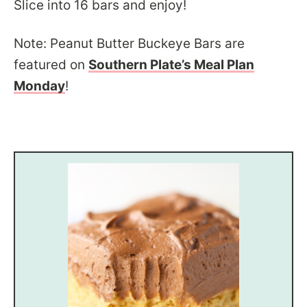
Slice into 16 bars and enjoy!
Note: Peanut Butter Buckeye Bars are
featured on
Southern Plate’s Meal Plan
Monday
!