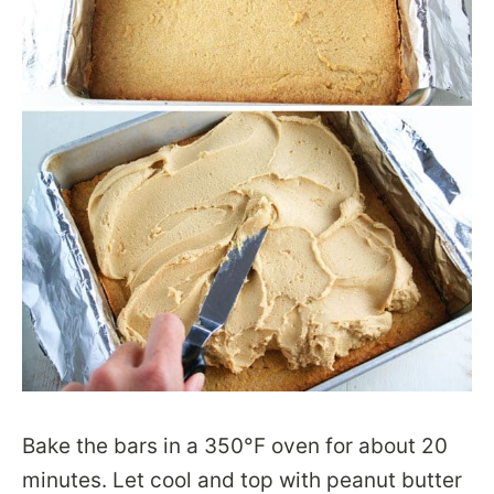
Bake the bars in a 350°F oven for about 20
minutes. Let cool and top with peanut butter