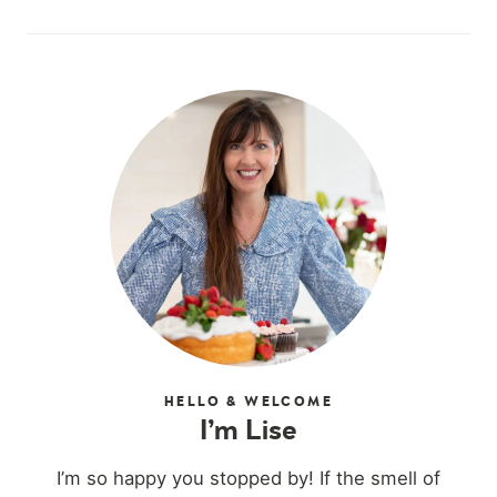
HELLO & WELCOME
I’m Lise
I’m so happy you stopped by! If the smell of