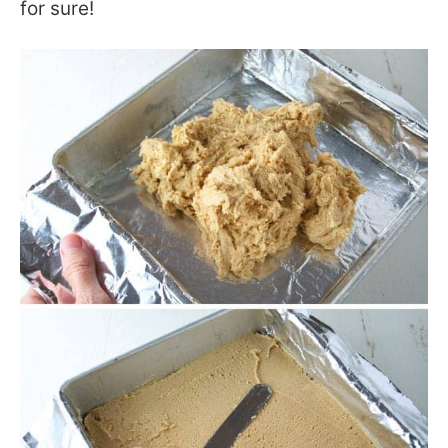
for sure!