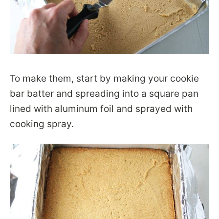
To make them, start by making your cookie
bar batter and spreading into a square pan
lined with aluminum foil and sprayed with
cooking spray.