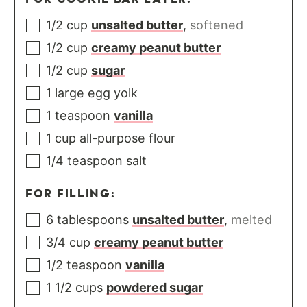
1/2
cup
unsalted butter
,
softened
1/2
cup
creamy peanut butter
1/2
cup
sugar
1
large
egg yolk
1
teaspoon
vanilla
1
cup
all-purpose flour
1/4
teaspoon
salt
FOR FILLING:
6
tablespoons
unsalted butter
,
melted
3/4
cup
creamy peanut butter
1/2
teaspoon
vanilla
1 1/2
cups
powdered sugar