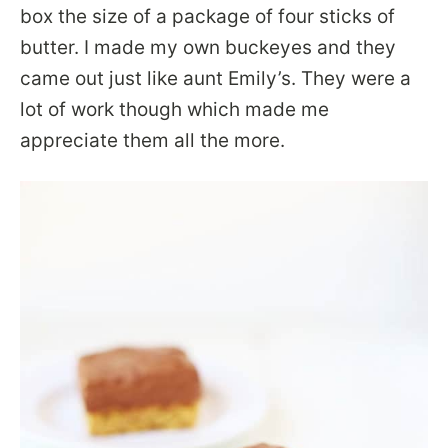
box the size of a package of four sticks of
butter. I made my own buckeyes and they
came out just like aunt Emily’s. They were a
lot of work though which made me
appreciate them all the more.