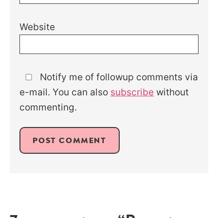
Website
Notify me of followup comments via
e-mail. You can also
subscribe
without
commenting.