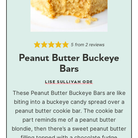
5
from
2
reviews
Peanut Butter Buckeye
Bars
LISE SULLIVAN ODE
These Peanut Butter Buckeye Bars are like
biting into a buckeye candy spread over a
peanut butter cookie bar. The cookie bar
part reminds me of a peanut butter
blondie, then there’s a sweet peanut butter
filling topped with a chocolate fudge