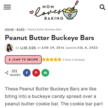
HOME
»
»
Peanut Butter Buckeye Bars
HOME
BARS
BROWSE RECIPES
Peanut Butter Buckeye Bars
ABOUT
by
on
(updated
)
LISE ODE
AUG 29, 2016
JUL 5, 2022
CONTACT
5
from
2
reviews
JUMP TO RECIPE
SHOP
251
SHARES
SUBSCRIBE
These Peanut Butter Buckeye Bars are like
biting into a buckeye candy spread over a
peanut butter cookie bar. The cookie bar part