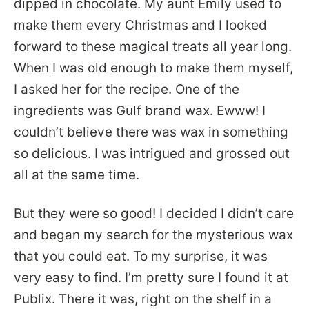
dipped in chocolate. My aunt Emily used to
make them every Christmas and I looked
forward to these magical treats all year long.
When I was old enough to make them myself,
I asked her for the recipe. One of the
ingredients was Gulf brand wax. Ewww! I
couldn’t believe there was wax in something
so delicious. I was intrigued and grossed out
all at the same time.
But they were so good! I decided I didn’t care
and began my search for the mysterious wax
that you could eat. To my surprise, it was
very easy to find. I’m pretty sure I found it at
Publix. There it was, right on the shelf in a