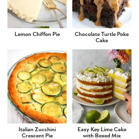
Lemon Chiffon Pie
Chocolate Turtle Poke
Cake
Italian Zucchini
Easy Key Lime Cake
Crescent Pie
with Boxed Mix