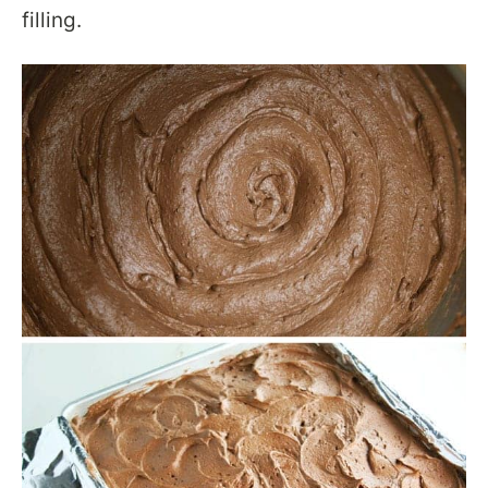
filling.