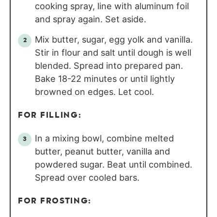
cooking spray, line with aluminum foil
and spray again. Set aside.
Mix butter, sugar, egg yolk and vanilla.
Stir in flour and salt until dough is well
blended. Spread into prepared pan.
Bake 18-22 minutes or until lightly
browned on edges. Let cool.
FOR FILLING:
In a mixing bowl, combine melted
butter, peanut butter, vanilla and
powdered sugar. Beat until combined.
Spread over cooled bars.
FOR FROSTING: