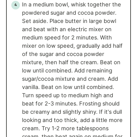
In a medium bowl, whisk together the
powdered sugar and cocoa powder.
Set aside. Place butter in large bowl
and beat with an electric mixer on
medium speed for 2 minutes. With
mixer on low speed, gradually add half
of the sugar and cocoa powder
mixture, then half the cream. Beat on
low until combined. Add remaining
sugar/cocoa mixture and cream. Add
vanilla. Beat on low until combined.
Turn speed up to medium high and
beat for 2-3 minutes. Frosting should
be creamy and slightly shiny. If it's dull
looking and too thick, add a little more
cream. Try 1-2 more tablespoons
cream, then beat again on medium for