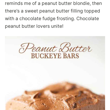
reminds me of a peanut butter blondie, then
there’s a sweet peanut butter filling topped
with a chocolate fudge frosting. Chocolate
peanut butter lovers unite!