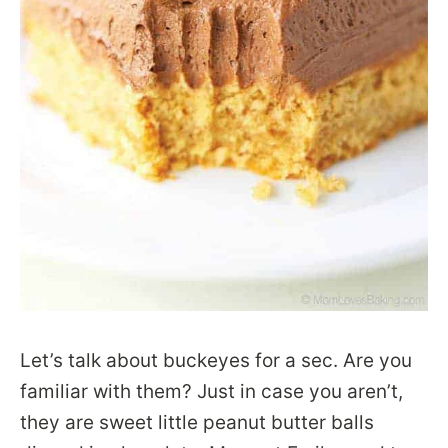
Let’s talk about buckeyes for a sec. Are you
familiar with them? Just in case you aren’t,
they are sweet little peanut butter balls