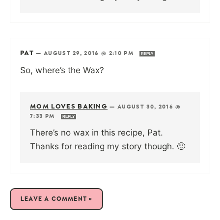
PAT
—
AUGUST 29, 2016 @ 2:10 PM
REPLY
So, where’s the Wax?
MOM LOVES BAKING
—
AUGUST 30, 2016 @
7:33 PM
REPLY
There’s no wax in this recipe, Pat.
Thanks for reading my story though. 🙂
LEAVE A COMMENT »