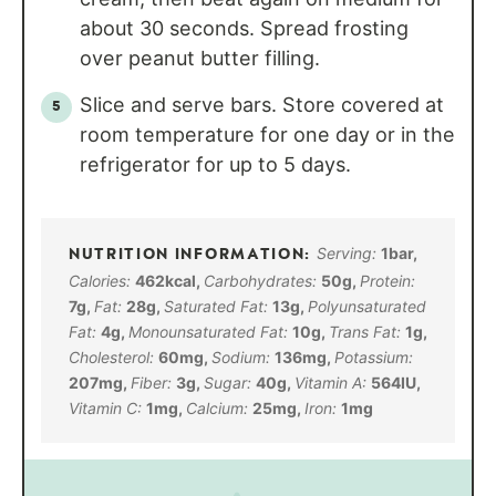
about 30 seconds. Spread frosting
over peanut butter filling.
Slice and serve bars. Store covered at
room temperature for one day or in the
refrigerator for up to 5 days.
Serving:
1
bar
,
Calories:
462
kcal
,
Carbohydrates:
50
g
,
Protein:
7
g
,
Fat:
28
g
,
Saturated Fat:
13
g
,
Polyunsaturated
Fat:
4
g
,
Monounsaturated Fat:
10
g
,
Trans Fat:
1
g
,
Cholesterol:
60
mg
,
Sodium:
136
mg
,
Potassium:
207
mg
,
Fiber:
3
g
,
Sugar:
40
g
,
Vitamin A:
564
IU
,
Vitamin C:
1
mg
,
Calcium:
25
mg
,
Iron:
1
mg