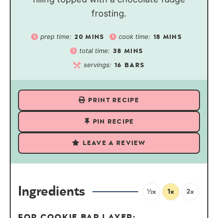
frosting.
prep time:
cook time:
20
MINS
18
MINS
total time:
38
MINS
servings:
16
BARS
PRINT RECIPE
PIN RECIPE
LEAVE A REVIEW
Ingredients
½x
1x
2x
FOR COOKIE BAR LAYER: