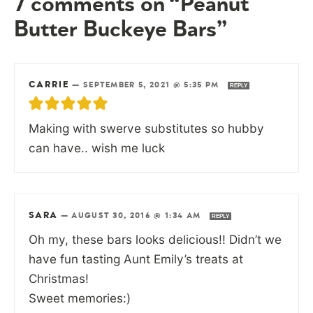
7 comments on “Peanut
Butter Buckeye Bars”
CARRIE
—
SEPTEMBER 5, 2021 @ 5:35 PM
REPLY
Making with swerve substitutes so hubby
can have.. wish me luck
SARA
—
AUGUST 30, 2016 @ 1:34 AM
REPLY
Oh my, these bars looks delicious!! Didn’t we
have fun tasting Aunt Emily’s treats at
Christmas!
Sweet memories:)