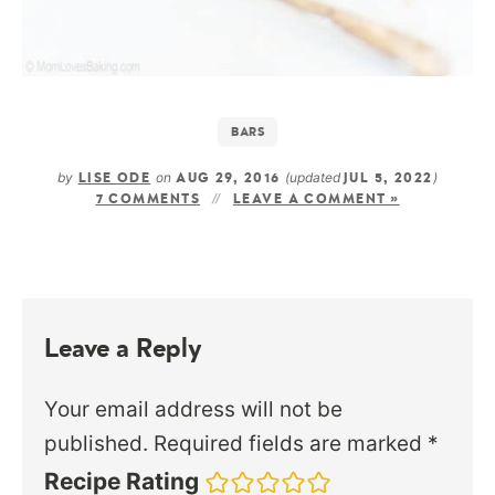
BARS
by
on
(updated
)
LISE ODE
AUG 29, 2016
JUL 5, 2022
7 COMMENTS
LEAVE A COMMENT »
Leave a Reply
Your email address will not be
published.
Required fields are marked
*
Recipe Rating