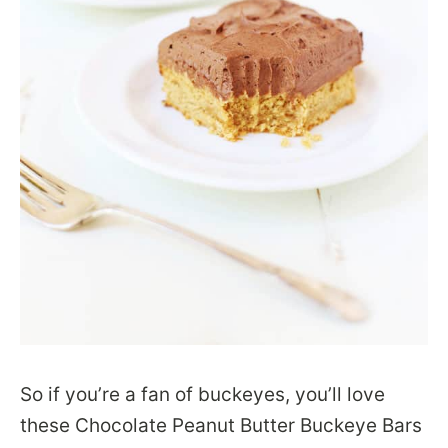
So if you’re a fan of buckeyes, you’ll love
these Chocolate Peanut Butter Buckeye Bars