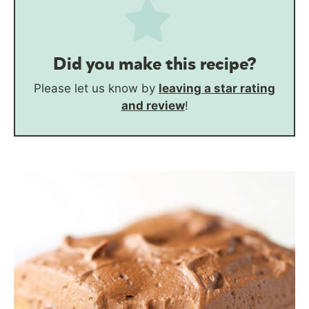
Did you make this recipe?
Please let us know by
leaving a star rating
and review
!