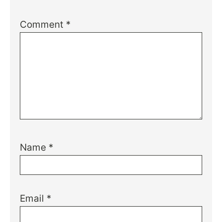
Comment
*
Name
*
Email
*