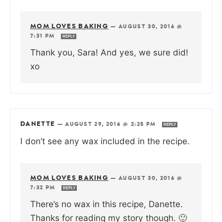
MOM LOVES BAKING
—
AUGUST 30, 2016 @
7:31 PM
REPLY
Thank you, Sara! And yes, we sure did!
xo
DANETTE
—
AUGUST 29, 2016 @ 2:25 PM
REPLY
I don’t see any wax included in the recipe.
MOM LOVES BAKING
—
AUGUST 30, 2016 @
7:32 PM
REPLY
There’s no wax in this recipe, Danette.
Thanks for reading my story though. 🙂