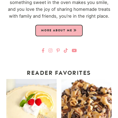
something sweet in the oven makes you smile,
and you love the joy of sharing homemade treats
with family and friends, you’re in the right place.
MORE ABOUT ME
READER FAVORITES