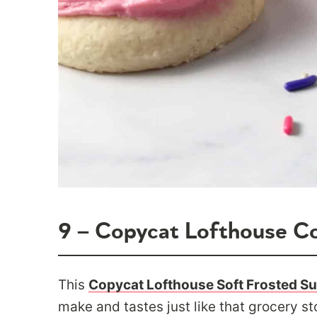
9 – Copycat Lofthouse C
This
Copycat Lofthouse Soft Frosted S
make and tastes just like that grocery sto