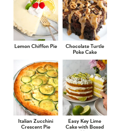
Lemon Chiffon Pie
Chocolate Turtle
Poke Cake
Italian Zucchini
Easy Key Lime
Crescent Pie
Cake with Boxed