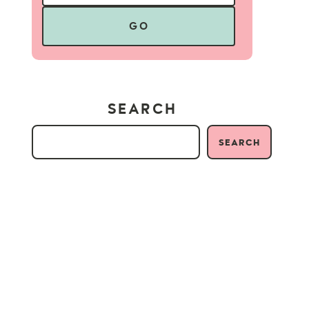
GO
SEARCH
SEARCH