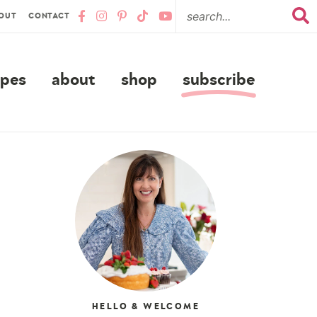
OUT
CONTACT
ipes
about
shop
subscribe
HELLO & WELCOME