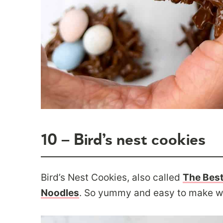
10 – Bird’s nest cookies
Bird’s Nest Cookies, also called
The Best
Noodles
. So yummy and easy to make wit