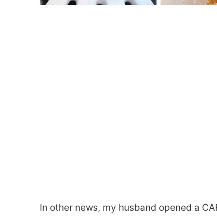
In other news, my husband opened a CAR 