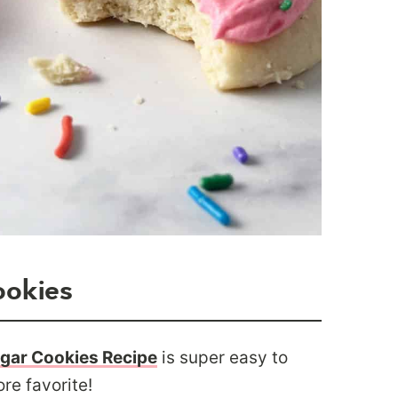
ookies
ugar Cookies Recipe
is super easy to
re favorite!