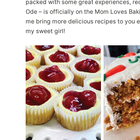
packed with some great experiences, re
Ode – is officially on the Mom Loves Bak
me bring more delicious recipes to you e
my sweet girl!