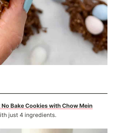
 No Bake Cookies with Chow Mein
h just 4 ingredients.