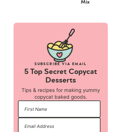
Mix
SUBSCRIBE VIA EMAIL
5 Top Secret Copycat
Desserts
Tips & recipes for making yummy
copycat baked goods.