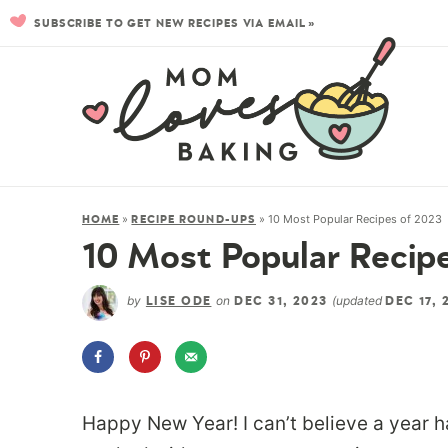
SUBSCRIBE TO GET NEW RECIPES VIA EMAIL »
»
»
10 Most Popular Recipes of 2023
HOME
RECIPE ROUND-UPS
10 Most Popular Recip
by
on
(updated
LISE ODE
DEC 31, 2023
DEC 17, 
Happy New Year! I can’t believe a year 