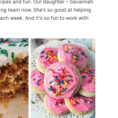
cipes and fun. Our daughter – Savannah
ing team now. She’s so good at helping
ach week. And it’s so fun to work with