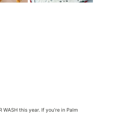
WASH this year. If you’re in Palm