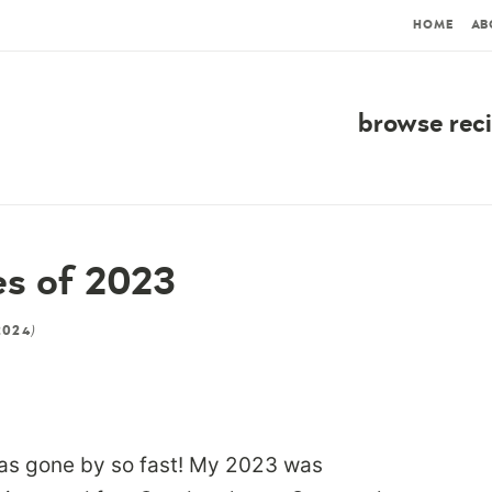
HOME
AB
browse rec
es of 2023
)
2024
has gone by so fast! My 2023 was