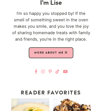
I’m Lise
I’m so happy you stopped by! If the
smell of something sweet in the oven
makes you smile, and you love the joy
of sharing homemade treats with family
and friends, you’re in the right place.
MORE ABOUT ME
READER FAVORITES