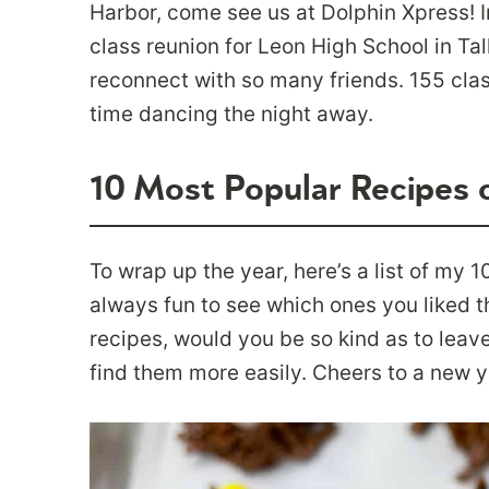
Harbor, come see us at Dolphin Xpress! 
class reunion for Leon High School in Tal
reconnect with so many friends. 155 cla
time dancing the night away.
10 Most Popular Recipes 
To wrap up the year, here’s a list of my 1
always fun to see which ones you liked th
recipes, would you be so kind as to leave
find them more easily. Cheers to a new y