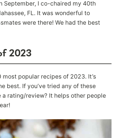
In September, I co-chaired my 40th
lahassee, FL. It was wonderful to
ssmates were there! We had the best
of 2023
0 most popular recipes of 2023. It’s
e best. If you’ve tried any of these
 a rating/review? It helps other people
ear!