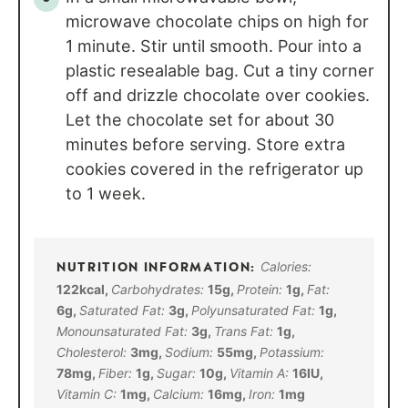
microwave chocolate chips on high for
1 minute. Stir until smooth. Pour into a
plastic resealable bag. Cut a tiny corner
off and drizzle chocolate over cookies.
Let the chocolate set for about 30
minutes before serving. Store extra
cookies covered in the refrigerator up
to 1 week.
Calories:
122
kcal
,
Carbohydrates:
15
g
,
Protein:
1
g
,
Fat:
6
g
,
Saturated Fat:
3
g
,
Polyunsaturated Fat:
1
g
,
Monounsaturated Fat:
3
g
,
Trans Fat:
1
g
,
Cholesterol:
3
mg
,
Sodium:
55
mg
,
Potassium:
78
mg
,
Fiber:
1
g
,
Sugar:
10
g
,
Vitamin A:
16
IU
,
Vitamin C:
1
mg
,
Calcium:
16
mg
,
Iron:
1
mg