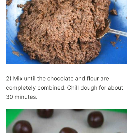
2) Mix until the chocolate and flour are
completely combined. Chill dough for about
30 minutes.