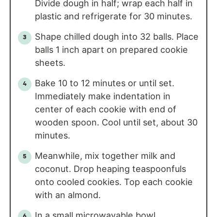
Divide dough in half; wrap each half in
plastic and refrigerate for 30 minutes.
Shape chilled dough into 32 balls. Place
balls 1 inch apart on prepared cookie
sheets.
Bake 10 to 12 minutes or until set.
Immediately make indentation in
center of each cookie with end of
wooden spoon. Cool until set, about 30
minutes.
Meanwhile, mix together milk and
coconut. Drop heaping teaspoonfuls
onto cooled cookies. Top each cookie
with an almond.
In a small microwavable bowl,