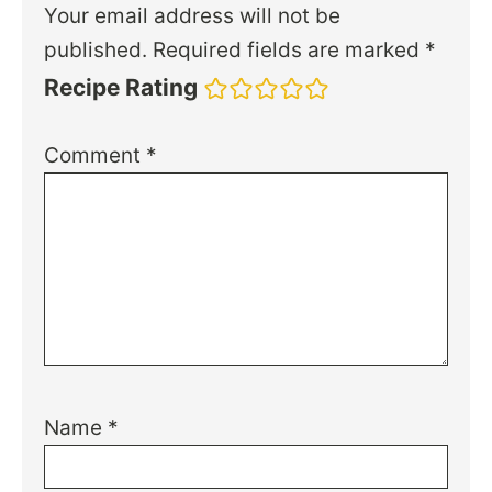
Your email address will not be
published.
Required fields are marked
*
Recipe Rating
Comment
*
Name
*