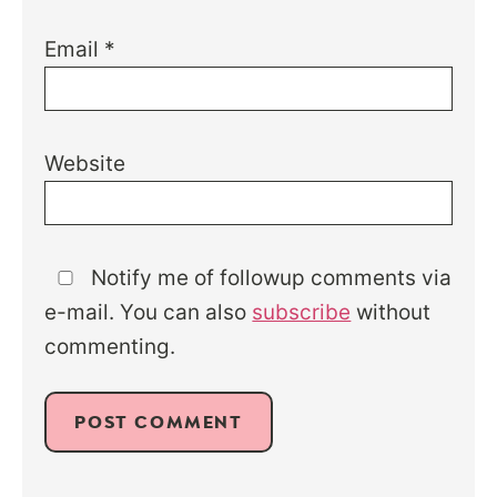
Email
*
Website
Notify me of followup comments via
e-mail. You can also
subscribe
without
commenting.