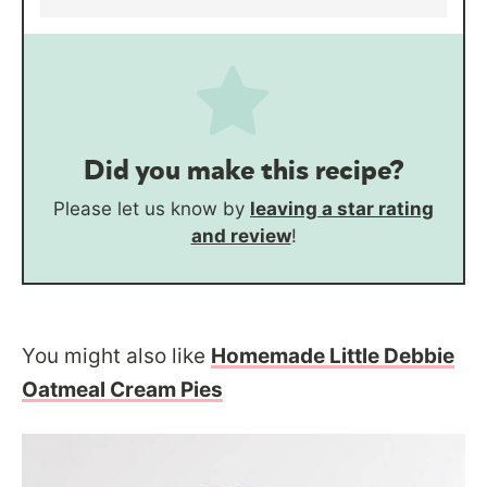
Did you make this recipe?
Please let us know by
leaving a star rating
and review
!
You might also like
Homemade Little Debbie
Oatmeal Cream Pies