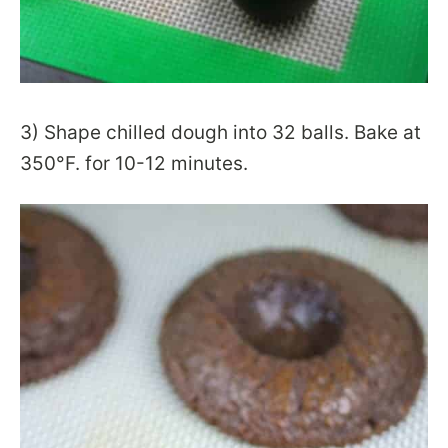
3) Shape chilled dough into 32 balls. Bake at
350°F. for 10-12 minutes.