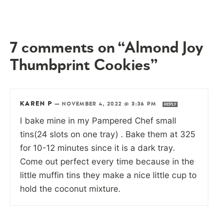
7 comments on “Almond Joy
Thumbprint Cookies”
KAREN P
—
NOVEMBER 4, 2022 @ 3:36 PM
REPLY
I bake mine in my Pampered Chef small
tins(24 slots on one tray) . Bake them at 325
for 10-12 minutes since it is a dark tray.
Come out perfect every time because in the
little muffin tins they make a nice little cup to
hold the coconut mixture.