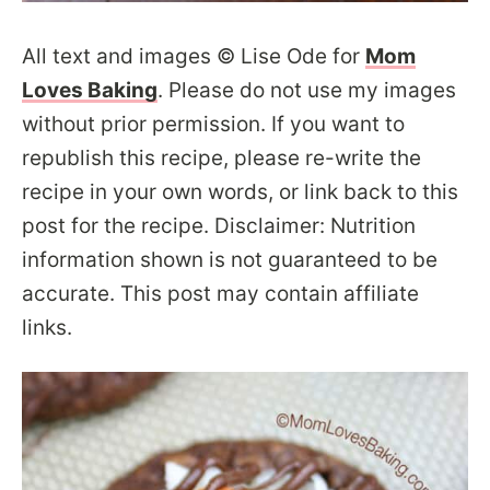
All text and images © Lise Ode for
Mom
Loves Baking
. Please do not use my images
without prior permission. If you want to
republish this recipe, please re-write the
recipe in your own words, or link back to this
post for the recipe. Disclaimer: Nutrition
information shown is not guaranteed to be
accurate. This post may contain affiliate
links.