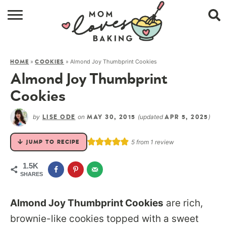
HOME
»
»
Almond Joy Thumbprint Cookies
HOME
COOKIES
BROWSE RECIPES
Almond Joy Thumbprint
ABOUT
Cookies
CONTACT
by
on
(updated
)
LISE ODE
MAY 30, 2015
APR 5, 2025
SHOP
5
from 1 review
JUMP TO RECIPE
SUBSCRIBE
1.5K
SHARES
Almond Joy Thumbprint Cookies
are rich,
brownie-like cookies topped with a sweet