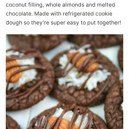
coconut filling, whole almonds and melted
chocolate. Made with refrigerated cookie
dough so they’re super easy to put together!