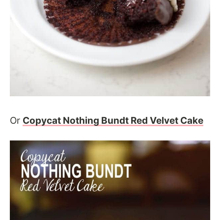
Or
Copycat Nothing Bundt Red Velvet Cake