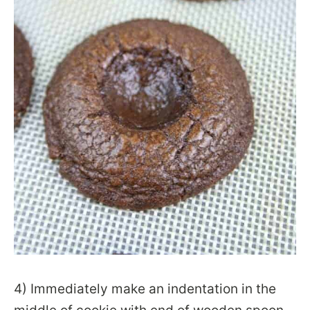
4) Immediately make an indentation in the