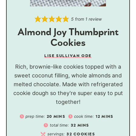
5
from 1 review
Almond Joy Thumbprint
Cookies
LISE SULLIVAN ODE
Rich, brownie-like cookies topped with a
sweet coconut filling, whole almonds and
melted chocolate. Made with refrigerated
cookie dough so they're super easy to put
together!
prep time:
cook time:
20
MINS
12
MINS
total time:
32
MINS
servings:
32
COOKIES