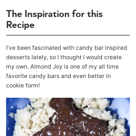
The Inspiration for this
Recipe
I’ve been fascinated with candy bar inspired
desserts lately, so I thought I would create
my own. Almond Joy is one of my all time
favorite candy bars and even better in
cookie form!