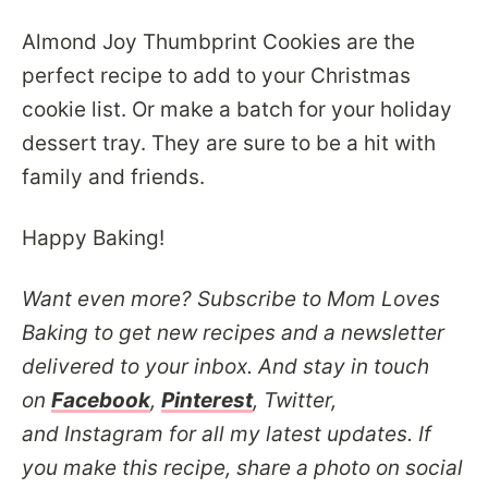
Almond Joy Thumbprint Cookies are the
perfect recipe to add to your Christmas
cookie list. Or make a batch for your holiday
dessert tray. They are sure to be a hit with
family and friends.
Happy Baking!
Want even more? Subscribe to Mom Loves
Baking to get new recipes and a newsletter
delivered to your inbox. And stay in touch
on
Facebook
,
Pinterest
, Twitter,
and Instagram for all my latest updates. If
you make this recipe, share a photo on social