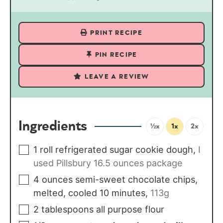
PRINT RECIPE
PIN RECIPE
LEAVE A REVIEW
Ingredients
½x
1x
2x
1
roll
refrigerated sugar cookie dough
,
I
used Pillsbury 16.5 ounces package
4
ounces
semi-sweet chocolate chips,
melted, cooled 10 minutes
,
113g
2
tablespoons
all purpose flour