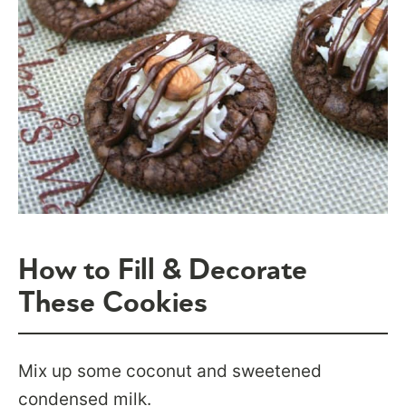
How to Fill & Decorate
These Cookies
Mix up some coconut and sweetened
condensed milk.