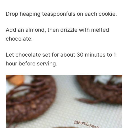
Drop heaping teaspoonfuls on each cookie.
Add an almond, then drizzle with melted
chocolate.
Let chocolate set for about 30 minutes to 1
hour before serving.