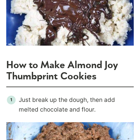
How to Make Almond Joy
Thumbprint Cookies
Just break up the dough, then add
melted chocolate and flour.