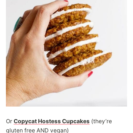
Or
Copycat Hostess Cupcakes
(they’re
gluten free AND vegan)