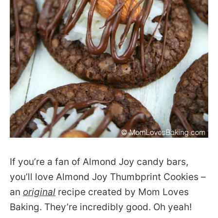
If you’re a fan of Almond Joy candy bars,
you’ll love Almond Joy Thumbprint Cookies –
an
original
recipe created by Mom Loves
Baking. They’re incredibly good. Oh yeah!