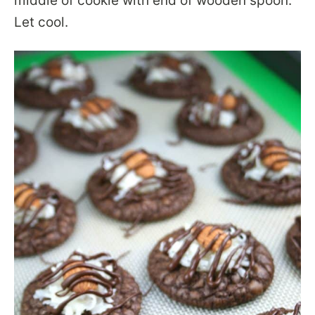
middle of cookie with end of wooden spoon.
Let cool.