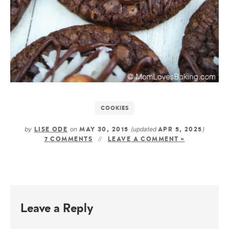
COOKIES
by
on
(updated
)
LISE ODE
MAY 30, 2015
APR 5, 2025
7 COMMENTS
LEAVE A COMMENT »
Leave a Reply