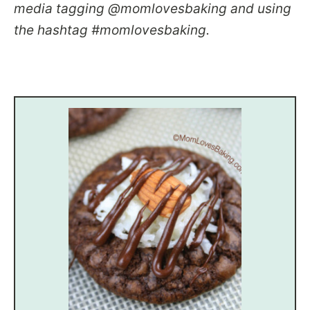
media tagging @momlovesbaking and using
the hashtag #momlovesbaking.