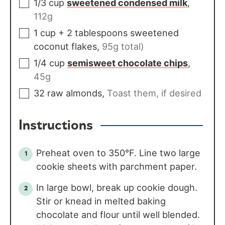
1/3
cup
sweetened condensed milk
,
112g
1
cup
+ 2 tablespoons sweetened
coconut flakes
,
95g total)
1/4
cup
semisweet chocolate chips
,
45g
32
raw almonds
,
Toast them, if desired
Instructions
Preheat oven to 350°F. Line two large
cookie sheets with parchment paper.
In large bowl, break up cookie dough.
Stir or knead in melted baking
chocolate and flour until well blended.