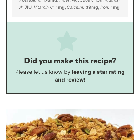
A:
7
IU
,
Vitamin C:
1
mg
,
Calcium:
39
mg
,
Iron:
1
mg
Did you make this recipe?
Please let us know by
leaving a star rating
and review
!