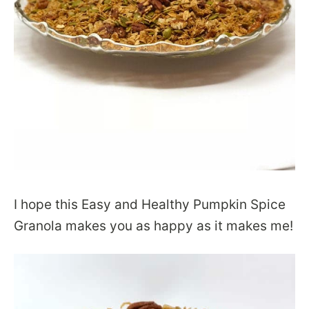
I hope this Easy and Healthy Pumpkin Spice
Granola makes you as happy as it makes me!