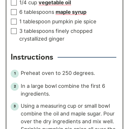
1/4
cup
vegetable oil
6
tablespoons
maple syrup
1
tablespoon
pumpkin pie spice
3
tablespoons
finely chopped
crystallized ginger
Instructions
Preheat oven to 250 degrees.
In a large bowl combine the first 6
ingredients.
Using a measuring cup or small bowl
combine the oil and maple sugar. Pour
over the dry ingredients and mix well.