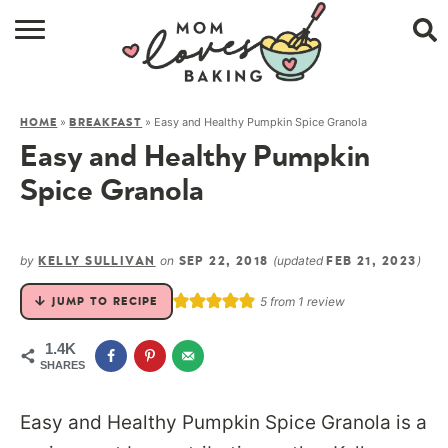
HOME
»
»
Easy and Healthy Pumpkin Spice Granola
HOME
BREAKFAST
BROWSE RECIPES
Easy and Healthy Pumpkin
ABOUT
Spice Granola
CONTACT
by
on
(updated
)
KELLY SULLIVAN
SEP 22, 2018
FEB 21, 2023
SHOP
5
from 1 review
JUMP TO RECIPE
SUBSCRIBE
1.4K
SHARES
Easy and Healthy Pumpkin Spice Granola is a