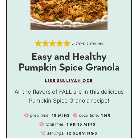
5
from 1 review
Easy and Healthy
Pumpkin Spice Granola
LISE SULLIVAN ODE
All the flavors of FALL are in this delicious
Pumpkin Spice Granola recipe!
prep time:
cook time:
15
MINS
1
HR
total time:
1
HR
15
MINS
servings:
12
SERVINGS