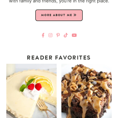
with family and friends, you’re in the right place.
MORE ABOUT ME
READER FAVORITES