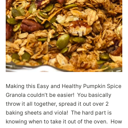
Making this Easy and Healthy Pumpkin Spice
Granola couldn’t be easier! You basically
throw it all together, spread it out over 2
baking sheets and viola! The hard part is
knowing when to take it out of the oven. How