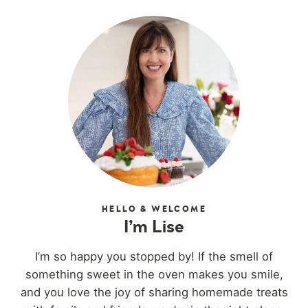
HELLO & WELCOME
I’m Lise
I’m so happy you stopped by! If the smell of
something sweet in the oven makes you smile,
and you love the joy of sharing homemade treats