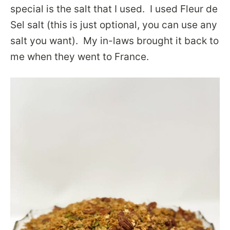
special is the salt that I used. I used Fleur de
Sel salt (this is just optional, you can use any
salt you want). My in-laws brought it back to
me when they went to France.