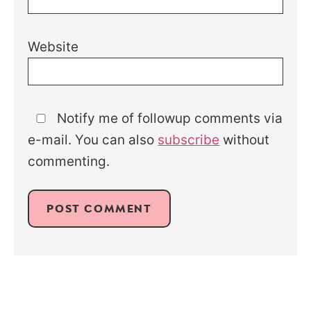
Website
Notify me of followup comments via
e-mail. You can also
subscribe
without
commenting.