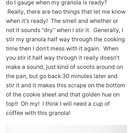
do I gauge when my granola is ready?
Really, there are two things that let me know
when it’s ready! The smell and whether or
not it sounds “dry” when I stir it. Generally, I
stir my granola half way through the cooking
time then I don’t mess with it again. When
you stir it half way through it really doesn’t
make a sound, just kind of scoots around on
the pan, but go back 30 minutes later and
stir it and it makes this scrape on the bottom
of the cookie sheet and that golden hue on
top!! Oh my! I think I will need a cup of
coffee with this granola!