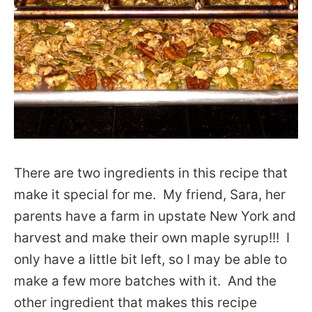
There are two ingredients in this recipe that
make it special for me. My friend, Sara, her
parents have a farm in upstate New York and
harvest and make their own maple syrup!!! I
only have a little bit left, so I may be able to
make a few more batches with it. And the
other ingredient that makes this recipe