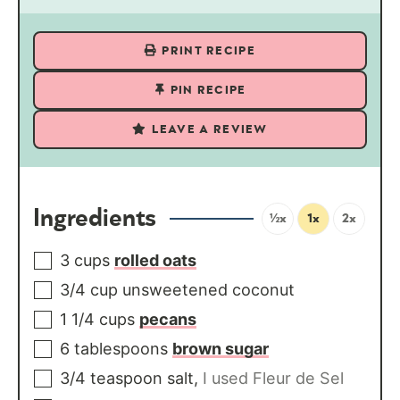
PRINT RECIPE
PIN RECIPE
LEAVE A REVIEW
Ingredients
½x
1x
2x
3
cups
rolled oats
3/4
cup
unsweetened coconut
1 1/4
cups
pecans
6
tablespoons
brown sugar
3/4
teaspoon
salt
,
I used Fleur de Sel