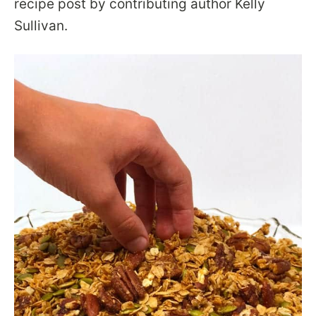
recipe post by contributing author Kelly
Sullivan.