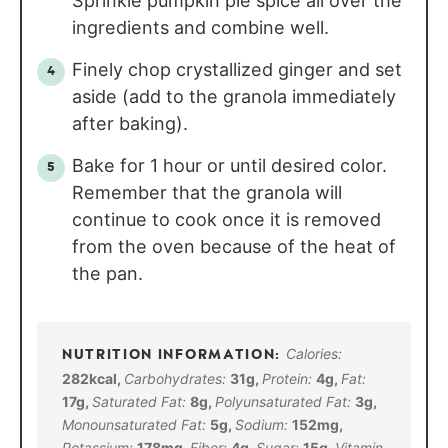
Sprinkle pumpkin pie spice all over the
ingredients and combine well.
Finely chop crystallized ginger and set
aside (add to the granola immediately
after baking).
Bake for 1 hour or until desired color.
Remember that the granola will
continue to cook once it is removed
from the oven because of the heat of
the pan.
Calories:
282
kcal
,
Carbohydrates:
31
g
,
Protein:
4
g
,
Fat:
17
g
,
Saturated Fat:
8
g
,
Polyunsaturated Fat:
3
g
,
Monounsaturated Fat:
5
g
,
Sodium:
152
mg
,
Potassium:
178
mg
,
Fiber:
4
g
,
Sugar:
15
g
,
Vitamin