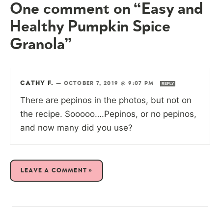
One comment on “Easy and
Healthy Pumpkin Spice
Granola”
CATHY F.
—
OCTOBER 7, 2019 @ 9:07 PM
REPLY
There are pepinos in the photos, but not on
the recipe. Sooooo….Pepinos, or no pepinos,
and now many did you use?
LEAVE A COMMENT »