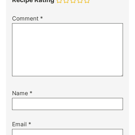
Comment
*
Name
*
Email
*