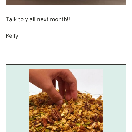
Talk to y’all next month!!
Kelly