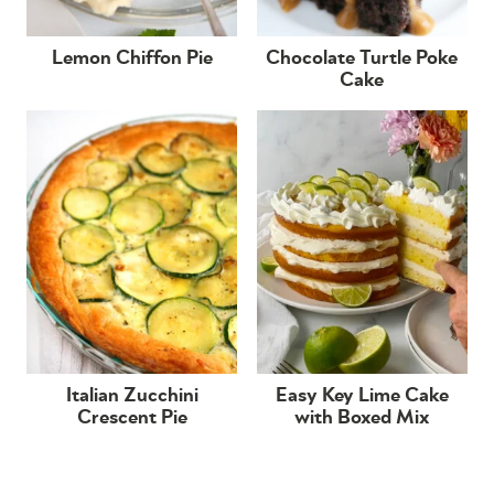
Lemon Chiffon Pie
Chocolate Turtle Poke
Cake
Italian Zucchini
Easy Key Lime Cake
Crescent Pie
with Boxed Mix