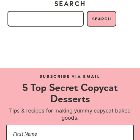
SEARCH
SEARCH
SUBSCRIBE VIA EMAIL
5 Top Secret Copycat
Desserts
Tips & recipes for making yummy copycat baked
goods.