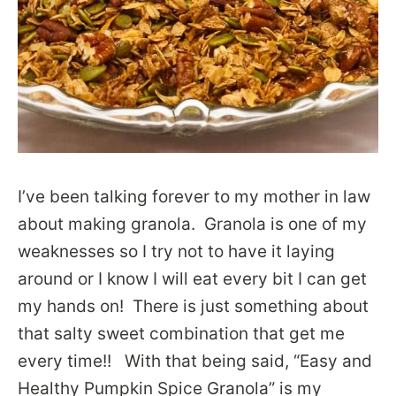
I’ve been talking forever to my mother in law
about making granola. Granola is one of my
weaknesses so I try not to have it laying
around or I know I will eat every bit I can get
my hands on! There is just something about
that salty sweet combination that get me
every time!! With that being said, “Easy and
Healthy Pumpkin Spice Granola” is my