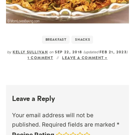
BREAKFAST
SNACKS
by
on
(updated
)
KELLY SULLIVAN
SEP 22, 2018
FEB 21, 2023
1 COMMENT
LEAVE A COMMENT »
Leave a Reply
Your email address will not be
published.
Required fields are marked
*
Recipe Rating