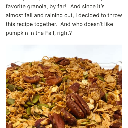
favorite granola, by far! And since it’s
almost fall and raining out, I decided to throw
this recipe together. And who doesn’t like
pumpkin in the Fall, right?