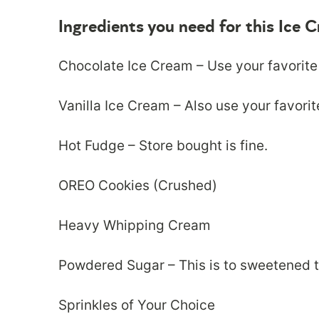
Ingredients you need for this Ice
Chocolate Ice Cream – Use your favorite
Vanilla Ice Cream – Also use your favorit
Hot Fudge – Store bought is fine.
OREO Cookies (Crushed)
Heavy Whipping Cream
Powdered Sugar – This is to sweetened 
Sprinkles of Your Choice