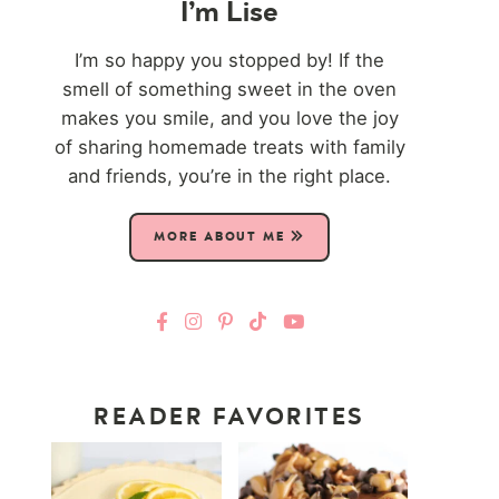
I’m Lise
I’m so happy you stopped by! If the
smell of something sweet in the oven
makes you smile, and you love the joy
of sharing homemade treats with family
and friends, you’re in the right place.
MORE ABOUT ME
READER FAVORITES