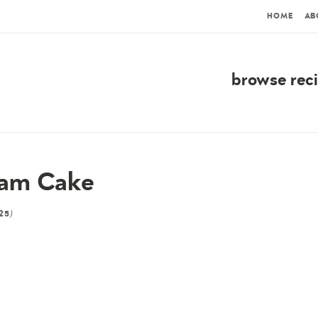
HOME
AB
browse rec
eam Cake
)
25