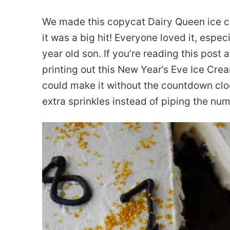
We made this copycat Dairy Queen ice c
it was a big hit! Everyone loved it, espe
year old son. If you’re reading this post
printing out this New Year’s Eve Ice Crea
could make it without the countdown cloc
extra sprinkles instead of piping the nu