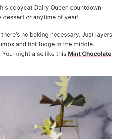
this copycat Dairy Queen countdown
y dessert or anytime of year!
there’s no baking necessary. Just layers
rumbs and hot fudge in the middle.
ou might also like this
Mint Chocolate