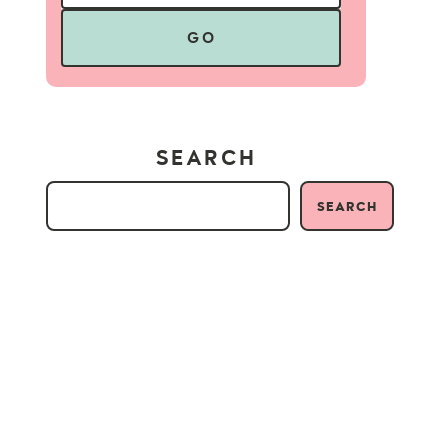
GO
SEARCH
SEARCH