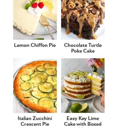
Lemon Chiffon Pie
Chocolate Turtle
Poke Cake
Italian Zucchini
Easy Key Lime
Crescent Pie
Cake with Boxed