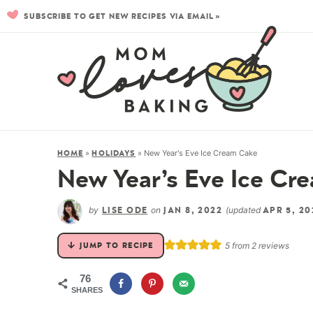
SUBSCRIBE TO GET NEW RECIPES VIA EMAIL »
»
»
New Year's Eve Ice Cream Cake
HOME
HOLIDAYS
New Year’s Eve Ice Cr
by
on
(updated
LISE ODE
JAN 8, 2022
APR 5, 20
5
from
2
reviews
JUMP TO RECIPE
76
SHARES