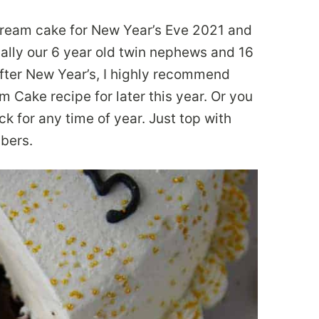
ream cake for New Year’s Eve 2021 and
cially our 6 year old twin nephews and 16
 after New Year’s, I highly recommend
m Cake recipe for later this year. Or you
k for any time of year. Just top with
mbers.