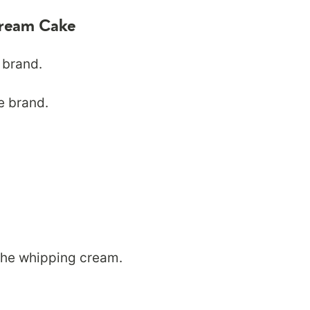
 Cream Cake
 brand.
e brand.
the whipping cream.