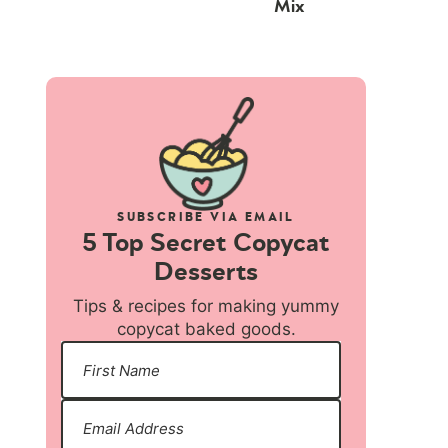
Mix
SUBSCRIBE VIA EMAIL
5 Top Secret Copycat
Desserts
Tips & recipes for making yummy
copycat baked goods.