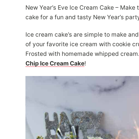
New Year’s Eve Ice Cream Cake – Make 
cake for a fun and tasty New Year’s part
Ice cream cake’s are simple to make and 
of your favorite ice cream with cookie c
Frosted with homemade whipped cream. Y
Chip Ice Cream Cake
!