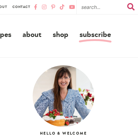
OUT
CONTACT
ipes
about
shop
subscribe
HELLO & WELCOME