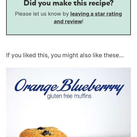
Did you make this recipe?
Please let us know by
leaving a star rating
and review
!
If you liked this, you might also like these…