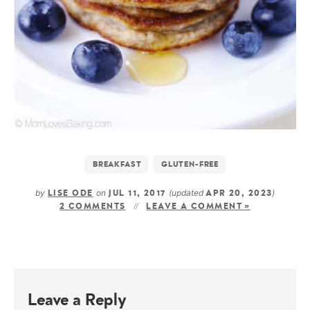
BREAKFAST
GLUTEN-FREE
by
on
(updated
)
LISE ODE
JUL 11, 2017
APR 20, 2023
2 COMMENTS
LEAVE A COMMENT »
Leave a Reply