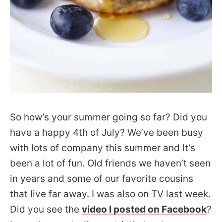
So how’s your summer going so far? Did you
have a happy 4th of July? We’ve been busy
with lots of company this summer and It’s
been a lot of fun. Old friends we haven’t seen
in years and some of our favorite cousins
that live far away. I was also on TV last week.
Did you see the
video I posted on Facebook
?