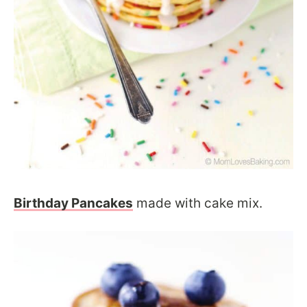
Birthday Pancakes
made with cake mix.