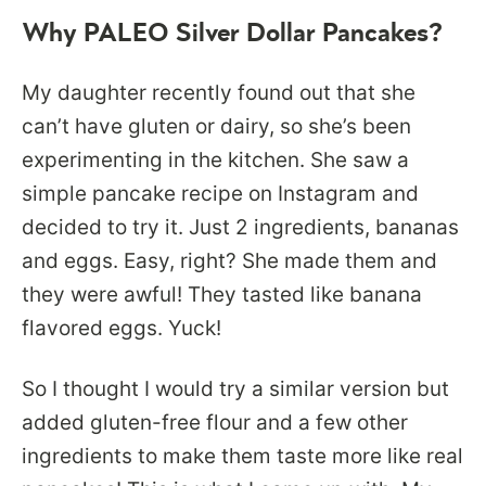
Why PALEO Silver Dollar Pancakes?
My daughter recently found out that she
can’t have gluten or dairy, so she’s been
experimenting in the kitchen. She saw a
simple pancake recipe on Instagram and
decided to try it. Just 2 ingredients, bananas
and eggs. Easy, right? She made them and
they were awful! They tasted like banana
flavored eggs. Yuck!
So I thought I would try a similar version but
added gluten-free flour and a few other
ingredients to make them taste more like real