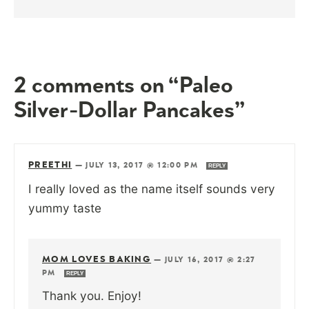
2 comments on “Paleo
Silver-Dollar Pancakes”
PREETHI
—
JULY 13, 2017 @ 12:00 PM
REPLY
I really loved as the name itself sounds very
yummy taste
MOM LOVES BAKING
—
JULY 16, 2017 @ 2:27
PM
REPLY
Thank you. Enjoy!