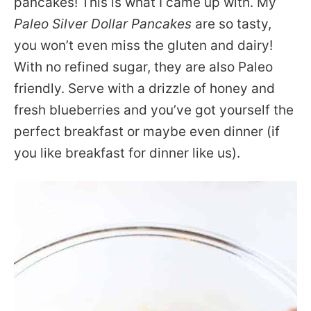
pancakes! This is what I came up with. My
Paleo Silver Dollar Pancakes
are so tasty,
you won’t even miss the gluten and dairy!
With no refined sugar, they are also Paleo
friendly. Serve with a drizzle of honey and
fresh blueberries and you’ve got yourself the
perfect breakfast or maybe even dinner (if
you like breakfast for dinner like us).