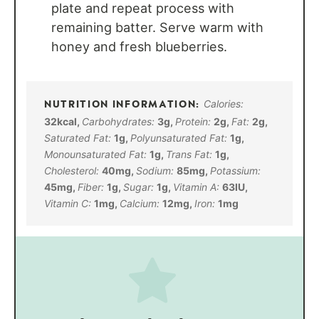
plate and repeat process with
remaining batter. Serve warm with
honey and fresh blueberries.
Calories:
32
kcal
,
Carbohydrates:
3
g
,
Protein:
2
g
,
Fat:
2
g
,
Saturated Fat:
1
g
,
Polyunsaturated Fat:
1
g
,
Monounsaturated Fat:
1
g
,
Trans Fat:
1
g
,
Cholesterol:
40
mg
,
Sodium:
85
mg
,
Potassium:
45
mg
,
Fiber:
1
g
,
Sugar:
1
g
,
Vitamin A:
63
IU
,
Vitamin C:
1
mg
,
Calcium:
12
mg
,
Iron:
1
mg