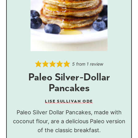
5
from 1 review
Paleo Silver-Dollar
Pancakes
LISE SULLIVAN ODE
Paleo Silver Dollar Pancakes, made with
coconut flour, are a delicious Paleo version
of the classic breakfast.