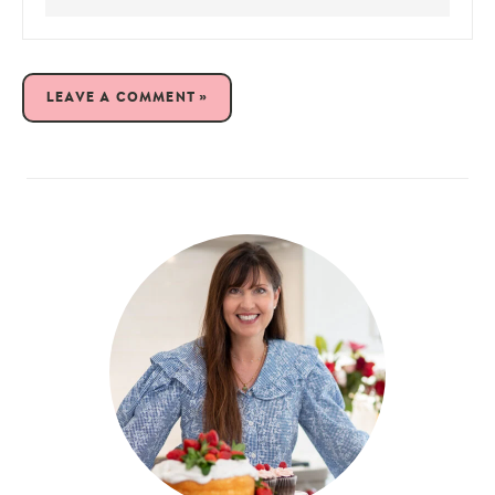
LEAVE A COMMENT »