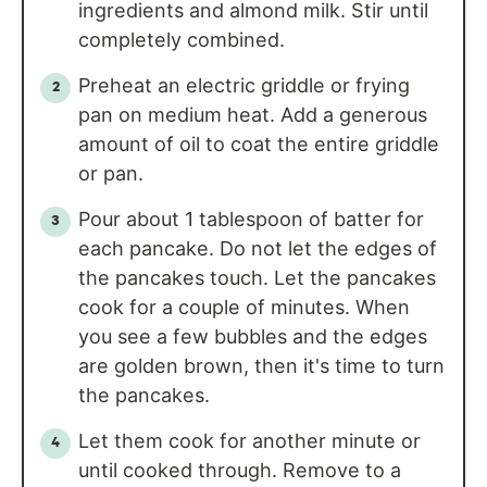
ingredients and almond milk. Stir until
completely combined.
Preheat an electric griddle or frying
pan on medium heat. Add a generous
amount of oil to coat the entire griddle
or pan.
Pour about 1 tablespoon of batter for
each pancake. Do not let the edges of
the pancakes touch. Let the pancakes
cook for a couple of minutes. When
you see a few bubbles and the edges
are golden brown, then it's time to turn
the pancakes.
Let them cook for another minute or
until cooked through. Remove to a