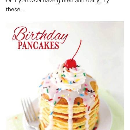
Or if you CAN have gluten and dairy, try
these…