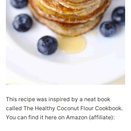
This recipe was inspired by a neat book
called The Healthy Coconut Flour Cookbook.
You can find it here on Amazon (affiliate):