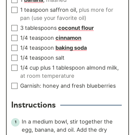
1
teaspoon
saffron oil
,
plus more for
pan (use your favorite oil)
3
tablespoons
coconut flour
1/4
teaspoon
cinnamon
1/4
teaspoon
baking soda
1/4
teaspoon
salt
1/4
cup
plus 1 tablespoon almond milk
,
at room temperature
Garnish: honey and fresh blueberries
Instructions
In a medium bowl, stir together the
egg, banana, and oil. Add the dry