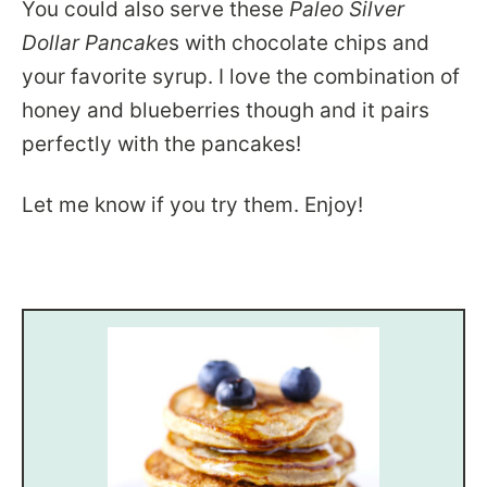
You could also serve these
Paleo Silver
Dollar Pancake
s with chocolate chips and
your favorite syrup. I love the combination of
honey and blueberries though and it pairs
perfectly with the pancakes!
Let me know if you try them. Enjoy!