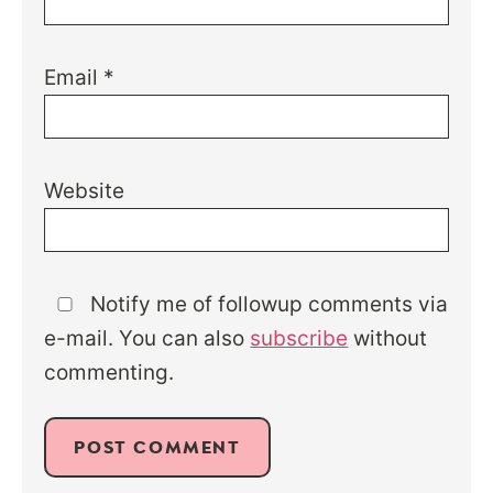
Email
*
Website
Notify me of followup comments via
e-mail. You can also
subscribe
without
commenting.