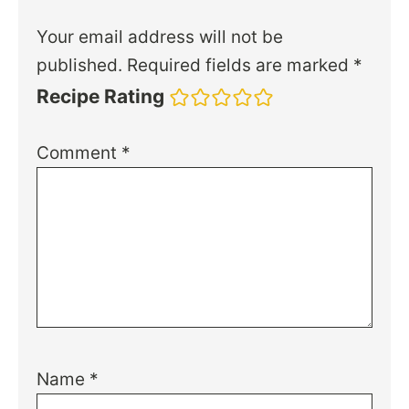
Your email address will not be
published.
Required fields are marked
*
Recipe Rating
Comment
*
Name
*