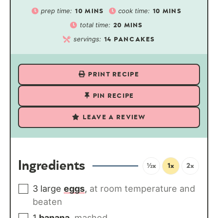
prep time:
cook time:
10
MINS
10
MINS
total time:
20
MINS
servings:
14
PANCAKES
PRINT RECIPE
PIN RECIPE
LEAVE A REVIEW
Ingredients
½x
1x
2x
3
large
eggs
,
at room temperature and
beaten
1
banana
,
mashed