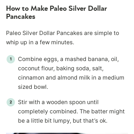
How to Make Paleo Silver Dollar
Pancakes
Paleo Silver Dollar Pancakes are simple to
whip up in a few minutes.
Combine eggs, a mashed banana, oil,
coconut flour, baking soda, salt,
cinnamon and almond milk in a medium
sized bowl.
Stir with a wooden spoon until
completely combined. The batter might
be a little bit lumpy, but that’s ok.