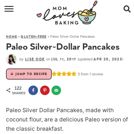
HOME
»
»
Paleo Silver-Dollar Pancakes
HOME
GLUTEN-FREE
BROWSE RECIPES
Paleo Silver-Dollar Pancakes
ABOUT
by
on
(updated
)
LISE ODE
JUL 11, 2017
APR 20, 2023
CONTACT
5
from 1 review
JUMP TO RECIPE
SHOP
122
SHARES
SUBSCRIBE
Paleo Silver Dollar Pancakes, made with
coconut flour, are a delicious Paleo version of
the classic breakfast.