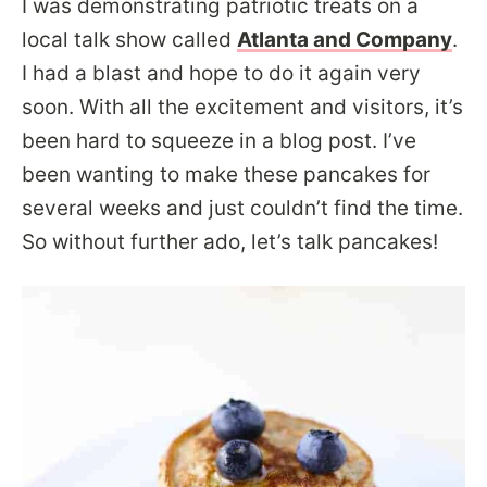
I was demonstrating patriotic treats on a
local talk show called
Atlanta and Company
.
I had a blast and hope to do it again very
soon. With all the excitement and visitors, it’s
been hard to squeeze in a blog post. I’ve
been wanting to make these pancakes for
several weeks and just couldn’t find the time.
So without further ado, let’s talk pancakes!