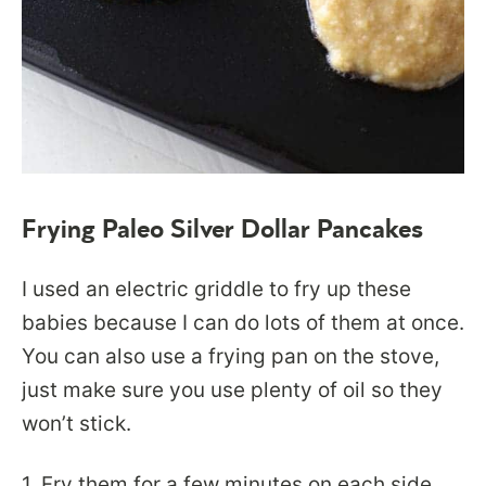
Frying Paleo Silver Dollar Pancakes
I used an electric griddle to fry up these
babies because I can do lots of them at once.
You can also use a frying pan on the stove,
just make sure you use plenty of oil so they
won’t stick.
1. Fry them for a few minutes on each side.