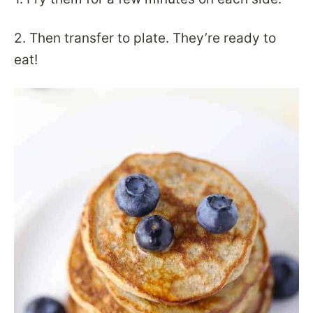
2. Then transfer to plate. They’re ready to
eat!