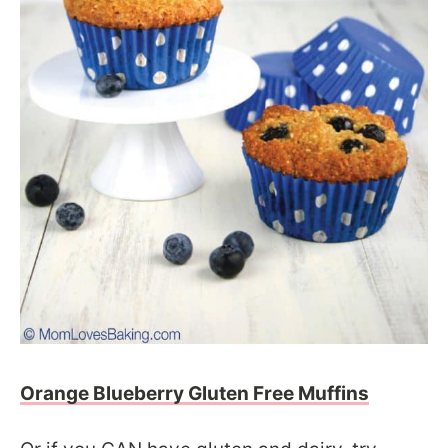
Orange Blueberry Gluten Free Muffins