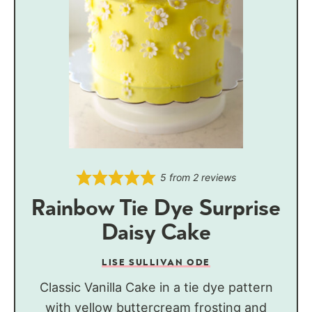
5
from
2
reviews
Rainbow Tie Dye Surprise
Daisy Cake
LISE SULLIVAN ODE
Classic Vanilla Cake in a tie dye pattern
with yellow buttercream frosting and