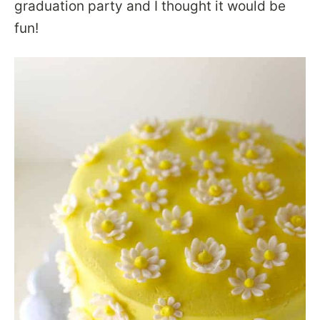
graduation party and I thought it would be
fun!