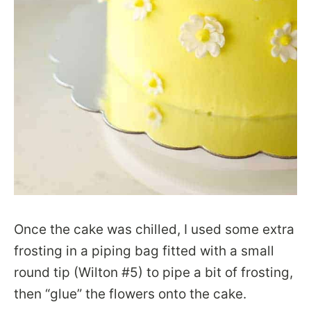
Once the cake was chilled, I used some extra
frosting in a piping bag fitted with a small
round tip (Wilton #5) to pipe a bit of frosting,
then “glue” the flowers onto the cake.