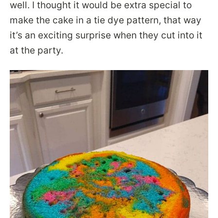
well. I thought it would be extra special to
make the cake in a tie dye pattern, that way
it’s an exciting surprise when they cut into it
at the party.