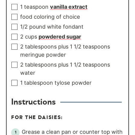
1
teaspoon
vanilla extract
food coloring of choice
1/2
pound
white fondant
2
cups
powdered sugar
2
tablespoons
plus 1 1/2 teaspoons
meringue powder
2
tablespoons
plus 1 1/2 teaspoons
water
1
tablespoon
tylose powder
Instructions
FOR THE DAISIES:
Grease a clean pan or counter top with