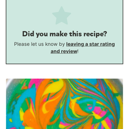
Did you make this recipe?
Please let us know by
leaving a star rating
and review
!