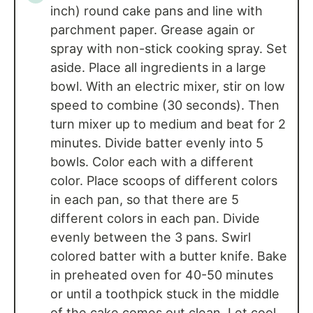
inch) round cake pans and line with
parchment paper. Grease again or
spray with non-stick cooking spray. Set
aside. Place all ingredients in a large
bowl. With an electric mixer, stir on low
speed to combine (30 seconds). Then
turn mixer up to medium and beat for 2
minutes. Divide batter evenly into 5
bowls. Color each with a different
color. Place scoops of different colors
in each pan, so that there are 5
different colors in each pan. Divide
evenly between the 3 pans. Swirl
colored batter with a butter knife. Bake
in preheated oven for 40-50 minutes
or until a toothpick stuck in the middle
of the cake comes out clean. Let cool.