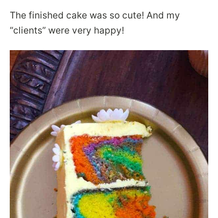
The finished cake was so cute! And my
“clients” were very happy!