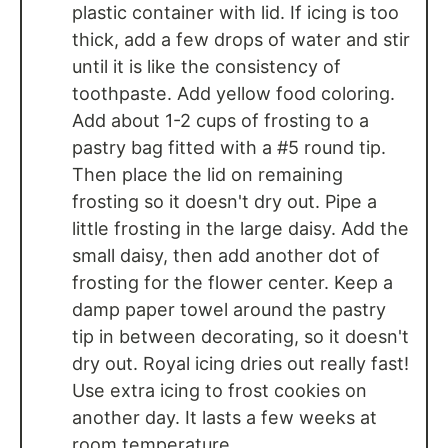
plastic container with lid. If icing is too
thick, add a few drops of water and stir
until it is like the consistency of
toothpaste. Add yellow food coloring.
Add about 1-2 cups of frosting to a
pastry bag fitted with a #5 round tip.
Then place the lid on remaining
frosting so it doesn't dry out. Pipe a
little frosting in the large daisy. Add the
small daisy, then add another dot of
frosting for the flower center. Keep a
damp paper towel around the pastry
tip in between decorating, so it doesn't
dry out. Royal icing dries out really fast!
Use extra icing to frost cookies on
another day. It lasts a few weeks at
room temperature.