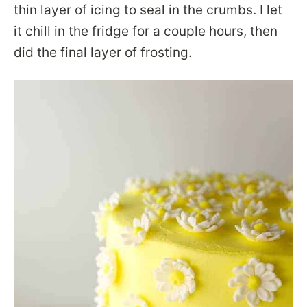
thin layer of icing to seal in the crumbs. I let
it chill in the fridge for a couple hours, then
did the final layer of frosting.