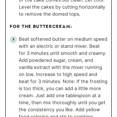
Level the cakes by cutting horizontally
to remove the domed tops.
FOR THE BUTTERCREAM:
Beat softened butter on medium speed
with an electric or stand mixer. Beat
for 3 minutes until smooth and creamy.
Add powdered sugar, cream, and
vanilla extract with the mixer running
on low. Increase to high speed and
beat for 3 minutes. Note: If the frosting
is too thick, you can add a little more
cream. Just add one tablespoon at a
time, then mix thoroughly until you get
the consistency you like. Add yellow
food coloring and stir to combine.