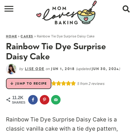
HOME
»
»
Rainbow Tie Dye Surprise Daisy Cake
HOME
CAKES
BROWSE RECIPES
Rainbow Tie Dye Surprise
ABOUT
Daisy Cake
CONTACT
by
on
(updated
)
LISE ODE
JUN 1, 2018
JUN 30, 2024
SHOP
5
from
2
reviews
JUMP TO RECIPE
SUBSCRIBE
11.2K
SHARES
Rainbow Tie Dye Surprise Daisy Cake is a
classic vanilla cake with a tie dye pattern,