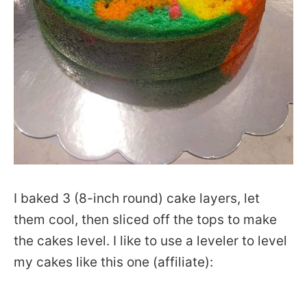
I baked 3 (8-inch round) cake layers, let
them cool, then sliced off the tops to make
the cakes level. I like to use a leveler to level
my cakes like this one (affiliate):