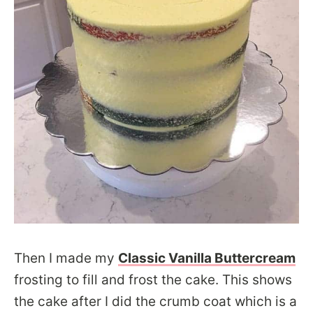
Then I made my
Classic Vanilla Buttercream
frosting to fill and frost the cake. This shows
the cake after I did the crumb coat which is a