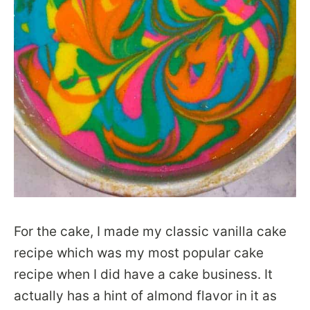
For the cake, I made my classic vanilla cake
recipe which was my most popular cake
recipe when I did have a cake business. It
actually has a hint of almond flavor in it as