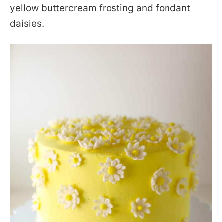
yellow buttercream frosting and fondant
daisies.