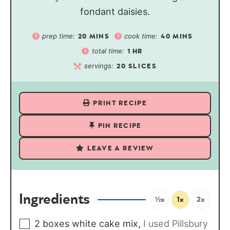
fondant daisies.
prep time:
cook time:
20
MINS
40
MINS
total time:
1
HR
servings:
20
SLICES
PRINT RECIPE
PIN RECIPE
LEAVE A REVIEW
Ingredients
½x
1x
2x
2
boxes
white cake mix
,
I used Pillsbury