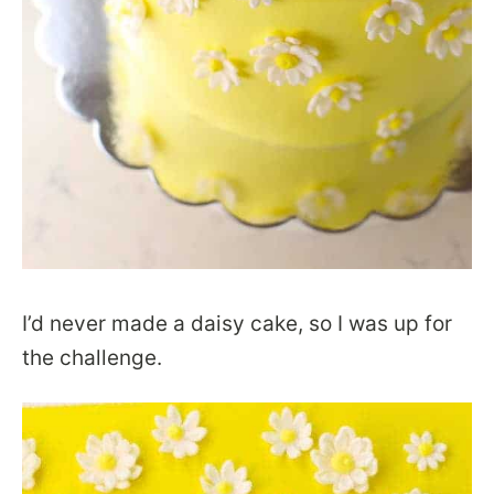
I’d never made a daisy cake, so I was up for
the challenge.