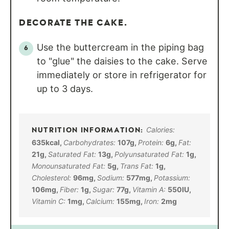
DECORATE THE CAKE.
Use the buttercream in the piping bag
to "glue" the daisies to the cake. Serve
immediately or store in refrigerator for
up to 3 days.
Calories:
635
kcal
,
Carbohydrates:
107
g
,
Protein:
6
g
,
Fat:
21
g
,
Saturated Fat:
13
g
,
Polyunsaturated Fat:
1
g
,
Monounsaturated Fat:
5
g
,
Trans Fat:
1
g
,
Cholesterol:
96
mg
,
Sodium:
577
mg
,
Potassium:
106
mg
,
Fiber:
1
g
,
Sugar:
77
g
,
Vitamin A:
550
IU
,
Vitamin C:
1
mg
,
Calcium:
155
mg
,
Iron:
2
mg