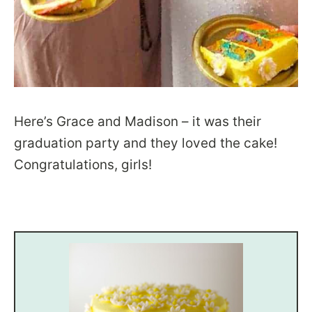
Here’s Grace and Madison – it was their
graduation party and they loved the cake!
Congratulations, girls!