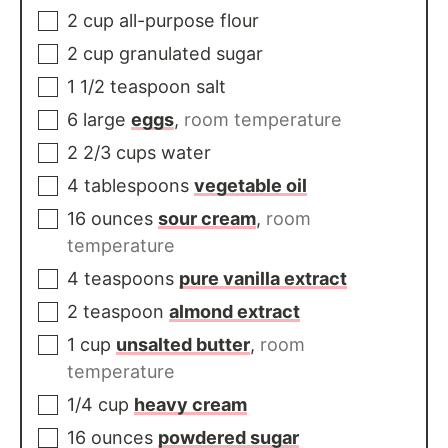
2
cup
all-purpose flour
2
cup
granulated sugar
1 1/2
teaspoon
salt
6
large
eggs
,
room temperature
2 2/3
cups
water
4
tablespoons
vegetable oil
16
ounces
sour cream
,
room
temperature
4
teaspoons
pure vanilla extract
2
teaspoon
almond extract
1
cup
unsalted butter
,
room
temperature
1/4
cup
heavy cream
16
ounces
powdered sugar