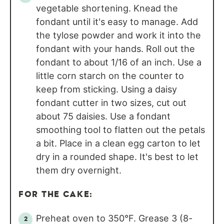
vegetable shortening. Knead the
fondant until it's easy to manage. Add
the tylose powder and work it into the
fondant with your hands. Roll out the
fondant to about 1/16 of an inch. Use a
little corn starch on the counter to
keep from sticking. Using a daisy
fondant cutter in two sizes, cut out
about 75 daisies. Use a fondant
smoothing tool to flatten out the petals
a bit. Place in a clean egg carton to let
dry in a rounded shape. It's best to let
them dry overnight.
FOR THE CAKE:
Preheat oven to 350°F. Grease 3 (8-