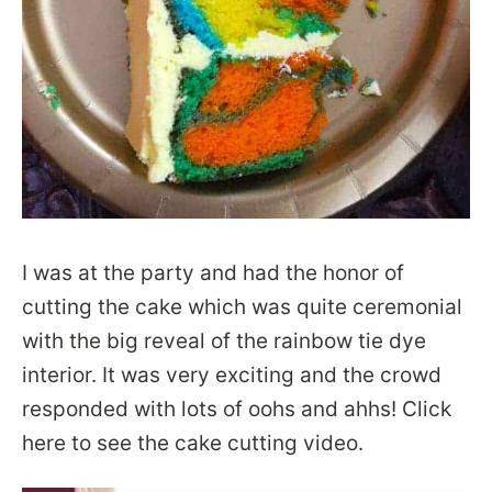
I was at the party and had the honor of
cutting the cake which was quite ceremonial
with the big reveal of the rainbow tie dye
interior. It was very exciting and the crowd
responded with lots of oohs and ahhs! Click
here to see the cake cutting video.