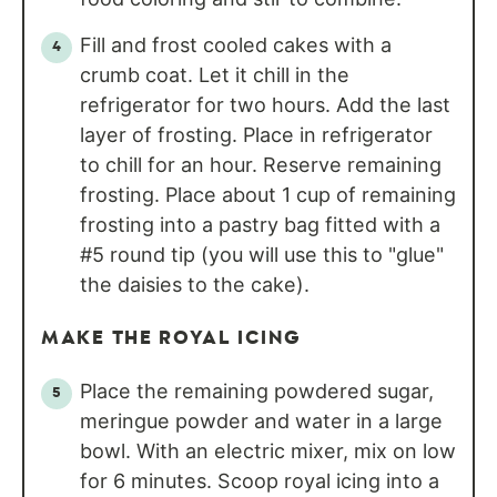
Fill and frost cooled cakes with a
crumb coat. Let it chill in the
refrigerator for two hours. Add the last
layer of frosting. Place in refrigerator
to chill for an hour. Reserve remaining
frosting. Place about 1 cup of remaining
frosting into a pastry bag fitted with a
#5 round tip (you will use this to "glue"
the daisies to the cake).
MAKE THE ROYAL ICING
Place the remaining powdered sugar,
meringue powder and water in a large
bowl. With an electric mixer, mix on low
for 6 minutes. Scoop royal icing into a