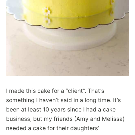
I made this cake for a “client”. That’s
something I haven’t said in a long time. It’s
been at least 10 years since I had a cake
business, but my friends (Amy and Melissa)
needed a cake for their daughters’