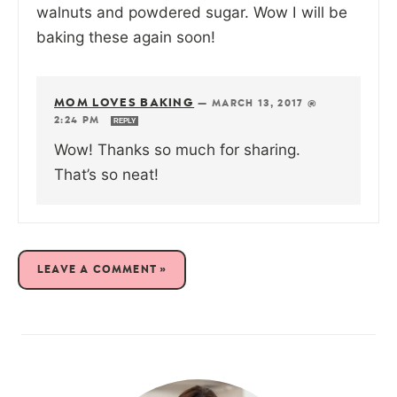
walnuts and powdered sugar. Wow I will be
baking these again soon!
MOM LOVES BAKING
—
MARCH 13, 2017 @
2:24 PM
REPLY
Wow! Thanks so much for sharing.
That’s so neat!
LEAVE A COMMENT »