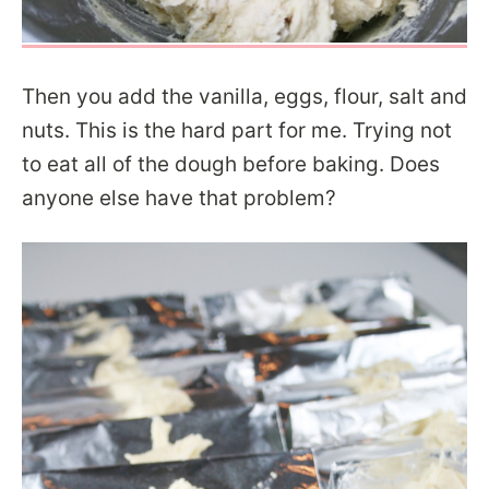
Then you add the vanilla, eggs, flour, salt and
nuts. This is the hard part for me. Trying not
to eat all of the dough before baking. Does
anyone else have that problem?