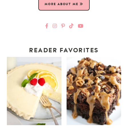
MORE ABOUT ME
READER FAVORITES