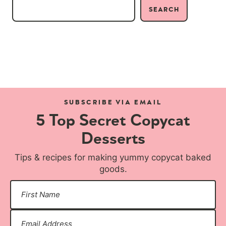
SEARCH
SUBSCRIBE VIA EMAIL
5 Top Secret Copycat
Desserts
Tips & recipes for making yummy copycat baked
goods.