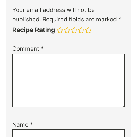
Your email address will not be
published.
Required fields are marked
*
Recipe Rating
Comment
*
Name
*