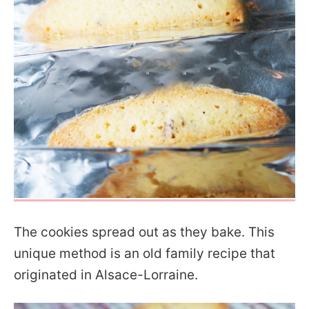
The cookies spread out as they bake. This
unique method is an old family recipe that
originated in Alsace-Lorraine.