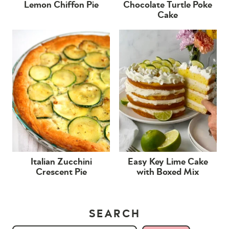
Lemon Chiffon Pie
Chocolate Turtle Poke
Cake
Italian Zucchini
Easy Key Lime Cake
Crescent Pie
with Boxed Mix
SEARCH