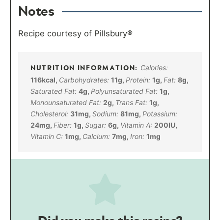
Notes
Recipe courtesy of Pillsbury®
Calories:
116
kcal
,
Carbohydrates:
11
g
,
Protein:
1
g
,
Fat:
8
g
,
Saturated Fat:
4
g
,
Polyunsaturated Fat:
1
g
,
Monounsaturated Fat:
2
g
,
Trans Fat:
1
g
,
Cholesterol:
31
mg
,
Sodium:
81
mg
,
Potassium:
24
mg
,
Fiber:
1
g
,
Sugar:
6
g
,
Vitamin A:
200
IU
,
Vitamin C:
1
mg
,
Calcium:
7
mg
,
Iron:
1
mg