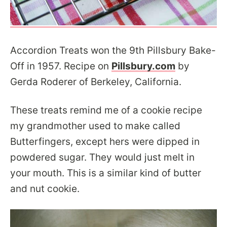
Accordion Treats won the 9th Pillsbury Bake-
Off in 1957. Recipe on
Pillsbury.com
by
Gerda Roderer of Berkeley, California.
These treats remind me of a cookie recipe
my grandmother used to make called
Butterfingers, except hers were dipped in
powdered sugar. They would just melt in
your mouth. This is a similar kind of butter
and nut cookie.