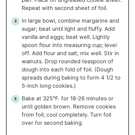
Repeat with second sheet of foil.
In large bowl, combine margarine and
sugar; beat until light and fluffy. Add
vanilla and eggs; beat well. Lightly
spoon flour into measuring cup; level
off. Add flour and salt; mix well. Stir in
walnuts. Drop rounded teaspoon of
dough into each fold of foil. (Dough
spreads during baking to form 4 1/2 to
5-inch long cookies.)
Bake at 325°F. for 18-26 minutes or
until golden brown. Remove cookies
from foil; cool completely. Turn foil
over for second baking.