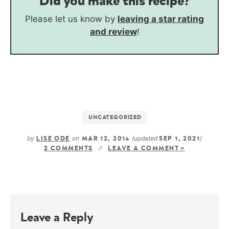
Did you make this recipe?
Please let us know by
leaving a star rating
and review
!
UNCATEGORIZED
by
on
(updated
)
LISE ODE
MAR 12, 2014
SEP 1, 2021
2 COMMENTS
LEAVE A COMMENT »
Leave a Reply