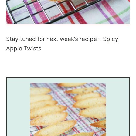
Stay tuned for next week’s recipe – Spicy
Apple Twists