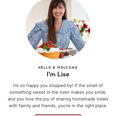
HELLO & WELCOME
I’m Lise
I’m so happy you stopped by! If the smell of
something sweet in the oven makes you smile,
and you love the joy of sharing homemade treats
with family and friends, you’re in the right place.