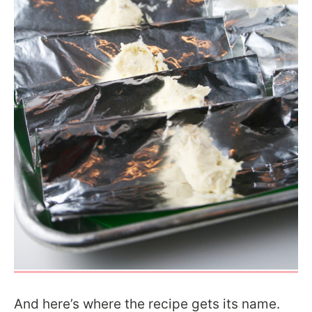
And here’s where the recipe gets its name.