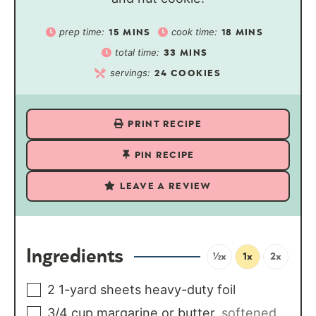
prep time:
cook time:
15
MINS
18
MINS
total time:
33
MINS
servings:
24
COOKIES
PRINT RECIPE
PIN RECIPE
LEAVE A REVIEW
Ingredients
½x
1x
2x
2
1-yard sheets heavy-duty foil
3/4
cup
margarine or butter
,
softened