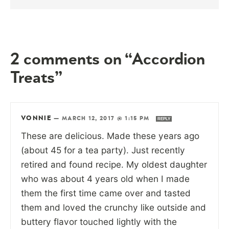
2 comments on “Accordion
Treats”
VONNIE
—
MARCH 12, 2017 @ 1:15 PM
REPLY
These are delicious. Made these years ago
(about 45 for a tea party). Just recently
retired and found recipe. My oldest daughter
who was about 4 years old when I made
them the first time came over and tasted
them and loved the crunchy like outside and
buttery flavor touched lightly with the