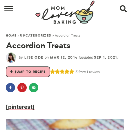
HOME
»
»
Accordion Treats
HOME
UNCATEGORIZED
BROWSE RECIPES
Accordion Treats
ABOUT
by
on
(updated
)
LISE ODE
MAR 12, 2014
SEP 1, 2021
CONTACT
5
from 1 review
JUMP TO RECIPE
SHOP
SUBSCRIBE
[pinterest]