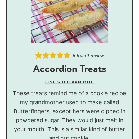
5
from 1 review
Accordion Treats
LISE SULLIVAN ODE
These treats remind me of a cookie recipe
my grandmother used to make called
Butterfingers, except hers were dipped in
powdered sugar. They would just melt in
your mouth. This is a similar kind of butter
and nut cookie.