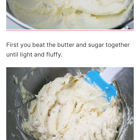
First you beat the butter and sugar together
until light and fluffy.