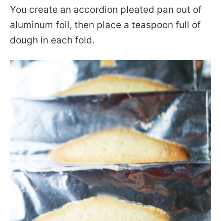
You create an accordion pleated pan out of
aluminum foil, then place a teaspoon full of
dough in each fold.