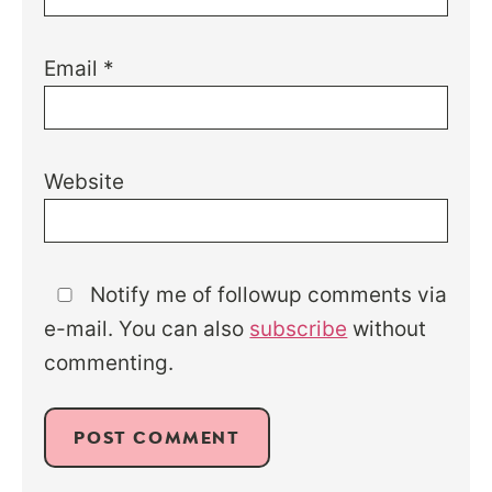
Email
*
Website
Notify me of followup comments via
e-mail. You can also
subscribe
without
commenting.