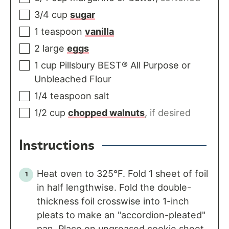
3/4
cup
sugar
1
teaspoon
vanilla
2
large
eggs
1
cup
Pillsbury BEST® All Purpose or
Unbleached Flour
1/4
teaspoon
salt
1/2
cup
chopped walnuts
,
if desired
Instructions
Heat oven to 325°F. Fold 1 sheet of foil
in half lengthwise. Fold the double-
thickness foil crosswise into 1-inch
pleats to make an "accordion-pleated"
pan. Place on ungreased cookie sheet.