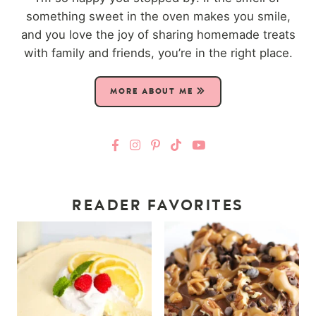
something sweet in the oven makes you smile,
and you love the joy of sharing homemade treats
with family and friends, you’re in the right place.
MORE ABOUT ME
READER FAVORITES