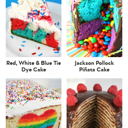
Red, White & Blue Tie
Jackson Pollock
Dye Cake
Piñata Cake