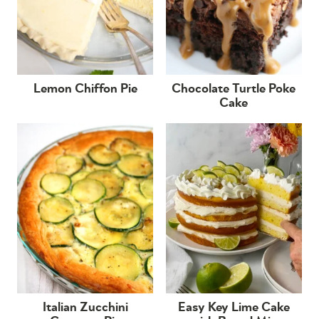
Lemon Chiffon Pie
Chocolate Turtle Poke
Cake
Italian Zucchini
Easy Key Lime Cake