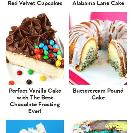
Red Velvet Cupcakes
Alabama Lane Cake
Perfect Vanilla Cake
Buttercream Pound
with The Best
Cake
Chocolate Frosting
Ever!