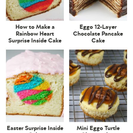
How to Make a
Eggo 12-Layer
Rainbow Heart
Chocolate Pancake
Surprise Inside Cake
Cake
Easter Surprise Inside
Mini Eggo Turtle