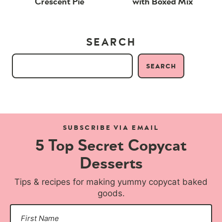
Crescent Pie
with Boxed Mix
SEARCH
SEARCH
SUBSCRIBE VIA EMAIL
5 Top Secret Copycat
Desserts
Tips & recipes for making yummy copycat baked
goods.