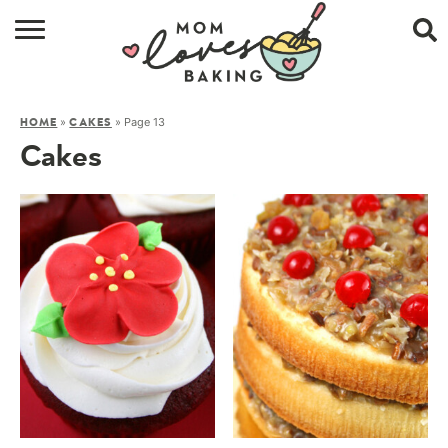
HOME
»
»
Page 13
HOME
CAKES
BROWSE RECIPES
Cakes
ABOUT
CONTACT
SHOP
SUBSCRIBE