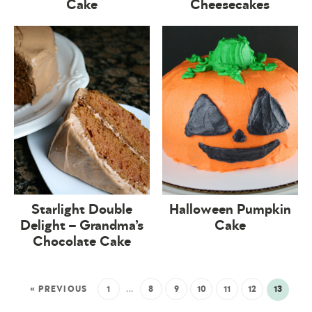
Cake
Cheesecakes
Starlight Double
Halloween Pumpkin
Delight – Grandma’s
Cake
Chocolate Cake
« PREVIOUS
1
…
8
9
10
11
12
13