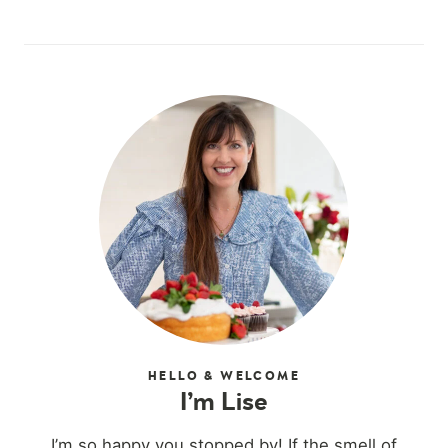
HELLO & WELCOME
I’m Lise
I’m so happy you stopped by! If the smell of