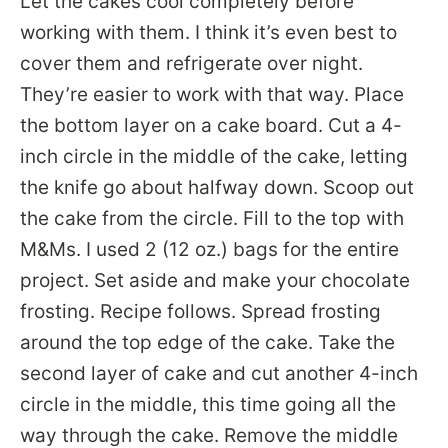
Let the cakes cool completely before
working with them. I think it’s even best to
cover them and refrigerate over night.
They’re easier to work with that way. Place
the bottom layer on a cake board. Cut a 4-
inch circle in the middle of the cake, letting
the knife go about halfway down. Scoop out
the cake from the circle. Fill to the top with
M&Ms. I used 2 (12 oz.) bags for the entire
project. Set aside and make your chocolate
frosting. Recipe follows. Spread frosting
around the top edge of the cake. Take the
second layer of cake and cut another 4-inch
circle in the middle, this time going all the
way through the cake. Remove the middle