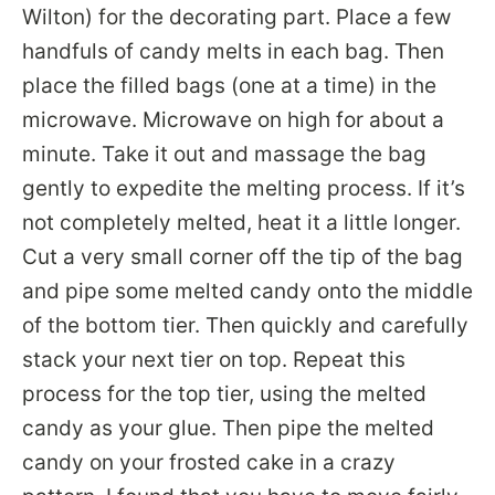
Wilton) for the decorating part. Place a few
handfuls of candy melts in each bag. Then
place the filled bags (one at a time) in the
microwave. Microwave on high for about a
minute. Take it out and massage the bag
gently to expedite the melting process. If it’s
not completely melted, heat it a little longer.
Cut a very small corner off the tip of the bag
and pipe some melted candy onto the middle
of the bottom tier. Then quickly and carefully
stack your next tier on top. Repeat this
process for the top tier, using the melted
candy as your glue. Then pipe the melted
candy on your frosted cake in a crazy