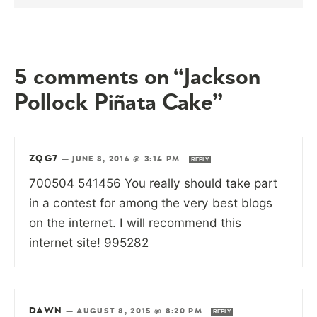
5 comments on “Jackson
Pollock Piñata Cake”
ZQG7
—
JUNE 8, 2016 @ 3:14 PM
REPLY
700504 541456 You really should take part
in a contest for among the very best blogs
on the internet. I will recommend this
internet site! 995282
DAWN
—
AUGUST 8, 2015 @ 8:20 PM
REPLY