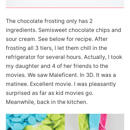
The chocolate frosting only has 2
ingredients. Semisweet chocolate chips and
sour cream. See below for recipe. After
frosting all 3 tiers, I let them chill in the
refrigerator for several hours. Actually, I took
my daughter and 4 of her friends to the
movies. We saw Maleficent. In 3D. It was a
matinee. Excellent movie. I was pleasantly
surprised as far as kid movies go.
Meanwhile, back in the kitchen.