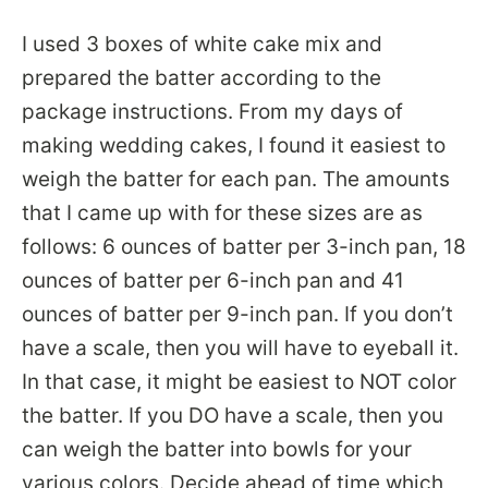
I used 3 boxes of white cake mix and
prepared the batter according to the
package instructions. From my days of
making wedding cakes, I found it easiest to
weigh the batter for each pan. The amounts
that I came up with for these sizes are as
follows: 6 ounces of batter per 3-inch pan, 18
ounces of batter per 6-inch pan and 41
ounces of batter per 9-inch pan. If you don’t
have a scale, then you will have to eyeball it.
In that case, it might be easiest to NOT color
the batter. If you DO have a scale, then you
can weigh the batter into bowls for your
various colors. Decide ahead of time which