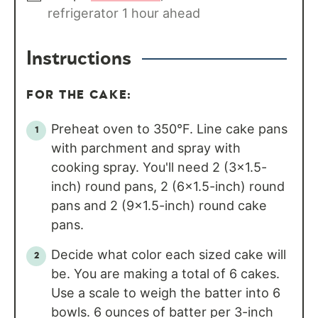
refrigerator 1 hour ahead
Instructions
FOR THE CAKE:
Preheat oven to 350°F. Line cake pans
with parchment and spray with
cooking spray. You'll need 2 (3×1.5-
inch) round pans, 2 (6×1.5-inch) round
pans and 2 (9×1.5-inch) round cake
pans.
Decide what color each sized cake will
be. You are making a total of 6 cakes.
Use a scale to weigh the batter into 6
bowls. 6 ounces of batter per 3-inch