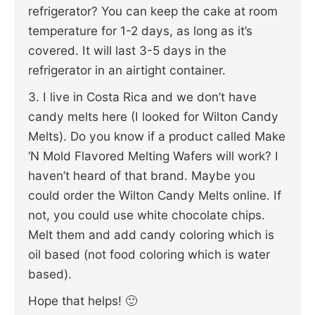
refrigerator? You can keep the cake at room
temperature for 1-2 days, as long as it’s
covered. It will last 3-5 days in the
refrigerator in an airtight container.
3. I live in Costa Rica and we don’t have
candy melts here (I looked for Wilton Candy
Melts). Do you know if a product called Make
‘N Mold Flavored Melting Wafers will work? I
haven’t heard of that brand. Maybe you
could order the Wilton Candy Melts online. If
not, you could use white chocolate chips.
Melt them and add candy coloring which is
oil based (not food coloring which is water
based).
Hope that helps! 🙂