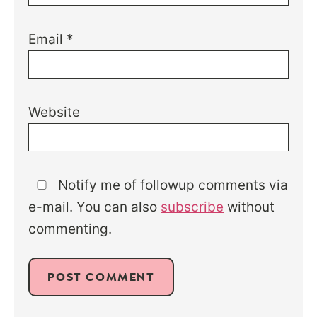
Email
*
Website
Notify me of followup comments via
e-mail. You can also
subscribe
without
commenting.