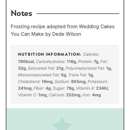
Notes
Frosting recipe adopted from Wedding Cakes
You Can Make by Dede Wilson
Calories:
780
kcal
,
Carbohydrates:
116
g
,
Protein:
7
g
,
Fat:
32
g
,
Saturated Fat:
21
g
,
Polyunsaturated Fat:
1
g
,
Monounsaturated Fat:
5
g
,
Trans Fat:
1
g
,
Cholesterol:
19
mg
,
Sodium:
605
mg
,
Potassium:
241
mg
,
Fiber:
4
g
,
Sugar:
79
g
,
Vitamin A:
234
IU
,
Vitamin C:
1
mg
,
Calcium:
252
mg
,
Iron:
4
mg