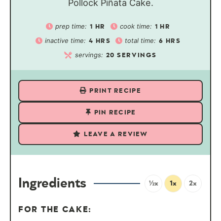
Pollock Piñata Cake.
prep time:
cook time:
1
HR
1
HR
inactive time:
total time:
4
HRS
6
HRS
servings:
20
SERVINGS
PRINT RECIPE
PIN RECIPE
LEAVE A REVIEW
Ingredients
½x
1x
2x
FOR THE CAKE: