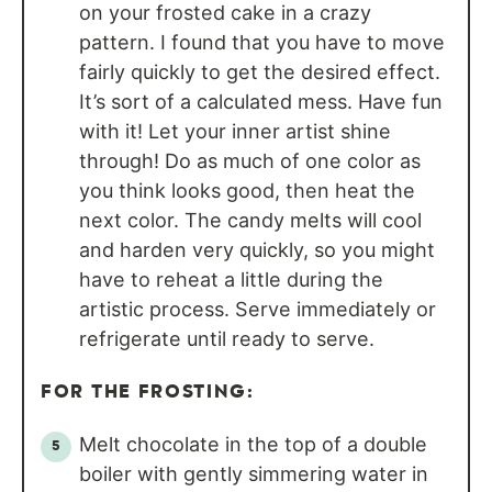
on your frosted cake in a crazy
pattern. I found that you have to move
fairly quickly to get the desired effect.
It’s sort of a calculated mess. Have fun
with it! Let your inner artist shine
through! Do as much of one color as
you think looks good, then heat the
next color. The candy melts will cool
and harden very quickly, so you might
have to reheat a little during the
artistic process. Serve immediately or
refrigerate until ready to serve.
FOR THE FROSTING:
Melt chocolate in the top of a double
boiler with gently simmering water in