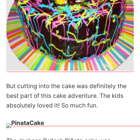
But cutting into the cake was definitely the
best part of this cake adventure. The kids
absolutely loved it! So much fun.