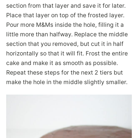
section from that layer and save it for later.
Place that layer on top of the frosted layer.
Pour more M&Ms inside the hole, filling it a
little more than halfway. Replace the middle
section that you removed, but cut it in half
horizontally so that it will fit. Frost the entire
cake and make it as smooth as possible.
Repeat these steps for the next 2 tiers but
make the hole in the middle slightly smaller.