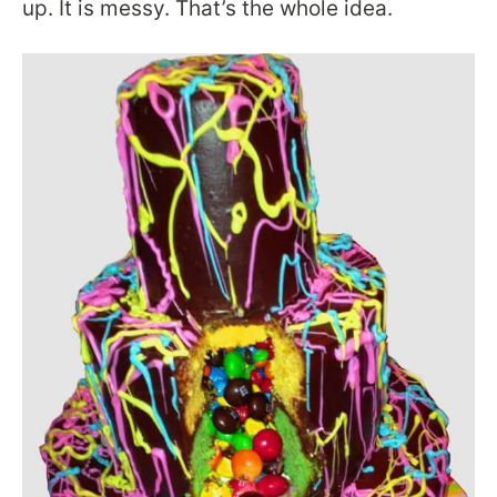
up. It is messy. That’s the whole idea.