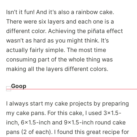
Isn’t it fun! And it’s also a rainbow cake.
There were six layers and each one is a
different color. Achieving the piñata effect
wasn’t as hard as you might think. It’s
actually fairly simple. The most time
consuming part of the whole thing was
making all the layers different colors.
I always start my cake projects by preparing
my cake pans. For this cake, I used 3×1.5-
inch, 6×1.5-inch and 9×1.5-inch round cake
pans (2 of each). I found this great recipe for