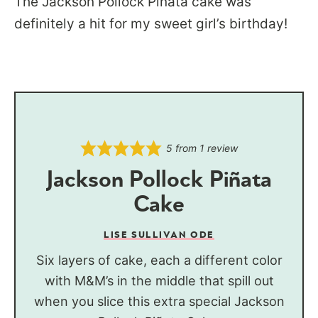
The Jackson Pollock Piñata cake was
definitely a hit for my sweet girl’s birthday!
5
from 1 review
Jackson Pollock Piñata
Cake
LISE SULLIVAN ODE
Six layers of cake, each a different color
with M&M’s in the middle that spill out
when you slice this extra special Jackson