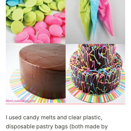
I used candy melts and clear plastic,
disposable pastry bags (both made by