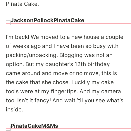
Piñata Cake.
I’m back! We moved to a new house a couple
of weeks ago and I have been so busy with
packing/unpacking. Blogging was not an
option. But my daughter’s 12th birthday
came around and move or no move, this is
the cake that she chose. Luckily my cake
tools were at my fingertips. And my camera
too. Isn’t it fancy! And wait ’til you see what’s
inside.