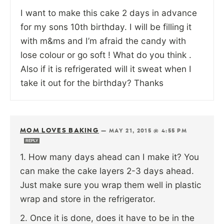
I want to make this cake 2 days in advance
for my sons 10th birthday. I will be filling it
with m&ms and I’m afraid the candy with
lose colour or go soft ! What do you think .
Also if it is refrigerated will it sweat when I
take it out for the birthday? Thanks
MOM LOVES BAKING
—
MAY 21, 2015 @ 4:55 PM
REPLY
1. How many days ahead can I make it? You
can make the cake layers 2-3 days ahead.
Just make sure you wrap them well in plastic
wrap and store in the refrigerator.
2. Once it is done, does it have to be in the