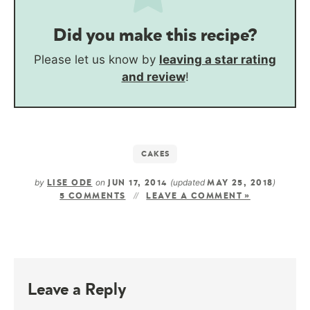
Did you make this recipe?
Please let us know by
leaving a star rating
and review
!
CAKES
by
on
(updated
)
LISE ODE
JUN 17, 2014
MAY 25, 2018
5 COMMENTS
LEAVE A COMMENT »
Leave a Reply