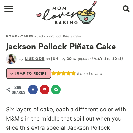
HOME
»
»
Jackson Pollock Piñata Cake
HOME
CAKES
BROWSE RECIPES
Jackson Pollock Piñata Cake
ABOUT
by
on
(updated
)
LISE ODE
JUN 17, 2014
MAY 25, 2018
CONTACT
5
from 1 review
JUMP TO RECIPE
SHOP
269
SHARES
SUBSCRIBE
Six layers of cake, each a different color with
M&M’s in the middle that spill out when you
slice this extra special Jackson Pollock