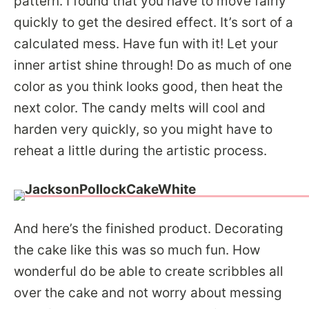
pattern. I found that you have to move fairly
quickly to get the desired effect. It’s sort of a
calculated mess. Have fun with it! Let your
inner artist shine through! Do as much of one
color as you think looks good, then heat the
next color. The candy melts will cool and
harden very quickly, so you might have to
reheat a little during the artistic process.
And here’s the finished product. Decorating
the cake like this was so much fun. How
wonderful do be able to create scribbles all
over the cake and not worry about messing