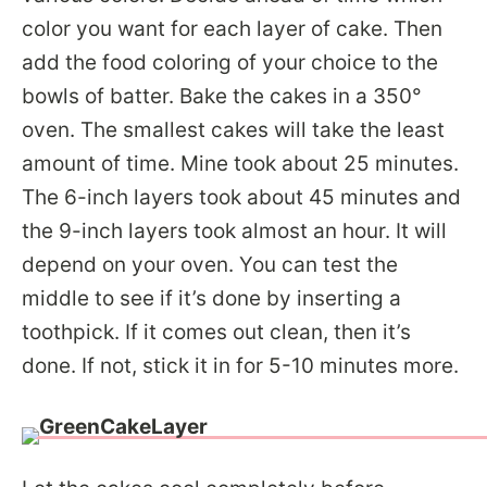
color you want for each layer of cake. Then
add the food coloring of your choice to the
bowls of batter. Bake the cakes in a 350°
oven. The smallest cakes will take the least
amount of time. Mine took about 25 minutes.
The 6-inch layers took about 45 minutes and
the 9-inch layers took almost an hour. It will
depend on your oven. You can test the
middle to see if it’s done by inserting a
toothpick. If it comes out clean, then it’s
done. If not, stick it in for 5-10 minutes more.