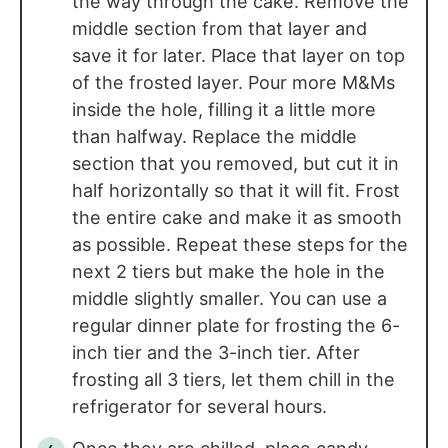
the way through the cake. Remove the
middle section from that layer and
save it for later. Place that layer on top
of the frosted layer. Pour more M&Ms
inside the hole, filling it a little more
than halfway. Replace the middle
section that you removed, but cut it in
half horizontally so that it will fit. Frost
the entire cake and make it as smooth
as possible. Repeat these steps for the
next 2 tiers but make the hole in the
middle slightly smaller. You can use a
regular dinner plate for frosting the 6-
inch tier and the 3-inch tier. After
frosting all 3 tiers, let them chill in the
refrigerator for several hours.