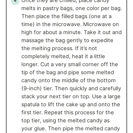
Once they are chilled, place candy
melts in pastry bags, one color per bag.
Then place the filled bags (one at a
time) in the microwave. Microwave on
high for about a minute. Take it out and
massage the bag gently to expedite
the melting process. If it’s not
completely melted, heat it a little
longer. Cut a very small corner off the
tip of the bag and pipe some melted
candy onto the middle of the bottom
(9-inch) tier. Then quickly and carefully
stack your next tier on top. Use a large
spatula to lift the cake up and onto the
first tier. Repeat this process for the
top tier, using the melted candy as
your glue. Then pipe the melted candy