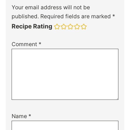
Your email address will not be
published.
Required fields are marked
*
Recipe Rating
Comment
*
Name
*