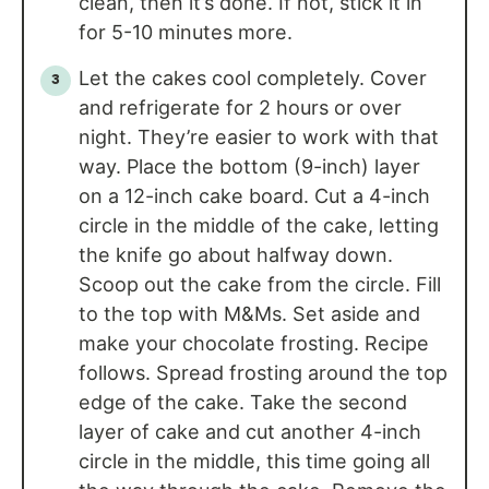
clean, then it’s done. If not, stick it in
for 5-10 minutes more.
Let the cakes cool completely. Cover
and refrigerate for 2 hours or over
night. They’re easier to work with that
way. Place the bottom (9-inch) layer
on a 12-inch cake board. Cut a 4-inch
circle in the middle of the cake, letting
the knife go about halfway down.
Scoop out the cake from the circle. Fill
to the top with M&Ms. Set aside and
make your chocolate frosting. Recipe
follows. Spread frosting around the top
edge of the cake. Take the second
layer of cake and cut another 4-inch
circle in the middle, this time going all