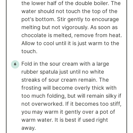
the lower half of the double boiler. The
water should not touch the top of the
pot's bottom. Stir gently to encourage
melting but not vigorously. As soon as
chocolate is melted, remove from heat.
Allow to cool until it is just warm to the
touch.
Fold in the sour cream with a large
rubber spatula just until no white
streaks of sour cream remain. The
frosting will become overly thick with
too much folding, but will remain silky if
not overworked. If it becomes too stiff,
you may warm it gently over a pot of
warm water. It is best if used right
away.