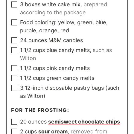
3
boxes
white cake mix
,
prepared
according to the package
Food coloring: yellow, green, blue,
purple, orange, red
24
ounces
M&M candies
1 1/2
cups
blue candy melts
,
such as
Wilton
1 1/2
cups
pink candy melts
1 1/2
cups
green candy melts
3
12-inch disposable pastry bags (such
as Wilton)
FOR THE FROSTING:
20
ounces
semisweet chocolate chips
2
cups
sour cream
,
removed from