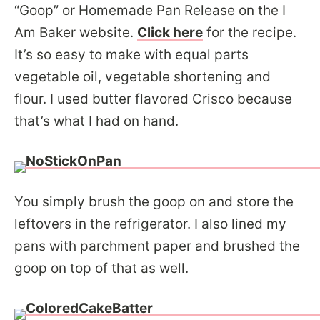
“Goop” or Homemade Pan Release on the I
Am Baker website.
Click here
for the recipe.
It’s so easy to make with equal parts
vegetable oil, vegetable shortening and
flour. I used butter flavored Crisco because
that’s what I had on hand.
You simply brush the goop on and store the
leftovers in the refrigerator. I also lined my
pans with parchment paper and brushed the
goop on top of that as well.