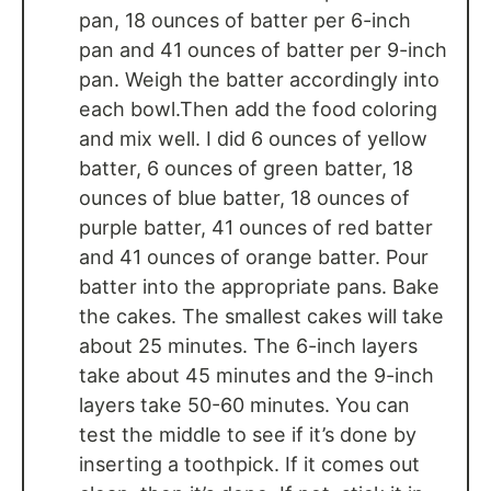
pan, 18 ounces of batter per 6-inch
pan and 41 ounces of batter per 9-inch
pan. Weigh the batter accordingly into
each bowl.Then add the food coloring
and mix well. I did 6 ounces of yellow
batter, 6 ounces of green batter, 18
ounces of blue batter, 18 ounces of
purple batter, 41 ounces of red batter
and 41 ounces of orange batter. Pour
batter into the appropriate pans. Bake
the cakes. The smallest cakes will take
about 25 minutes. The 6-inch layers
take about 45 minutes and the 9-inch
layers take 50-60 minutes. You can
test the middle to see if it’s done by
inserting a toothpick. If it comes out