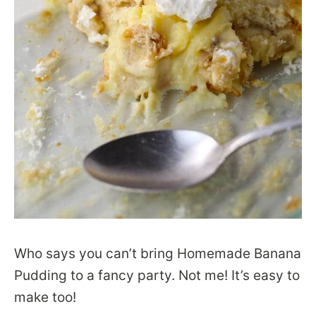
Who says you can’t bring Homemade Banana
Pudding to a fancy party. Not me! It’s easy to
make too!