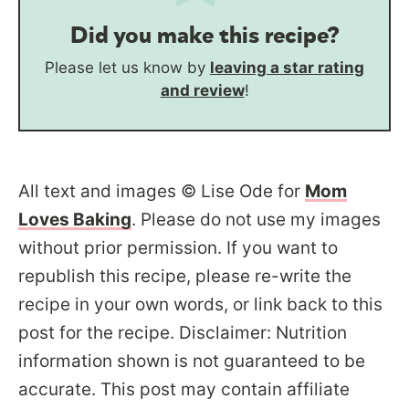
Did you make this recipe?
Please let us know by
leaving a star rating
and review
!
All text and images © Lise Ode for
Mom
Loves Baking
. Please do not use my images
without prior permission. If you want to
republish this recipe, please re-write the
recipe in your own words, or link back to this
post for the recipe. Disclaimer: Nutrition
information shown is not guaranteed to be
accurate. This post may contain affiliate