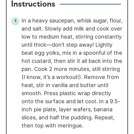
Instructions
In a heavy saucepan, whisk sugar, flour,
and salt. Slowly add milk and cook over
low to medium heat, stirring constantly
until thick—don’t step away! Lightly
beat egg yolks, mix in a spoonful of the
hot custard, then stir it all back into the
pan. Cook 2 more minutes, still stirring
(I know, it’s a workout!). Remove from
heat, stir in vanilla and butter until
smooth. Press plastic wrap directly
onto the surface and let cool. In a 9.5-
inch pie plate, layer wafers, banana
slices, and half the pudding. Repeat,
then top with meringue.