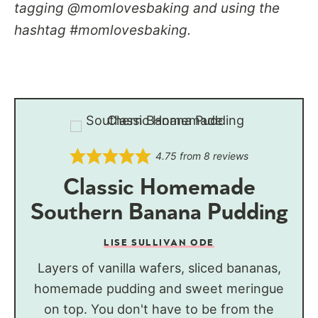
tagging @momlovesbaking and using the
hashtag #momlovesbaking.
4.75
from
8
reviews
Classic Homemade
Southern Banana Pudding
LISE SULLIVAN ODE
Layers of vanilla wafers, sliced bananas,
homemade pudding and sweet meringue
on top. You don't have to be from the