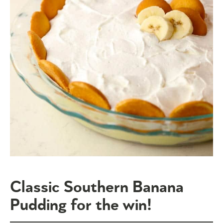
Classic Southern Banana
Pudding for the win!