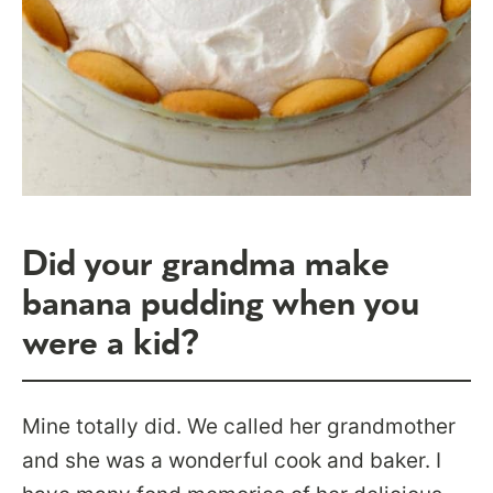
Did your grandma make
banana pudding when you
were a kid?
Mine totally did. We called her grandmother
and she was a wonderful cook and baker. I