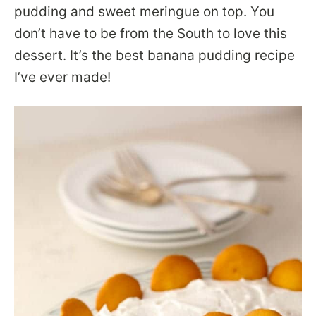
pudding and sweet meringue on top. You
don’t have to be from the South to love this
dessert. It’s the best banana pudding recipe
I’ve ever made!