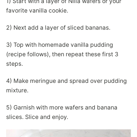
1) Start with a layer of Nilla wafers or your
favorite vanilla cookie.
2) Next add a layer of sliced bananas.
3) Top with homemade vanilla pudding
(recipe follows), then repeat these first 3
steps.
4) Make meringue and spread over pudding
mixture.
5) Garnish with more wafers and banana
slices. Slice and enjoy.