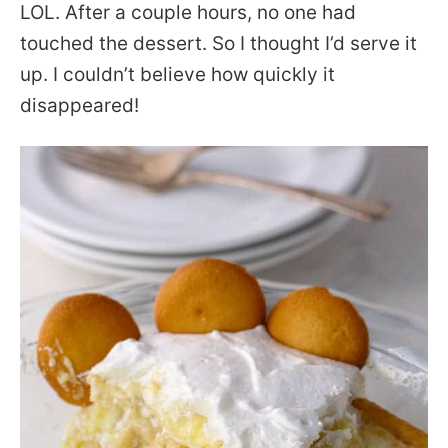
LOL. After a couple hours, no one had
touched the dessert. So I thought I’d serve it
up. I couldn’t believe how quickly it
disappeared!