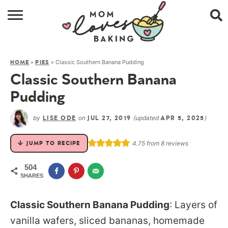
HOME
»
»
Classic Southern Banana Pudding
HOME
PIES
BROWSE RECIPES
Classic Southern Banana
ABOUT
Pudding
CONTACT
by
on
(updated
)
LISE ODE
JUL 27, 2019
APR 5, 2025
SHOP
4.75
from
8
reviews
JUMP TO RECIPE
SUBSCRIBE
504
SHARES
Classic Southern Banana Pudding
: Layers of
vanilla wafers, sliced bananas, homemade