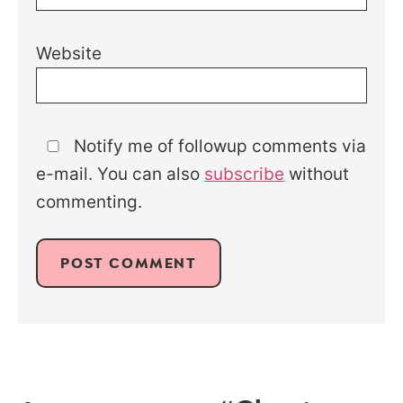
Website
Notify me of followup comments via
e-mail. You can also
subscribe
without
commenting.