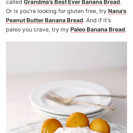
called
Grandma’s Best Ever Banana Bread
.
Or is you’re looking for gluten free, try
Nana’s
Peanut Butter Banana Bread
. And if it’s
paleo you crave, try my
Paleo Banana Bread
.