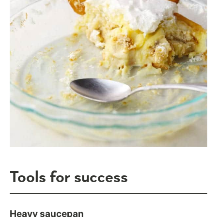
Tools for success
Heavy saucepan