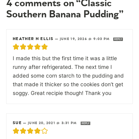
4 comments on “Classic
Southern Banana Pudding”
HEATHER N ELLIS
—
JUNE 19, 2026 @ 9:03 PM
REPLY
I made this but the first time it was a little
runny after refrigerated. The next time I
added some corn starch to the pudding and
that made it thicker so the cookies don’t get
soggy. Great recipie though! Thank you
SUE
—
JUNE 20, 2021 @ 3:31 PM
REPLY