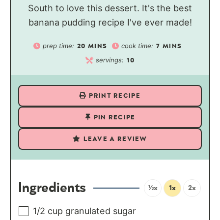
South to love this dessert. It's the best
banana pudding recipe I've ever made!
prep time:
cook time:
20
MINS
7
MINS
servings:
10
PRINT RECIPE
PIN RECIPE
LEAVE A REVIEW
Ingredients
½x
1x
2x
1/2
cup
granulated sugar