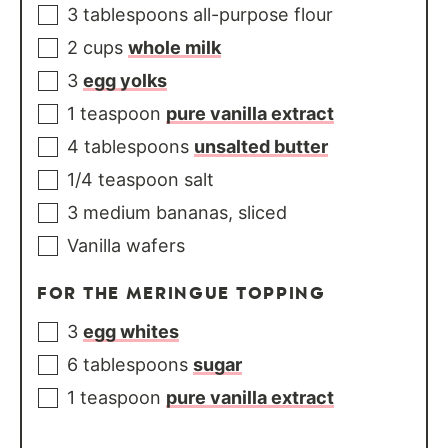
3
tablespoons
all-purpose flour
2
cups
whole milk
3
egg yolks
1
teaspoon
pure vanilla extract
4
tablespoons
unsalted butter
1/4
teaspoon
salt
3
medium
bananas, sliced
Vanilla wafers
FOR THE MERINGUE TOPPING
3
egg whites
6
tablespoons
sugar
1
teaspoon
pure vanilla extract