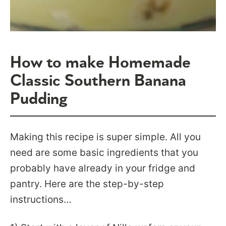
How to make Homemade
Classic Southern Banana
Pudding
Making this recipe is super simple. All you
need are some basic ingredients that you
probably have already in your fridge and
pantry. Here are the step-by-step
instructions…