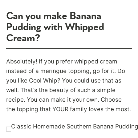
Can you make Banana
Pudding with Whipped
Cream?
Absolutely! If you prefer whipped cream
instead of a meringue topping, go for it. Do
you like Cool Whip? You could use that as
well. That’s the beauty of such a simple
recipe. You can make it your own. Choose
the topping that YOUR family loves the most.