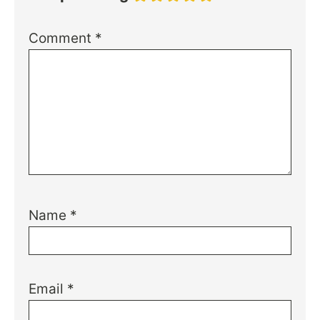
Comment
*
Name
*
Email
*