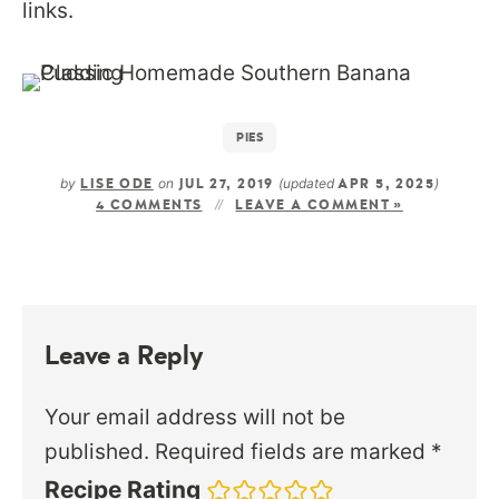
links.
PIES
by
on
(updated
)
LISE ODE
JUL 27, 2019
APR 5, 2025
4 COMMENTS
LEAVE A COMMENT »
Leave a Reply
Your email address will not be
published.
Required fields are marked
*
Recipe Rating