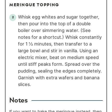
MERINGUE TOPPING
Whisk egg whites and sugar together,
then pour into the top of a double
boiler over simmering water. (See
notes for a shortcut.) Whisk constantly
for 1 ½ minutes, then transfer to a
large bowl and stir in vanilla. Using an
electric mixer, beat on medium speed
until stiff peaks form. Spread over the
pudding, sealing the edges completely.
Garnish with extra wafers and banana
slices.
Notes
If you want to bake the meringue instead, then