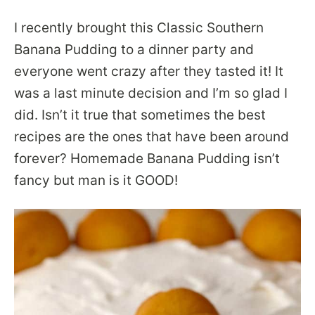
I recently brought this Classic Southern
Banana Pudding to a dinner party and
everyone went crazy after they tasted it! It
was a last minute decision and I’m so glad I
did. Isn’t it true that sometimes the best
recipes are the ones that have been around
forever? Homemade Banana Pudding isn’t
fancy but man is it GOOD!