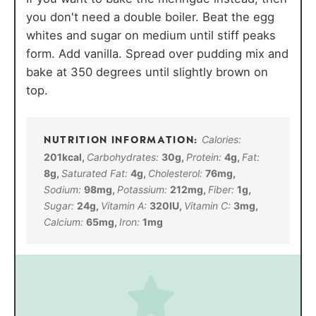
you don't need a double boiler. Beat the egg
whites and sugar on medium until stiff peaks
form. Add vanilla. Spread over pudding mix and
bake at 350 degrees until slightly brown on
top.
Calories:
201
kcal
,
Carbohydrates:
30
g
,
Protein:
4
g
,
Fat:
8
g
,
Saturated Fat:
4
g
,
Cholesterol:
76
mg
,
Sodium:
98
mg
,
Potassium:
212
mg
,
Fiber:
1
g
,
Sugar:
24
g
,
Vitamin A:
320
IU
,
Vitamin C:
3
mg
,
Calcium:
65
mg
,
Iron:
1
mg