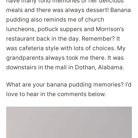
have many fond memories of her delicious
meals and there was always dessert! Banana
pudding also reminds me of church
luncheons, potluck suppers and Morrison’s
restaurant back in the day. Remember? It
was cafeteria style with lots of choices. My
grandparents always took me there. It was
downstairs in the mall in Dothan, Alabama.
What are your banana pudding memories? I’d
love to hear in the comments below.