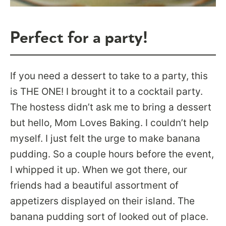
Perfect for a party!
If you need a dessert to take to a party, this
is THE ONE! I brought it to a cocktail party.
The hostess didn’t ask me to bring a dessert
but hello, Mom Loves Baking. I couldn’t help
myself. I just felt the urge to make banana
pudding. So a couple hours before the event,
I whipped it up. When we got there, our
friends had a beautiful assortment of
appetizers displayed on their island. The
banana pudding sort of looked out of place.