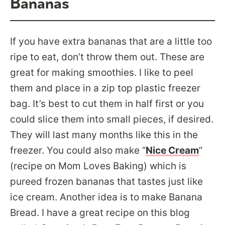
Bananas
If you have extra bananas that are a little too
ripe to eat, don’t throw them out. These are
great for making smoothies. I like to peel
them and place in a zip top plastic freezer
bag. It’s best to cut them in half first or you
could slice them into small pieces, if desired.
They will last many months like this in the
freezer. You could also make “
Nice Cream
”
(recipe on Mom Loves Baking) which is
pureed frozen bananas that tastes just like
ice cream. Another idea is to make Banana
Bread. I have a great recipe on this blog