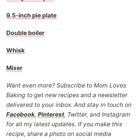
9.5-inch pie plate
Double boiler
Whisk
Mixer
Want even more? Subscribe to Mom Loves
Baking to get new recipes and a newsletter
delivered to your inbox. And stay in touch on
Facebook
,
Pinterest
, Twitter, and Instagram
for all my latest updates. If you make this
recipe, share a photo on social media