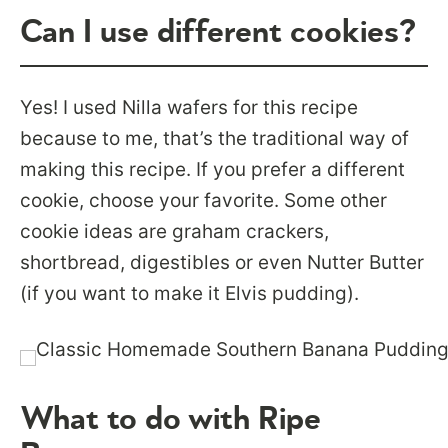
Can I use different cookies?
Yes! I used Nilla wafers for this recipe
because to me, that’s the traditional way of
making this recipe. If you prefer a different
cookie, choose your favorite. Some other
cookie ideas are graham crackers,
shortbread, digestibles or even Nutter Butter
(if you want to make it Elvis pudding).
What to do with Ripe