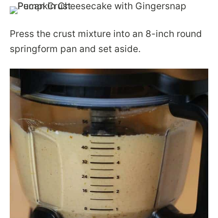
Press the crust mixture into an 8-inch round
springform pan and set aside.