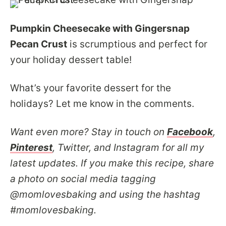
Pumpkin Cheesecake with Gingersnap
Pecan Crust
is scrumptious and perfect for
your holiday dessert table!
What’s your favorite dessert for the
holidays? Let me know in the comments.
Want even more? Stay in touch on
Facebook
,
Pinterest
, Twitter, and Instagram for all my
latest updates. If you make this recipe, share
a photo on social media tagging
@momlovesbaking and using the hashtag
#momlovesbaking.