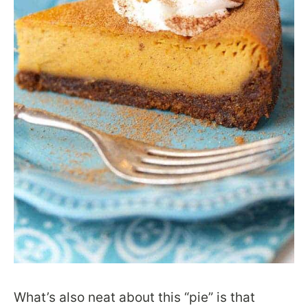
What’s also neat about this “pie” is that