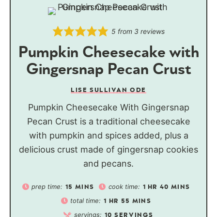
5
from
3
reviews
Pumpkin Cheesecake with
Gingersnap Pecan Crust
LISE SULLIVAN ODE
Pumpkin Cheesecake With Gingersnap
Pecan Crust is a traditional cheesecake
with pumpkin and spices added, plus a
delicious crust made of gingersnap cookies
and pecans.
prep time:
cook time:
15
MINS
1
HR
40
MINS
total time:
1
HR
55
MINS
servings:
10
SERVINGS