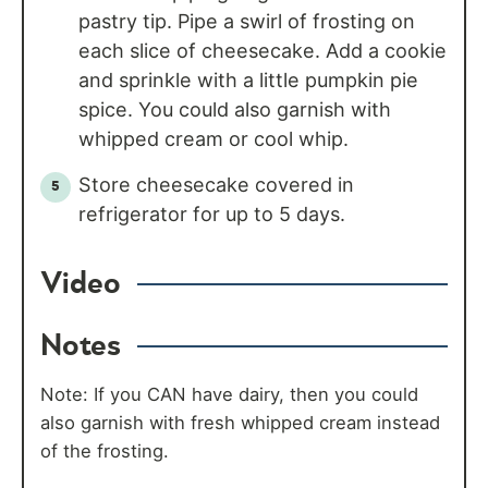
pastry tip. Pipe a swirl of frosting on
each slice of cheesecake. Add a cookie
and sprinkle with a little pumpkin pie
spice. You could also garnish with
whipped cream or cool whip.
Store cheesecake covered in
refrigerator for up to 5 days.
Video
Notes
Note: If you CAN have dairy, then you could
also garnish with fresh whipped cream instead
of the frosting.