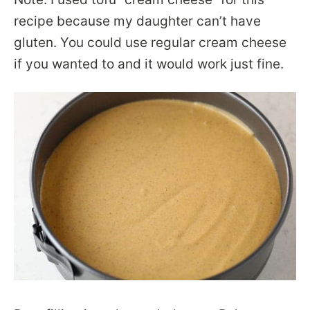
recipe because my daughter can’t have
gluten. You could use regular cream cheese
if you wanted to and it would work just fine.