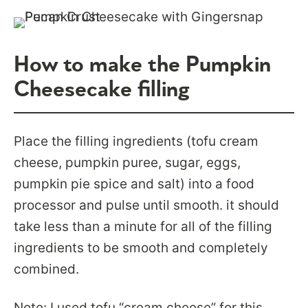
How to make the Pumpkin
Cheesecake filling
Place the filling ingredients (tofu cream
cheese, pumpkin puree, sugar, eggs,
pumpkin pie spice and salt) into a food
processor and pulse until smooth. it should
take less than a minute for all of the filling
ingredients to be smooth and completely
combined.
Note: I used tofu “cream cheese” for this