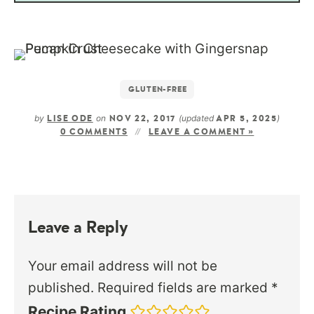
GLUTEN-FREE
by
on
(updated
)
LISE ODE
NOV 22, 2017
APR 5, 2025
0 COMMENTS
LEAVE A COMMENT »
Leave a Reply
Your email address will not be
published.
Required fields are marked
*
Recipe Rating