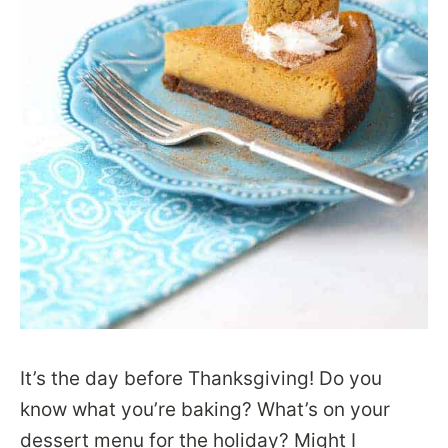
It’s the day before Thanksgiving! Do you
know what you’re baking? What’s on your
dessert menu for the holiday? Might I