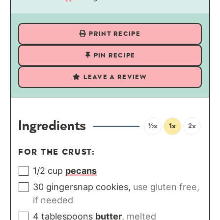
PRINT RECIPE
PIN RECIPE
LEAVE A REVIEW
Ingredients
½x
1x
2x
FOR THE CRUST:
1/2
cup
pecans
30
gingersnap cookies
,
use gluten free,
if needed
4
tablespoons
butter
,
melted