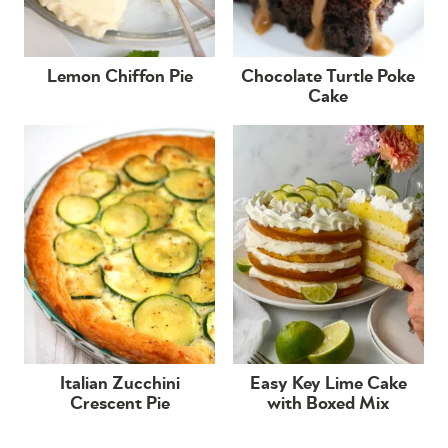
Lemon Chiffon Pie
Chocolate Turtle Poke
Cake
Italian Zucchini
Easy Key Lime Cake
Crescent Pie
with Boxed Mix