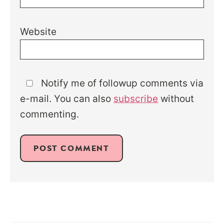
Website
Notify me of followup comments via
e-mail. You can also
subscribe
without
commenting.