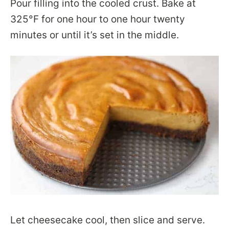
Pour filling into the cooled crust. Bake at
325°F for one hour to one hour twenty
minutes or until it’s set in the middle.
Let cheesecake cool, then slice and serve.