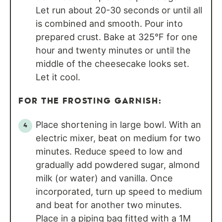
Let run about 20-30 seconds or until all
is combined and smooth. Pour into
prepared crust. Bake at 325°F for one
hour and twenty minutes or until the
middle of the cheesecake looks set.
Let it cool.
FOR THE FROSTING GARNISH:
Place shortening in large bowl. With an
electric mixer, beat on medium for two
minutes. Reduce speed to low and
gradually add powdered sugar, almond
milk (or water) and vanilla. Once
incorporated, turn up speed to medium
and beat for another two minutes.
Place in a piping bag fitted with a 1M