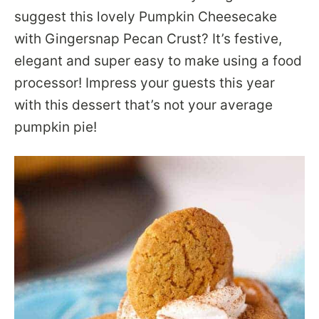
suggest this lovely Pumpkin Cheesecake
with Gingersnap Pecan Crust? It’s festive,
elegant and super easy to make using a food
processor! Impress your guests this year
with this dessert that’s not your average
pumpkin pie!