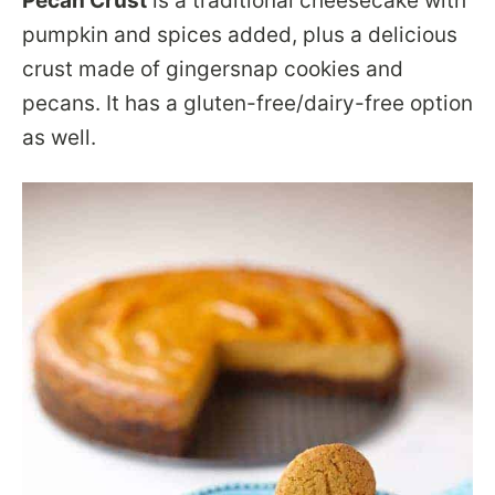
Pecan Crust
is a traditional cheesecake with
pumpkin and spices added, plus a delicious
crust made of gingersnap cookies and
pecans. It has a gluten-free/dairy-free option
as well.