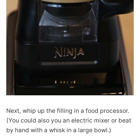
Next, whip up the filling in a food processor.
(You could also you an electric mixer or beat
by hand with a whisk in a large bowl.)