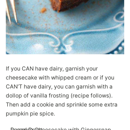
If you CAN have dairy, garnish your
cheesecake with whipped cream or if you
CAN’T have dairy, you can garnish with a
dollop of vanilla frosting (recipe follows).
Then add a cookie and sprinkle some extra
pumpkin pie spice.