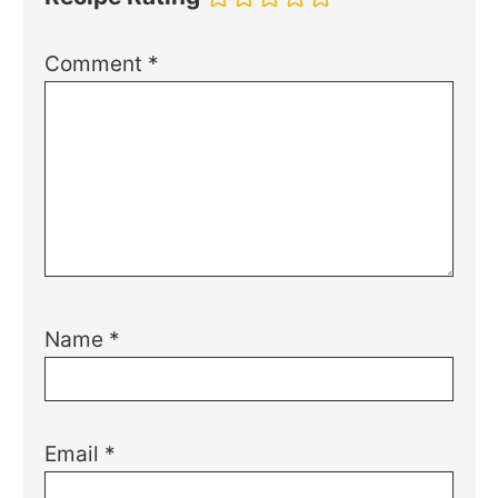
Comment
*
Name
*
Email
*