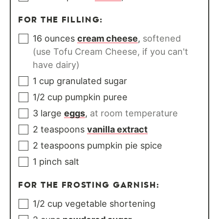
FOR THE FILLING:
16
ounces
cream cheese
,
softened
(use Tofu Cream Cheese, if you can't
have dairy)
1
cup
granulated sugar
1/2
cup
pumpkin puree
3
large
eggs
,
at room temperature
2
teaspoons
vanilla extract
2
teaspoons
pumpkin pie spice
1
pinch
salt
FOR THE FROSTING GARNISH:
1/2
cup
vegetable shortening