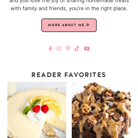
and you love the joy of sharing homemade treats
with family and friends, you’re in the right place.
MORE ABOUT ME
READER FAVORITES