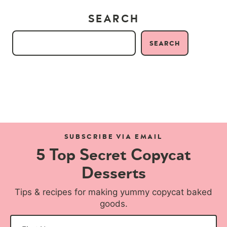
SEARCH
SEARCH
SUBSCRIBE VIA EMAIL
5 Top Secret Copycat
Desserts
Tips & recipes for making yummy copycat baked
goods.