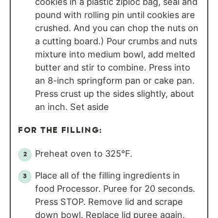
cookies in a plastic ziploc bag, seal and
pound with rolling pin until cookies are
crushed. And you can chop the nuts on
a cutting board.) Pour crumbs and nuts
mixture into medium bowl, add melted
butter and stir to combine. Press into
an 8-inch springform pan or cake pan.
Press crust up the sides slightly, about
an inch. Set aside
FOR THE FILLING:
Preheat oven to 325°F.
Place all of the filling ingredients in
food Processor. Puree for 20 seconds.
Press STOP. Remove lid and scrape
down bowl. Replace lid puree again.