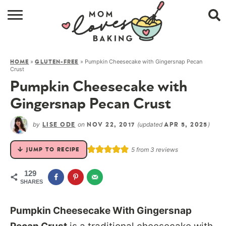
HOME
»
»
Pumpkin Cheesecake with Gingersnap Pecan
HOME
GLUTEN-FREE
BROWSE RECIPES
Crust
Pumpkin Cheesecake with
ABOUT
Gingersnap Pecan Crust
CONTACT
by
on
(updated
)
LISE ODE
NOV 22, 2017
APR 5, 2025
SHOP
5
from
3
reviews
JUMP TO RECIPE
SUBSCRIBE
129
SHARES
Pumpkin Cheesecake With Gingersnap