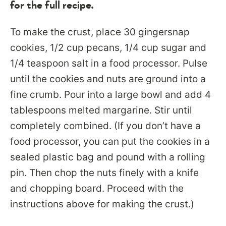
for the full recipe.
To make the crust, place 30 gingersnap
cookies, 1/2 cup pecans, 1/4 cup sugar and
1/4 teaspoon salt in a food processor. Pulse
until the cookies and nuts are ground into a
fine crumb. Pour into a large bowl and add 4
tablespoons melted margarine. Stir until
completely combined. (If you don’t have a
food processor, you can put the cookies in a
sealed plastic bag and pound with a rolling
pin. Then chop the nuts finely with a knife
and chopping board. Proceed with the
instructions above for making the crust.)