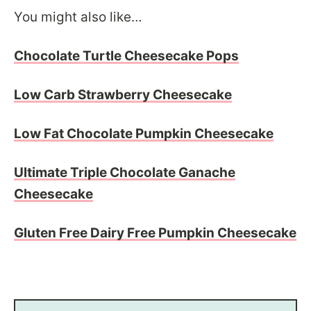
You might also like…
Chocolate Turtle Cheesecake Pops
Low Carb Strawberry Cheesecake
Low Fat Chocolate Pumpkin Cheesecake
Ultimate Triple Chocolate Ganache
Cheesecake
Gluten Free Dairy Free Pumpkin Cheesecake