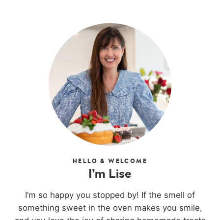
HELLO & WELCOME
I’m Lise
I’m so happy you stopped by! If the smell of
something sweet in the oven makes you smile,