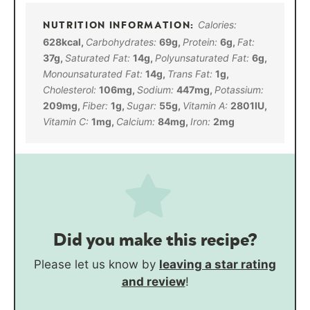
Calories:
628
kcal
,
Carbohydrates:
69
g
,
Protein:
6
g
,
Fat:
37
g
,
Saturated Fat:
14
g
,
Polyunsaturated Fat:
6
g
,
Monounsaturated Fat:
14
g
,
Trans Fat:
1
g
,
Cholesterol:
106
mg
,
Sodium:
447
mg
,
Potassium:
209
mg
,
Fiber:
1
g
,
Sugar:
55
g
,
Vitamin A:
2801
IU
,
Vitamin C:
1
mg
,
Calcium:
84
mg
,
Iron:
2
mg
Did you make this recipe?
Please let us know by
leaving a star rating
and review
!