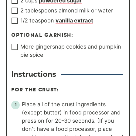
2
cups
powdered sugar
2
tablespoons
almond milk or water
1/2
teaspoon
vanilla extract
OPTIONAL GARNISH:
More gingersnap cookies and pumpkin
pie spice
Instructions
FOR THE CRUST:
Place all of the crust ingredients
(except butter) in food processor and
press on for 20-30 seconds. (If you
don't have a food processor, place