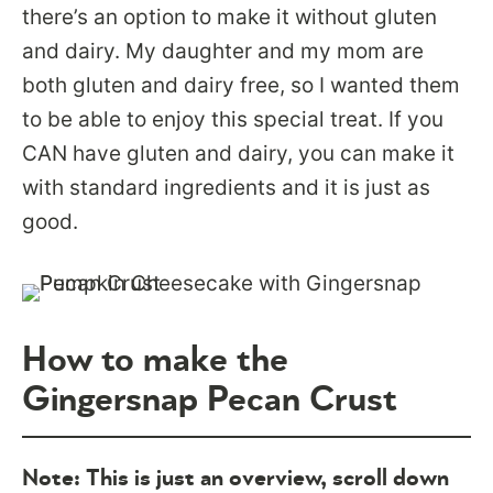
there’s an option to make it without gluten
and dairy. My daughter and my mom are
both gluten and dairy free, so I wanted them
to be able to enjoy this special treat. If you
CAN have gluten and dairy, you can make it
with standard ingredients and it is just as
good.
How to make the
Gingersnap Pecan Crust
Note: This is just an overview, scroll down