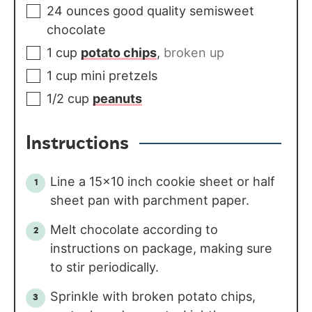
24
ounces
good quality semisweet
chocolate
1
cup
potato chips
,
broken up
1
cup
mini pretzels
1/2
cup
peanuts
Instructions
Line a 15x10 inch cookie sheet or half
sheet pan with parchment paper.
Melt chocolate according to
instructions on package, making sure
to stir periodically.
Sprinkle with broken potato chips,