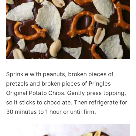
Sprinkle with peanuts, broken pieces of
pretzels and broken pieces of Pringles
Original Potato Chips. Gently press topping,
so it sticks to chocolate. Then refrigerate for
30 minutes to 1 hour or until firm.