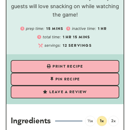
guests will love snacking on while watching
the game!
prep time:
inactive time:
15
MINS
1
HR
total time:
1
HR
15
MINS
servings:
12
SERVINGS
PRINT RECIPE
PIN RECIPE
LEAVE A REVIEW
Ingredients
½x
1x
2x