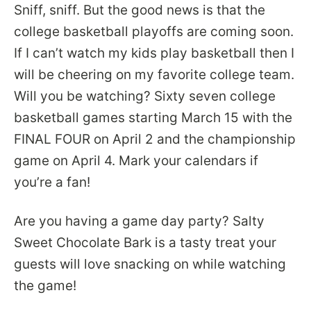
Sniff, sniff. But the good news is that the
college basketball playoffs are coming soon.
If I can’t watch my kids play basketball then I
will be cheering on my favorite college team.
Will you be watching? Sixty seven college
basketball games starting March 15 with the
FINAL FOUR on April 2 and the championship
game on April 4. Mark your calendars if
you’re a fan!
Are you having a game day party? Salty
Sweet Chocolate Bark is a tasty treat your
guests will love snacking on while watching
the game!