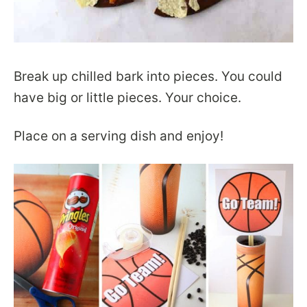
Break up chilled bark into pieces. You could
have big or little pieces. Your choice.
Place on a serving dish and enjoy!