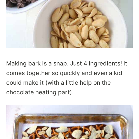
Making bark is a snap. Just 4 ingredients! It
comes together so quickly and even a kid
could make it (with a little help on the
chocolate heating part).