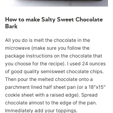
How to make Salty Sweet Chocolate
Bark
All you do is melt the chocolate in the
microwave (make sure you follow the
package instructions on the chocolate that
you choose for the recipe). I used 24 ounces
of good quality semisweet chocolate chips.
Then pour the melted chocolate onto a
parchment lined half sheet pan (or a 18″x15″
cookie sheet with a raised edge). Spread
chocolate almost to the edge of the pan.
Immediately add your toppings.