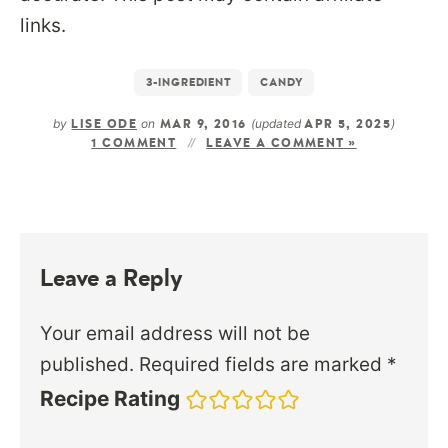
links.
3-INGREDIENT
CANDY
by
on
(updated
)
LISE ODE
MAR 9, 2016
APR 5, 2025
1 COMMENT
LEAVE A COMMENT »
Leave a Reply
Your email address will not be
published.
Required fields are marked
*
Recipe Rating