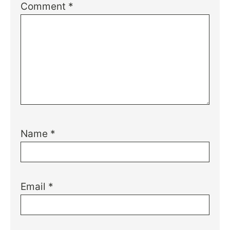
Comment
*
Name
*
Email
*