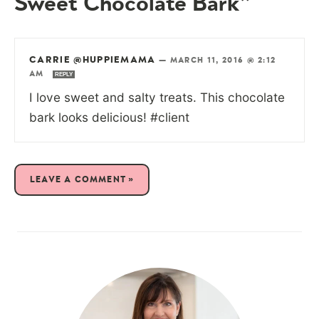
Sweet Chocolate Bark”
CARRIE @HUPPIEMAMA
—
MARCH 11, 2016 @ 2:12
AM
REPLY
I love sweet and salty treats. This chocolate
bark looks delicious! #client
LEAVE A COMMENT »