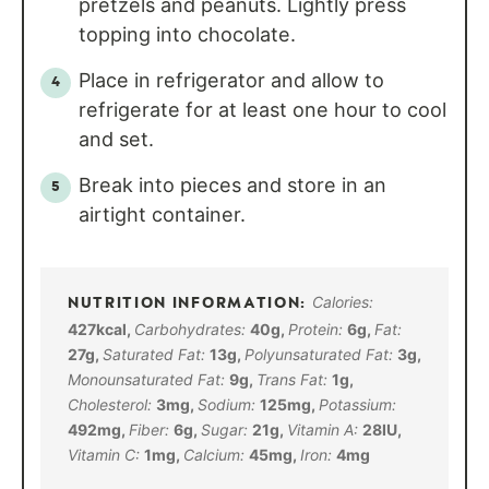
pretzels and peanuts. Lightly press
topping into chocolate.
Place in refrigerator and allow to
refrigerate for at least one hour to cool
and set.
Break into pieces and store in an
airtight container.
Calories:
427
kcal
,
Carbohydrates:
40
g
,
Protein:
6
g
,
Fat:
27
g
,
Saturated Fat:
13
g
,
Polyunsaturated Fat:
3
g
,
Monounsaturated Fat:
9
g
,
Trans Fat:
1
g
,
Cholesterol:
3
mg
,
Sodium:
125
mg
,
Potassium:
492
mg
,
Fiber:
6
g
,
Sugar:
21
g
,
Vitamin A:
28
IU
,
Vitamin C:
1
mg
,
Calcium:
45
mg
,
Iron:
4
mg