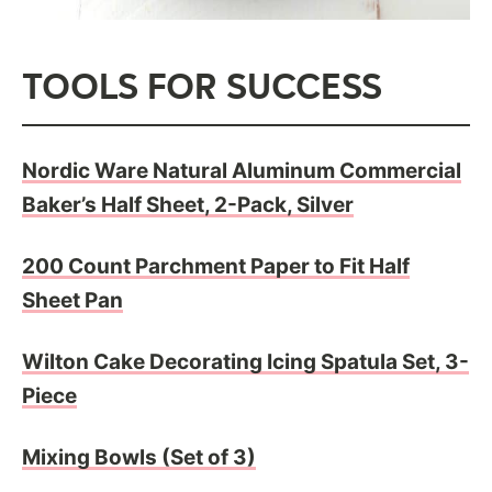
TOOLS FOR SUCCESS
Nordic Ware Natural Aluminum Commercial
Baker’s Half Sheet, 2-Pack, Silver
200 Count Parchment Paper to Fit Half
Sheet Pan
Wilton Cake Decorating Icing Spatula Set, 3-
Piece
Mixing Bowls (Set of 3)