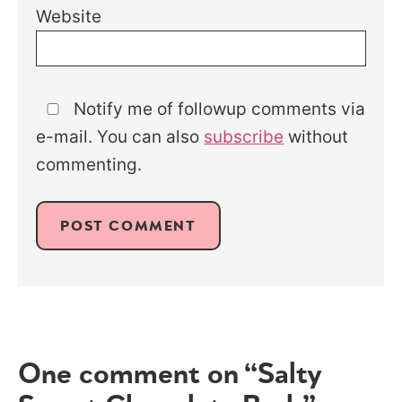
Website
Notify me of followup comments via
e-mail. You can also
subscribe
without
commenting.
One comment on “Salty