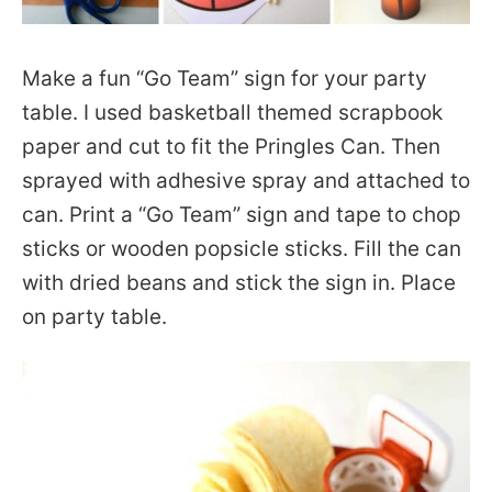
Make a fun “Go Team” sign for your party
table. I used basketball themed scrapbook
paper and cut to fit the Pringles Can. Then
sprayed with adhesive spray and attached to
can. Print a “Go Team” sign and tape to chop
sticks or wooden popsicle sticks. Fill the can
with dried beans and stick the sign in. Place
on party table.