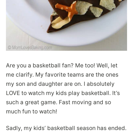
Are you a basketball fan? Me too! Well, let
me clarify. My favorite teams are the ones
my son and daughter are on. I absolutely
LOVE to watch my kids play basketball. It’s
such a great game. Fast moving and so
much fun to watch!
Sadly, my kids’ basketball season has ended.