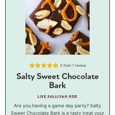
5
from 1 review
Salty Sweet Chocolate
Bark
LISE SULLIVAN ODE
Are you having a game day party? Salty
Sweet Chocolate Bark is a tasty treat your