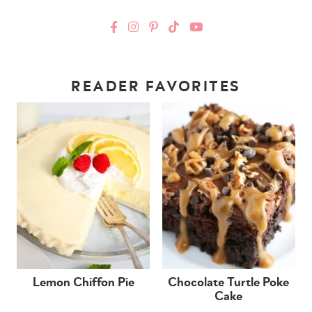
READER FAVORITES
Lemon Chiffon Pie
Chocolate Turtle Poke
Cake