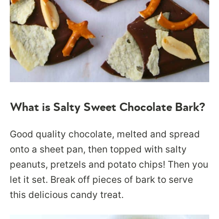
What is Salty Sweet Chocolate Bark?
Good quality chocolate, melted and spread
onto a sheet pan, then topped with salty
peanuts, pretzels and potato chips! Then you
let it set. Break off pieces of bark to serve
this delicious candy treat.