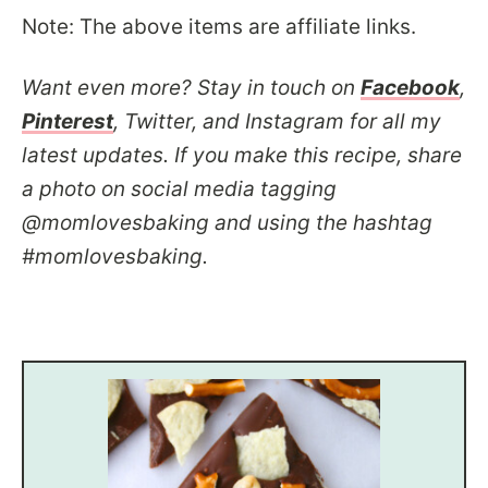
Note: The above items are affiliate links.
Want even more? Stay in touch on
Facebook
,
Pinterest
, Twitter, and Instagram for all my
latest updates. If you make this recipe, share
a photo on social media tagging
@momlovesbaking and using the hashtag
#momlovesbaking.