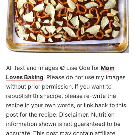
All text and images © Lise Ode for
Mom
Loves Baking
. Please do not use my images
without prior permission. If you want to
republish this recipe, please re-write the
recipe in your own words, or link back to this
post for the recipe. Disclaimer: Nutrition
information shown is not guaranteed to be
accurate. This post may contain affiliate