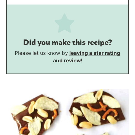
Did you make this recipe?
Please let us know by
leaving a star rating
and review
!