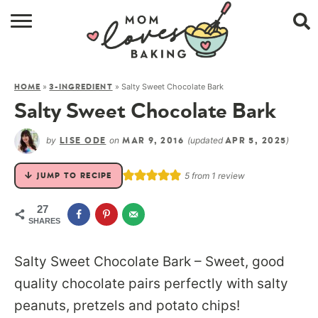
HOME
»
»
Salty Sweet Chocolate Bark
HOME
3-INGREDIENT
BROWSE RECIPES
Salty Sweet Chocolate Bark
ABOUT
by
on
(updated
)
LISE ODE
MAR 9, 2016
APR 5, 2025
CONTACT
5
from 1 review
JUMP TO RECIPE
SHOP
27
SHARES
SUBSCRIBE
Salty Sweet Chocolate Bark – Sweet, good
quality chocolate pairs perfectly with salty
peanuts, pretzels and potato chips!