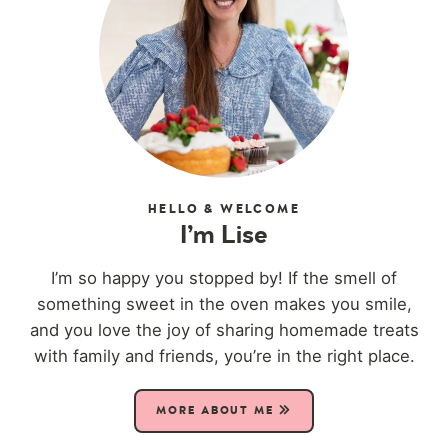
HELLO & WELCOME
I’m Lise
I’m so happy you stopped by! If the smell of
something sweet in the oven makes you smile,
and you love the joy of sharing homemade treats
with family and friends, you’re in the right place.
MORE ABOUT ME