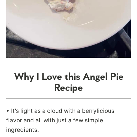
Why I Love this Angel Pie
Recipe
• It’s light as a cloud with a berrylicious
flavor and all with just a few simple
ingredients.