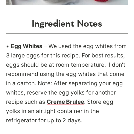
Ingredient Notes
•
Egg Whites
– We used the egg whites from
3 large eggs for this recipe. For best results,
eggs should be at room temperature. I don’t
recommend using the egg whites that come
in a carton. Note: After separating your egg
whites, reserve the egg yolks for another
recipe such as
Creme Brulee
. Store egg
yolks in an airtight container in the
refrigerator for up to 2 days.