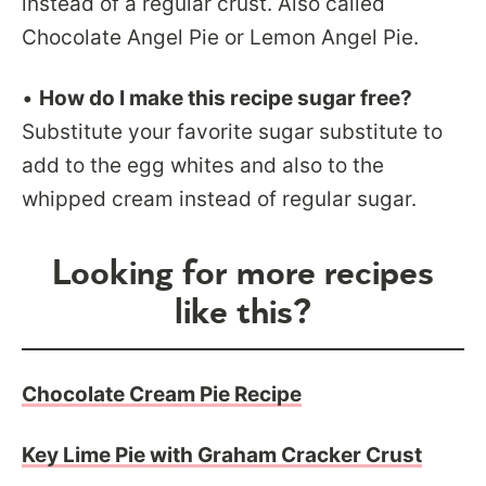
instead of a regular crust. Also called
Chocolate Angel Pie or Lemon Angel Pie.
•
How do I make this recipe sugar free?
Substitute your favorite sugar substitute to
add to the egg whites and also to the
whipped cream instead of regular sugar.
Looking for more recipes
like this?
Chocolate Cream Pie Recipe
Key Lime Pie with Graham Cracker Crust