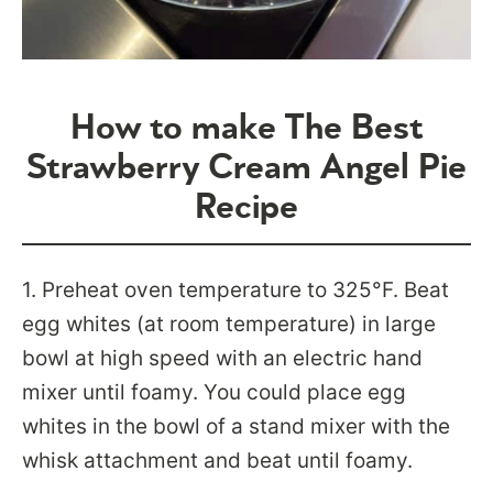
How to make The Best
Strawberry Cream Angel Pie
Recipe
1.
Preheat oven temperature to 325°F. Beat
egg whites (at room temperature) in large
bowl at high speed with an electric hand
mixer until foamy. You could place egg
whites in the bowl of a stand mixer with the
whisk attachment and beat until foamy.