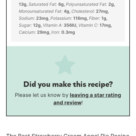
13
g
,
Saturated Fat:
6
g
,
Polyunsaturated Fat:
2
g
,
Monounsaturated Fat:
4
g
,
Cholesterol:
27
mg
,
Sodium:
23
mg
,
Potassium:
116
mg
,
Fiber:
1
g
,
Sugar:
12
g
,
Vitamin A:
356
IU
,
Vitamin C:
17
mg
,
Calcium:
29
mg
,
Iron:
0.3
mg
Did you make this recipe?
Please let us know by
leaving a star rating
and review
!