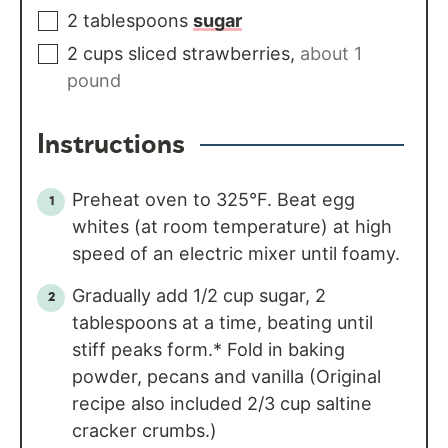
2
tablespoons
sugar
2
cups
sliced strawberries
,
about 1
pound
Instructions
Preheat oven to 325°F. Beat egg
whites (at room temperature) at high
speed of an electric mixer until foamy.
Gradually add 1/2 cup sugar, 2
tablespoons at a time, beating until
stiff peaks form.* Fold in baking
powder, pecans and vanilla (Original
recipe also included 2/3 cup saltine
cracker crumbs.)