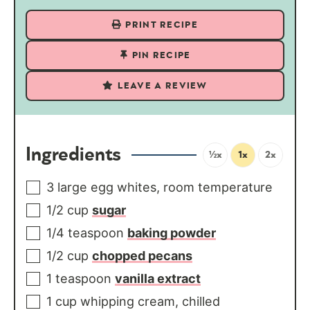
PRINT RECIPE
PIN RECIPE
LEAVE A REVIEW
Ingredients
½x
1x
2x
3
large
egg whites, room temperature
1/2
cup
sugar
1/4
teaspoon
baking powder
1/2
cup
chopped pecans
1
teaspoon
vanilla extract
1
cup
whipping cream, chilled