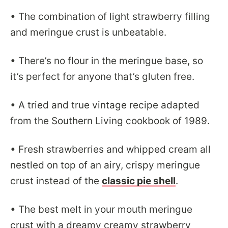
• The combination of light strawberry filling
and meringue crust is unbeatable.
• There’s no flour in the meringue base, so
it’s perfect for anyone that’s gluten free.
• A tried and true vintage recipe adapted
from the Southern Living cookbook of 1989.
• Fresh strawberries and whipped cream all
nestled on top of an airy, crispy meringue
crust instead of the
classic pie shell
.
• The best melt in your mouth meringue
crust with a dreamy creamy strawberry