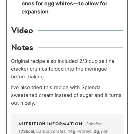
ones for egg whites—to allow for
expansion
.
Video
Notes
Original recipe also included 2/3 cup saltine
cracker crumbs folded into the meringue
before baking.
I’ve also tried this recipe with Splenda
sweetened cream instead of sugar and it turns
out nicely.
Calories:
173
kcal
,
Carbohydrates:
14
g
,
Protein:
2
g
,
Fat: