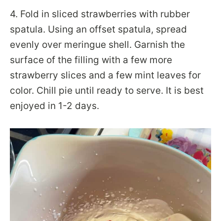
4. Fold in sliced strawberries with rubber
spatula. Using an offset spatula, spread
evenly over meringue shell. Garnish the
surface of the filling with a few more
strawberry slices and a few mint leaves for
color. Chill pie until ready to serve. It is best
enjoyed in 1-2 days.