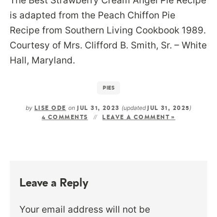
The Best Strawberry Cream Angel Pie Recipe
is adapted from the Peach Chiffon Pie
Recipe from Southern Living Cookbook 1989.
Courtesy of Mrs. Clifford B. Smith, Sr. – White
Hall, Maryland.
PIES
by
on
(updated
)
LISE ODE
JUL 31, 2023
JUL 31, 2025
4 COMMENTS
LEAVE A COMMENT »
Leave a Reply
Your email address will not be