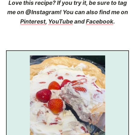
Love this recipe? If you try it, be sure to tag
me on @Instagram! You can also find me on
Pinterest
,
YouTube
and
Facebook
.