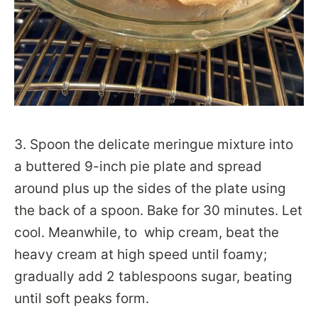
3. Spoon the delicate meringue mixture into
a buttered 9-inch pie plate and spread
around plus up the sides of the plate using
the back of a spoon. Bake for 30 minutes. Let
cool. Meanwhile, to whip cream, beat the
heavy cream at high speed until foamy;
gradually add 2 tablespoons sugar, beating
until soft peaks form.