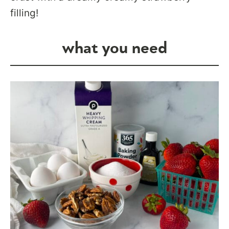
filling!
what you need