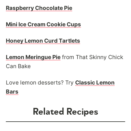
Raspberry Chocolate Pie
Mini Ice Cream Cookie Cups
Honey Lemon Curd Tartlets
Lemon Meringue Pie
from That Skinny Chick
Can Bake
Love lemon desserts? Try
Classic Lemon
Bars
Related Recipes