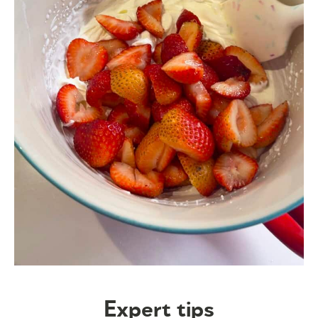
Expert tips