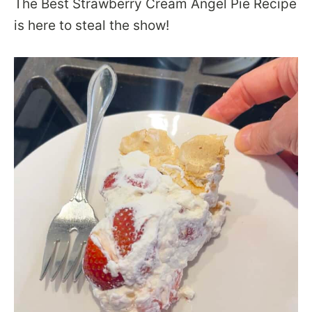
The Best Strawberry Cream Angel Pie Recipe
is here to steal the show!