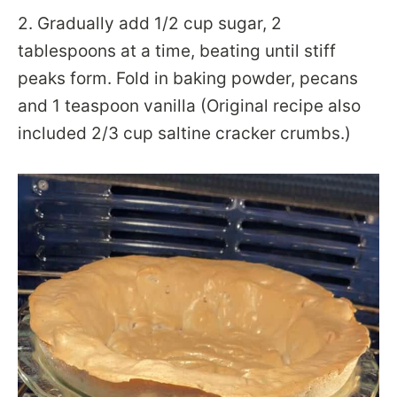
2. Gradually add 1/2 cup sugar, 2
tablespoons at a time, beating until stiff
peaks form. Fold in baking powder, pecans
and 1 teaspoon vanilla (Original recipe also
included 2/3 cup saltine cracker crumbs.)