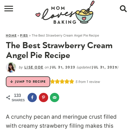
HOME
»
»
The Best Strawberry Cream Angel Pie Recipe
HOME
PIES
BROWSE RECIPES
The Best Strawberry Cream
ABOUT
Angel Pie Recipe
CONTACT
by
on
(updated
)
LISE ODE
JUL 31, 2023
JUL 31, 2025
SHOP
5
from 1 review
JUMP TO RECIPE
SUBSCRIBE
133
SHARES
A
crunchy pecan and meringue crust filled
with creamy strawberry filling makes this