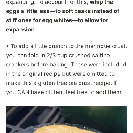
expanding. To account for this,
whip the
eggs a little less—to soft peaks instead of
stiff ones for egg whites—to allow for
expansion
.
• To add a little crunch to the meringue crust,
you can fold in 2/3 cup crushed saltine
crackers before baking. These were included
in the original recipe but were omitted to
make this a gluten free pie crust recipe. If
you CAN have gluten, feel free to add them.