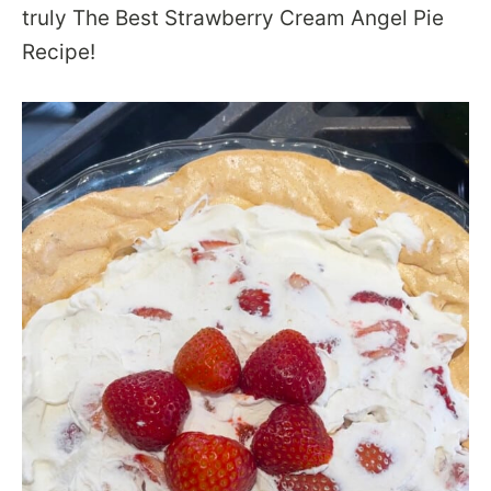
truly The Best Strawberry Cream Angel Pie
Recipe!