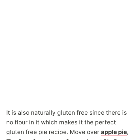
​It is also naturally gluten free since there is
no flour in it which makes it the perfect
gluten free pie recipe. Move over
apple pie
,