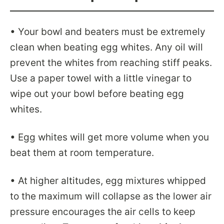
• Your bowl and beaters must be extremely
clean when beating egg whites. Any oil will
prevent the whites from reaching stiff peaks.
Use a paper towel with a little vinegar to
wipe out your bowl before beating egg
whites.
• Egg whites will get more volume when you
beat them at room temperature.
• At higher altitudes, egg mixtures whipped
to the maximum will collapse as the lower air
pressure encourages the air cells to keep