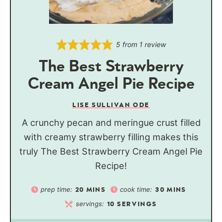
5
from 1 review
The Best Strawberry
Cream Angel Pie Recipe
LISE SULLIVAN ODE
A crunchy pecan and meringue crust filled
with creamy strawberry filling makes this
truly The Best Strawberry Cream Angel Pie
Recipe!
prep time:
cook time:
20
MINS
30
MINS
servings:
10
SERVINGS