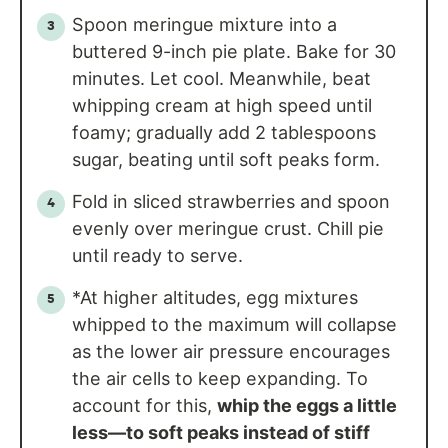
Spoon meringue mixture into a
buttered 9-inch pie plate. Bake for 30
minutes. Let cool. Meanwhile, beat
whipping cream at high speed until
foamy; gradually add 2 tablespoons
sugar, beating until soft peaks form.
Fold in sliced strawberries and spoon
evenly over meringue crust. Chill pie
until ready to serve.
*At higher altitudes, egg mixtures
whipped to the maximum will collapse
as the lower air pressure encourages
the air cells to keep expanding. To
account for this,
whip the eggs a little
less—to soft peaks instead of stiff