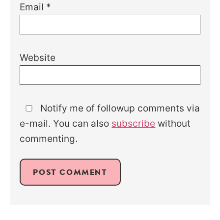
Email
*
Website
Notify me of followup comments via
e-mail. You can also
subscribe
without
commenting.