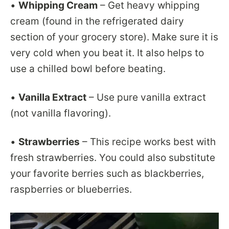
•
Whipping Cream
– Get heavy whipping
cream (found in the refrigerated dairy
section of your grocery store). Make sure it is
very cold when you beat it. It also helps to
use a chilled bowl before beating.
•
Vanilla Extract
– Use pure vanilla extract
(not vanilla flavoring).
•
Strawberries
– This recipe works best with
fresh strawberries. You could also substitute
your favorite berries such as blackberries,
raspberries or blueberries.