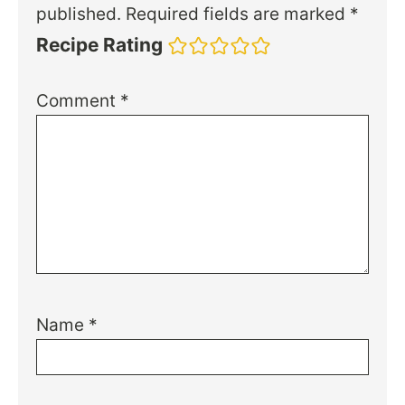
published.
Required fields are marked
*
Recipe Rating
Comment
*
Name
*