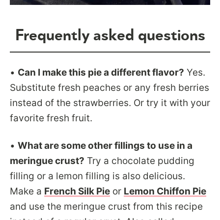
Frequently asked questions
•
Can I make this pie a different flavor?
Yes.
Substitute fresh peaches or any fresh berries
instead of the strawberries. Or try it with your
favorite fresh fruit.
•
What are some other fillings to use in a
meringue crust?
Try a chocolate pudding
filling or a lemon filling is also delicious.
Make a
French Silk Pie
or
Lemon Chiffon Pie
and use the meringue crust from this recipe