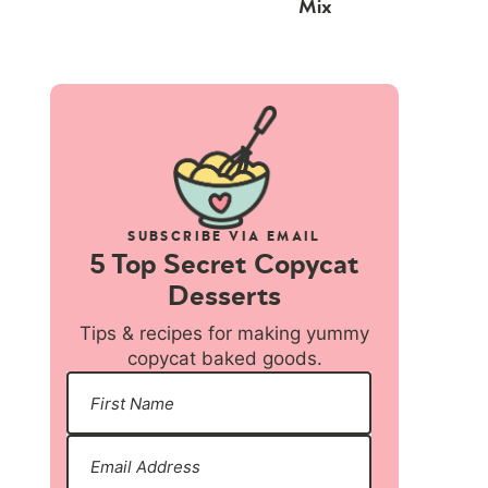
Mix
SUBSCRIBE VIA EMAIL
5 Top Secret Copycat
Desserts
Tips & recipes for making yummy
copycat baked goods.