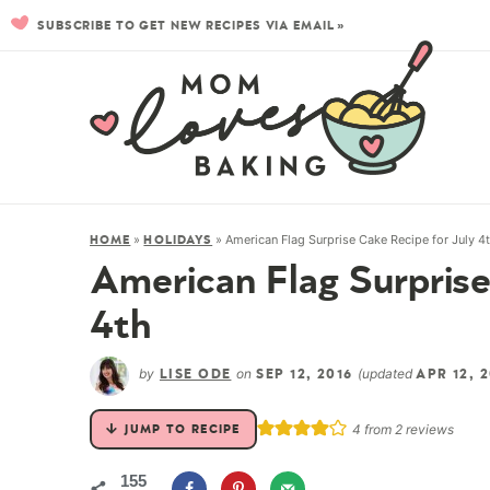
SUBSCRIBE TO GET NEW RECIPES VIA EMAIL »
»
»
American Flag Surprise Cake Recipe for July 4
HOME
HOLIDAYS
American Flag Surprise
4th
by
on
(updated
LISE ODE
SEP 12, 2016
APR 12, 
4
from
2
reviews
JUMP TO RECIPE
155