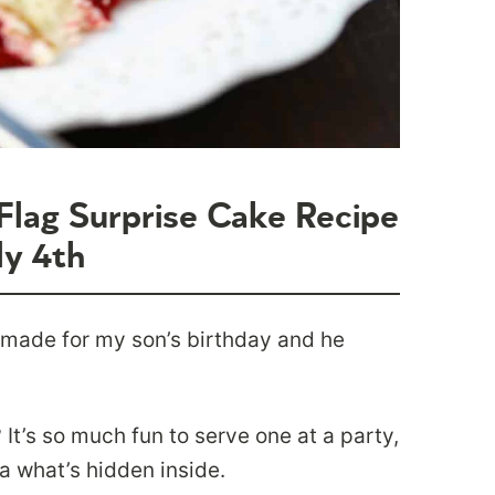
Flag Surprise Cake Recipe
ly 4th
 made for my son’s birthday and he
It’s so much fun to serve one at a party,
a what’s hidden inside.