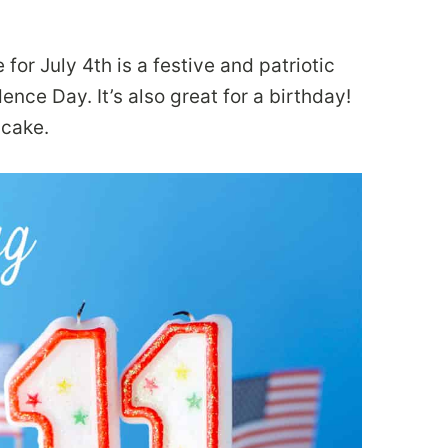
or July 4th is a festive and patriotic
nce Day. It’s also great for a birthday!
 cake.