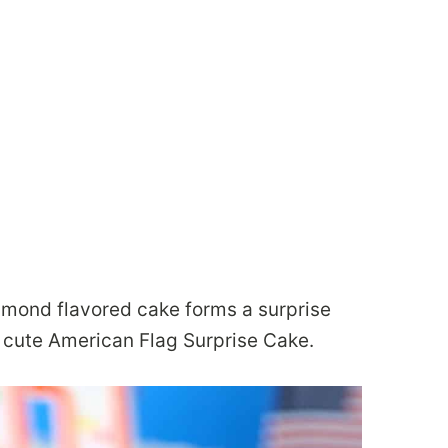
almond flavored cake forms a surprise
r cute American Flag Surprise Cake.