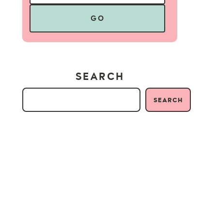
GO
SEARCH
SEARCH