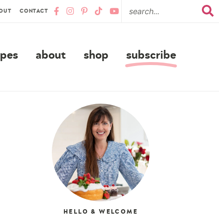
OUT
CONTACT
ipes
about
shop
subscribe
HELLO & WELCOME