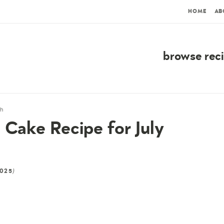
HOME
AB
browse rec
th
 Cake Recipe for July
)
2025