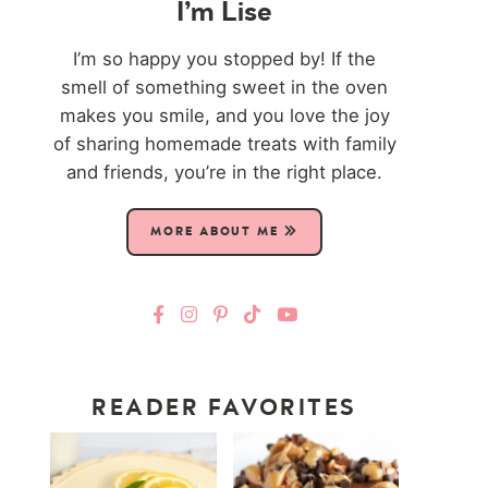
I’m Lise
I’m so happy you stopped by! If the
smell of something sweet in the oven
makes you smile, and you love the joy
of sharing homemade treats with family
and friends, you’re in the right place.
MORE ABOUT ME
READER FAVORITES