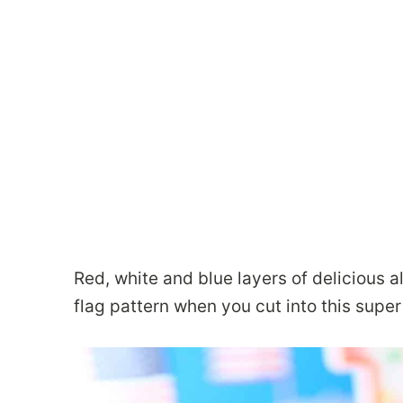
Red, white and blue layers of delicious 
flag pattern when you cut into this supe