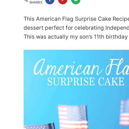
SHARES
This American Flag Surprise Cake Recipe f
dessert perfect for celebrating Independe
This was actually my son’s 11th birthday