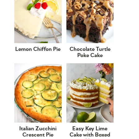
Lemon Chiffon Pie
Chocolate Turtle
Poke Cake
Italian Zucchini
Easy Key Lime
Crescent Pie
Cake with Boxed