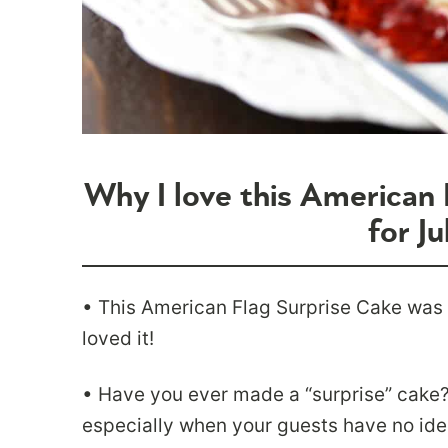
Why I love this American 
for Ju
• This American Flag Surprise Cake was
loved it!
• Have you ever made a “surprise” cake? 
especially when your guests have no ide