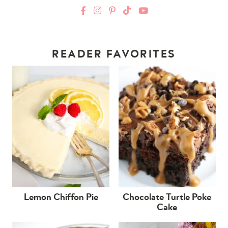
READER FAVORITES
Lemon Chiffon Pie
Chocolate Turtle Poke
Cake