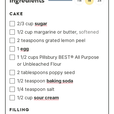
Ingredients
½x
1x
2x
CAKE
2/3
cup
sugar
1/2
cup
margarine or butter
,
softened
2
teaspoons
grated lemon peel
1
egg
1 1/2
cups
Pillsbury BEST® All Purpose
or Unbleached Flour
2
tablespoons
poppy seed
1/2
teaspoon
baking soda
1/4
teaspoon
salt
1/2
cup
sour cream
FILLING