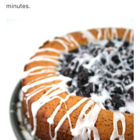
minutes.