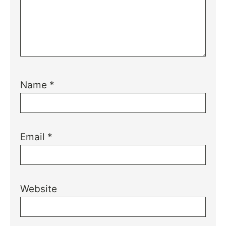
Name
*
Email
*
Website