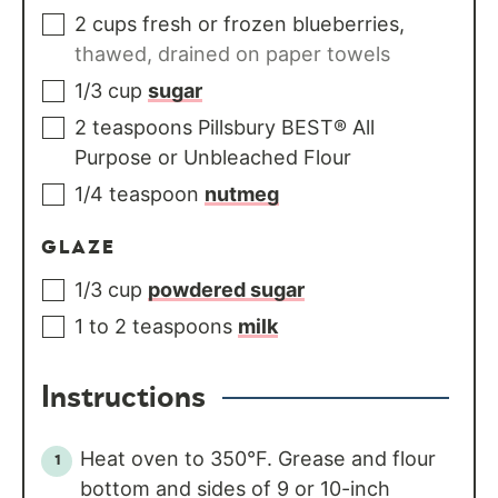
2
cups
fresh or frozen blueberries
,
thawed, drained on paper towels
1/3
cup
sugar
2
teaspoons
Pillsbury BEST® All
Purpose or Unbleached Flour
1/4
teaspoon
nutmeg
GLAZE
1/3
cup
powdered sugar
1 to 2
teaspoons
milk
Instructions
Heat oven to 350°F. Grease and flour
bottom and sides of 9 or 10-inch