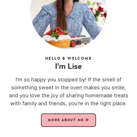
HELLO & WELCOME
I’m Lise
I’m so happy you stopped by! If the smell of
something sweet in the oven makes you smile,
and you love the joy of sharing homemade treats
with family and friends, you’re in the right place.
MORE ABOUT ME