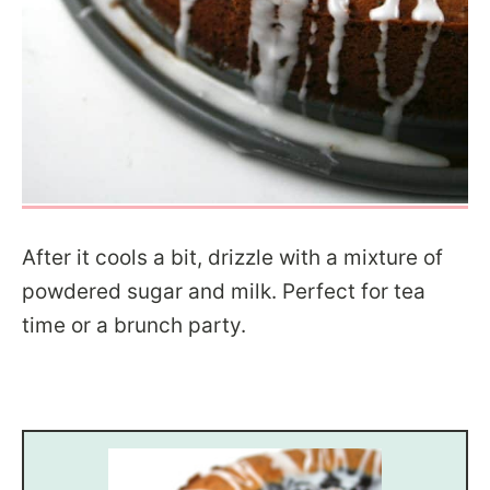
After it cools a bit, drizzle with a mixture of
powdered sugar and milk. Perfect for tea
time or a brunch party.