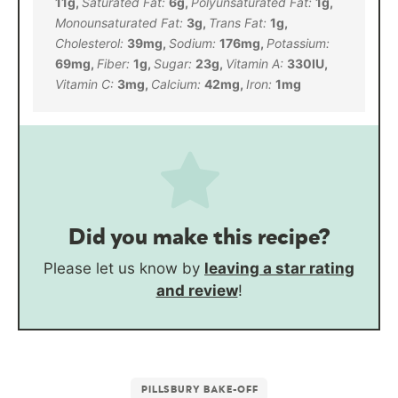
11
g
,
Saturated Fat:
6
g
,
Polyunsaturated Fat:
1
g
,
Monounsaturated Fat:
3
g
,
Trans Fat:
1
g
,
Cholesterol:
39
mg
,
Sodium:
176
mg
,
Potassium:
69
mg
,
Fiber:
1
g
,
Sugar:
23
g
,
Vitamin A:
330
IU
,
Vitamin C:
3
mg
,
Calcium:
42
mg
,
Iron:
1
mg
Did you make this recipe?
Please let us know by
leaving a star rating
and review
!
PILLSBURY BAKE-OFF