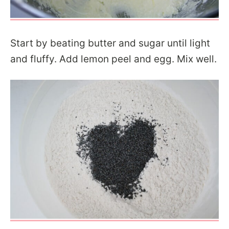
Start by beating butter and sugar until light
and fluffy. Add lemon peel and egg. Mix well.