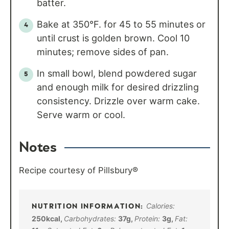
batter.
Bake at 350°F. for 45 to 55 minutes or
until crust is golden brown. Cool 10
minutes; remove sides of pan.
In small bowl, blend powdered sugar
and enough milk for desired drizzling
consistency. Drizzle over warm cake.
Serve warm or cool.
Notes
Recipe courtesy of Pillsbury®
Calories:
250
kcal
,
Carbohydrates:
37
g
,
Protein:
3
g
,
Fat: