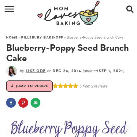
HOME
»
»
Blueberry-Poppy Seed Brunch Cake
HOME
PILLSBURY BAKE-OFF
BROWSE RECIPES
Blueberry-Poppy Seed Brunch
ABOUT
Cake
CONTACT
by
on
(updated
)
LISE ODE
DEC 26, 2014
SEP 1, 2021
SHOP
5
from
2
reviews
JUMP TO RECIPE
SUBSCRIBE