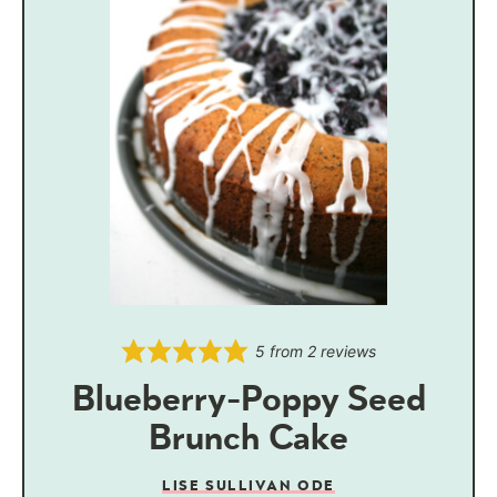
5
from
2
reviews
Blueberry-Poppy Seed
Brunch Cake
LISE SULLIVAN ODE