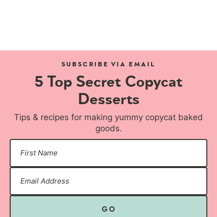
SUBSCRIBE VIA EMAIL
5 Top Secret Copycat
Desserts
Tips & recipes for making yummy copycat baked
goods.
GO