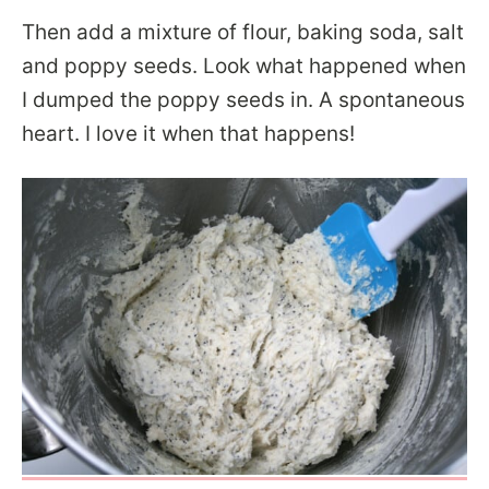
Then add a mixture of flour, baking soda, salt
and poppy seeds. Look what happened when
I dumped the poppy seeds in. A spontaneous
heart. I love it when that happens!