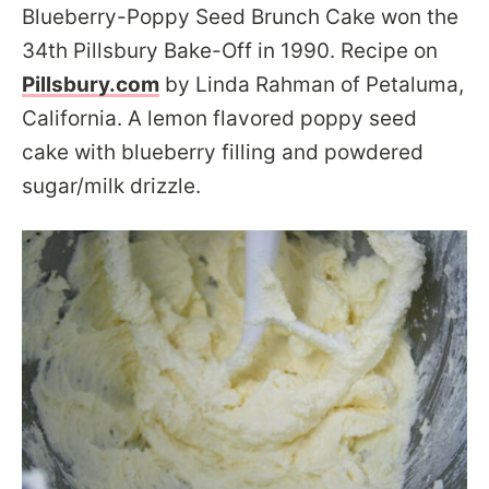
Blueberry-Poppy Seed Brunch Cake won the
34th Pillsbury Bake-Off in 1990. Recipe on
Pillsbury.com
by Linda Rahman of Petaluma,
California. A lemon flavored poppy seed
cake with blueberry filling and powdered
sugar/milk drizzle.