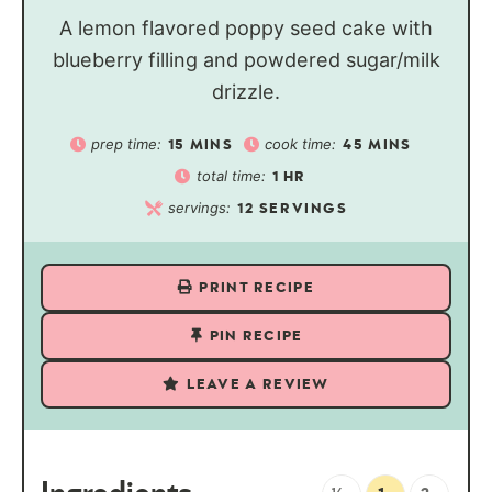
A lemon flavored poppy seed cake with
blueberry filling and powdered sugar/milk
drizzle.
prep time:
cook time:
15
MINS
45
MINS
total time:
1
HR
servings:
12
SERVINGS
PRINT RECIPE
PIN RECIPE
LEAVE A REVIEW