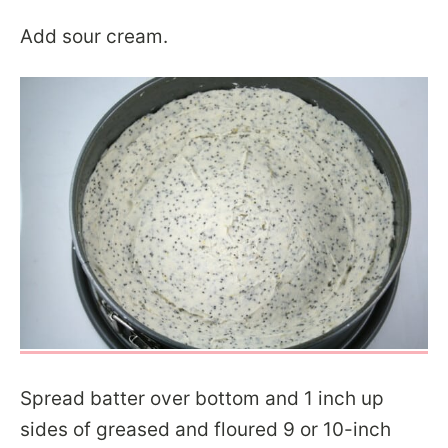
Add sour cream.
Spread batter over bottom and 1 inch up
sides of greased and floured 9 or 10-inch