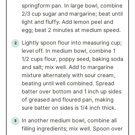
springform pan. In large bowl, combine
2/3 cup sugar and margarine; beat until
light and fluffy. Add lemon peel and
egg; beat 2 minutes at medium speed.
Lightly spoon flour into measuring cup;
level off. In medium bowl, combine 1
1/2 cups flour, poppy seed, baking soda
and salt; mix well. Add to margarine
mixture alternately with sour cream,
beating until well combined. Spread
batter over bottom and 1 inch up sides
of greased and floured pan, making
sure batter on sides is 1/4 inch thick.
In another medium bowl, combine all
filling ingredients; mix well. Spoon over