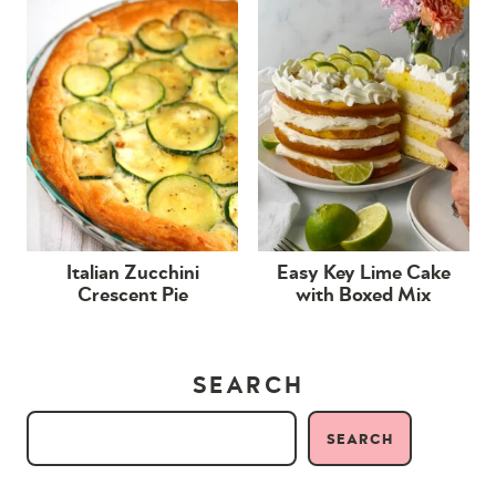
Italian Zucchini
Easy Key Lime Cake
Crescent Pie
with Boxed Mix
SEARCH
SEARCH