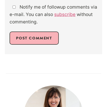
Notify me of followup comments via
e-mail. You can also
subscribe
without
commenting.