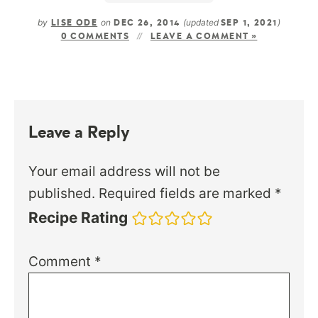
by
on
(updated
)
LISE ODE
DEC 26, 2014
SEP 1, 2021
0 COMMENTS
LEAVE A COMMENT »
Leave a Reply
Your email address will not be
published.
Required fields are marked
*
Recipe Rating
Comment
*