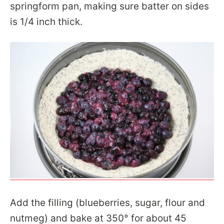
springform pan, making sure batter on sides
is 1/4 inch thick.
Add the filling (blueberries, sugar, flour and
nutmeg) and bake at 350° for about 45