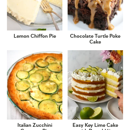
Lemon Chiffon Pie
Chocolate Turtle Poke
Cake
Italian Zucchini
Easy Key Lime Cake