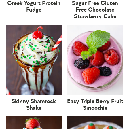
Greek Yogurt Protein
Sugar Free Gluten
Fudge
Free Chocolate
Strawberry Cake
Skinny Shamrock
Easy Triple Berry Fruit
Shake
Smoothie