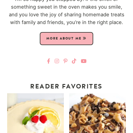
something sweet in the oven makes you smile,
and you love the joy of sharing homemade treats
with family and friends, you’re in the right place.
MORE ABOUT ME
READER FAVORITES