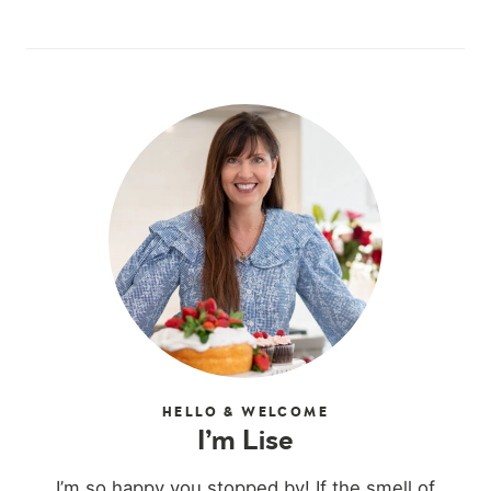
HELLO & WELCOME
I’m Lise
I’m so happy you stopped by! If the smell of