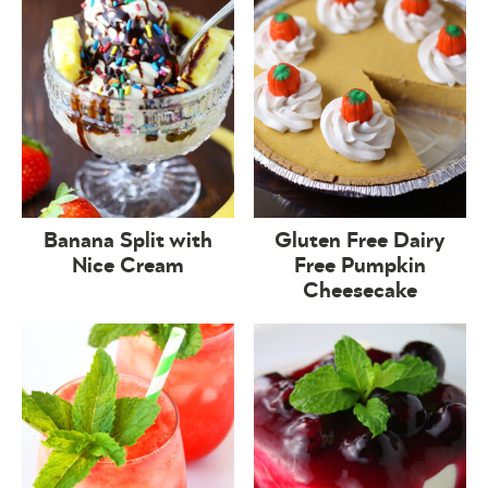
Banana Split with
Gluten Free Dairy
Nice Cream
Free Pumpkin
Cheesecake