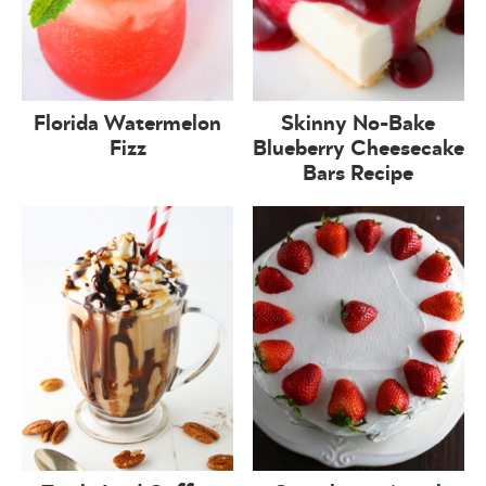
Florida Watermelon
Skinny No-Bake
Fizz
Blueberry Cheesecake
Bars Recipe