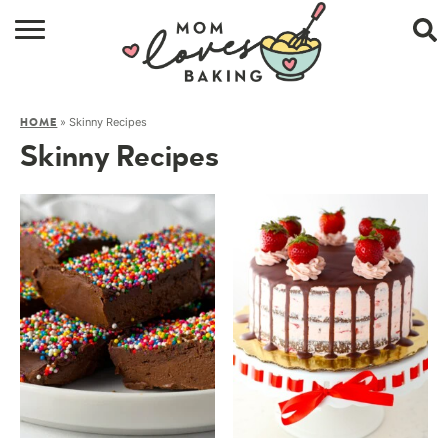
HOME
»
Skinny Recipes
HOME
BROWSE RECIPES
Skinny Recipes
ABOUT
CONTACT
SHOP
SUBSCRIBE