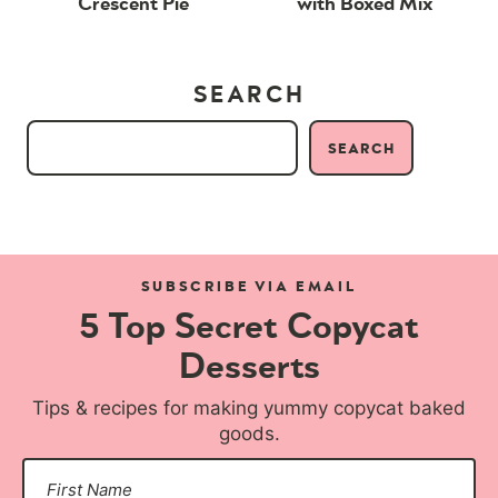
Crescent Pie
with Boxed Mix
SEARCH
SEARCH
SUBSCRIBE VIA EMAIL
5 Top Secret Copycat
Desserts
Tips & recipes for making yummy copycat baked
goods.