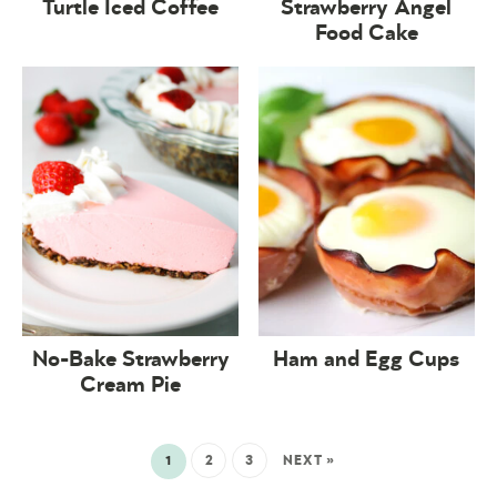
Turtle Iced Coffee
Strawberry Angel
Food Cake
No-Bake Strawberry
Ham and Egg Cups
Cream Pie
1
2
3
NEXT »