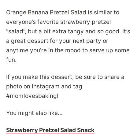
Orange Banana Pretzel Salad is similar to
everyone’s favorite strawberry pretzel
“salad”, but a bit extra tangy and so good. It’s
a great dessert for your next party or
anytime you’re in the mood to serve up some
fun.
If you make this dessert, be sure to share a
photo on Instagram and tag
#momlovesbaking!
You might also like…
Strawberry Pretzel Salad Snack