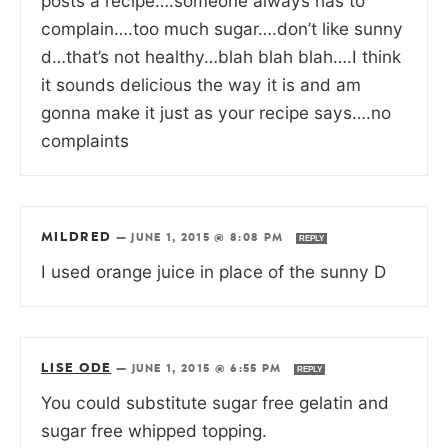
posts a recipe….someone always has to
complain….too much sugar….don’t like sunny
d…that’s not healthy…blah blah blah….I think
it sounds delicious the way it is and am
gonna make it just as your recipe says….no
complaints
MILDRED
—
JUNE 1, 2015 @ 8:08 PM
REPLY
I used orange juice in place of the sunny D
LISE ODE
—
JUNE 1, 2015 @ 6:55 PM
REPLY
You could substitute sugar free gelatin and
sugar free whipped topping.