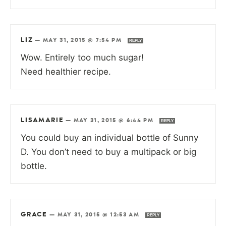
LIZ
—
MAY 31, 2015 @ 7:54 PM
REPLY
Wow. Entirely too much sugar!
Need healthier recipe.
LISAMARIE
—
MAY 31, 2015 @ 6:44 PM
REPLY
You could buy an individual bottle of Sunny
D. You don’t need to buy a multipack or big
bottle.
GRACE
—
MAY 31, 2015 @ 12:53 AM
REPLY