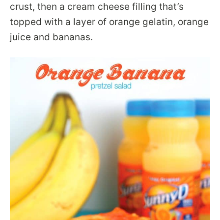
crust, then a cream cheese filling that’s
topped with a layer of orange gelatin, orange
juice and bananas.