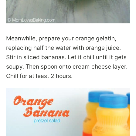
Meanwhile, prepare your orange gelatin,
replacing half the water with orange juice.
Stir in sliced bananas. Let it chill until it gets
soupy. Then spoon onto cream cheese layer.
Chill for at least 2 hours.