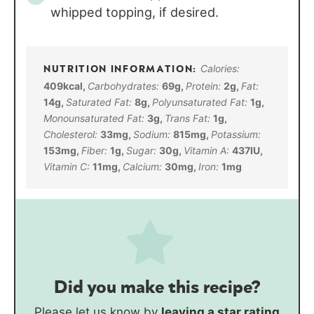
whipped topping, if desired.
Calories:
409
kcal
,
Carbohydrates:
69
g
,
Protein:
2
g
,
Fat:
14
g
,
Saturated Fat:
8
g
,
Polyunsaturated Fat:
1
g
,
Monounsaturated Fat:
3
g
,
Trans Fat:
1
g
,
Cholesterol:
33
mg
,
Sodium:
815
mg
,
Potassium:
153
mg
,
Fiber:
1
g
,
Sugar:
30
g
,
Vitamin A:
437
IU
,
Vitamin C:
11
mg
,
Calcium:
30
mg
,
Iron:
1
mg
Did you make this recipe?
Please let us know by
leaving a star rating