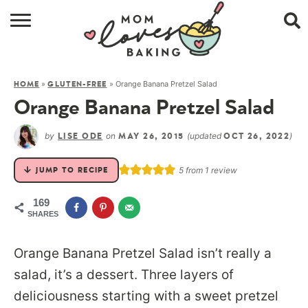
HOME
»
»
Orange Banana Pretzel Salad
HOME
GLUTEN-FREE
BROWSE RECIPES
Orange Banana Pretzel Salad
ABOUT
by
on
(updated
)
LISE ODE
MAY 26, 2015
OCT 26, 2022
CONTACT
5
from 1 review
JUMP TO RECIPE
SHOP
169
SHARES
SUBSCRIBE
Orange Banana Pretzel Salad isn’t really a
salad, it’s a dessert. Three layers of
deliciousness starting with a sweet pretzel