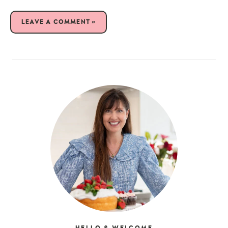
LEAVE A COMMENT »
HELLO & WELCOME