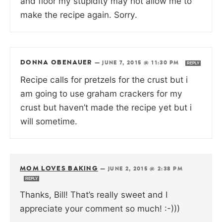
and floor my stupidity may not allow me to
make the recipe again. Sorry.
DONNA OBENAUER
—
JUNE 7, 2015 @ 11:30 PM
REPLY
Recipe calls for pretzels for the crust but i
am going to use graham crackers for my
crust but haven’t made the recipe yet but i
will sometime.
MOM LOVES BAKING
—
JUNE 2, 2015 @ 2:38 PM
REPLY
Thanks, Bill! That’s really sweet and I
appreciate your comment so much! :-)))