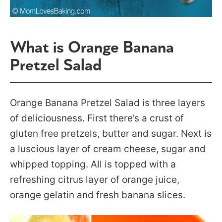
What is Orange Banana
Pretzel Salad
Orange Banana Pretzel Salad is three layers
of deliciousness. First there’s a crust of
gluten free pretzels, butter and sugar. Next is
a luscious layer of cream cheese, sugar and
whipped topping. All is topped with a
refreshing citrus layer of orange juice,
orange gelatin and fresh banana slices.