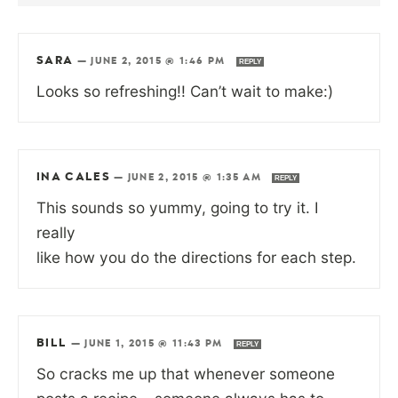
SARA
—
JUNE 2, 2015 @ 1:46 PM
REPLY
Looks so refreshing!! Can’t wait to make:)
INA CALES
—
JUNE 2, 2015 @ 1:35 AM
REPLY
This sounds so yummy, going to try it. I
really
like how you do the directions for each step.
BILL
—
JUNE 1, 2015 @ 11:43 PM
REPLY
So cracks me up that whenever someone