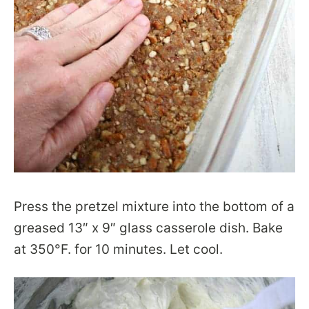
Press the pretzel mixture into the bottom of a
greased 13″ x 9″ glass casserole dish. Bake
at 350°F. for 10 minutes. Let cool.