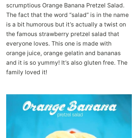
scrumptious Orange Banana Pretzel Salad.
The fact that the word “salad” is in the name
is a bit humorous but it’s actually a twist on
the famous strawberry pretzel salad that
everyone loves. This one is made with
orange juice, orange gelatin and bananas
and it is so yummy! It’s also gluten free. The
family loved it!