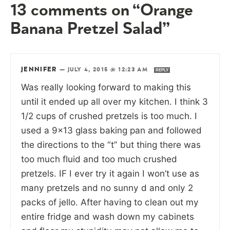
13 comments on “Orange
Banana Pretzel Salad”
JENNIFER
—
JULY 4, 2015 @ 12:23 AM
REPLY
Was really looking forward to making this
until it ended up all over my kitchen. I think 3
1/2 cups of crushed pretzels is too much. I
used a 9×13 glass baking pan and followed
the directions to the “t” but thing there was
too much fluid and too much crushed
pretzels. IF I ever try it again I won’t use as
many pretzels and no sunny d and only 2
packs of jello. After having to clean out my
entire fridge and wash down my cabinets