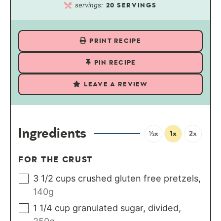
servings:
20
SERVINGS
PRINT RECIPE
PIN RECIPE
LEAVE A REVIEW
Ingredients
½x
1x
2x
FOR THE CRUST
3 1/2
cups
crushed gluten free pretzels
,
140g
1 1/4
cup
granulated sugar, divided
,