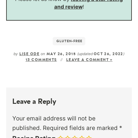
and review
!
GLUTEN-FREE
by
on
(updated
)
LISE ODE
MAY 26, 2015
OCT 26, 2022
13 COMMENTS
LEAVE A COMMENT »
Leave a Reply
Your email address will not be
published.
Required fields are marked
*