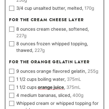
250g
3/4
cup
unsalted butter, melted
,
170g
FOR THE CREAM CHEESE LAYER
8
ounces
cream cheese, softened
,
227g
8
ounces
frozen whipped topping,
thawed
,
227g
FOR THE ORANGE GELATIN LAYER
9
ounces
orange flavored gelatin
,
255g
1 1/2
cups
boiling water
,
375mL
1 1/2
cups
orange juice
,
375mL
4
medium
bananas, sliced
,
400g
Whipped cream or whipped topping for