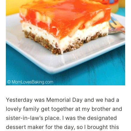
Yesterday was Memorial Day and we had a
lovely family get together at my brother and
sister-in-law’s place. I was the designated
dessert maker for the day, so I brought this