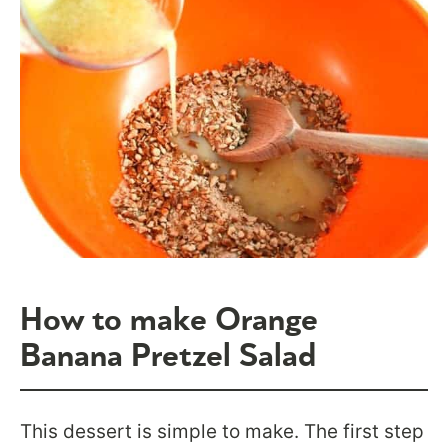
How to make Orange
Banana Pretzel Salad
This dessert is simple to make. The first step