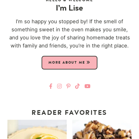
I’m Lise
I’m so happy you stopped by! If the smell of
something sweet in the oven makes you smile,
and you love the joy of sharing homemade treats
with family and friends, you’re in the right place.
MORE ABOUT ME
READER FAVORITES