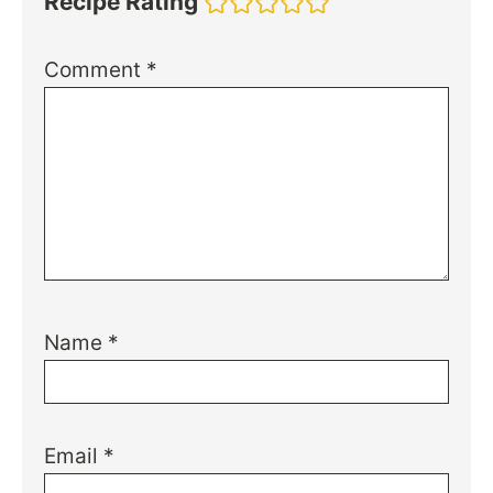
Recipe Rating
Comment
*
Name
*
Email
*