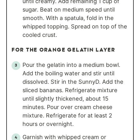
until creamy. Add remaining 1 cup of
sugar. Beat on medium speed until
smooth. With a spatula, fold in the
whipped topping. Spread on top of the
cooled crust.
FOR THE ORANGE GELATIN LAYER
Pour the gelatin into a medium bowl.
Add the boiling water and stir until
dissolved. Stir in the SunnyD. Add the
sliced bananas. Refrigerate mixture
until slightly thickened, about 15
minutes. Pour over cream cheese
mixture. Refrigerate for at least 2
hours or overnight.
Garnish with whipped cream or