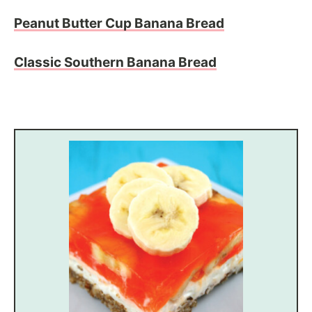
Peanut Butter Cup Banana Bread
Classic Southern Banana Bread