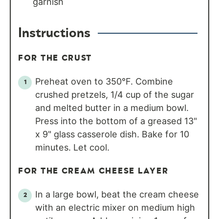
garnish
Instructions
FOR THE CRUST
Preheat oven to 350°F. Combine
crushed pretzels, 1/4 cup of the sugar
and melted butter in a medium bowl.
Press into the bottom of a greased 13"
x 9" glass casserole dish. Bake for 10
minutes. Let cool.
FOR THE CREAM CHEESE LAYER
In a large bowl, beat the cream cheese
with an electric mixer on medium high