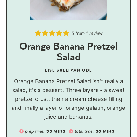
5
from 1 review
Orange Banana Pretzel
Salad
LISE SULLIVAN ODE
Orange Banana Pretzel Salad isn't really a
salad, it's a dessert. Three layers - a sweet
pretzel crust, then a cream cheese filling
and finally a layer of orange gelatin, orange
juice and bananas.
prep time:
total time:
30
MINS
30
MINS