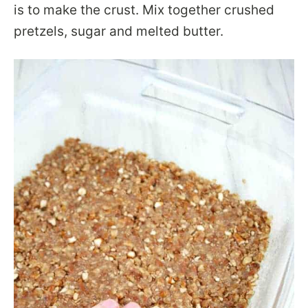
is to make the crust. Mix together crushed
pretzels, sugar and melted butter.