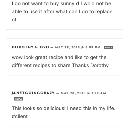
I do not want to buy sunny d I wold not be
able to use it after what can I do to replace
ot
DOROTHY FLOYD
—
MAY 29, 2015 @ 5:09 PM
REPLY
wow look great recipe and like to get the
different recipes to share Thanks Dorothy
JANETGOINGCRAZY
—
MAY 28, 2015 @ 1:29 AM
REPLY
This looks so delicious! I need this in my life.
#client