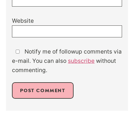
Website
Notify me of followup comments via
e-mail. You can also
subscribe
without
commenting.