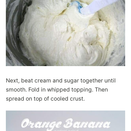
Next, beat cream and sugar together until
smooth. Fold in whipped topping. Then
spread on top of cooled crust.