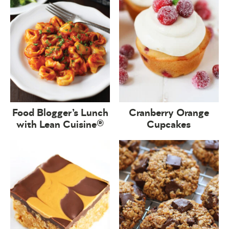
Food Blogger’s Lunch
Cranberry Orange
with Lean Cuisine®
Cupcakes