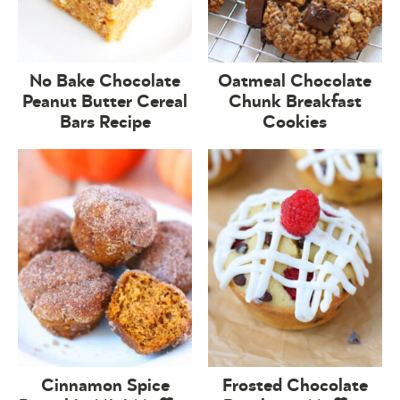
No Bake Chocolate
Oatmeal Chocolate
Peanut Butter Cereal
Chunk Breakfast
Bars Recipe
Cookies
Cinnamon Spice
Frosted Chocolate