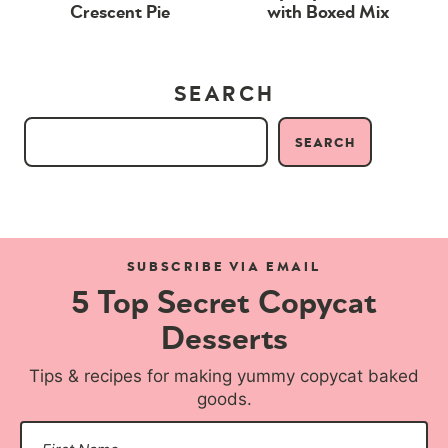
Crescent Pie
with Boxed Mix
SEARCH
SEARCH
SUBSCRIBE VIA EMAIL
5 Top Secret Copycat
Desserts
Tips & recipes for making yummy copycat baked
goods.