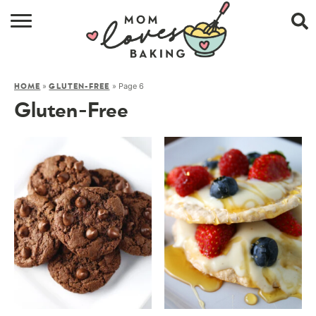
HOME
»
»
Page 6
HOME
GLUTEN-FREE
BROWSE RECIPES
Gluten-Free
ABOUT
CONTACT
SHOP
SUBSCRIBE