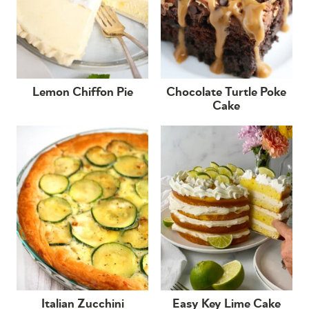
Lemon Chiffon Pie
Chocolate Turtle Poke
Cake
Italian Zucchini
Easy Key Lime Cake