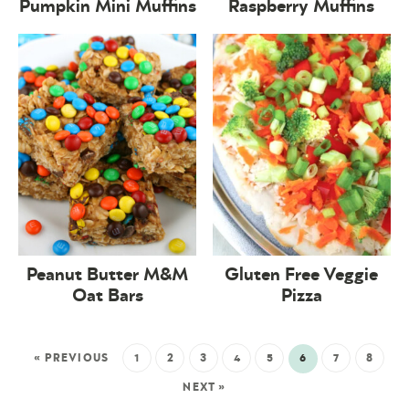
Pumpkin Mini Muffins
Raspberry Muffins
Peanut Butter M&M
Gluten Free Veggie
Oat Bars
Pizza
« PREVIOUS
1
2
3
4
5
6
7
8
NEXT »