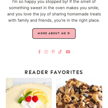
I’m so happy you stopped by! If the smell of
something sweet in the oven makes you smile,
and you love the joy of sharing homemade treats
with family and friends, you’re in the right place.
MORE ABOUT ME
READER FAVORITES