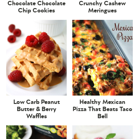
Chocolate Chocolate
Crunchy Cashew
Chip Cookies
Meringues
Low Carb Peanut
Healthy Mexican
Butter & Berry
Pizza That Beats Taco
Waffles
Bell