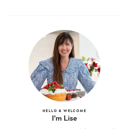
HELLO & WELCOME
I’m Lise