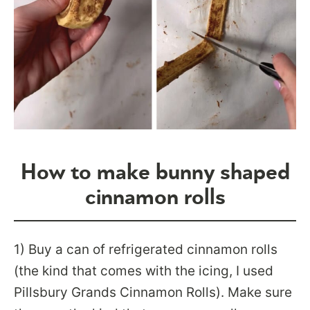
How to make bunny shaped
cinnamon rolls
1) Buy a can of refrigerated cinnamon rolls
(the kind that comes with the icing, I used
Pillsbury Grands Cinnamon Rolls). Make sure