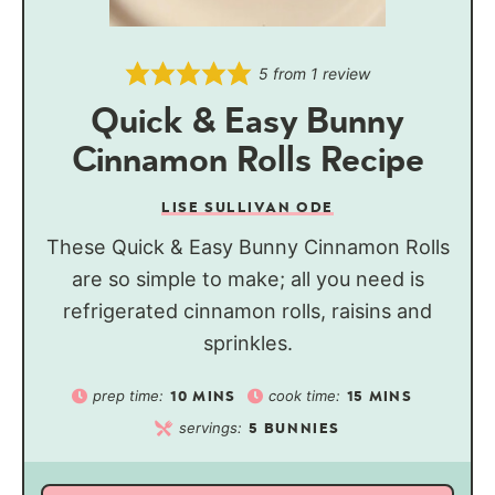
5
from 1 review
Quick & Easy Bunny
Cinnamon Rolls Recipe
LISE SULLIVAN ODE
These Quick & Easy Bunny Cinnamon Rolls
are so simple to make; all you need is
refrigerated cinnamon rolls, raisins and
sprinkles.
prep time:
cook time:
10
MINS
15
MINS
servings:
5
BUNNIES