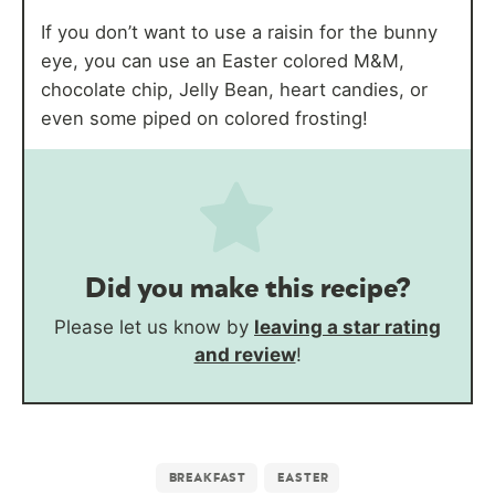
If you don’t want to use a raisin for the bunny
eye, you can use an Easter colored M&M,
chocolate chip, Jelly Bean, heart candies, or
even some piped on colored frosting!
Did you make this recipe?
Please let us know by
leaving a star rating
and review
!
BREAKFAST
EASTER