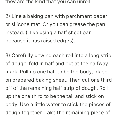
they are the kind that you can unroll.
2) Line a baking pan with parchment paper
or silicone mat. Or you can grease the pan
instead. (I like using a half sheet pan
because it has raised edges).
3) Carefully unwind each roll into a long strip
of dough, fold in half and cut at the halfway
mark. Roll up one half to be the body, place
on prepared baking sheet. Then cut one third
off of the remaining half strip of dough. Roll
up the one third to be the tail and stick on
body. Use a little water to stick the pieces of
dough together. Take the remaining piece of