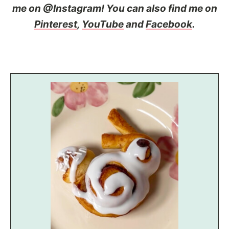
me on @Instagram! You can also find me on
Pinterest
,
YouTube
and
Facebook
.