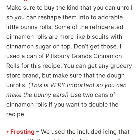
Make sure to buy the kind that you can unroll
so you can reshape them into to adorable
little bunny rolls. Some of the refrigerated
cinnamon rolls are more like biscuits with
cinnamon sugar on top. Don’t get those. I
used a can of Pillsbury Grands Cinnamon
Rolls for this recipe. You can get any grocery
store brand, but make sure that the dough
unrolls.
(This is VERY important so you can
make the bunny ears!)
Use two cans of
cinnamon rolls if you want to double the
recipe.
• Frosting
– We used the included icing that