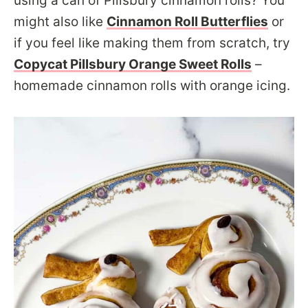
using a can of Pillsbury cinnamon rolls? You
might also like
Cinnamon Roll Butterflies
or
if you feel like making them from scratch, try
Copycat Pillsbury Orange Sweet Rolls
–
homemade cinnamon rolls with orange icing.