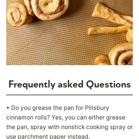
Frequently asked Questions
• Do you grease the pan for Pillsbury
cinnamon rolls? Yes, you can either grease
the pan, spray with nonstick cooking spray or
use parchment paper instead.