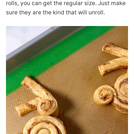
rolls, you can get the regular size. Just make
sure they are the kind that will unroll.