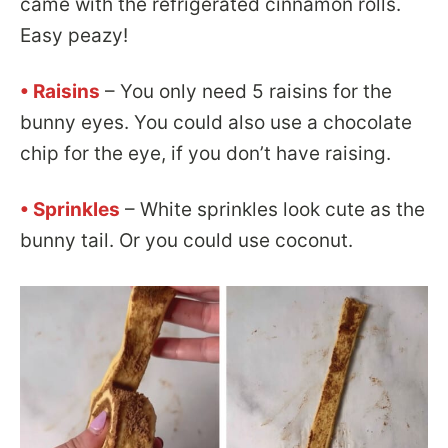
came with the refrigerated cinnamon rolls.
Easy peazy!
• Raisins
– You only need 5 raisins for the
bunny eyes. You could also use a chocolate
chip for the eye, if you don’t have raising.
• Sprinkles
– White sprinkles look cute as the
bunny tail. Or you could use coconut.