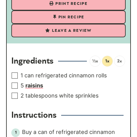
PRINT RECIPE
PIN RECIPE
LEAVE A REVIEW
Ingredients
½x
1x
2x
1
can
refrigerated cinnamon rolls
5
raisins
2
tablespoons
white sprinkles
Instructions
Buy a can of refrigerated cinnamon