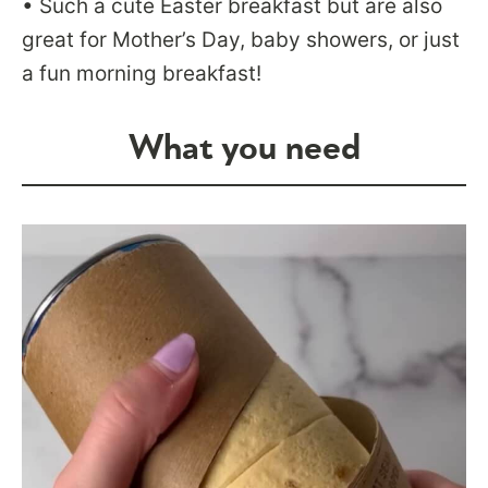
• Such a cute Easter breakfast but are also
great for Mother’s Day, baby showers, or just
a fun morning breakfast!
What you need