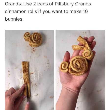
Grands. Use 2 cans of Pillsbury Grands
cinnamon rolls if you want to make 10
bunnies.