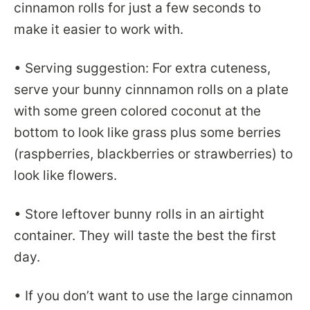
cinnamon rolls for just a few seconds to
make it easier to work with.
• Serving suggestion: For extra cuteness,
serve your bunny cinnnamon rolls on a plate
with some green colored coconut at the
bottom to look like grass plus some berries
(raspberries, blackberries or strawberries) to
look like flowers.
• Store leftover bunny rolls in an airtight
container. They will taste the best the first
day.
• If you don’t want to use the large cinnamon