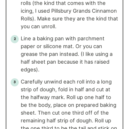
rolls (the kind that comes with the
icing, I used Pillsbury Grands Cinnamon
Rolls). Make sure they are the kind that
you can unroll.
Line a baking pan with parchment
paper or silicone mat. Or you can
grease the pan instead. (I like using a
half sheet pan because it has raised
edges).
Carefully unwind each roll into a long
strip of dough, fold in half and cut at
the halfway mark. Roll up one half to
be the body, place on prepared baking
sheet. Then cut one third off of the
remaining half strip of dough. Roll up
the one third to be the tail and stick on