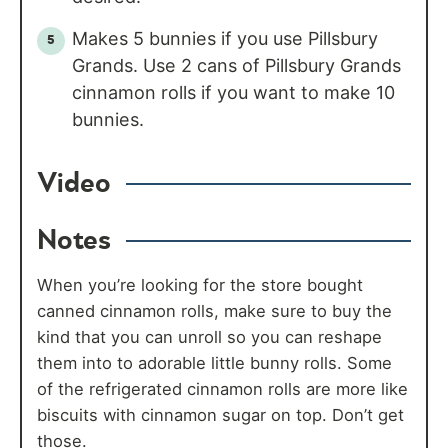
Makes 5 bunnies if you use Pillsbury
Grands. Use 2 cans of Pillsbury Grands
cinnamon rolls if you want to make 10
bunnies.
Video
Notes
When you’re looking for the store bought
canned cinnamon rolls, make sure to buy the
kind that you can unroll so you can reshape
them into to adorable little bunny rolls. Some
of the refrigerated cinnamon rolls are more like
biscuits with cinnamon sugar on top. Don’t get
those.