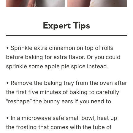
Expert Tips
• Sprinkle extra cinnamon on top of rolls
before baking for extra flavor. Or you could
sprinkle some apple pie spice instead.
• Remove the baking tray from the oven after
the first five minutes of baking to carefully
“reshape” the bunny ears if you need to.
• In a microwave safe small bowl, heat up
the frosting that comes with the tube of