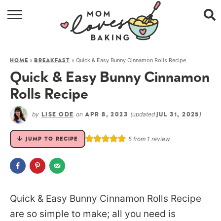
HOME
»
»
Quick & Easy Bunny Cinnamon Rolls Recipe
HOME
BREAKFAST
BROWSE RECIPES
Quick & Easy Bunny Cinnamon
ABOUT
Rolls Recipe
CONTACT
by
on
(updated
)
LISE ODE
APR 8, 2023
JUL 31, 2025
SHOP
5
from 1 review
JUMP TO RECIPE
SUBSCRIBE
Quick & Easy Bunny Cinnamon Rolls Recipe
are so simple to make; all you need is