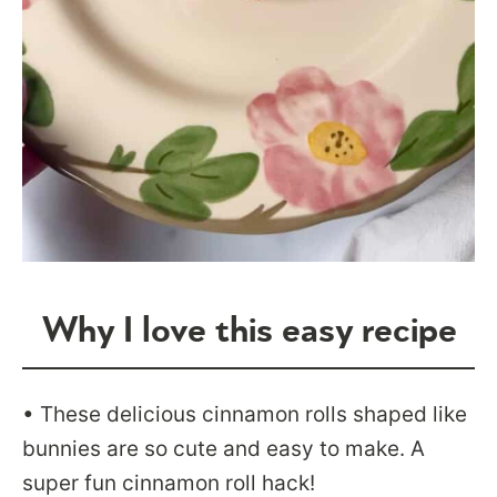
Why I love this easy recipe
• These delicious cinnamon rolls shaped like
bunnies are so cute and easy to make. A
super fun cinnamon roll hack!