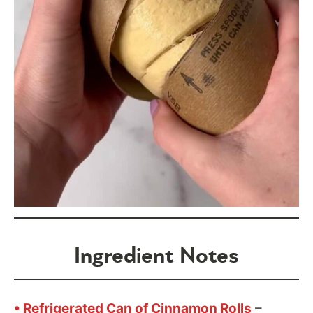
Ingredient Notes
• Refrigerated Can of Cinnamon Rolls
–