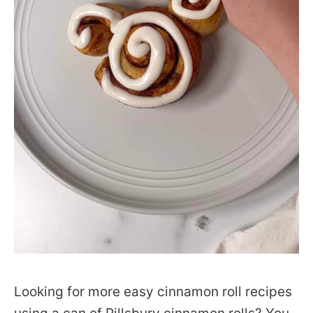
Looking for more easy cinnamon roll recipes