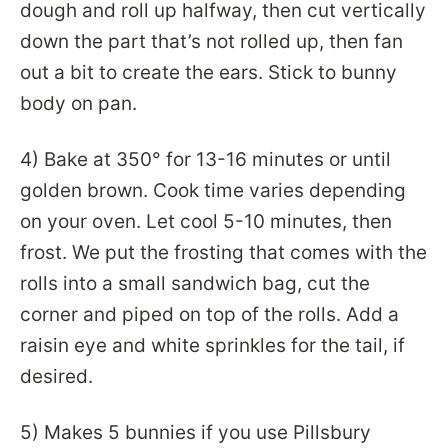
dough and roll up halfway, then cut vertically
down the part that’s not rolled up, then fan
out a bit to create the ears. Stick to bunny
body on pan.
4) Bake at 350° for 13-16 minutes or until
golden brown. Cook time varies depending
on your oven. Let cool 5-10 minutes, then
frost. We put the frosting that comes with the
rolls into a small sandwich bag, cut the
corner and piped on top of the rolls. Add a
raisin eye and white sprinkles for the tail, if
desired.
5) Makes 5 bunnies if you use Pillsbury