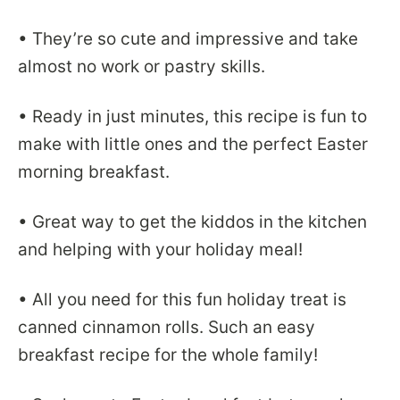
• They’re so cute and impressive and take
almost no work or pastry skills.
• Ready in just minutes, this recipe is fun to
make with little ones and the perfect Easter
morning breakfast.
• Great way to get the kiddos in the kitchen
and helping with your holiday meal!
• All you need for this fun holiday treat is
canned cinnamon rolls. Such an easy
breakfast recipe for the whole family!