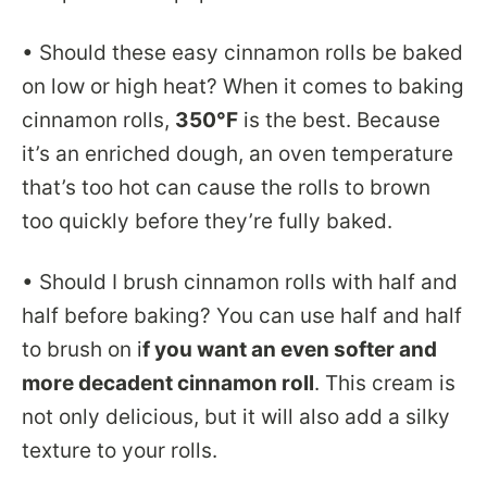
• Should these easy cinnamon rolls be baked
on low or high heat? When it comes to baking
cinnamon rolls,
350°F
is the best. Because
it’s an enriched dough, an oven temperature
that’s too hot can cause the rolls to brown
too quickly before they’re fully baked.
• Should I brush cinnamon rolls with half and
half before baking? You can use half and half
to brush on i
f you want an even softer and
more decadent cinnamon roll
. This cream is
not only delicious, but it will also add a silky
texture to your rolls.