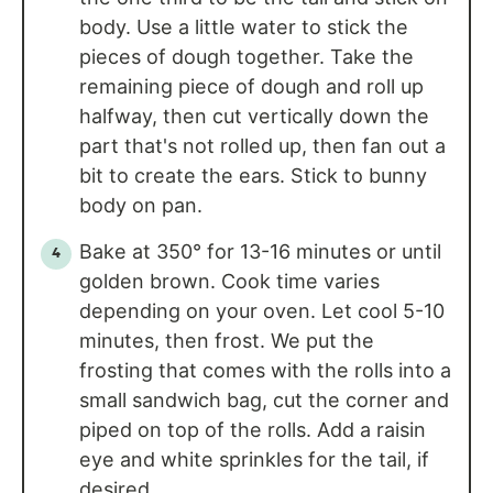
body. Use a little water to stick the
pieces of dough together. Take the
remaining piece of dough and roll up
halfway, then cut vertically down the
part that's not rolled up, then fan out a
bit to create the ears. Stick to bunny
body on pan.
Bake at 350° for 13-16 minutes or until
golden brown. Cook time varies
depending on your oven. Let cool 5-10
minutes, then frost. We put the
frosting that comes with the rolls into a
small sandwich bag, cut the corner and
piped on top of the rolls. Add a raisin
eye and white sprinkles for the tail, if
desired.