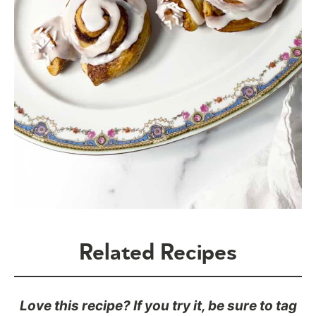
Related Recipes
Love this recipe? If you try it, be sure to tag