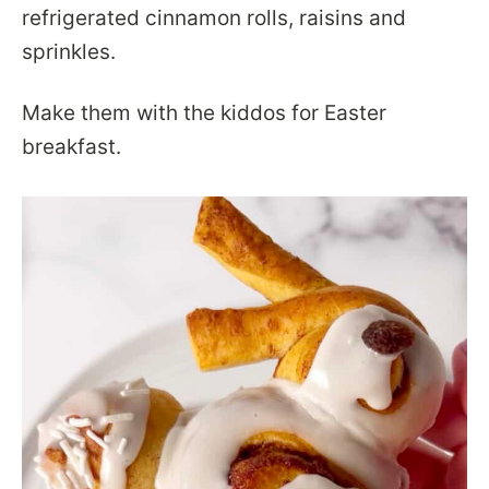
refrigerated cinnamon rolls, raisins and
sprinkles.
Make them with the kiddos for Easter
breakfast.