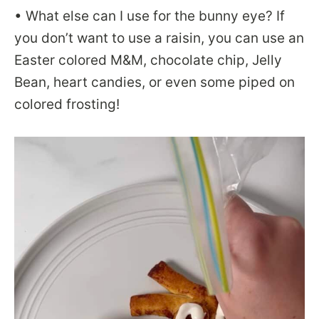
• What else can I use for the bunny eye? If
you don’t want to use a raisin, you can use an
Easter colored M&M, chocolate chip, Jelly
Bean, heart candies, or even some piped on
colored frosting!