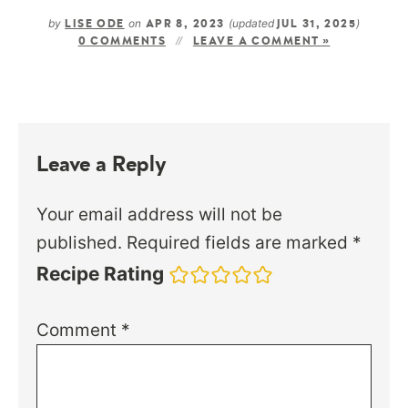
by
on
(updated
)
LISE ODE
APR 8, 2023
JUL 31, 2025
0 COMMENTS
LEAVE A COMMENT »
Leave a Reply
Your email address will not be
published.
Required fields are marked
*
Recipe Rating
Comment
*