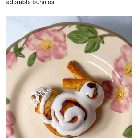
adorable bunnies.