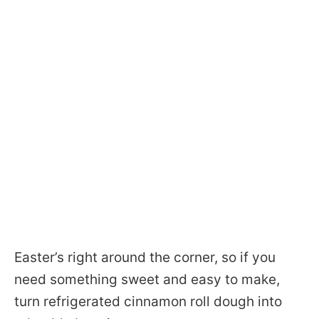
Easter’s right around the corner, so if you
need something sweet and easy to make,
turn refrigerated cinnamon roll dough into