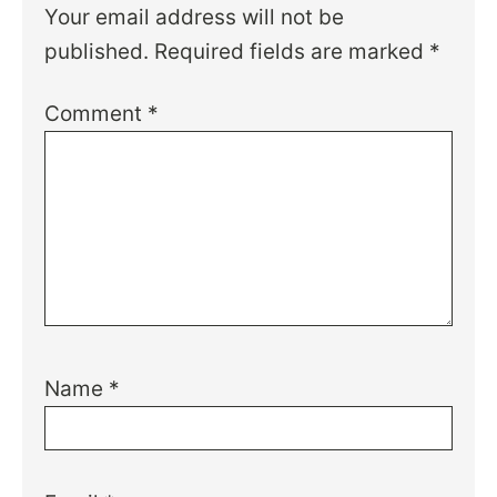
Your email address will not be
published.
Required fields are marked
*
Comment
*
Name
*