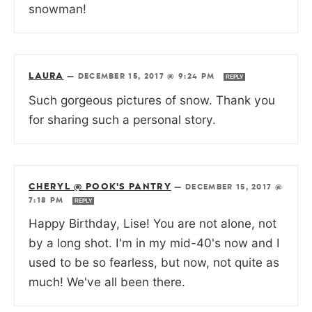
snowman!
LAURA
—
DECEMBER 15, 2017 @ 9:24 PM
REPLY
Such gorgeous pictures of snow. Thank you
for sharing such a personal story.
CHERYL @ POOK'S PANTRY
—
DECEMBER 15, 2017 @
7:18 PM
REPLY
Happy Birthday, Lise! You are not alone, not
by a long shot. I'm in my mid-40's now and I
used to be so fearless, but now, not quite as
much! We've all been there.