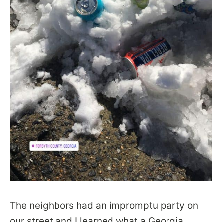
The neighbors had an impromptu party on
our street and I learned what a Georgia