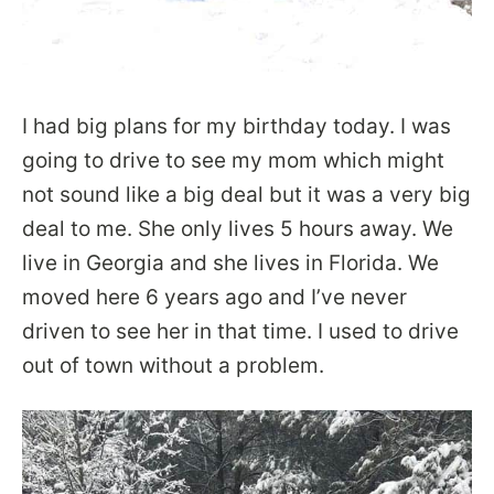
I had big plans for my birthday today. I was
going to drive to see my mom which might
not sound like a big deal but it was a very big
deal to me. She only lives 5 hours away. We
live in Georgia and she lives in Florida. We
moved here 6 years ago and I’ve never
driven to see her in that time. I used to drive
out of town without a problem.