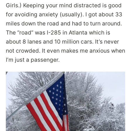
Girls.) Keeping your mind distracted is good
for avoiding anxiety (usually). I got about 33
miles down the road and had to turn around.
The “road” was I-285 in Atlanta which is
about 8 lanes and 10 million cars. It’s never
not crowded. It even makes me anxious when
I’m just a passenger.