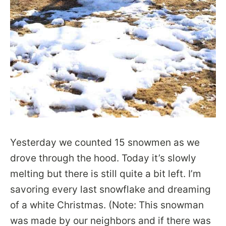
Yesterday we counted 15 snowmen as we
drove through the hood. Today it’s slowly
melting but there is still quite a bit left. I’m
savoring every last snowflake and dreaming
of a white Christmas. (Note: This snowman
was made by our neighbors and if there was