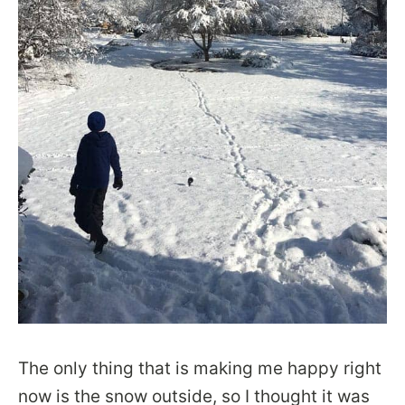
The only thing that is making me happy right
now is the snow outside, so I thought it was