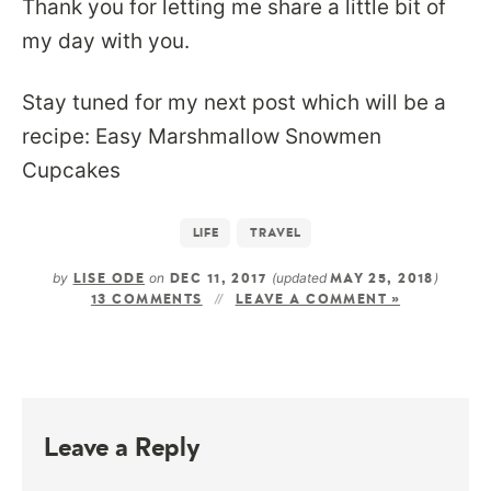
Thank you for letting me share a little bit of
my day with you.
Stay tuned for my next post which will be a
recipe: Easy Marshmallow Snowmen
Cupcakes
LIFE
TRAVEL
by
on
(updated
)
LISE ODE
DEC 11, 2017
MAY 25, 2018
13 COMMENTS
LEAVE A COMMENT »
Leave a Reply