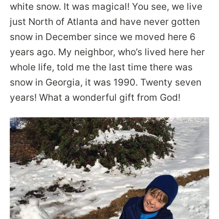
white snow. It was magical! You see, we live
just North of Atlanta and have never gotten
snow in December since we moved here 6
years ago. My neighbor, who’s lived here her
whole life, told me the last time there was
snow in Georgia, it was 1990. Twenty seven
years! What a wonderful gift from God!