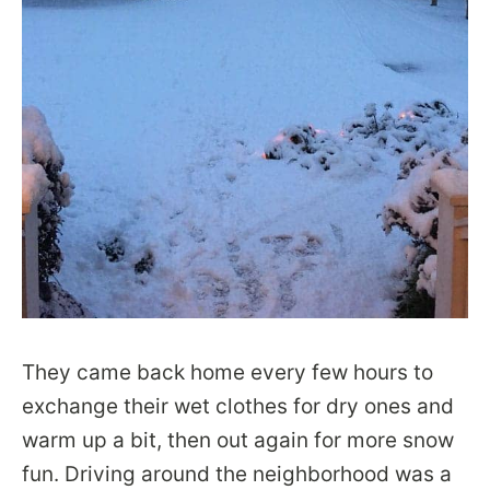
They came back home every few hours to
exchange their wet clothes for dry ones and
warm up a bit, then out again for more snow
fun. Driving around the neighborhood was a