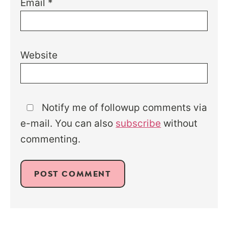
Email
*
Website
Notify me of followup comments via
e-mail. You can also
subscribe
without
commenting.