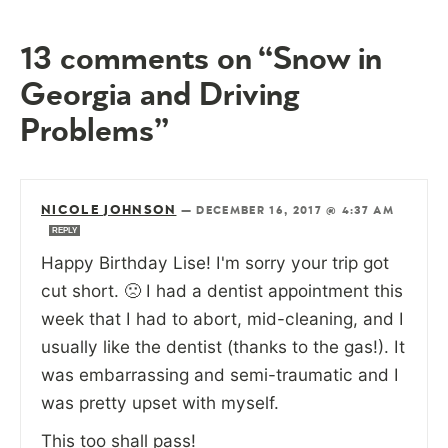
13 comments on “Snow in
Georgia and Driving
Problems”
NICOLE JOHNSON
—
DECEMBER 16, 2017 @ 4:37 AM
REPLY
Happy Birthday Lise! I'm sorry your trip got
cut short. 🙁 I had a dentist appointment this
week that I had to abort, mid-cleaning, and I
usually like the dentist (thanks to the gas!). It
was embarrassing and semi-traumatic and I
was pretty upset with myself.
This too shall pass!