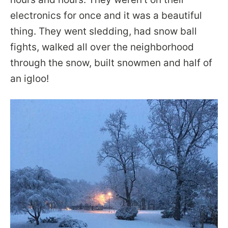
electronics for once and it was a beautiful
thing. They went sledding, had snow ball
fights, walked all over the neighborhood
through the snow, built snowmen and half of
an igloo!