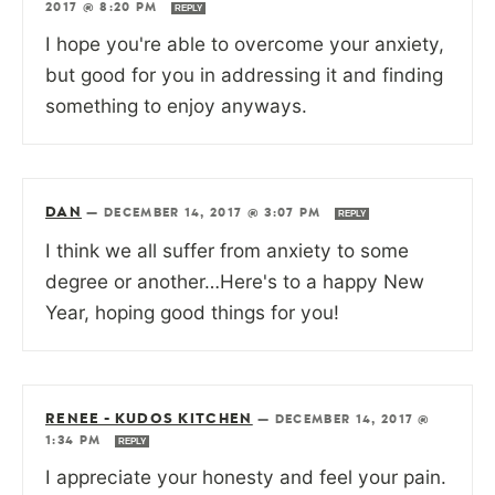
2017 @ 8:20 PM
REPLY
I hope you're able to overcome your anxiety,
but good for you in addressing it and finding
something to enjoy anyways.
DAN
—
DECEMBER 14, 2017 @ 3:07 PM
REPLY
I think we all suffer from anxiety to some
degree or another…Here's to a happy New
Year, hoping good things for you!
RENEE - KUDOS KITCHEN
—
DECEMBER 14, 2017 @
1:34 PM
REPLY
I appreciate your honesty and feel your pain.