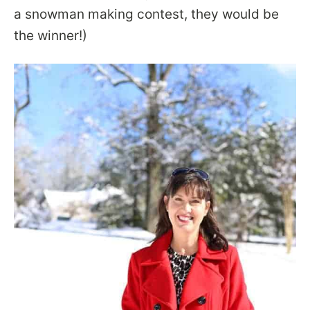
a snowman making contest, they would be
the winner!)