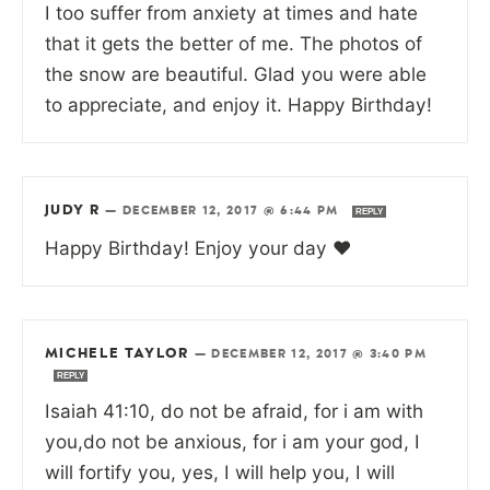
I too suffer from anxiety at times and hate
that it gets the better of me. The photos of
the snow are beautiful. Glad you were able
to appreciate, and enjoy it. Happy Birthday!
JUDY R
—
DECEMBER 12, 2017 @ 6:44 PM
REPLY
Happy Birthday! Enjoy your day ♥
MICHELE TAYLOR
—
DECEMBER 12, 2017 @ 3:40 PM
REPLY
Isaiah 41:10, do not be afraid, for i am with
you,do not be anxious, for i am your god, I
will fortify you, yes, I will help you, I will