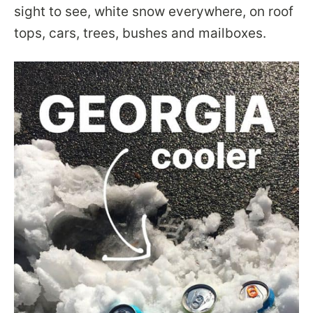
sight to see, white snow everywhere, on roof
tops, cars, trees, bushes and mailboxes.