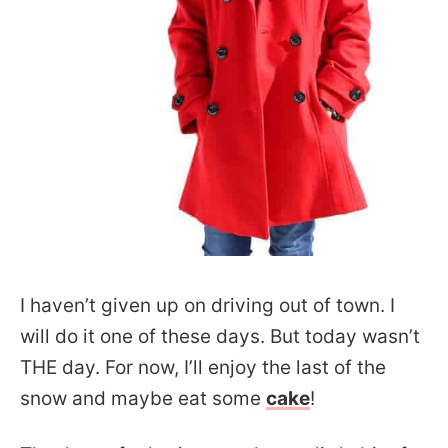
I haven’t given up on driving out of town. I
will do it one of these days. But today wasn’t
THE day. For now, I’ll enjoy the last of the
snow and maybe eat some
c
ake
!