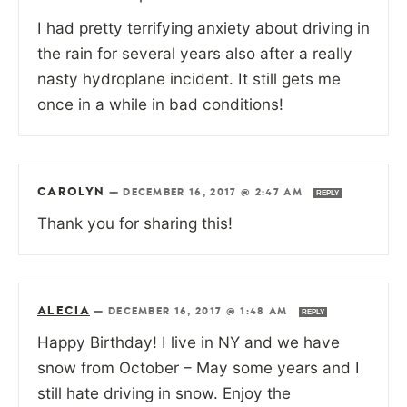
I had pretty terrifying anxiety about driving in
the rain for several years also after a really
nasty hydroplane incident. It still gets me
once in a while in bad conditions!
CAROLYN
—
DECEMBER 16, 2017 @ 2:47 AM
REPLY
Thank you for sharing this!
ALECIA
—
DECEMBER 16, 2017 @ 1:48 AM
REPLY
Happy Birthday! I live in NY and we have
snow from October – May some years and I
still hate driving in snow. Enjoy the