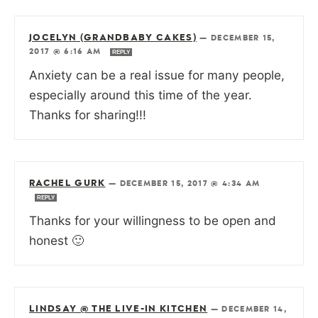
JOCELYN (GRANDBABY CAKES)
—
DECEMBER 15,
2017 @ 6:16 AM
REPLY
Anxiety can be a real issue for many people,
especially around this time of the year.
Thanks for sharing!!!
RACHEL GURK
—
DECEMBER 15, 2017 @ 4:34 AM
REPLY
Thanks for your willingness to be open and
honest 🙂
LINDSAY @ THE LIVE-IN KITCHEN
—
DECEMBER 14,