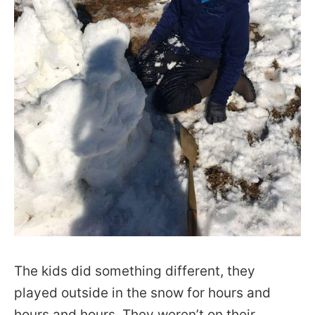
The kids did something different, they
played outside in the snow for hours and
hours and hours. They weren’t on their