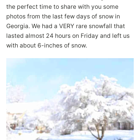
the perfect time to share with you some
photos from the last few days of snow in
Georgia. We had a VERY rare snowfall that
lasted almost 24 hours on Friday and left us
with about 6-inches of snow.