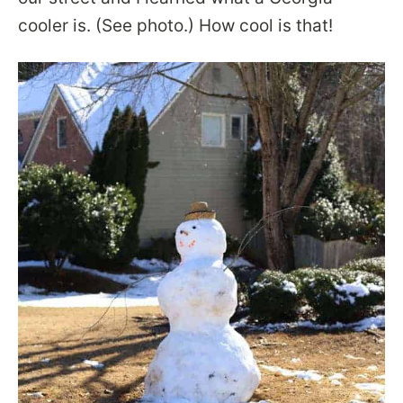
cooler is. (See photo.) How cool is that!