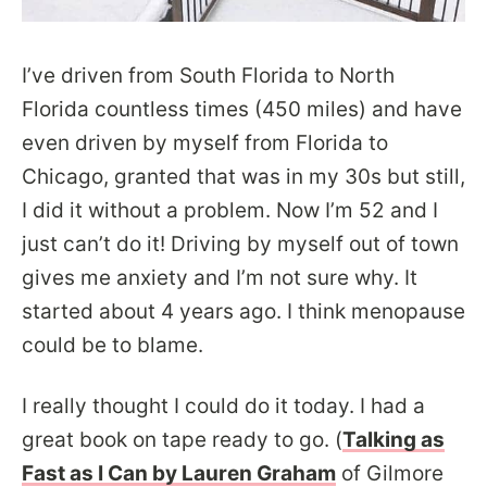
I’ve driven from South Florida to North
Florida countless times (450 miles) and have
even driven by myself from Florida to
Chicago, granted that was in my 30s but still,
I did it without a problem. Now I’m 52 and I
just can’t do it! Driving by myself out of town
gives me anxiety and I’m not sure why. It
started about 4 years ago. I think menopause
could be to blame.
I really thought I could do it today. I had a
great book on tape ready to go. (
Talking as
Fast as I Can by Lauren Graham
of Gilmore