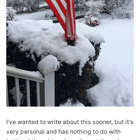
I’ve wanted to write about this sooner, but it’s
very personal and has nothing to do with