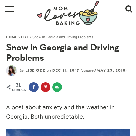
HOME
»
»
Snow in Georgia and Driving Problems
HOME
LIFE
BROWSE RECIPES
Snow in Georgia and Driving
ABOUT
Problems
CONTACT
by
on
(updated
)
LISE ODE
DEC 11, 2017
MAY 25, 2018
SHOP
31
SHARES
SUBSCRIBE
A post about anxiety and the weather in
Georgia. Both unpredictable.