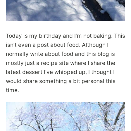
Today is my birthday and I’m not baking. This
isn’t even a post about food. Although I
normally write about food and this blog is
mostly just a recipe site where I share the
latest dessert I’ve whipped up, I thought I
would share something a bit personal this
time.