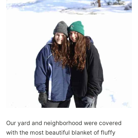
Our yard and neighborhood were covered
with the most beautiful blanket of fluffy