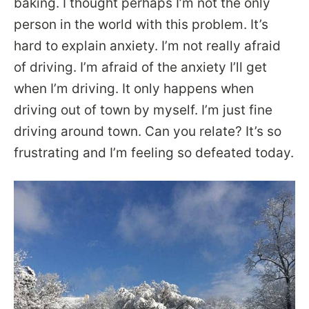
baking. I thought perhaps I’m not the only
person in the world with this problem. It’s
hard to explain anxiety. I’m not really afraid
of driving. I’m afraid of the anxiety I’ll get
when I’m driving. It only happens when
driving out of town by myself. I’m just fine
driving around town. Can you relate? It’s so
frustrating and I’m feeling so defeated today.