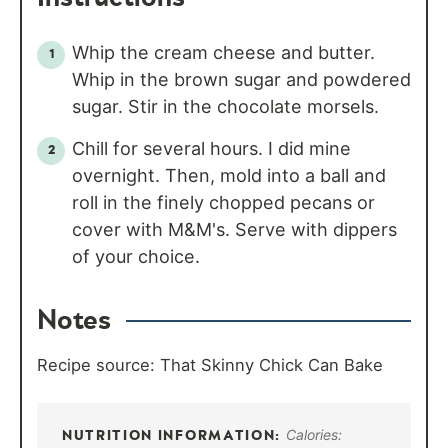
Whip the cream cheese and butter.
Whip in the brown sugar and powdered
sugar. Stir in the chocolate morsels.
Chill for several hours. I did mine
overnight. Then, mold into a ball and
roll in the finely chopped pecans or
cover with M&M's. Serve with dippers
of your choice.
Notes
Recipe source: That Skinny Chick Can Bake
Calories: