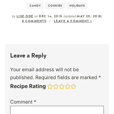
CANDY
COOKIES
HOLIDAYS
by
on
(updated
)
LISE ODE
DEC 14, 2015
MAY 25, 2018
0 COMMENTS
LEAVE A COMMENT »
Leave a Reply
Your email address will not be
published.
Required fields are marked
*
Recipe Rating
Comment
*