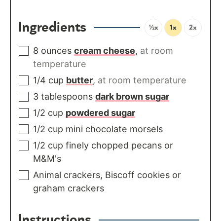
Ingredients
½x
1x
2x
8
ounces
cream cheese
,
at room
temperature
1/4
cup
butter
,
at room temperature
3
tablespoons
dark brown sugar
1/2
cup
powdered sugar
1/2
cup
mini chocolate morsels
1/2
cup
finely chopped pecans or
M&M's
Animal crackers, Biscoff cookies or
graham crackers
Instructions