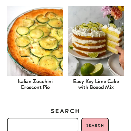
Italian Zucchini
Easy Key Lime Cake
Crescent Pie
with Boxed Mix
SEARCH
SEARCH