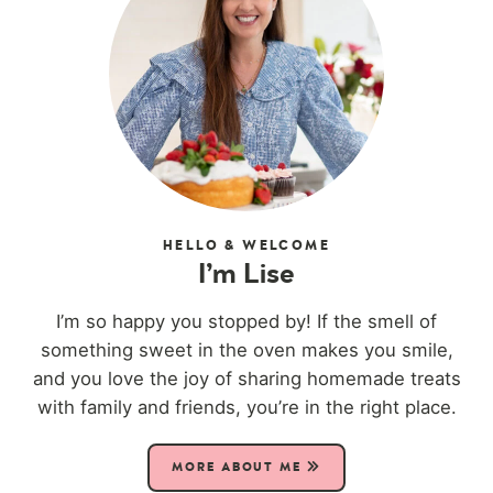
HELLO & WELCOME
I’m Lise
I’m so happy you stopped by! If the smell of
something sweet in the oven makes you smile,
and you love the joy of sharing homemade treats
with family and friends, you’re in the right place.
MORE ABOUT ME