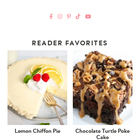
READER FAVORITES
Lemon Chiffon Pie
Chocolate Turtle Poke
Cake