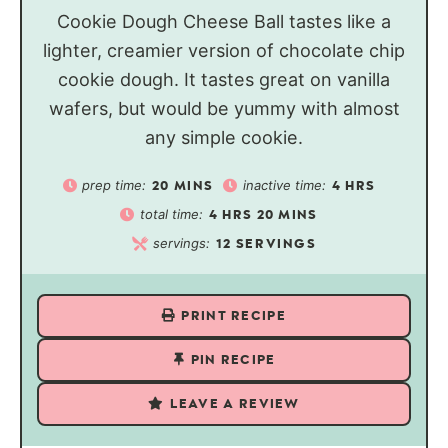
Cookie Dough Cheese Ball tastes like a
lighter, creamier version of chocolate chip
cookie dough. It tastes great on vanilla
wafers, but would be yummy with almost
any simple cookie.
prep time:
inactive time:
20
MINS
4
HRS
total time:
4
HRS
20
MINS
servings:
12
SERVINGS
PRINT RECIPE
PIN RECIPE
LEAVE A REVIEW