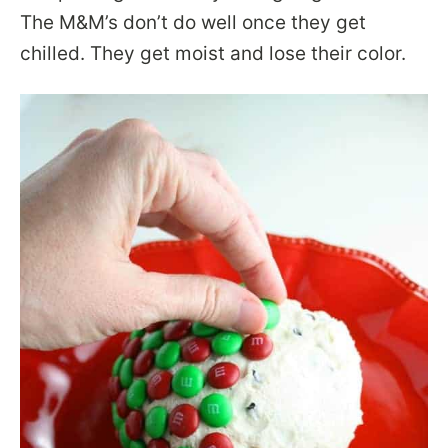
The M&M’s don’t do well once they get
chilled. They get moist and lose their color.