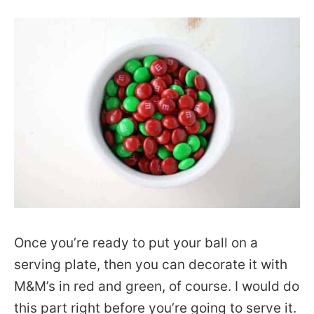
Once you’re ready to put your ball on a
serving plate, then you can decorate it with
M&M’s in red and green, of course. I would do
this part right before you’re going to serve it.