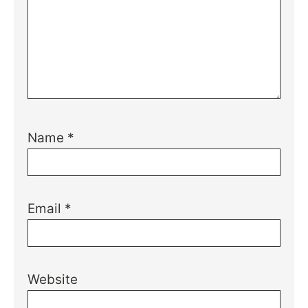
Name
*
Email
*
Website