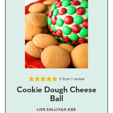
5
from 1 review
Cookie Dough Cheese
Ball
LISE SULLIVAN ODE