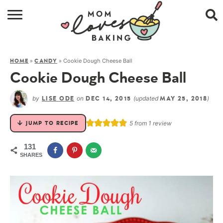
HOME
»
»
Cookie Dough Cheese Ball
HOME
CANDY
BROWSE RECIPES
Cookie Dough Cheese Ball
ABOUT
by
on
(updated
)
LISE ODE
DEC 14, 2015
MAY 25, 2018
CONTACT
5
from 1 review
JUMP TO RECIPE
SHOP
131
SHARES
SUBSCRIBE