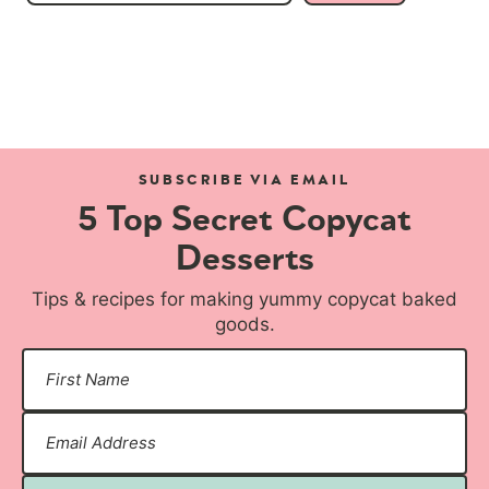
SUBSCRIBE VIA EMAIL
5 Top Secret Copycat
Desserts
Tips & recipes for making yummy copycat baked
goods.