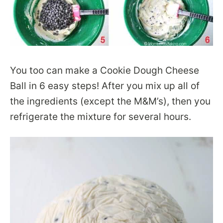
You too can make a Cookie Dough Cheese
Ball in 6 easy steps! After you mix up all of
the ingredients (except the M&M’s), then you
refrigerate the mixture for several hours.