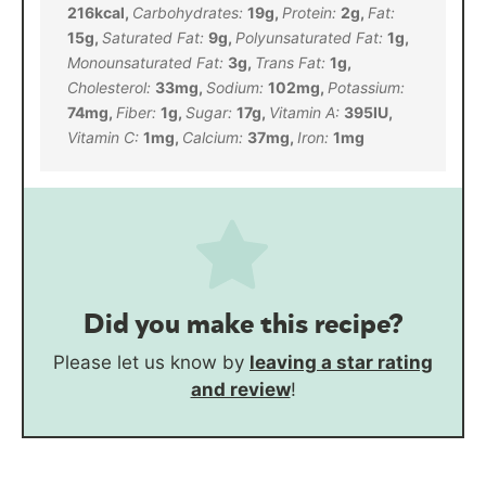
216
kcal
,
Carbohydrates:
19
g
,
Protein:
2
g
,
Fat:
15
g
,
Saturated Fat:
9
g
,
Polyunsaturated Fat:
1
g
,
Monounsaturated Fat:
3
g
,
Trans Fat:
1
g
,
Cholesterol:
33
mg
,
Sodium:
102
mg
,
Potassium:
74
mg
,
Fiber:
1
g
,
Sugar:
17
g
,
Vitamin A:
395
IU
,
Vitamin C:
1
mg
,
Calcium:
37
mg
,
Iron:
1
mg
Did you make this recipe?
Please let us know by
leaving a star rating
and review
!