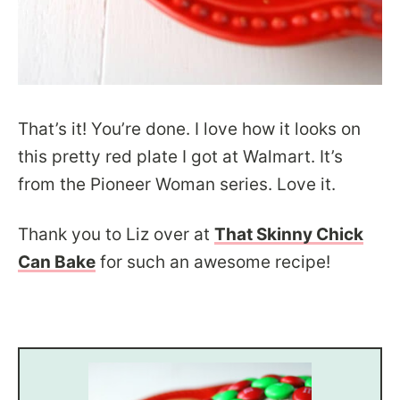
That’s it! You’re done. I love how it looks on
this pretty red plate I got at Walmart. It’s
from the Pioneer Woman series. Love it.
Thank you to Liz over at
That Skinny Chick
Can Bake
for such an awesome recipe!