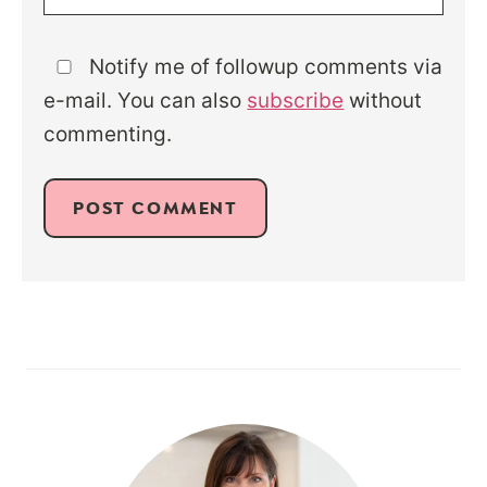
Notify me of followup comments via
e-mail. You can also
subscribe
without
commenting.