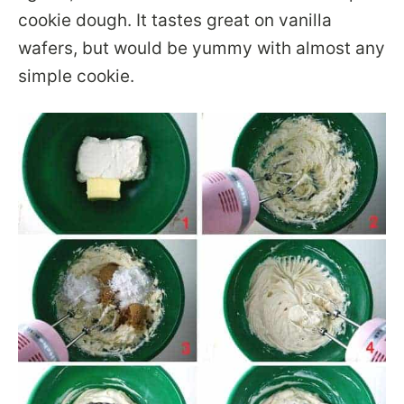
cookie dough. It tastes great on vanilla
wafers, but would be yummy with almost any
simple cookie.