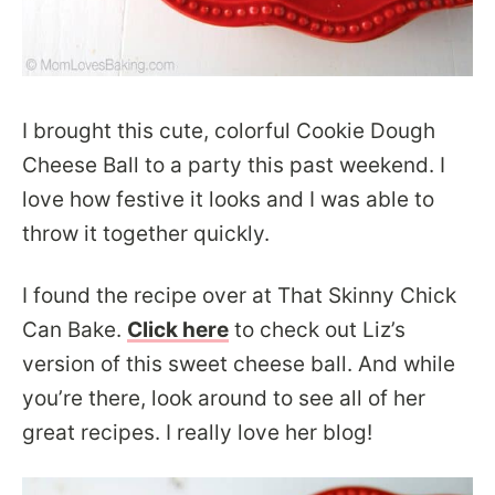
I brought this cute, colorful Cookie Dough
Cheese Ball to a party this past weekend. I
love how festive it looks and I was able to
throw it together quickly.
I found the recipe over at That Skinny Chick
Can Bake.
Click here
to check out Liz’s
version of this sweet cheese ball. And while
you’re there, look around to see all of her
great recipes. I really love her blog!