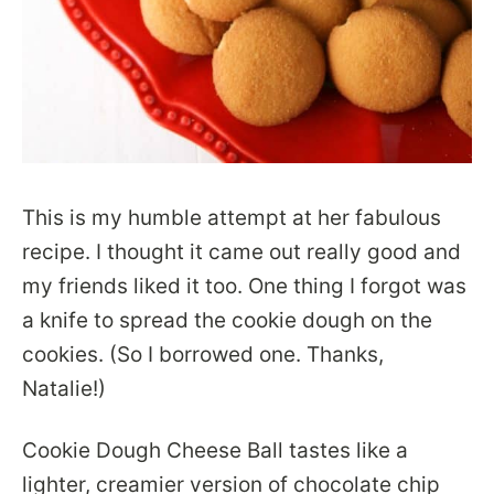
This is my humble attempt at her fabulous
recipe. I thought it came out really good and
my friends liked it too. One thing I forgot was
a knife to spread the cookie dough on the
cookies. (So I borrowed one. Thanks,
Natalie!)
Cookie Dough Cheese Ball tastes like a
lighter, creamier version of chocolate chip