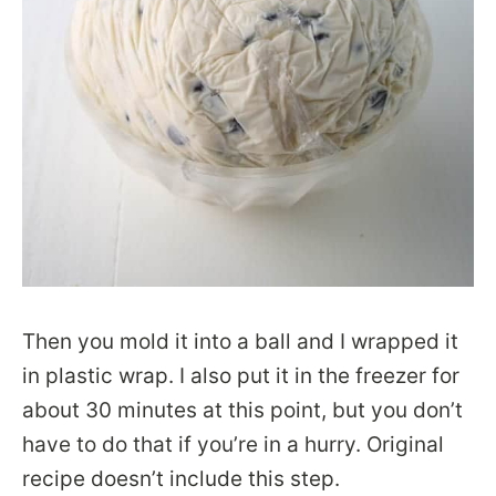
Then you mold it into a ball and I wrapped it
in plastic wrap. I also put it in the freezer for
about 30 minutes at this point, but you don’t
have to do that if you’re in a hurry. Original
recipe doesn’t include this step.