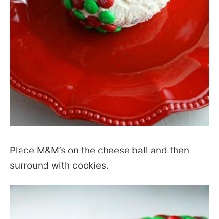
Place M&M’s on the cheese ball and then
surround with cookies.