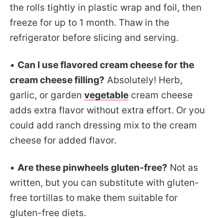
the rolls tightly in plastic wrap and foil, then
freeze for up to 1 month. Thaw in the
refrigerator before slicing and serving.
•
Can I use flavored cream cheese for the
cream cheese filling?
Absolutely! Herb,
garlic, or garden
vegetable
cream cheese
adds extra flavor without extra effort. Or you
could add ranch dressing mix to the cream
cheese for added flavor.
•
Are these pinwheels gluten-free?
Not as
written, but you can substitute with gluten-
free tortillas to make them suitable for
gluten-free diets.