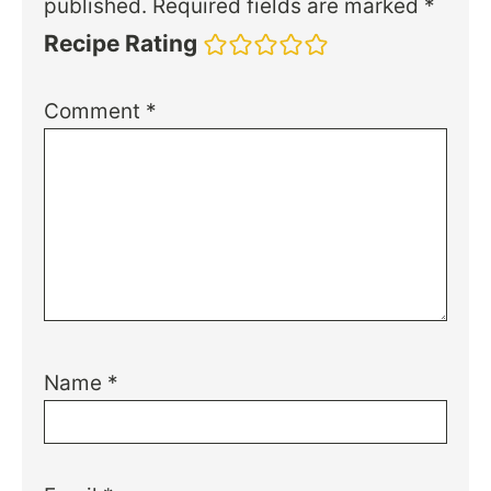
published.
Required fields are marked
*
Recipe Rating
Comment
*
Name
*