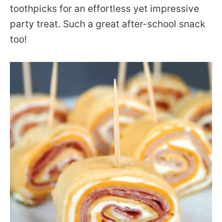
toothpicks for an effortless yet impressive
party treat. Such a great after-school snack
too!