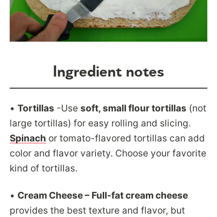
Ingredient notes
•
Tortillas
-Use
soft, small flour tortillas
(not
large tortillas) for easy rolling and slicing.
Spinach
or tomato-flavored tortillas can add
color and flavor variety. Choose your favorite
kind of tortillas.
•
Cream Cheese – Full-fat cream cheese
provides the best texture and flavor, but