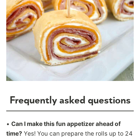
Frequently asked questions
•
Can I make this fun appetizer ahead of
time?
Yes! You can prepare the rolls up to 24