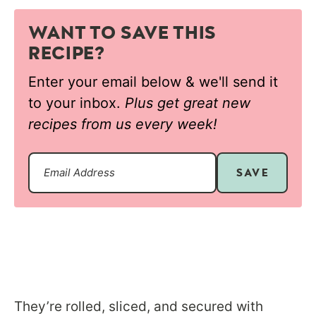
WANT TO SAVE THIS
RECIPE?
Enter your email below & we'll send it
to your inbox.
Plus get great new
recipes from us every week!
SAVE
They’re rolled, sliced, and secured with