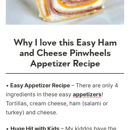
Why I love this Easy Ham
and Cheese Pinwheels
Appetizer Recipe
•
Easy Appetizer Recipe
– There are only 4
ingredients in these easy
appetizers
!
Tortillas, cream cheese, ham (salami or
turkey) and cheese.
•
Huge Hit with Kids
– My kiddos have the