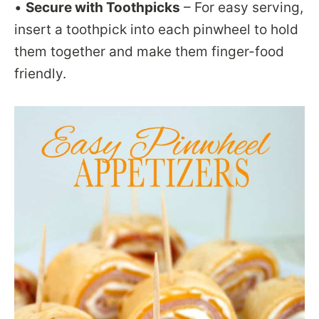
•
Secure with Toothpicks
– For easy serving,
insert a toothpick into each pinwheel to hold
them together and make them finger-food
friendly.