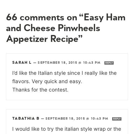
66 comments on “Easy Ham
and Cheese Pinwheels
Appetizer Recipe”
SARAH L
—
SEPTEMBER 18, 2015 @ 10:43 PM
REPLY
I’d like the Italian style since I really like the
flavors. Very quick and easy.
Thanks for the contest.
TABATHIA B
—
SEPTEMBER 18, 2015 @ 10:43 PM
REPLY
I would like to try the italian style wrap or the