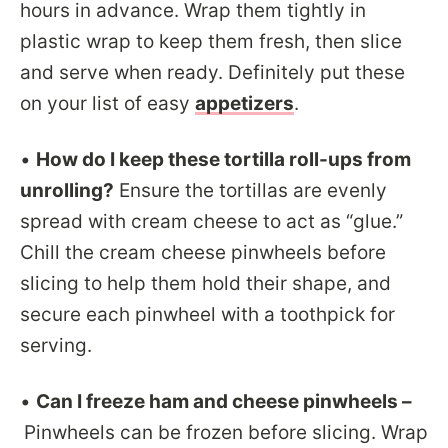
hours in advance. Wrap them tightly in
plastic wrap to keep them fresh, then slice
and serve when ready. Definitely put these
on your list of easy
appetizers
.
•
How do I keep these tortilla roll-ups from
unrolling?
Ensure the tortillas are evenly
spread with cream cheese to act as “glue.”
Chill the cream cheese pinwheels before
slicing to help them hold their shape, and
secure each pinwheel with a toothpick for
serving.
•
Can I freeze ham and cheese pinwheels –
Pinwheels can be frozen before slicing. Wrap