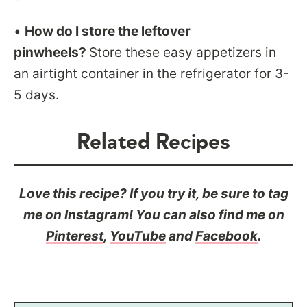
•
How do I store the leftover
pinwheels?
Store these easy appetizers in
an airtight container in the refrigerator for 3-
5 days.
Related Recipes
Love this recipe? If you try it, be sure to tag
me on Instagram! You can also find me on
Pinterest
,
YouTube
and
Facebook
.