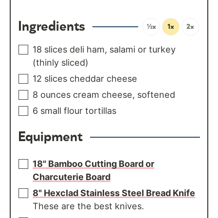
Ingredients
½x
1x
2x
18
slices
deli ham, salami or turkey
(thinly sliced)
12
slices
cheddar cheese
8
ounces
cream cheese, softened
6
small flour tortillas
Equipment
18" Bamboo Cutting Board or
Charcuterie Board
8" Hexclad Stainless Steel Bread Knife
These are the best knives.