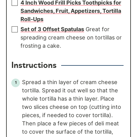
4 Inch Wood Frill Picks Toothpicks for
Sandwiches, Fruit, Appetizers, Tortilla
Roll-Ups
Set of 3 Offset Spatulas
Great for
spreading cream cheese on tortillas or
frosting a cake.
Instructions
Spread a thin layer of cream cheese
tortilla. Spread it out well so that the
whole tortilla has a thin layer. Place
two slices cheese on top (cutting into
pieces, if needed to cover tortilla).
Then place a few pieces of deli meat
to cover the surface of the tortilla,