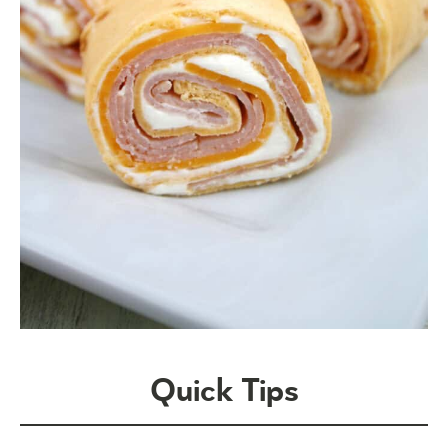
Quick Tips