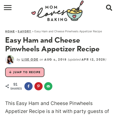
HOME
»
»
Easy Ham and Cheese Pinwheels Appetizer Recipe
HOME
SAVORY
BROWSE RECIPES
Easy Ham and Cheese
ABOUT
Pinwheels Appetizer Recipe
CONTACT
by
on
(updated
)
LISE ODE
AUG 4, 2015
APR 12, 2025
SHOP
JUMP TO RECIPE
SUBSCRIBE
91
SHARES
This Easy Ham and Cheese Pinwheels
Appetizer Recipe is a hit with party guests of