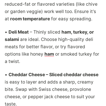
reduced-fat or flavored varieties (like chive
or garden veggie) work well too. Ensure it’s
at
room temperature
for easy spreading.
•
Deli Meat
– Thinly sliced
ham, turkey, or
salami
are ideal. Choose high-quality deli
meats for better flavor, or try flavored
options like honey
ham
or smoked turkey for
a twist.
•
Cheddar Cheese – Sliced cheddar cheese
is easy to layer and adds a sharp, creamy
bite. Swap with Swiss cheese, provolone
cheese, or pepper jack cheese to suit your
taste.