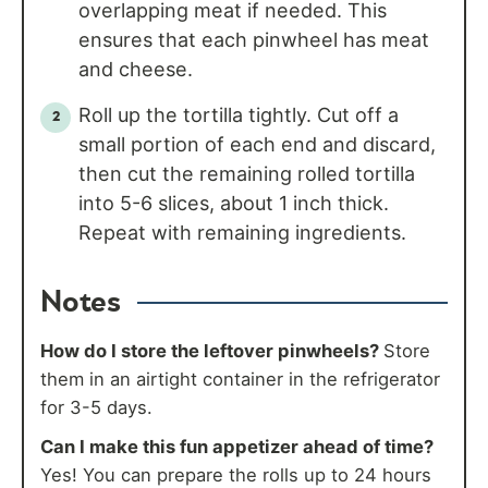
overlapping meat if needed. This
ensures that each pinwheel has meat
and cheese.
Roll up the tortilla tightly. Cut off a
small portion of each end and discard,
then cut the remaining rolled tortilla
into 5-6 slices, about 1 inch thick.
Repeat with remaining ingredients.
Notes
How do I store the leftover pinwheels?
Store
them in an airtight container in the refrigerator
for 3-5 days.
Can I make this fun appetizer ahead of time?
Yes! You can prepare the rolls up to 24 hours