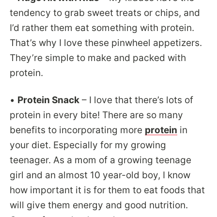
tendency to grab sweet treats or chips, and
I’d rather them eat something with protein.
That’s why I love these pinwheel appetizers.
They’re simple to make and packed with
protein.
•
Protein Snack
– I love that there’s lots of
protein in every bite! There are so many
benefits to incorporating more
protein
in
your diet. Especially for my growing
teenager. As a mom of a growing teenage
girl and an almost 10 year-old boy, I know
how important it is for them to eat foods that
will give them energy and good nutrition.