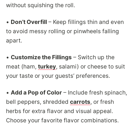
without squishing the roll.
•
Don’t Overfill
– Keep fillings thin and even
to avoid messy rolling or pinwheels falling
apart.
•
Customize the Fillings
– Switch up the
meat (ham,
turkey
, salami) or cheese to suit
your taste or your guests’ preferences.
•
Add a Pop of Color
– Include fresh spinach,
bell peppers, shredded
carrots
, or fresh
herbs for extra flavor and visual appeal.
Choose your favorite flavor combinations.