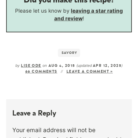
Please let us know by
leaving a star rating
and review
!
SAVORY
by
on
(updated
)
LISE ODE
AUG 4, 2015
APR 12, 2025
66 COMMENTS
LEAVE A COMMENT »
Leave a Reply
Your email address will not be