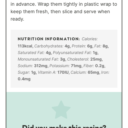
in advance. Wrap them tightly in plastic wrap to
keep them fresh, then slice and serve when
ready.
Calories:
113
kcal
,
Carbohydrates:
4
g
,
Protein:
6
g
,
Fat:
8
g
,
Saturated Fat:
4
g
,
Polyunsaturated Fat:
1
g
,
Monounsaturated Fat:
3
g
,
Cholesterol:
25
mg
,
Sodium:
312
mg
,
Potassium:
71
mg
,
Fiber:
0.2
g
,
Sugar:
1
g
,
Vitamin A:
170
IU
,
Calcium:
65
mg
,
Iron:
0.4
mg
Did you make this recipe?