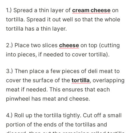
1.)
Spread a thin layer of
cream cheese
on
tortilla. Spread it out well so that the whole
tortilla has a thin layer.
2.)
Place two slices
cheese
on top (cutting
into pieces, if needed to cover tortilla).
3.)
Then place a few pieces of deli meat to
cover the surface of the
tortilla
, overlapping
meat if needed. This ensures that each
pinwheel has meat and cheese.
4.) Roll up the tortilla tightly. Cut off a small
portion of the ends of the tortillas and