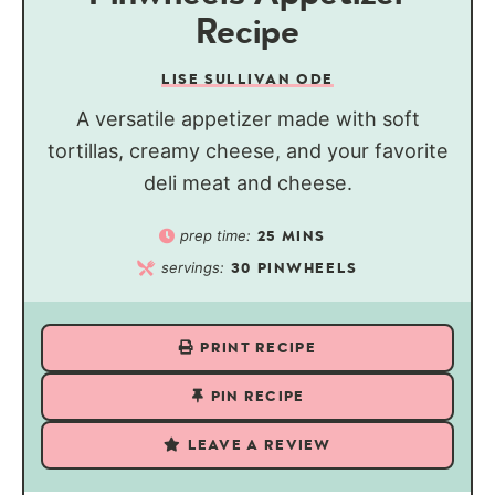
Recipe
LISE SULLIVAN ODE
A versatile appetizer made with soft
tortillas, creamy cheese, and your favorite
deli meat and cheese.
prep time:
25
MINS
servings:
30
PINWHEELS
PRINT RECIPE
PIN RECIPE
LEAVE A REVIEW