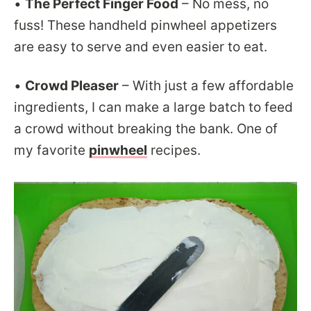
•
The Perfect Finger Food
– No mess, no
fuss! These handheld pinwheel appetizers
are easy to serve and even easier to eat.
•
Crowd Pleaser
– With just a few affordable
ingredients, I can make a large batch to feed
a crowd without breaking the bank. One of
my favorite
pinwheel
recipes.