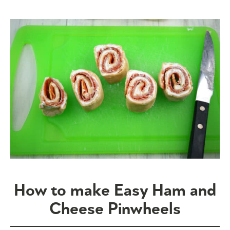
How to make Easy Ham and
Cheese Pinwheels