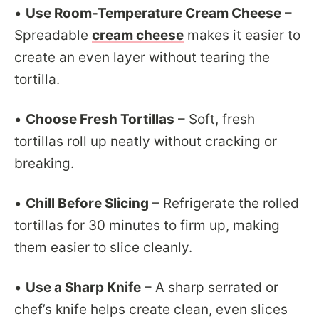
•
Use Room-Temperature Cream Cheese
–
Spreadable
cream cheese
makes it easier to
create an even layer without tearing the
tortilla.
•
Choose Fresh Tortillas
– Soft, fresh
tortillas roll up neatly without cracking or
breaking.
•
Chill Before Slicing
– Refrigerate the rolled
tortillas for 30 minutes to firm up, making
them easier to slice cleanly.
•
Use a Sharp Knife
– A sharp serrated or
chef’s knife helps create clean, even slices