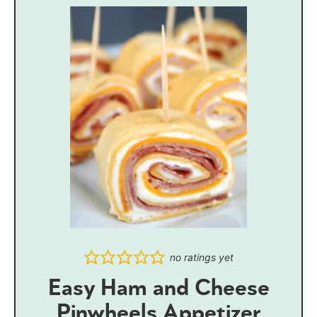
no ratings yet
Easy Ham and Cheese
Pinwheels Appetizer