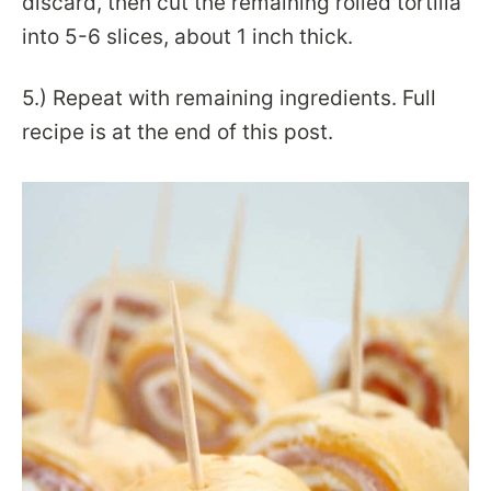
discard, then cut the remaining rolled tortilla
into 5-6 slices, about 1 inch thick.
5.)
Repeat with remaining ingredients. Full
recipe is at the end of this post.