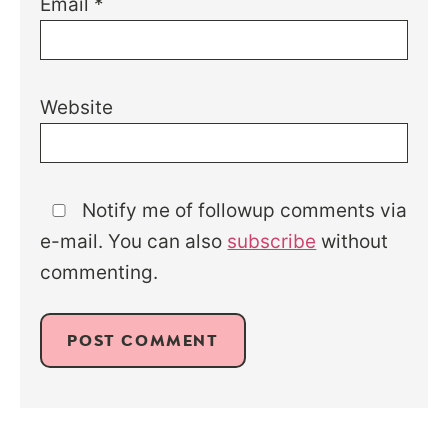
Email
*
Website
Notify me of followup comments via
e-mail. You can also
subscribe
without
commenting.