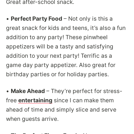
Great after-school snack.
•
Perfect Party Food
– Not only is this a
great snack for kids and teens, it’s also a fun
addition to any party! These pinwheel
appetizers will be a tasty and satisfying
addition to your next party! Terrific as a
game day party appetizer. Also great for
birthday parties or for holiday parties.
•
Make Ahead
– They’re perfect for stress-
free
entertaining
since I can make them
ahead of time and simply slice and serve
when guests arrive.