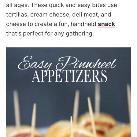
all ages. These quick and easy bites use
tortillas, cream cheese, deli meat, and
cheese to create a fun, handheld
snack
that’s perfect for any gathering.