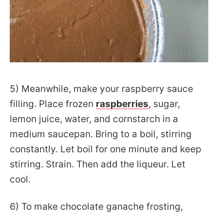
5) Meanwhile, make your raspberry sauce
filling. Place frozen
raspberries
, sugar,
lemon juice, water, and cornstarch in a
medium saucepan. Bring to a boil, stirring
constantly. Let boil for one minute and keep
stirring. Strain. Then add the liqueur. Let
cool.
6) To make chocolate ganache frosting,