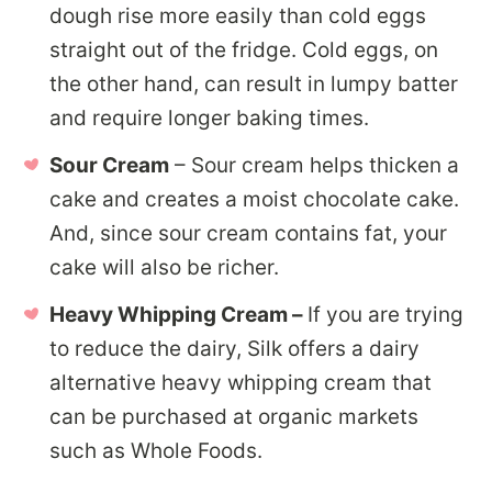
dough rise more easily than cold eggs
straight out of the fridge. Cold eggs, on
the other hand, can result in lumpy batter
and require longer baking times.
Sour Cream
– Sour cream helps thicken a
cake and creates a moist chocolate cake.
And, since sour cream contains fat, your
cake will also be richer.
Heavy Whipping Cream –
If you are trying
to reduce the dairy, Silk offers a dairy
alternative heavy whipping cream that
can be purchased at organic markets
such as Whole Foods.