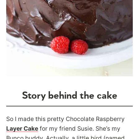
Story behind the cake
So I made this pretty Chocolate Raspberry
Layer Cake
for my friend Susie. She’s my
Bunco buddy. Actually, a little bird (named