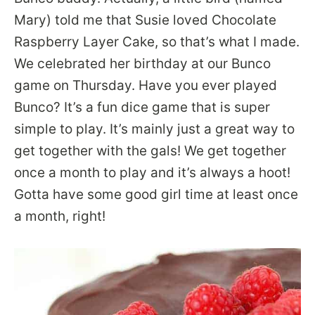
Mary) told me that Susie loved Chocolate
Raspberry Layer Cake, so that’s what I made.
We celebrated her birthday at our Bunco
game on Thursday. Have you ever played
Bunco? It’s a fun dice game that is super
simple to play. It’s mainly just a great way to
get together with the gals! We get together
once a month to play and it’s always a hoot!
Gotta have some good girl time at least once
a month, right!