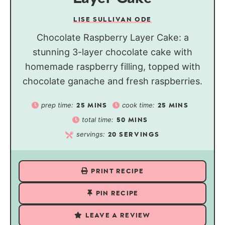
LISE SULLIVAN ODE
Chocolate Raspberry Layer Cake: a
stunning 3-layer chocolate cake with
homemade raspberry filling, topped with
chocolate ganache and fresh raspberries.
prep time:
cook time:
25
MINS
25
MINS
total time:
50
MINS
servings:
20
SERVINGS
PRINT RECIPE
PIN RECIPE
LEAVE A REVIEW