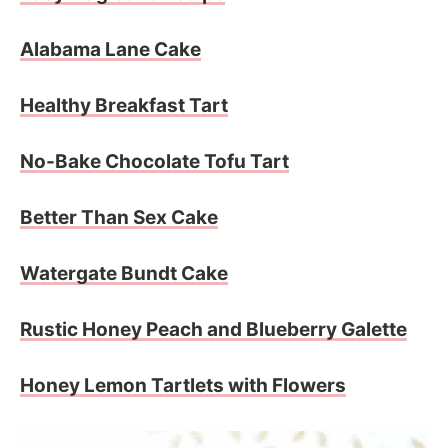
Alabama Lane Cake
Healthy Breakfast Tart
No-Bake Chocolate Tofu Tart
Better Than Sex Cake
Watergate Bundt Cake
Rustic Honey Peach and Blueberry Galette
Honey Lemon Tartlets with Flowers