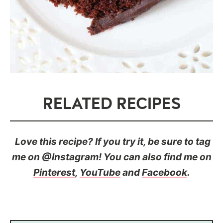
RELATED RECIPES
Love this recipe? If you try it, be sure to tag
me on @Instagram! You can also find me on
Pinterest
,
YouTube
and
Facebook
.