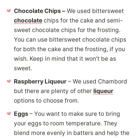
Chocolate Chips –
We used bittersweet
chocolate
chips for the cake and semi-
sweet chocolate chips for the frosting.
You can use bittersweet chocolate chips
for both the cake and the frosting, if you
wish. Keep in mind that it won’t be as
sweet.
Raspberry Liqueur
– We used Chambord
but there are plenty of other
liqueur
options to choose from.
Eggs
– You want to make sure to bring
your eggs to room temperature. They
blend more evenly in batters and help the