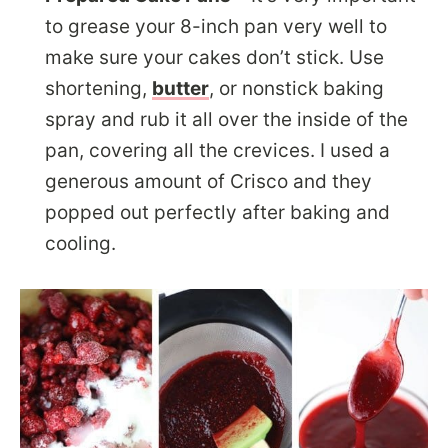
to grease your 8-inch pan very well to
make sure your cakes don’t stick. Use
shortening,
butter
, or nonstick baking
spray and rub it all over the inside of the
pan, covering all the crevices. I used a
generous amount of Crisco and they
popped out perfectly after baking and
cooling.