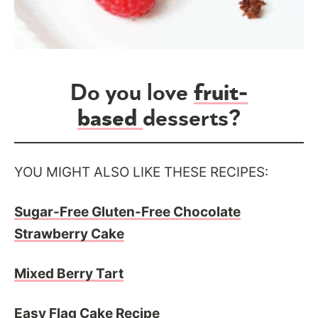
Do you love
fruit-
based
desserts?
YOU MIGHT ALSO LIKE THESE RECIPES:
Sugar-Free Gluten-Free Chocolate
Strawberry Cake
Mixed Berry Tart
Easy Flag Cake Recipe