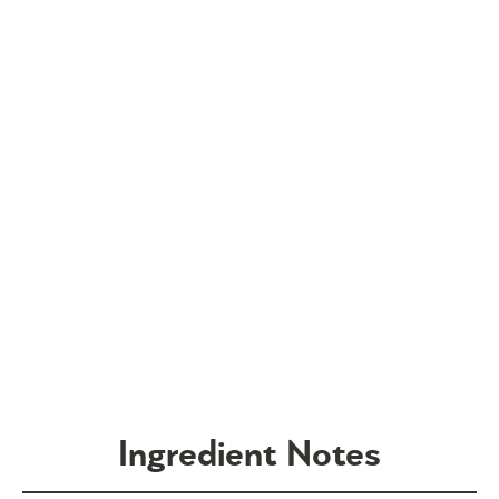
Ingredient Notes