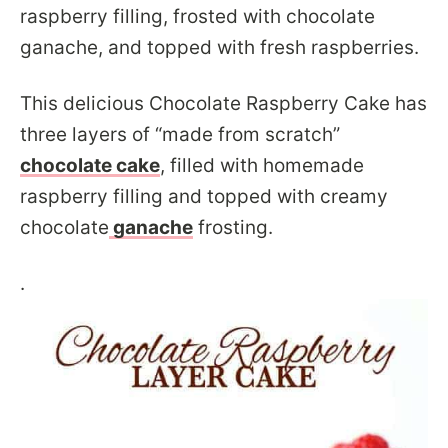
raspberry filling, frosted with chocolate
ganache, and topped with fresh raspberries.
This delicious Chocolate Raspberry Cake has
three layers of “made from scratch”
chocolate cake
, filled with homemade
raspberry filling and topped with creamy
chocolate
ganache
frosting.
.