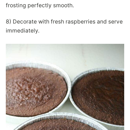
frosting perfectly smooth.
8) Decorate with fresh raspberries and serve
immediately.