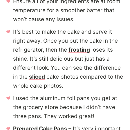
Ensure all of your ingredients are at room
temperature for a smoother batter that
won’t cause any issues.
It’s best to make the cake and serve it
right away. Once you put the cake in the
refrigerator, then the
frosting
loses its
shine. It’s still delicious but just has a
different look. You can see the difference
in the
sliced
cake photos compared to the
whole cake photos.
I used the aluminum foil pans you get at
the grocery store because I didn’t have
three pans. They worked great!
Prepared Cake Pans
– It’s very important