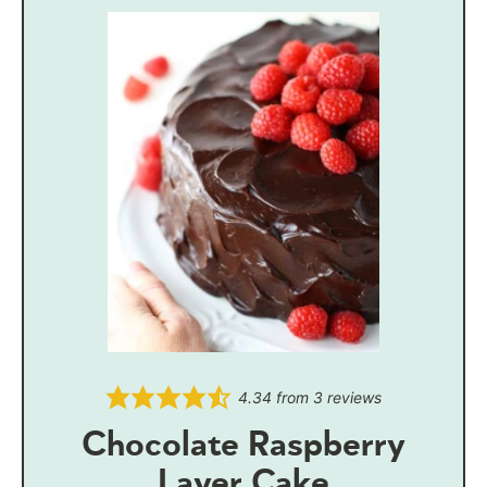
4.34
from
3
reviews
Chocolate Raspberry
Layer Cake