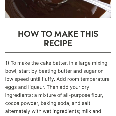
HOW TO MAKE THIS
RECIPE
1) To make the cake batter, in a large mixing
bowl, start by beating butter and sugar on
low speed until fluffy. Add room temperature
eggs and liqueur. Then add your dry
ingredients; a mixture of all-purpose flour,
cocoa powder, baking soda, and salt
alternately with wet ingredients; milk and