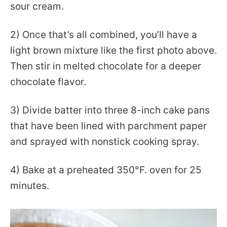
sour cream.
2) Once that’s all combined, you’ll have a
light brown mixture like the first photo above.
Then stir in melted chocolate for a deeper
chocolate flavor.
3) Divide batter into three 8-inch cake pans
that have been lined with parchment paper
and sprayed with nonstick cooking spray.
4) Bake at a preheated 350°F. oven for 25
minutes.