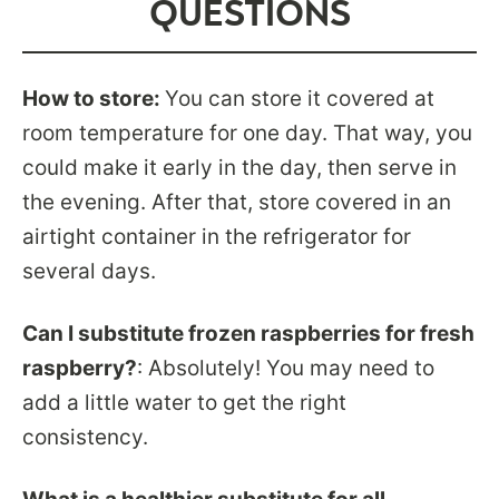
QUESTIONS
How to store:
You can store it covered at
room temperature for one day. That way, you
could make it early in the day, then serve in
the evening. After that, store covered in an
airtight container in the refrigerator for
several days.
Can I substitute frozen raspberries for fresh
raspberry?
: Absolutely! You may need to
add a little water to get the right
consistency.