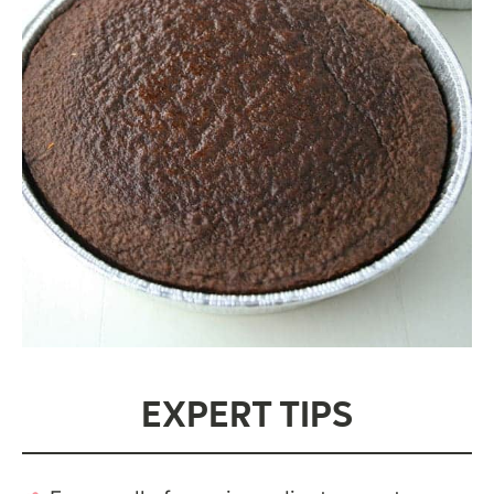
EXPERT TIPS