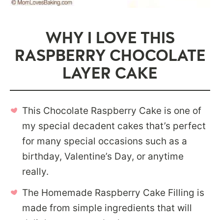
WHY I LOVE THIS
RASPBERRY CHOCOLATE
LAYER CAKE
This Chocolate Raspberry Cake is one of
my special decadent cakes that’s perfect
for many special occasions such as a
birthday, Valentine’s Day, or anytime
really.
The Homemade Raspberry Cake Filling is
made from simple ingredients that will