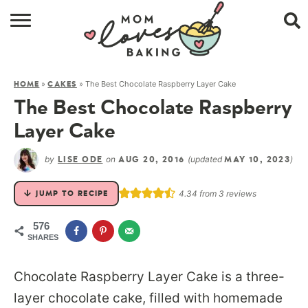
HOME
»
»
The Best Chocolate Raspberry Layer Cake
HOME
CAKES
BROWSE RECIPES
The Best Chocolate Raspberry
ABOUT
Layer Cake
CONTACT
by
on
(updated
)
LISE ODE
AUG 20, 2016
MAY 10, 2023
SHOP
4.34
from
3
reviews
JUMP TO RECIPE
SUBSCRIBE
576
SHARES
Chocolate Raspberry Layer Cake is a three-
layer chocolate cake, filled with homemade