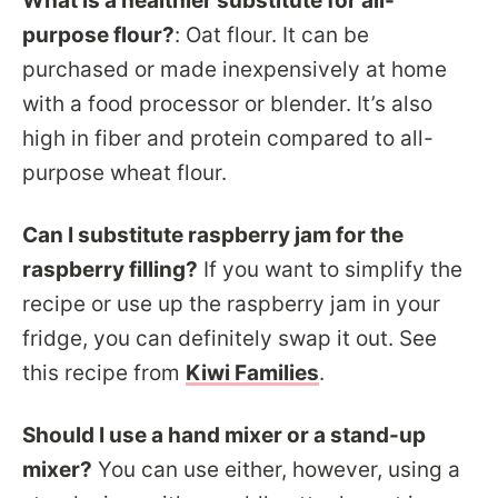
What is a healthier substitute for all-
purpose flour?
:
Oat flour. It can be
purchased or made inexpensively at home
with a food processor or blender. It’s also
high in fiber and protein compared to all-
purpose wheat flour.
Can I substitute raspberry jam for the
raspberry filling?
If you want to simplify the
recipe or use up the raspberry jam in your
fridge, you can definitely swap it out. See
this recipe from
Kiwi Families
.
Should I use a hand mixer or a stand-up
mixer?
You can use either, however, using a