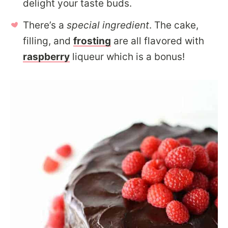
delight your taste buds.
There’s a
special ingredient
. The cake,
filling, and
frosting
are all flavored with
raspberry
liqueur which is a bonus!