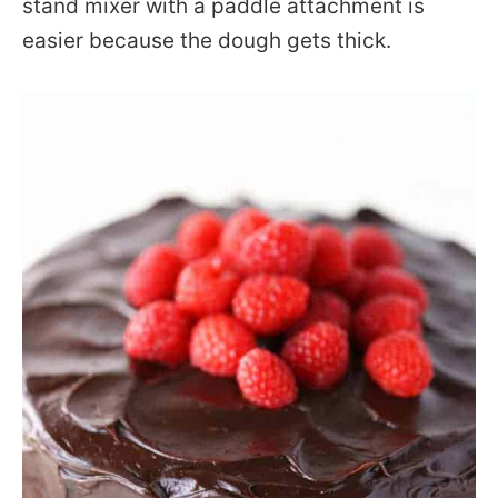
stand mixer with a paddle attachment is
easier because the dough gets thick.