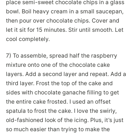
place semi-sweet chocolate chips in a glass
bowl. Boil heavy cream in a small saucepan,
then pour over chocolate chips. Cover and
let it sit for 15 minutes. Stir until smooth. Let
cool completely.
7) To assemble, spread half the raspberry
mixture onto one of the chocolate cake
layers. Add a second layer and repeat. Add a
third layer. Frost the top of the cake and
sides with chocolate ganache filling to get
the entire cake frosted. I used an offset
spatula to frost the cake. I love the swirly,
old-fashioned look of the icing. Plus, it’s just
so much easier than trying to make the