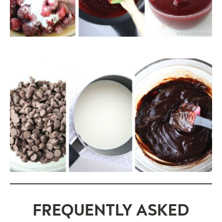
FREQUENTLY ASKED